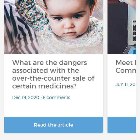
What are the dangers
Meet L
associated with the
Commu
over-the-counter sale of
Jun 11, 201
certain medicines?
Dec 19, 2020 • 6 comments
Read the article
R