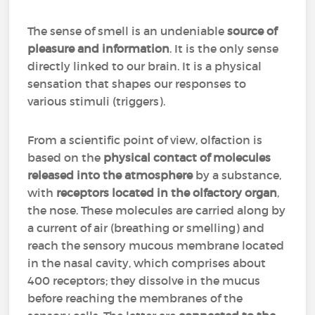
The sense of smell is an undeniable
source of
pleasure and information
. It is the only sense
directly linked to our brain. It is a physical
sensation that shapes our responses to
various stimuli (triggers).
From a scientific point of view, olfaction is
based on the
physical contact of molecules
released into the atmosphere
by a substance,
with
receptors located in the olfactory organ
,
the nose. These molecules are carried along by
a current of air (breathing or smelling) and
reach the sensory mucous membrane located
in the nasal cavity, which comprises about
400 receptors; they dissolve in the mucus
before reaching the membranes of the