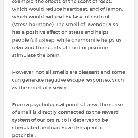
example, the effects of the scent of roses,
which would reduce heartbeat, and of lemon,
which would reduce the level of cortisol
(stress hormone). The smell of lavender also
has a positive effect on stress and helps
people fall asleep, while chamomile helps us
relax and the scents of mint or jasmine
stimulate the brain.
However, not all smells are pleasant and some
can generate negative escape responses, such
as the smell of a sewer.
From a psychological point of view, the sense
of smell is directly
connected to the reward
system of our brain
, so it deserves to be
stimulated and can have therapeutic
potential.