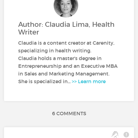
Author: Claudia Lima, Health
Writer
Claudia is a content creator at Carenity,
specializing in health writing.
Claudia holds a master's degree in
Entrepreneurship and an Executive MBA
in Sales and Marketing Management.
She is specialized in...
>> Learn more
6 COMMENTS