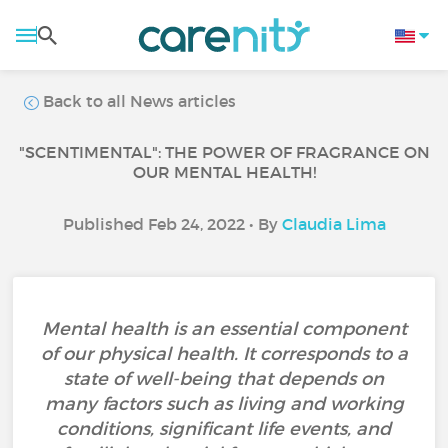
Back to all News articles
"SCENTIMENTAL": THE POWER OF FRAGRANCE ON
OUR MENTAL HEALTH!
Published Feb 24, 2022 • By
Claudia Lima
Mental health is an essential component
of our physical health. It corresponds to a
state of well-being that depends on
many factors such as living and working
conditions, significant life events, and