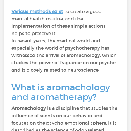
Various methods exist
to create a good
mental health routine, and the
implementation of these simple actions
helps to preserve it.
In recent years, the medical world and
especially the world of psychotherapy has
witnessed the arrival of aromachology, which
studies the power of fragrance on our psyche,
and is closely related to neuroscience.
What is aromachology
and aromatherapy?
Aromachology
is a discipline that studies the
influence of scents on our behavior and
focuses on the psycho-emotional sphere. It is
described as the science of odor-related