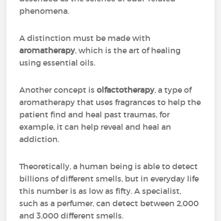
phenomena.
A distinction must be made with
aromatherapy
, which is the art of healing
using essential oils.
Another concept is
olfactotherapy
, a type of
aromatherapy that uses fragrances to help the
patient find and heal past traumas, for
example, it can help reveal and heal an
addiction.
Theoretically, a human being is able to detect
billions of different smells, but in everyday life
this number is as low as fifty. A specialist,
such as a perfumer, can detect between 2,000
and 3,000 different smells.