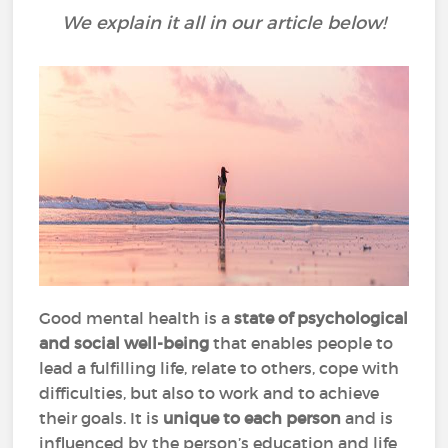
We explain it all in our article below!
Good mental health is a
state of psychological
and social well-being
that enables people to
lead a fulfilling life, relate to others, cope with
difficulties, but also to work and to achieve
their goals. It is
unique to each person
and is
influenced by the person’s education and life