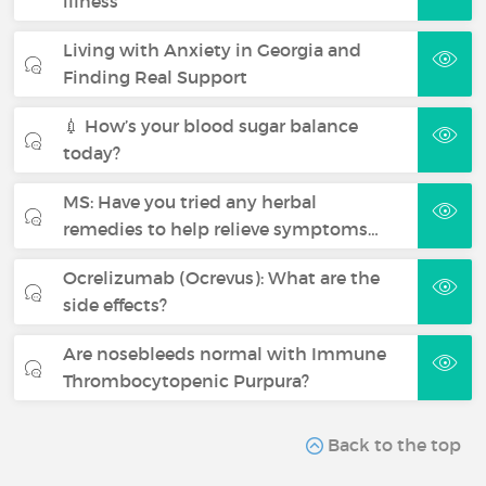
illness
Living with Anxiety in Georgia and
Finding Real Support
💉 How’s your blood sugar balance
today?
MS: Have you tried any herbal
remedies to help relieve symptoms…
Ocrelizumab (Ocrevus): What are the
side effects?
Are nosebleeds normal with Immune
Thrombocytopenic Purpura?
Back to the top