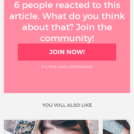
6 people reacted to this
article. What do you think
about that? Join the
community!
JOIN NOW!
It’s free and confidential
YOU WILL ALSO LIKE