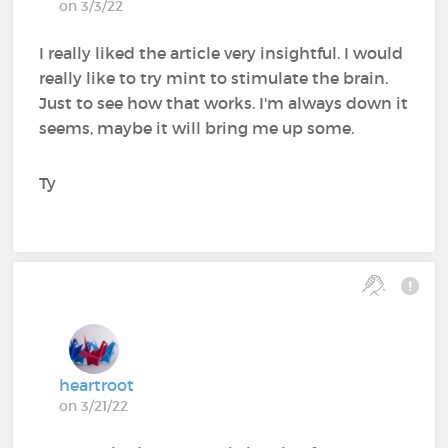
on 3/3/22
I really liked the article very insightful. I would
really like to try mint to stimulate the brain.
Just to see how that works. I'm always down it
seems, maybe it will bring me up some.
Ty
heartroot
on 3/21/22