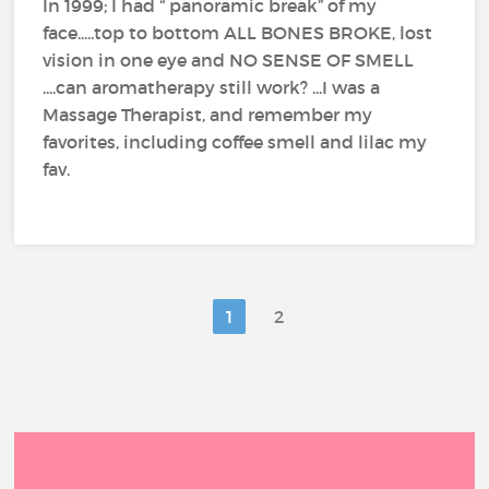
In 1999; I had “ panoramic break” of my
face.....top to bottom ALL BONES BROKE, lost
vision in one eye and NO SENSE OF SMELL
....can aromatherapy still work? ...I was a
Massage Therapist, and remember my
favorites, including coffee smell and lilac my
fav.
1
2