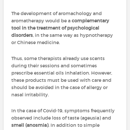
The development of aromachology and
aromatherapy would be a
complementary
tool in the treatment of psychological
disorders
, in the same way as hypnotherapy
or Chinese medicine.
Thus, some therapists already use scents
during their sessions and sometimes
prescribe essential oils inhalation. However,
these products must be used with care and
should be avoided in the case of allergy or
nasal irritability.
In the case of Covid-19, symptoms frequently
observed include loss of taste (ageusia) and
smell (anosmia)
. In addition to simple