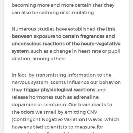
becoming more and more certain that they
can also be calming or stimulating.
Numerous studies have established the
link
between exposure to certain fragrances and
unconscious reactions of the neuro-vegetative
system
, such as a change in heart rate or pupil
dilation, among others.
In fact, by transmitting information to the
nervous system, scents influence our behavior:
they
trigger physiological reactions
and
release hormones such as adrenaline,
dopamine or serotonin. Our brain reacts to
the odors we smell by emitting CNV
(Contingent Negative Variation) waves, which
have enabled scientists to measure, for