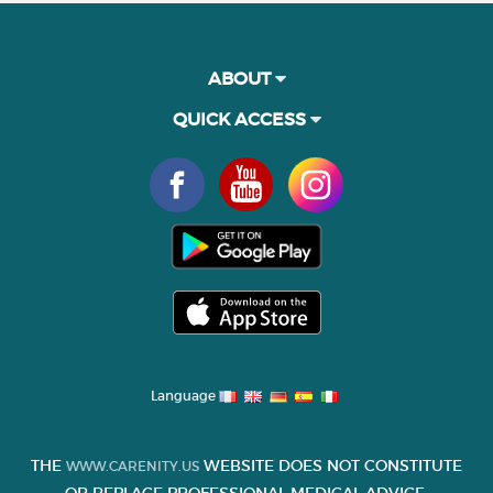
ABOUT
QUICK ACCESS
Language
THE
WEBSITE DOES NOT CONSTITUTE
WWW.CARENITY.US
OR REPLACE PROFESSIONAL MEDICAL ADVICE.