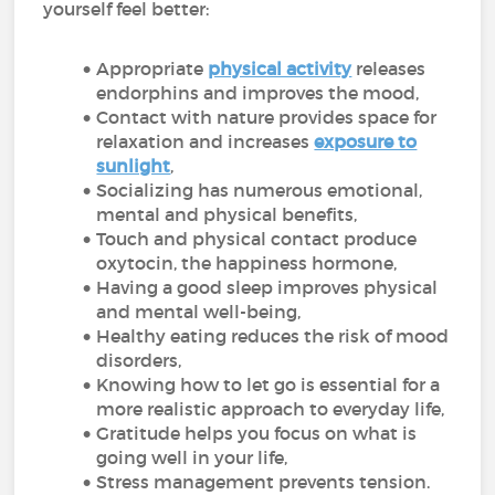
yourself feel better:
Appropriate
physical activity
releases
endorphins and improves the mood,
Contact with nature provides space for
relaxation and increases
exposure to
sunlight
,
Socializing has numerous emotional,
mental and physical benefits,
Touch and physical contact produce
oxytocin, the happiness hormone,
Having a good sleep improves physical
and mental well-being,
Healthy eating reduces the risk of mood
disorders,
Knowing how to let go is essential for a
more realistic approach to everyday life,
Gratitude helps you focus on what is
going well in your life,
Stress management prevents tension.