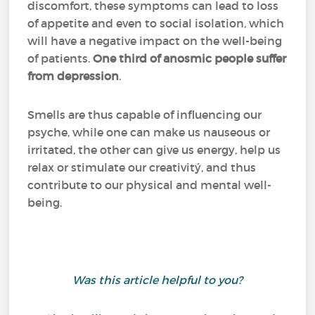
discomfort, these symptoms can lead to loss
of appetite and even to social isolation, which
will have a negative impact on the well-being
of patients.
One third of anosmic people suffer
from depression
.
Smells are thus capable of influencing our
psyche, while one can make us nauseous or
irritated, the other can give us energy, help us
relax or stimulate our creativitý, and thus
contribute to our physical and mental well-
being.
Was this article helpful to you?