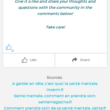
Give it a like and share your thoughts and
questions with the community in the
comments below!
Take care!
11
Like
Share
Sources:
A garder en tête, c'est quoi la santé mentale,
inserm.fr
Santé mentale, comment en prendre soin,
santemagazine.fr
Comment prendre soin de sa santé mentale, sante.fr