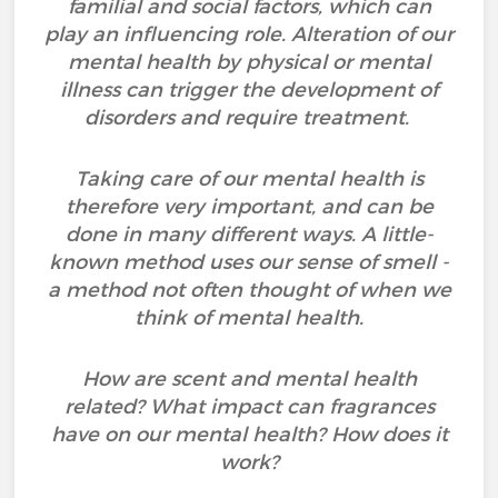
familial and social factors, which can
play an influencing role. Alteration of our
mental health by physical or mental
illness can trigger the development of
disorders and require treatment.
Taking care of our mental health is
therefore very important, and can be
done in many different ways. A little-
known method uses our sense of smell -
a method not often thought of when we
think of mental health.
How are scent and mental health
related? What impact can fragrances
have on our mental health? How does it
work?