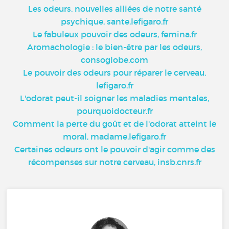
Les odeurs, nouvelles alliées de notre santé
psychique, sante.lefigaro.fr
Le fabuleux pouvoir des odeurs, femina.fr
Aromachologie : le bien-être par les odeurs,
consoglobe.com
Le pouvoir des odeurs pour réparer le cerveau,
lefigaro.fr
L'odorat peut-il soigner les maladies mentales,
pourquoidocteur.fr
Comment la perte du goût et de l'odorat atteint le
moral, madame.lefigaro.fr
Certaines odeurs ont le pouvoir d'agir comme des
récompenses sur notre cerveau, insb.cnrs.fr