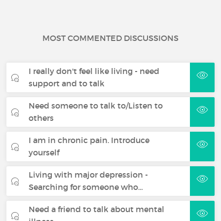
MOST COMMENTED DISCUSSIONS
I really don't feel like living - need
support and to talk
Need someone to talk to/Listen to
others
I am in chronic pain. Introduce
yourself
Living with major depression -
Searching for someone who…
Need a friend to talk about mental