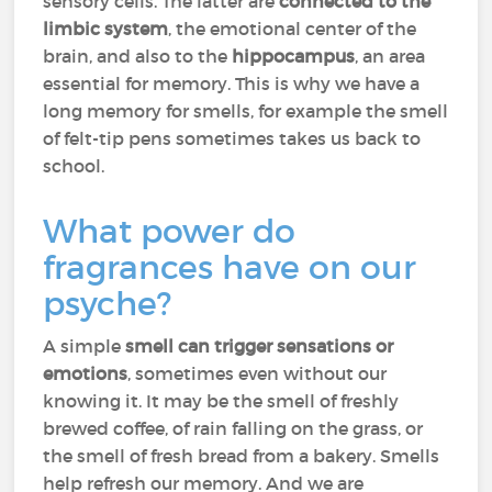
sensory cells. The latter are
connected to the
limbic system
, the emotional center of the
brain, and also to the
hippocampus
, an area
essential for memory. This is why we have a
long memory for smells, for example the smell
of felt-tip pens sometimes takes us back to
school.
What power do
fragrances have on our
psyche?
A simple
smell can trigger sensations or
emotions
, sometimes even without our
knowing it. It may be the smell of freshly
brewed coffee, of rain falling on the grass, or
the smell of fresh bread from a bakery. Smells
help refresh our memory. And we are