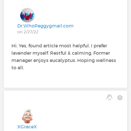
Dr.WhoPeggygmail.com
on 2/27/22
Hi. Yes, found article most helpful. I prefer
lavender myself. Restful & calming. Former
manager enjoys eucalyptus. Hoping wellness
to all.
XGraceX