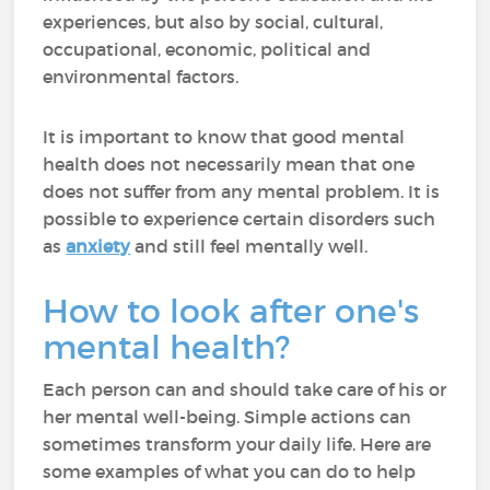
experiences, but also by social, cultural,
occupational, economic, political and
environmental factors.
It is important to know that good mental
health does not necessarily mean that one
does not suffer from any mental problem. It is
possible to experience certain disorders such
as
anxiety
and still feel mentally well.
How to look after one's
mental health?
Each person can and should take care of his or
her mental well-being. Simple actions can
sometimes transform your daily life. Here are
some examples of what you can do to help