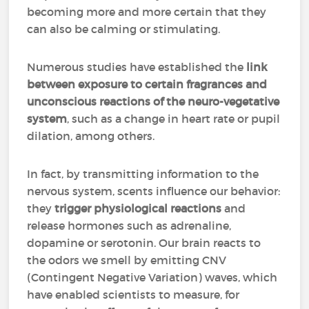
becoming more and more certain that they
can also be calming or stimulating.
Numerous studies have established the
link
between exposure to certain fragrances and
unconscious reactions of the neuro-vegetative
system
, such as a change in heart rate or pupil
dilation, among others.
In fact, by transmitting information to the
nervous system, scents influence our behavior:
they
trigger physiological reactions
and
release hormones such as adrenaline,
dopamine or serotonin. Our brain reacts to
the odors we smell by emitting CNV
(Contingent Negative Variation) waves, which
have enabled scientists to measure, for