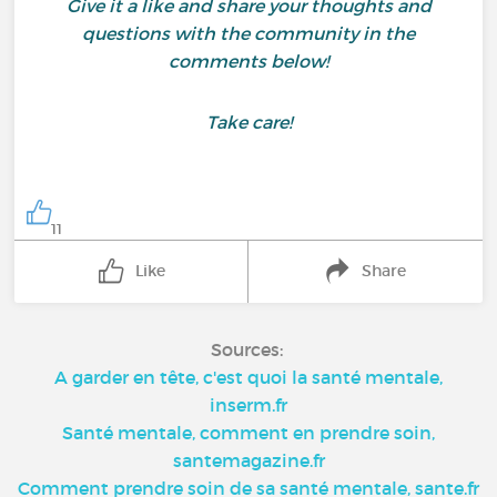
Give it a like and share your thoughts and
questions with the community in the
comments below!
Take care!
11
Like
Share
Sources:
A garder en tête, c'est quoi la santé mentale,
inserm.fr
Santé mentale, comment en prendre soin,
santemagazine.fr
Comment prendre soin de sa santé mentale, sante.fr