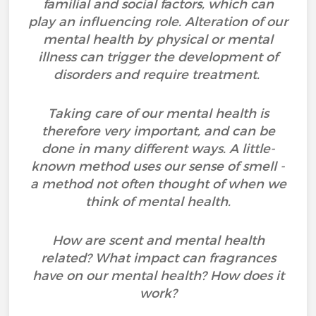
familial and social factors, which can
play an influencing role. Alteration of our
mental health by physical or mental
illness can trigger the development of
disorders and require treatment.
Taking care of our mental health is
therefore very important, and can be
done in many different ways. A little-
known method uses our sense of smell -
a method not often thought of when we
think of mental health.
How are scent and mental health
related? What impact can fragrances
have on our mental health? How does it
work?