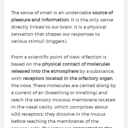
The sense of smell is an undeniable
source of
pleasure and information
. It is the only sense
directly linked to our brain. It is a physical
sensation that shapes our responses to
various stimuli (triggers).
From a scientific point of view, olfaction is
based on the
physical contact of molecules
released into the atmosphere
by a substance,
with
receptors located in the olfactory organ
,
the nose. These molecules are carried along by
a current of air (breathing or smelling) and
reach the sensory mucous membrane located
in the nasal cavity, which comprises about
400 receptors; they dissolve in the mucus
before reaching the membranes of the