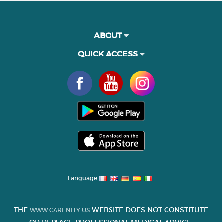
ABOUT
QUICK ACCESS
Language
THE
WEBSITE DOES NOT CONSTITUTE
WWW.CARENITY.US
OR REPLACE PROFESSIONAL MEDICAL ADVICE.