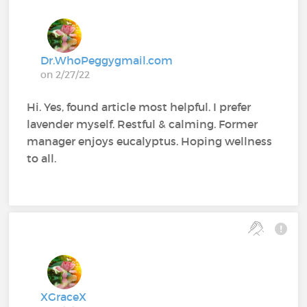
Dr.WhoPeggygmail.com
on 2/27/22
Hi. Yes, found article most helpful. I prefer
lavender myself. Restful & calming. Former
manager enjoys eucalyptus. Hoping wellness
to all.
XGraceX