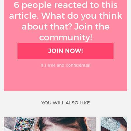
6 people reacted to this
article. What do you think
about that? Join the
community!
JOIN NOW!
It’s free and confidential
YOU WILL ALSO LIKE