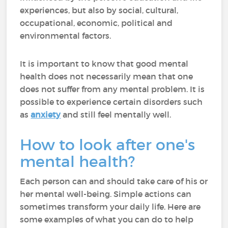
experiences, but also by social, cultural,
occupational, economic, political and
environmental factors.
It is important to know that good mental
health does not necessarily mean that one
does not suffer from any mental problem. It is
possible to experience certain disorders such
as
anxiety
and still feel mentally well.
How to look after one's
mental health?
Each person can and should take care of his or
her mental well-being. Simple actions can
sometimes transform your daily life. Here are
some examples of what you can do to help