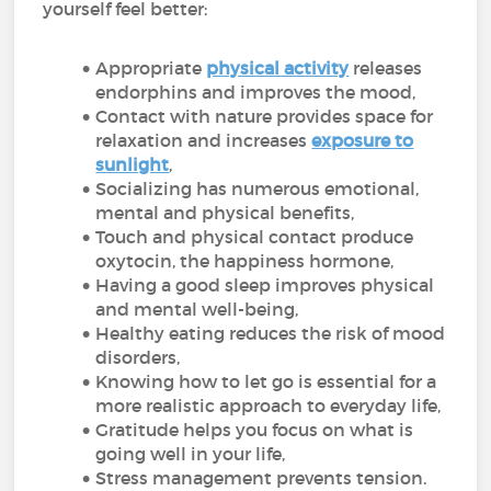
yourself feel better:
Appropriate
physical activity
releases
endorphins and improves the mood,
Contact with nature provides space for
relaxation and increases
exposure to
sunlight
,
Socializing has numerous emotional,
mental and physical benefits,
Touch and physical contact produce
oxytocin, the happiness hormone,
Having a good sleep improves physical
and mental well-being,
Healthy eating reduces the risk of mood
disorders,
Knowing how to let go is essential for a
more realistic approach to everyday life,
Gratitude helps you focus on what is
going well in your life,
Stress management prevents tension.