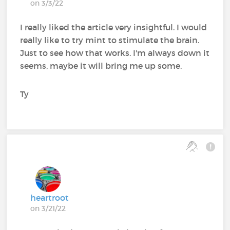
on 3/3/22
I really liked the article very insightful. I would
really like to try mint to stimulate the brain.
Just to see how that works. I'm always down it
seems, maybe it will bring me up some.
Ty
heartroot
on 3/21/22