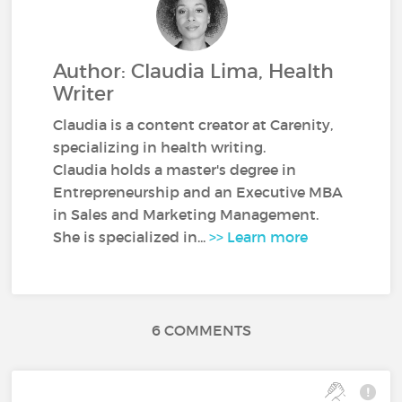
Author: Claudia Lima, Health
Writer
Claudia is a content creator at Carenity,
specializing in health writing.
Claudia holds a master's degree in
Entrepreneurship and an Executive MBA
in Sales and Marketing Management.
She is specialized in...
>> Learn more
6 COMMENTS