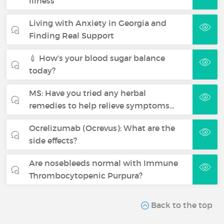
illness
Living with Anxiety in Georgia and
Finding Real Support
💉 How’s your blood sugar balance
today?
MS: Have you tried any herbal
remedies to help relieve symptoms…
Ocrelizumab (Ocrevus): What are the
side effects?
Are nosebleeds normal with Immune
Thrombocytopenic Purpura?
Back to the top