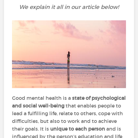
We explain it all in our article below!
Good mental health is a
state of psychological
and social well-being
that enables people to
lead a fulfilling life, relate to others, cope with
difficulties, but also to work and to achieve
their goals. It is
unique to each person
and is
influenced by the person’s education and life