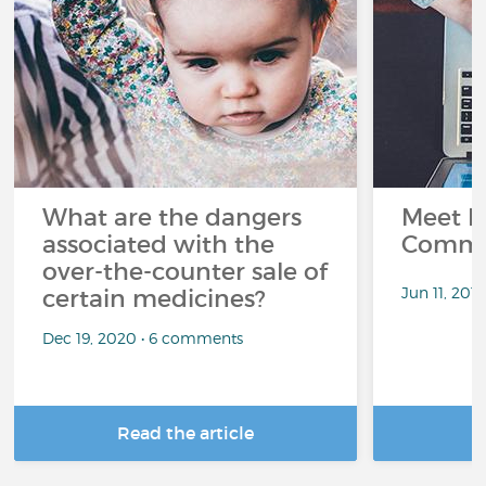
What are the dangers
Meet L
associated with the
Commu
over-the-counter sale of
Jun 11, 201
certain medicines?
Dec 19, 2020 • 6 comments
Read the article
R