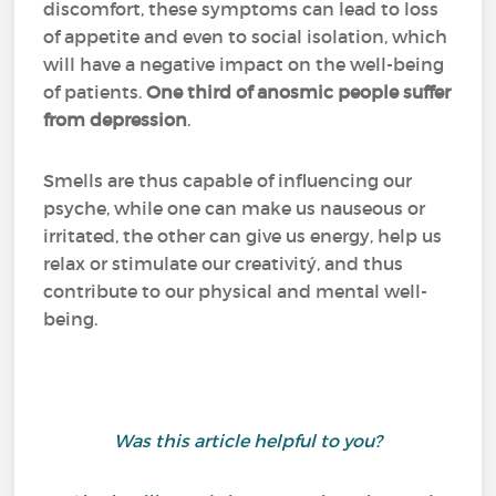
discomfort, these symptoms can lead to loss
of appetite and even to social isolation, which
will have a negative impact on the well-being
of patients.
One third of anosmic people suffer
from depression
.
Smells are thus capable of influencing our
psyche, while one can make us nauseous or
irritated, the other can give us energy, help us
relax or stimulate our creativitý, and thus
contribute to our physical and mental well-
being.
Was this article helpful to you?