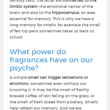
sensory cells. The latter are
connected to the
limbic system
, the emotional center of the
brain, and also to the
hippocampus
, an area
essential for memory. This is why we have a
long memory for smells, for example the smell
of felt-tip pens sometimes takes us back to
school.
What power do
fragrances have on our
psyche?
A simple
smell can trigger sensations or
emotions
, sometimes even without our
knowing it. It may be the smell of freshly
brewed coffee, of rain falling on the grass, or
the smell of fresh bread from a bakery. Smells
help refresh our memory. And we are