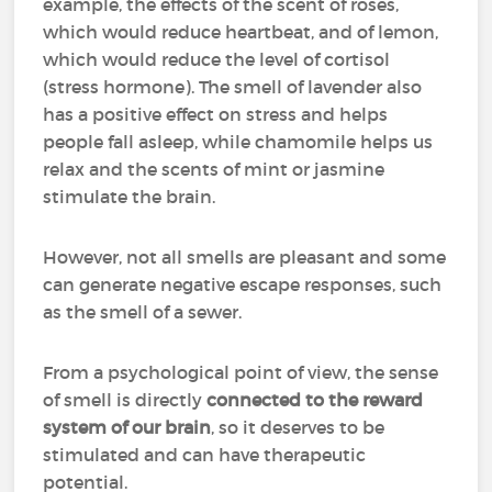
example, the effects of the scent of roses,
which would reduce heartbeat, and of lemon,
which would reduce the level of cortisol
(stress hormone). The smell of lavender also
has a positive effect on stress and helps
people fall asleep, while chamomile helps us
relax and the scents of mint or jasmine
stimulate the brain.
However, not all smells are pleasant and some
can generate negative escape responses, such
as the smell of a sewer.
From a psychological point of view, the sense
of smell is directly
connected to the reward
system of our brain
, so it deserves to be
stimulated and can have therapeutic
potential.