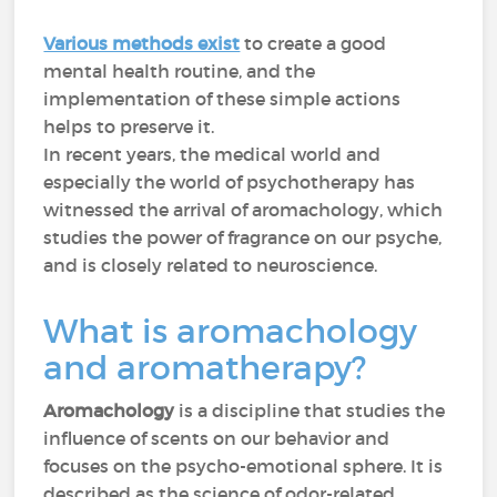
Various methods exist
to create a good
mental health routine, and the
implementation of these simple actions
helps to preserve it.
In recent years, the medical world and
especially the world of psychotherapy has
witnessed the arrival of aromachology, which
studies the power of fragrance on our psyche,
and is closely related to neuroscience.
What is aromachology
and aromatherapy?
Aromachology
is a discipline that studies the
influence of scents on our behavior and
focuses on the psycho-emotional sphere. It is
described as the science of odor-related