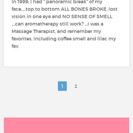
In 1999; I had “ panoramic break” of my
face.....top to bottom ALL BONES BROKE, lost
vision in one eye and NO SENSE OF SMELL
....can aromatherapy still work? ...I was a
Massage Therapist, and remember my
favorites, including coffee smell and lilac my
fav.
1
2