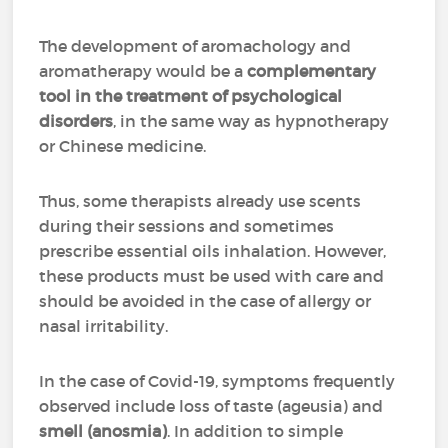
The development of aromachology and
aromatherapy would be a
complementary
tool in the treatment of psychological
disorders
, in the same way as hypnotherapy
or Chinese medicine.
Thus, some therapists already use scents
during their sessions and sometimes
prescribe essential oils inhalation. However,
these products must be used with care and
should be avoided in the case of allergy or
nasal irritability.
In the case of Covid-19, symptoms frequently
observed include loss of taste (ageusia) and
smell (anosmia)
. In addition to simple