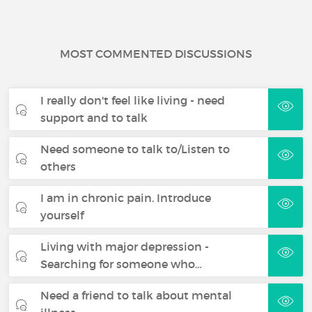
MOST COMMENTED DISCUSSIONS
I really don't feel like living - need
support and to talk
Need someone to talk to/Listen to
others
I am in chronic pain. Introduce
yourself
Living with major depression -
Searching for someone who…
Need a friend to talk about mental