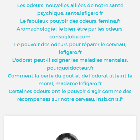
Les odeurs, nouvelles alliées de notre santé
psychique, sante.lefigaro.fr
Le fabuleux pouvoir des odeurs, femina.fr
Aromachologie : le bien-être par les odeurs,
consoglobe.com
Le pouvoir des odeurs pour réparer le cerveau,
lefigaro.fr
L'odorat peut-il soigner les maladies mentales,
pourquoidocteur.fr
Comment la perte du goût et de l'odorat atteint le
moral, madame.lefigaro.fr
Certaines odeurs ont le pouvoir d'agir comme des
récompenses sur notre cerveau, insb.cnrs.fr