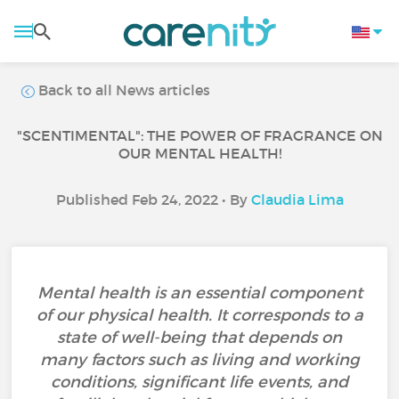
Back to all News articles
"SCENTIMENTAL": THE POWER OF FRAGRANCE ON
OUR MENTAL HEALTH!
Published Feb 24, 2022 • By
Claudia Lima
Mental health is an essential component
of our physical health. It corresponds to a
state of well-being that depends on
many factors such as living and working
conditions, significant life events, and