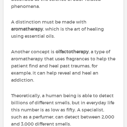
phenomena.
A distinction must be made with
aromatherapy
, which is the art of healing
using essential oils.
Another concept is
olfactotherapy
, a type of
aromatherapy that uses fragrances to help the
patient find and heal past traumas, for
example, it can help reveal and heal an
addiction.
Theoretically, a human being is able to detect
billions of different smells, but in everyday life
this number is as low as fifty. A specialist,
such as a perfumer, can detect between 2,000
and 3,000 different smells.