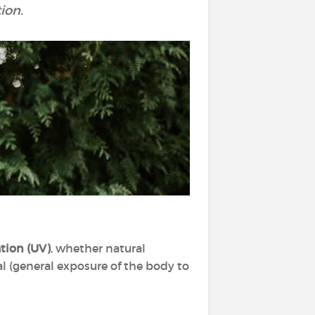
ion.
ation
(UV)
, whether natural
ral (general exposure of the body to