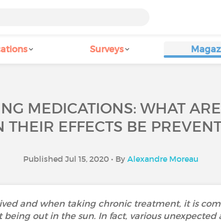
ations
Surveys
Magaz
ING MEDICATIONS: WHAT AR
 THEIR EFFECTS BE PREVEN
Published Jul 15, 2020 • By
Alexandre Moreau
ed and when taking chronic treatment, it is commo
 being out in the sun. In fact, various unexpected 