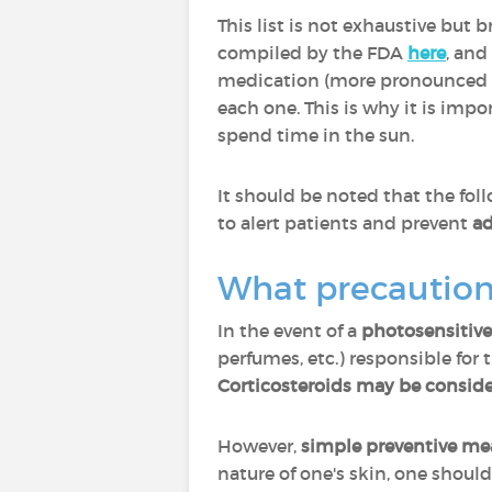
This list is not exhaustive but 
compiled by the FDA
here
, and
medication (more pronounced wi
each one. This is why it is impo
spend time in the sun.
It should be noted that the fol
to alert patients and prevent
ad
What precautions
In the event of a
photosensitive
perfumes, etc.) responsible for
Corticosteroids may be conside
However,
simple preventive me
nature of one's skin, one shoul