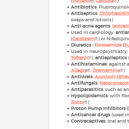
(
Voltarol
®
,
Cambia
®)
Antibiotics
: Fluoroquinol
Antiseptics
:
Chlorhexidi
soaps and lotions)
Anti-acne agents
:
Isotret
Used in cardiology:
antia
(
Cardizem
®) or Nifedipine
Diuretics
:
Furosemide
(
F
Used in neuropsychiatry:
Tofranil
®),
antiepileptics
Antihistamines
: against
Allegra
®,
Dramamine
®)
Antivirals
:
Acyclovir
(
Sita
Antifungals
:
Ketoconazol
Antiparasitics
: such as a
Hypolipidemics
: with fib
Zoco
r
®)
Proton Pump Inhibitors (
Anticancer drugs
(used i
Contraceptives
: oral and