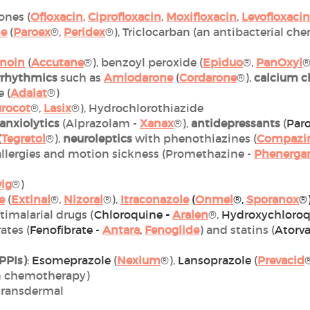
ones (
Ofloxacin
,
Ciprofloxacin
,
Moxifloxacin
,
Levofloxacin
ne
(
Paroex
®,
Peridex
®), Triclocarban (an antibacterial 
inoin
(
Accutane
®), benzoyl peroxide (
Epiduo
®,
PanOxyl
®
rrhythmics
such as
Amiodarone
(
Cordarone
®),
calcium c
 (
Adalat
®)
urocot
®,
Lasix
®), Hydrochlorothiazide
anxiolytics
(Alprazolam -
Xanax
®),
antidepressants
(
Paro
(
Tegretol
®),
neuroleptics
with phenothiazines (
Compazi
 allergies and motion sickness (Promethazine -
Phenerga
vig
®)
e
(
Extinal
®,
Nizoral
®),
Itraconazole
(
Onmel
®,
Sporanox
®
ntimalarial drugs (
Chloroquine
-
Aralen
®,
Hydroxychloroq
rates (
Fenofibrate -
Antara
,
Fenoglide
) and statins (
Atorva
PPIs)
:
Esomeprazole
(
Nexium
®),
Lansoprazole
(
Prevacid
n chemotherapy)
 transdermal