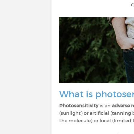
c
What is photosen
Photosensitivity
is an
adverse r
(sunlight) or artificial (tanning
the molecule) or local (limited 