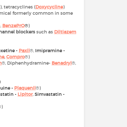
), tetracyclines (
Doxycycline
)
chemical formerly common in some
,
BenzePrO
®
)
hannel blockers
such as
Diltiazem
xetine -
Paxil
®,
Imipramine -
ne
,
Compro
®)
n
®, Diphenhydramine-
Benadryl
®,
)
uine -
Plaquenil
®)
statin
-
Lipitor
,
Simvastatin -
®)