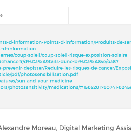
ke
oints-d-information-Points-d-information/Produits-de-s
t-d-information
hemes/coup-soleil/coup-soleil-risque-exposition-solaire
edefrance.fr/d%C3%A9tails-dune-br%C3%A8ve/o387
e-prevenir-depister/Reduire-les-risques-de-cancer/Exp
ticle/pdf/photosensibilisation.pdf
features/sun-and-your-medicine
actors/photosensitivity/medications/#1565201760741-624
Alexandre Moreau, Digital Marketing Assi