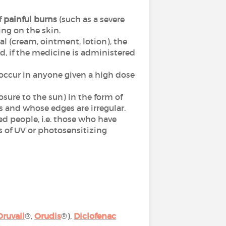
f
painful burns
(such as a severe
ing on the skin.
cal (cream, ointment, lotion), the
nd, if the medicine is administered
n occur in anyone given a high dose
posure to the sun) in the form of
s and whose edges are irregular.
sed people, i.e. those who have
s of UV or photosensitizing
Oruvail
®,
Orudis
®),
Diclofenac