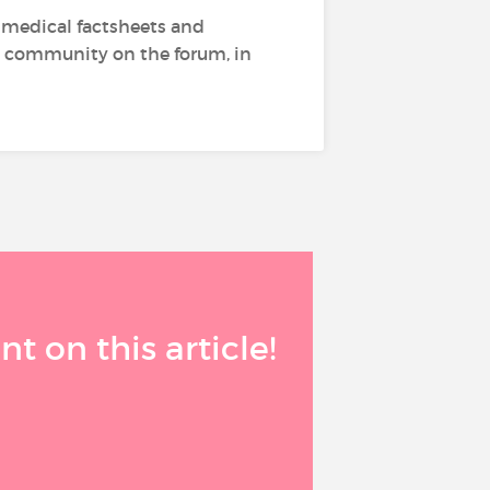
g medical factsheets and
the community on the forum, in
 on this article!