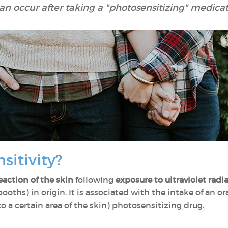
an occur after taking a "photosensitizing" medicat
sitivity?
eaction of the skin
following
exposure to ultraviolet radi
 booths) in origin. It is associated with the intake of an o
to a certain area of the skin) photosensitizing drug.