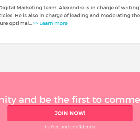
Digital Marketing team, Alexandre is in charge of writin
rticles. He is also in charge of leading and moderating 
ure optimal...
>> Learn more
ty and be the first to comment
JOIN NOW!
It’s free and confidential