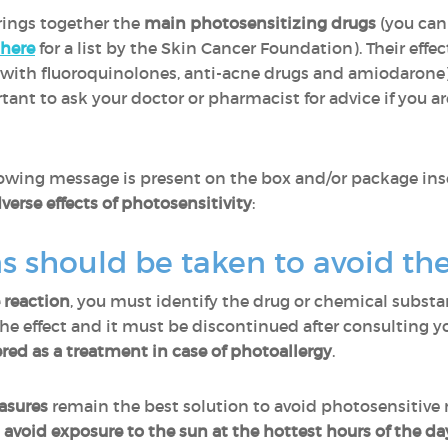
brings together the
main photosensitizing drugs
(you can
here
for a list by the Skin Cancer Foundation). Their effec
th fluoroquinolones, anti-acne drugs and amiodarone), 
rtant to ask your doctor or pharmacist for advice if you 
lowing message is present on the box and/or package ins
verse effects of photosensitivity
:
 should be taken to avoid the
 reaction
, you must identify the drug or chemical substan
 the effect and it must be discontinued after consulting y
red as a treatment in case of photoallergy
.
asures
remain the best solution to avoid photosensitive 
d
avoid exposure to the sun at the hottest hours of the da