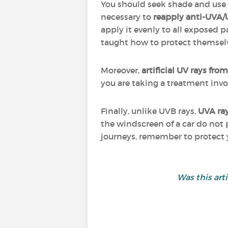
You should seek shade and use pr
necessary to
reapply anti-UVA
apply it evenly to all exposed p
taught how to protect themselv
Moreover,
artificial UV rays fr
you are taking a treatment inv
Finally, unlike UVB rays,
UVA ra
the windscreen of a car do not 
journeys, remember to protect y
Was this art