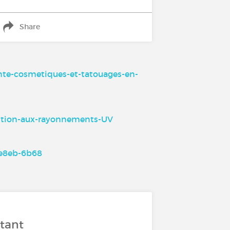
Share
ante-cosmetiques-et-tatouages-en-
osition-aux-rayonnements-UV
5e8eb-6b68
stant