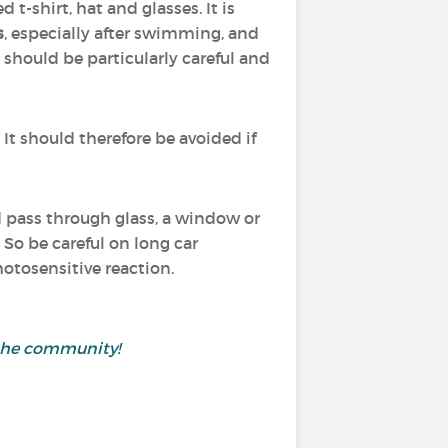
t-shirt, hat and glasses. It is
s
, especially after swimming, and
n should be particularly careful and
. It should therefore be avoided if
nd pass through glass, a window or
 So be careful on long car
otosensitive reaction.
h the community!