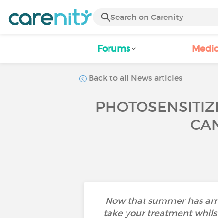
Forums
Medic
Back to all News articles
PHOTOSENSITIZ
CAN
Now that summer has arriv
take your treatment whilst