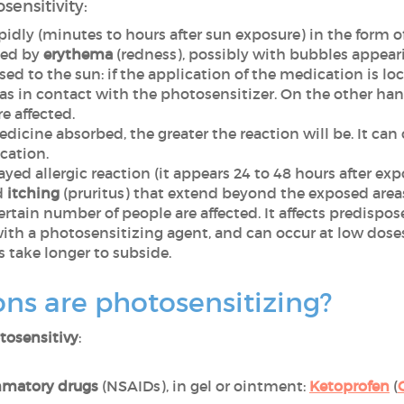
sensitivity:
apidly (minutes to hours after sun exposure) in the form o
ized by
erythema
(redness), possibly with bubbles appear
osed to the sun: if the application of the medication is lo
reas in contact with the photosensitizer. On the other ha
re affected.
edicine absorbed, the greater the reaction will be. It ca
cation.
elayed allergic reaction (it appears 24 to 48 hours after ex
d
itching
(pruritus) that extend beyond the exposed area
certain number of people are affected. It affects predispo
ith a photosensitizing agent, and can occur at low dose
 take longer to subside.
ns are photosensitizing?
tosensitivy
:
mmatory drugs
(NSAIDs), in gel or ointment:
Ketoprofen
(