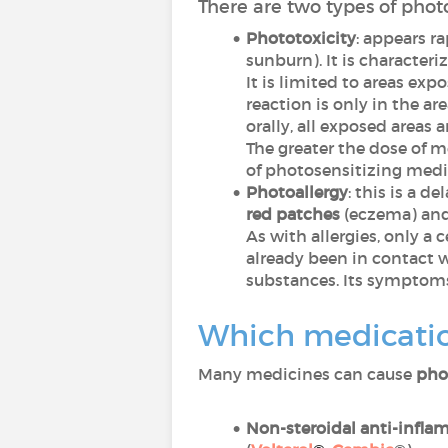
There are two types of photo
Phototoxicity
: appears r
sunburn). It is character
It is limited to areas exp
reaction is only in the a
orally, all exposed areas a
The greater the dose of m
of photosensitizing medi
Photoallergy
: this is a d
red patches
(eczema) an
As with allergies, only a 
already been in contact w
substances. Its symptoms
Which medicatio
Many medicines can cause
pho
Non-steroidal anti-infla