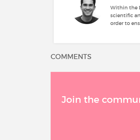
Within the 
scientific a
order to ens
COMMENTS
Join the communi