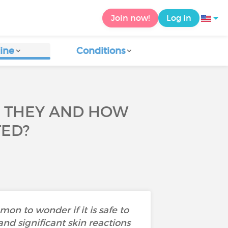
Join now!
Log in
ine
Conditions
E THEY AND HOW
TED?
n to wonder if it is safe to
and significant skin reactions