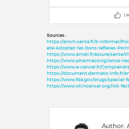
Li
Sources :
https://ansm.sante.fr/S-informer/P
ete-Adoptez-les-bons-reflexes-Poin
https://www.ameli.fr/assure/sante/t
https://www.pharmacovigilance-il
https://www.e-cancer.fr/Comprendr
https://document.dermato-info.fr/ar
https://www.fda.gov/drugs/special-
https://www.skincancer.org/risk-f
Author: 