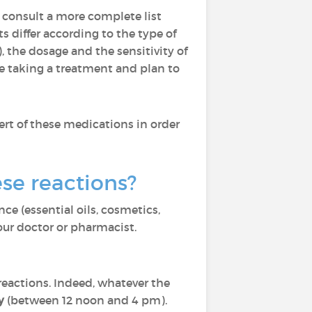
 consult a more complete list
ts differ according to the type of
the dosage and the sensitivity of
are taking a treatment and plan to
ert of these medications in order
se reactions?
ce (essential oils, cosmetics,
our doctor or pharmacist.
reactions. Indeed, whatever the
y
(between 12 noon and 4 pm).