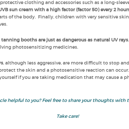
otective clothing and accessories such as a long-sleeved 
/UVB sun cream
with a high factor (factor 50)
every 2 hour
arts of the body. Finally, children with very sensitive ski
es.
om tanning booths are just as dangerous as natural UV rays
olving photosensitizing medicines.
ys
, although less aggressive, are more difficult to stop a
protect the skin and a photosensitive reaction can occur.
ourself if you are taking medication that may cause a ph
icle helpful to you? Feel free to share your thoughts wit
Take care!