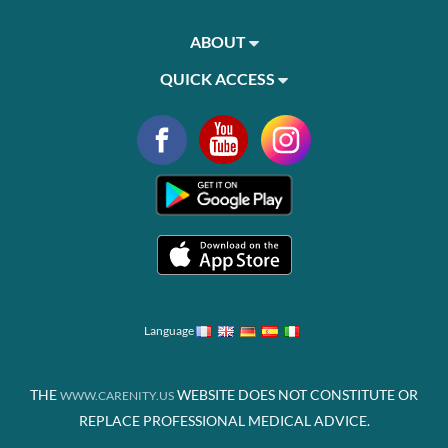
ABOUT
QUICK ACCESS
Language
THE
WEBSITE DOES NOT CONSTITUTE OR
WWW.CARENITY.US
REPLACE PROFESSIONAL MEDICAL ADVICE.