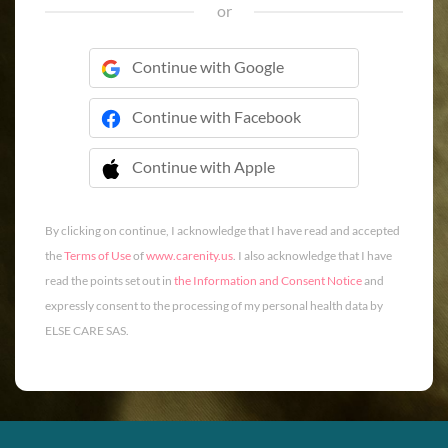
or
Continue with Google
Continue with Facebook
Continue with Apple
 Continue with Apple
By clicking on continue, I acknowledge that I have read and accepted
the
Terms of Use
of
www.carenity.us
. I also acknowledge that I have
read the points set out in
the Information and Consent Notice
and
expressly consent to the processing of my personal health data by
ELSE CARE SAS.