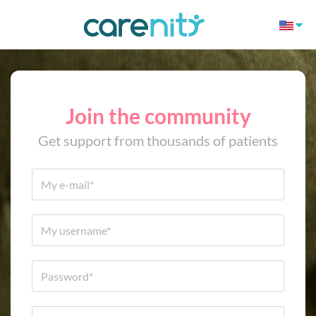
Join the community
Get support from thousands of patients