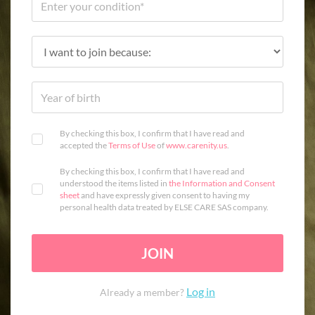
By checking this box, I confirm that I have read and
accepted the
Terms of Use
of
www.carenity.us
.
By checking this box, I confirm that I have read and
understood the items listed in
the Information and Consent
sheet
and have expressly given consent to having my
personal health data treated by ELSE CARE SAS company.
JOIN
Log in
Already a member?