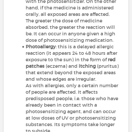
with the photosensitizer. On the other
hand, if the medicine is administered
orally, all exposed areas are affected.
The greater the dose of medicine
absorbed, the greater the reaction will
be. It can occur in anyone given a high
dose of photosensitizing medication.
Photoallergy
: this is a delayed allergic
reaction (it appears 24 to 48 hours after
exposure to the sun) in the form of
red
patches
(eczema) and
itching
(pruritus)
that extend beyond the exposed areas
and whose edges are irregular.
As with allergies, only a certain number
of people are affected. It affects
predisposed people, i.e. those who have
already been in contact with a
photosensitizing agent, and can occur
at low doses of UV or photosensitizing
substances. Its symptoms take longer
to subside.