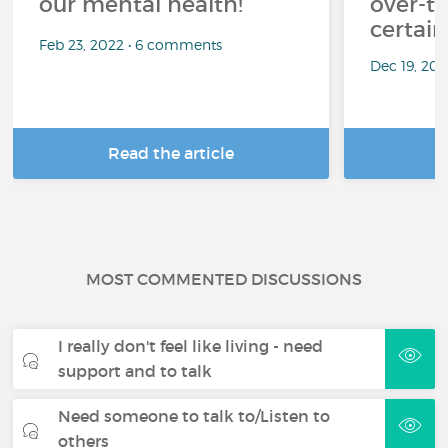
our mental health!
over-th
certai
Feb 23, 2022 • 6 comments
Dec 19, 20
Read the article
R
MOST COMMENTED DISCUSSIONS
I really don't feel like living - need
support and to talk
Need someone to talk to/Listen to
others