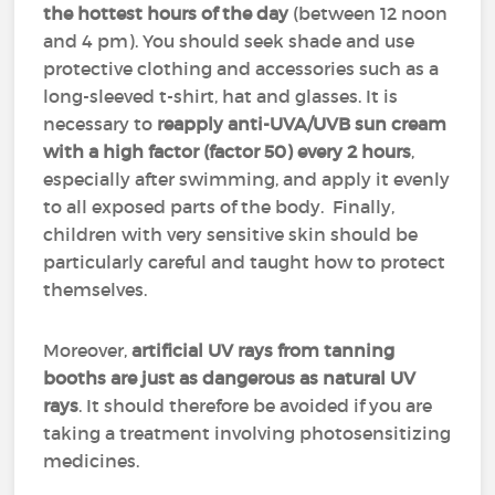
the hottest hours of the day
(between 12 noon
and 4 pm). You should seek shade and use
protective clothing and accessories such as a
long-sleeved t-shirt, hat and glasses. It is
necessary to
reapply anti-UVA/UVB sun cream
with a high factor (factor 50)
every 2 hours
,
especially after swimming, and apply it evenly
to all exposed parts of the body. Finally,
children with very sensitive skin should be
particularly careful and taught how to protect
themselves.
Moreover,
artificial UV rays from tanning
booths are just as dangerous as natural UV
rays
. It should therefore be avoided if you are
taking a treatment involving photosensitizing
medicines.