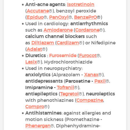
Anti-acne agents
:
Isotretinoin
(
Accutane
®), benzoyl peroxide
(
Epiduo
®,
PanOxyl
®,
BenzePrO
®
)
Used in cardiology:
antiarrhythmics
such as
Amiodarone
(
Cordarone
®),
calcium channel blockers
such
as
Diltiazem
(
Cardizem
®) or Nifedipine
(
Adalat
®)
Diuretics
:
Furosemide
(
Furocot
®,
Lasix
®), Hydrochlorothiazide
Used in neuropsychiatry:
anxiolytics
(Alprazolam -
Xanax
®),
antidepressants
(
Paroxetine -
Paxil
®,
Imipramine -
Tofranil
®),
antiepileptics
(
Tegretol
®),
neuroleptics
with phenothiazines (
Compazine
,
Compro
®)
Antihistamines
: against allergies and
motion sickness (Promethazine -
Phenergan
®, Diphenhydramine-