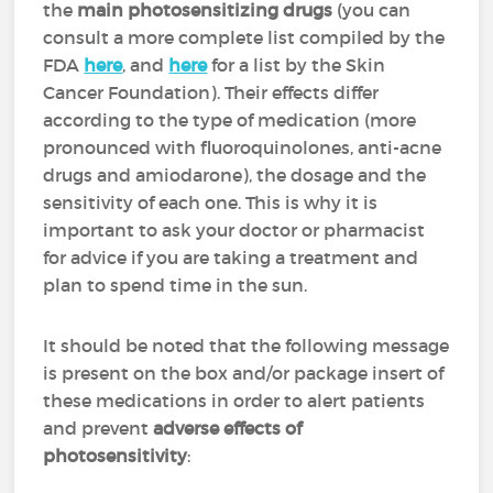
the
main photosensitizing drugs
(you can
consult a more complete list compiled by the
FDA
here
, and
here
for a list by the Skin
Cancer Foundation). Their effects differ
according to the type of medication (more
pronounced with fluoroquinolones, anti-acne
drugs and amiodarone), the dosage and the
sensitivity of each one. This is why it is
important to ask your doctor or pharmacist
for advice if you are taking a treatment and
plan to spend time in the sun.
It should be noted that the following message
is present on the box and/or package insert of
these medications in order to alert patients
and prevent
adverse effects of
photosensitivity
: