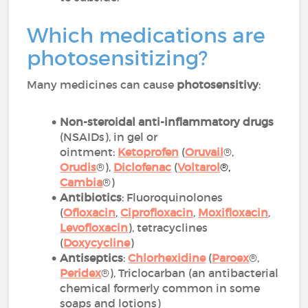
Which medications are
photosensitizing?
Many medicines can cause
photosensitivy
:
Non-steroidal anti-inflammatory drugs
(NSAIDs), in gel or
ointment:
Ketoprofen
(
Oruvail
®,
Orudis
®),
Diclofenac
(
Voltarol
®
,
Cambia
®)
Antibiotics
: Fluoroquinolones
(
Ofloxacin
,
Ciprofloxacin
,
Moxifloxacin
,
Levofloxacin
), tetracyclines
(
Doxycycline
)
Antiseptics
:
Chlorhexidine
(
Paroex
®,
Peridex
®), Triclocarban (an antibacterial
chemical formerly common in some
soaps and lotions)