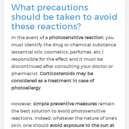
What precautions
should be taken to avoid
these reactions?
In the event of a
photosensitive reaction
, you
must identify the drug or chemical substance
(essential oils, cosmetics, perfumes, etc.)
responsible for the effect and it must be
discontinued after consulting your doctor or
pharmacist.
Corticosteroids may be
considered as a treatment in case of
photoallergy
.
However,
simple preventive measures
remain
the best solution to avoid photosensitive
reactions. Indeed, whatever the nature of one's
skin, one should
avoid exposure to the sun at