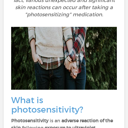
fact, various unexpected and significant
skin reactions can occur after taking a
"photosensitizing" medication.
What is
photosensitivity?
Photosensitivity
is an
adverse reaction of the
skin
following
exposure to ultraviolet