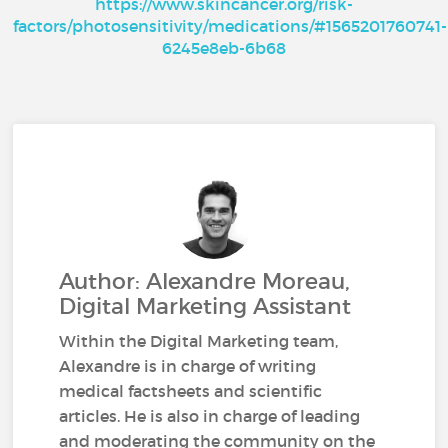
https://www.skincancer.org/risk-
factors/photosensitivity/medications/#1565201760741-
6245e8eb-6b68
Author: Alexandre Moreau,
Digital Marketing Assistant
Within the Digital Marketing team,
Alexandre is in charge of writing
medical factsheets and scientific
articles. He is also in charge of leading
and moderating the community on the