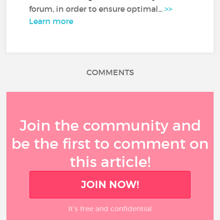
forum, in order to ensure optimal...
>>
Learn more
COMMENTS
Join the community and
be the first to comment on
this article!
JOIN NOW!
It’s free and confidential