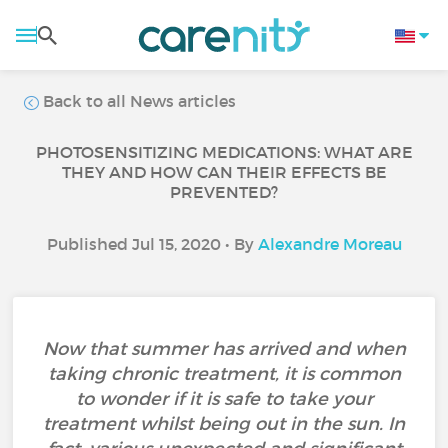
Back to all News articles
PHOTOSENSITIZING MEDICATIONS: WHAT ARE
THEY AND HOW CAN THEIR EFFECTS BE
PREVENTED?
Published Jul 15, 2020 • By
Alexandre Moreau
Now that summer has arrived and when
taking chronic treatment, it is common
to wonder if it is safe to take your
treatment whilst being out in the sun. In