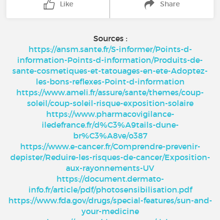
Like
Share
Sources :
https://ansm.sante.fr/S-informer/Points-d-
information-Points-d-information/Produits-de-
sante-cosmetiques-et-tatouages-en-ete-Adoptez-
les-bons-reflexes-Point-d-information
https://www.ameli.fr/assure/sante/themes/coup-
soleil/coup-soleil-risque-exposition-solaire
https://www.pharmacovigilance-
iledefrance.fr/d%C3%A9tails-dune-
br%C3%A8ve/o387
https://www.e-cancer.fr/Comprendre-prevenir-
depister/Reduire-les-risques-de-cancer/Exposition-
aux-rayonnements-UV
https://document.dermato-
info.fr/article/pdf/photosensibilisation.pdf
https://www.fda.gov/drugs/special-features/sun-and-
your-medicine