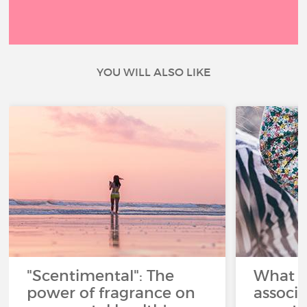
YOU WILL ALSO LIKE
"Scentimental": The
What a
power of fragrance on
associ