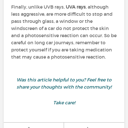
Finally, unlike UVB rays,
UVA rays
, although
less aggressive, are more difficult to stop and
pass through glass, a window or the
windscreen of a car do not protect the skin
and a photosensitive reaction can occur. So be
careful on long car journeys, remember to
protect yourself if you are taking medication
that may cause a photosensitive reaction.
Was this article helpful to you? Feel free to
share your thoughts with the community!
Take care!