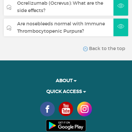
Ocrelizumab (Ocrevus): What are the
side effects?
Are nosebleeds normal with Immune
Thrombocytopenic Purpura?
Back to the top
ABOUT
QUICK ACCESS