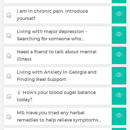
I am in chronic pain. Introduce
yourself
Living with major depression -
Searching for someone who…
Need a friend to talk about mental
illness
Living with Anxiety in Georgia and
Finding Real Support
💉 How’s your blood sugar balance
today?
MS: Have you tried any herbal
remedies to help relieve symptoms…