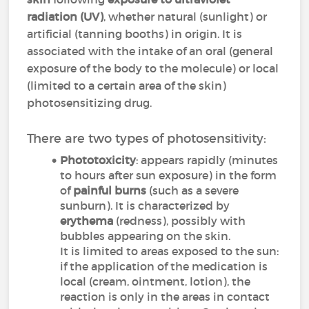
radiation
(UV)
, whether natural (sunlight) or
artificial (tanning booths) in origin. It is
associated with the intake of an oral (general
exposure of the body to the molecule) or local
(limited to a certain area of the skin)
photosensitizing drug.
There are two types of photosensitivity:
Phototoxicity
: appears rapidly (minutes
to hours after sun exposure) in the form
of
painful burns
(such as a severe
sunburn). It is characterized by
erythema
(redness), possibly with
bubbles appearing on the skin.
It is limited to areas exposed to the sun:
if the application of the medication is
local (cream, ointment, lotion), the
reaction is only in the areas in contact