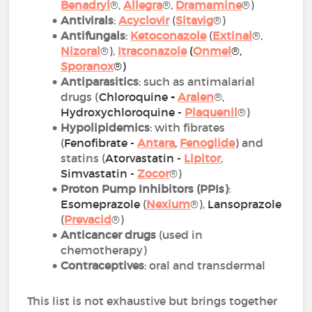
Benadryl
®,
Allegra
®,
Dramamine
®)
Antivirals
:
Acyclovir
(
Sitavig
®)
Antifungals
:
Ketoconazole
(
Extinal
®,
Nizoral
®),
Itraconazole
(
Onmel
®,
Sporanox
®)
Antiparasitics
: such as antimalarial
drugs (
Chloroquine
-
Aralen
®,
Hydroxychloroquine -
Plaquenil
®)
Hypolipidemics
: with fibrates
(
Fenofibrate -
Antara
,
Fenoglide
) and
statins (
Atorvastatin
-
Lipitor
,
Simvastatin -
Zoco
r
®)
Proton Pump Inhibitors (PPIs)
:
Esomeprazole
(
Nexium
®),
Lansoprazole
(
Prevacid
®)
Anticancer drugs
(used in
chemotherapy)
Contraceptives
: oral and transdermal
This list is not exhaustive but brings together