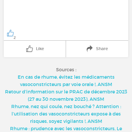
2
Like
Share
Sources :
En cas de rhume, évitez les médicaments
vasoconstricteurs par voie orale !, ANSM
Retour d’information sur le PRAC de décembre 2023
(27 au 30 novembre 2023), ANSM
Rhume, nez qui coule, nez bouché ? Attention :
l’utilisation des vasoconstricteurs expose à des
risques, soyez vigilants !, ANSM
Rhume : prudence avec les vasoconstricteurs, Le