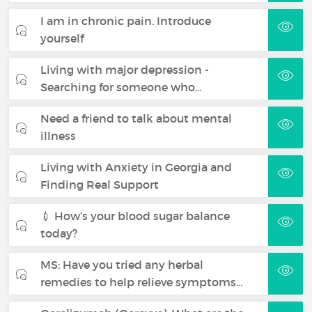
I am in chronic pain. Introduce
yourself
Living with major depression -
Searching for someone who…
Need a friend to talk about mental
illness
Living with Anxiety in Georgia and
Finding Real Support
💉 How’s your blood sugar balance
today?
MS: Have you tried any herbal
remedies to help relieve symptoms…