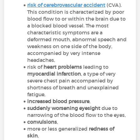
risk of cerebrovascular accident
(CVA).
This condition is characterized by poor
blood flow to or within the brain due to
a blocked blood vessel. The most
characteristic symptoms are a
deformed mouth, abnormal speech and
weakness on one side of the body,
accompanied by very intense
headaches,
risk of
heart problems
leading to
myocardial infarction
, a type of very
severe chest pain accompanied by
shortness of breath and unexplained
fatigue,
increased blood pressure
,
suddenly worsening eyesight
due to
narrowing of the blood flow to the eyes,
convulsions
,
more or less generalized
redness of
skin
,