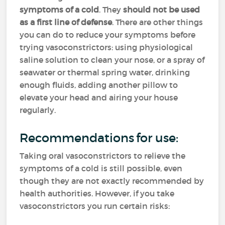
symptoms of a cold
. They
should not be used
as a first line of defense
. There are other things
you can do to reduce your symptoms before
trying vasoconstrictors: using physiological
saline solution to clean your nose, or a spray of
seawater or thermal spring water, drinking
enough fluids, adding another pillow to
elevate your head and airing your house
regularly.
Recommendations for use:
Taking oral vasoconstrictors to relieve the
symptoms of a cold is still possible, even
though they are not exactly recommended by
health authorities. However, if you take
vasoconstrictors you run certain risks: