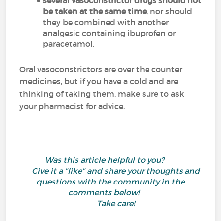
several vasoconstrictor drugs should not
be taken at the same time
, nor should
they be combined with another
analgesic containing ibuprofen or
paracetamol.
Oral vasoconstrictors are over the counter
medicines, but if you have a cold and are
thinking of taking them, make sure to ask
your pharmacist for advice.
Was this article helpful to you?
Give it a "like" and share your thoughts and
questions with the community in the
comments below!
Take care!