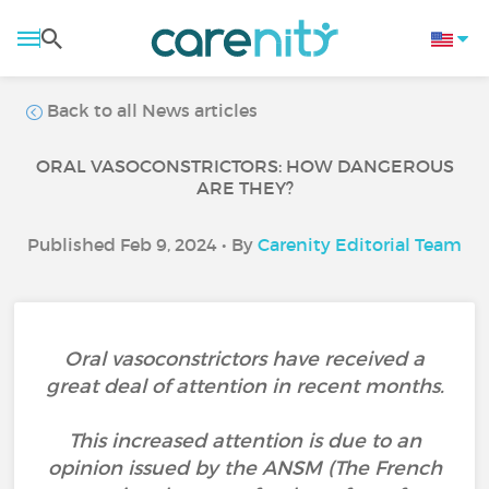
Back to all News articles
ORAL VASOCONSTRICTORS: HOW DANGEROUS
ARE THEY?
Published Feb 9, 2024 • By
Carenity Editorial Team
Oral vasoconstrictors have received a
great deal of attention in recent months.
This increased attention is due to an
opinion issued by the ANSM (The French