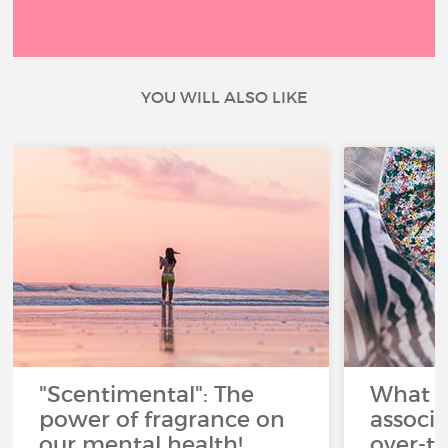
YOU WILL ALSO LIKE
"Scentimental": The
What a
power of fragrance on
associ
our mental health!
over-th