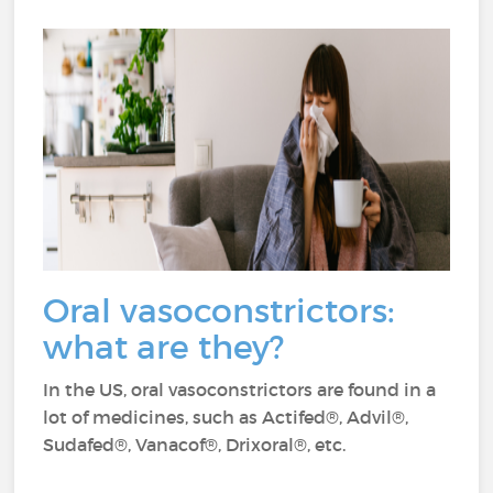
Oral vasoconstrictors:
what are they?
In the US, oral vasoconstrictors are found in a
lot of medicines, such as Actifed®, Advil®,
Sudafed®, Vanacof®, Drixoral®, etc.