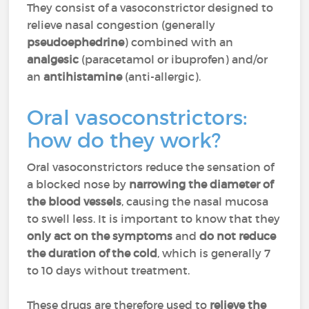
They consist of a vasoconstrictor designed to
relieve nasal congestion (generally
pseudoephedrine
) combined with an
analgesic
(paracetamol or ibuprofen) and/or
an
antihistamine
(anti-allergic).
Oral vasoconstrictors:
how do they work?
Oral vasoconstrictors reduce the sensation of
a blocked nose by
narrowing the diameter of
the blood vessels
, causing the nasal mucosa
to swell less. It is important to know that they
only act on the symptoms
and
do not reduce
the duration of the cold
, which is generally 7
to 10 days without treatment.
These drugs are therefore used to
relieve the