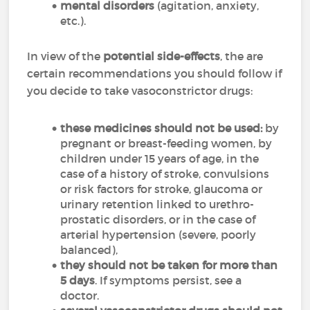
mental disorders
(agitation, anxiety,
etc.).
In view of the
potential side-effects
, the are
certain recommendations you should follow if
you decide to take vasoconstrictor drugs:
these medicines should not be used:
by
pregnant or breast-feeding women, by
children under 15 years of age, in the
case of a history of stroke, convulsions
or risk factors for stroke, glaucoma or
urinary retention linked to urethro-
prostatic disorders, or in the case of
arterial hypertension (severe, poorly
balanced),
they should not be taken for more than
5 days
. If symptoms persist, see a
doctor.