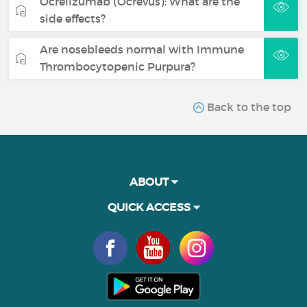
Ocrelizumab (Ocrevus): What are the
side effects?
Are nosebleeds normal with Immune
Thrombocytopenic Purpura?
Back to the top
ABOUT
QUICK ACCESS