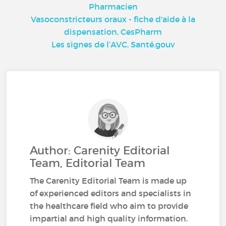
Pharmacien
Vasoconstricteurs oraux - fiche d'aide à la
dispensation, CesPharm
Les signes de l’AVC, Santé.gouv
Author: Carenity Editorial
Team, Editorial Team
The Carenity Editorial Team is made up
of experienced editors and specialists in
the healthcare field who aim to provide
impartial and high quality information.