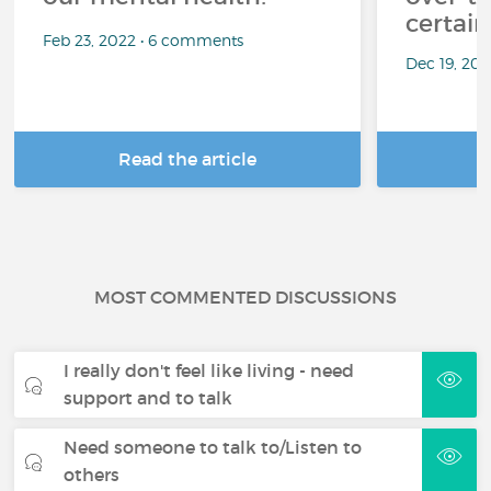
certai
Feb 23, 2022 • 6 comments
Dec 19, 20
Read the article
R
MOST COMMENTED DISCUSSIONS
I really don't feel like living - need
support and to talk
Need someone to talk to/Listen to
others