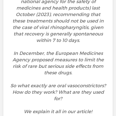
national agency for the safety of
medicines and health products) last
October (2023), recommending that
these treatments should not be used in
the case of viral rhinopharyngitis, given
that recovery is generally spontaneous
within 7 to 10 days.
In December, the European Medicines
Agency proposed measures to limit the
risk of rare but serious side effects from
these drugs.
So what exactly are oral vasoconstrictors?
How do they work? What are they used
for?
We explain it all in our article!