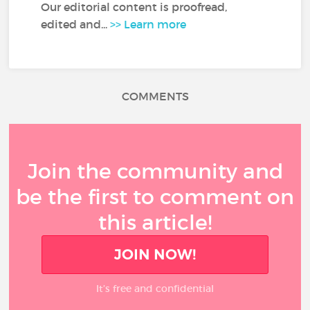
Our editorial content is proofread,
edited and...
>> Learn more
COMMENTS
Join the community and
be the first to comment on
this article!
JOIN NOW!
It’s free and confidential