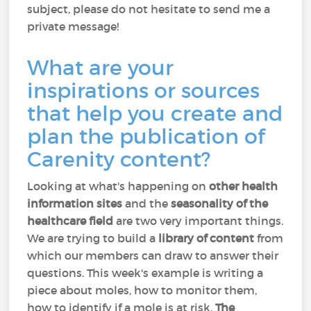
subject, please do not hesitate to send me a
private message!
What are your
inspirations or sources
that help you create and
plan the publication of
Carenity content?
Looking at what's happening on
other health
information sites
and the
seasonality of the
healthcare field
are two very important things.
We are trying to build a
library of content
from
which our members can draw to answer their
questions. This week's example is writing a
piece about moles, how to monitor them,
how to identify if a mole is at risk.
The