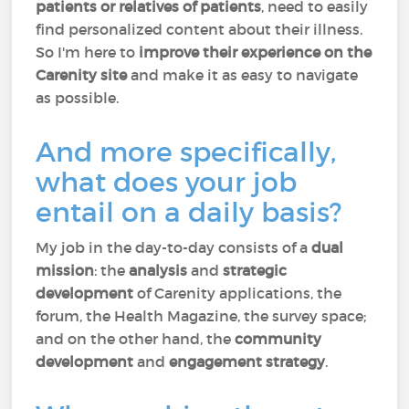
patients or relatives of patients
, need to easily
find personalized content about their illness.
So I'm here to
improve their experience on the
Carenity site
and make it as easy to navigate
as possible.
And more specifically,
what does your job
entail on a daily basis?
My job in the day-to-day consists of a
dual
mission
: the
analysis
and
strategic
development
of Carenity applications, the
forum, the Health Magazine, the survey space;
and on the other hand, the
community
development
and
engagement strategy
.