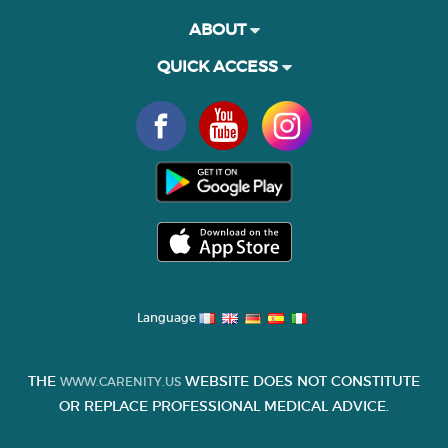
ABOUT
QUICK ACCESS
Language
THE
WEBSITE DOES NOT CONSTITUTE
WWW.CARENITY.US
OR REPLACE PROFESSIONAL MEDICAL ADVICE.