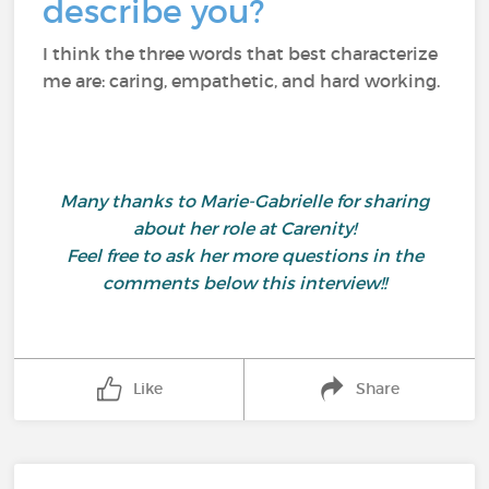
describe you?
I think the three words that best characterize
me are: caring, empathetic, and hard working.
Many thanks to Marie-Gabrielle for sharing
about her role at Carenity!
Feel free to ask her more questions in the
comments below this interview!!
Like
Share