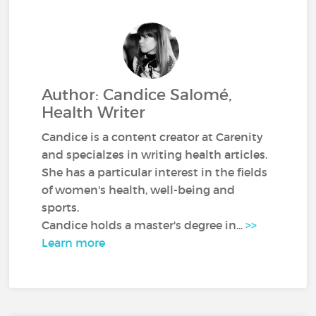
Author: Candice Salomé,
Health Writer
Candice is a content creator at Carenity
and specialzes in writing health articles.
She has a particular interest in the fields
of women's health, well-being and
sports.
Candice holds a master's degree in...
>>
Learn more