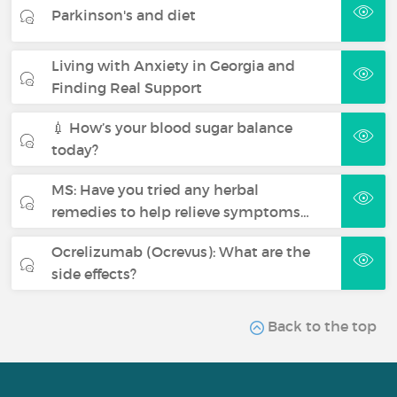
Parkinson's and diet
Living with Anxiety in Georgia and
Finding Real Support
💉 How’s your blood sugar balance
today?
MS: Have you tried any herbal
remedies to help relieve symptoms…
Ocrelizumab (Ocrevus): What are the
side effects?
Back to the top