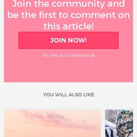
Join the community and
be the first to comment on
this article!
JOIN NOW!
It’s free and confidential
YOU WILL ALSO LIKE