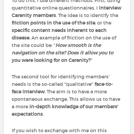
To do this, I use different methods. First, using
quantitative online questionnaires, I
interview
Carenity members
. The idea is to identify the
friction points in the use of the site
, or the
specific content needs inherent to each
disease
. An example of friction on the use of
the site could be: "
How smooth is the
navigation on the site? Does it allow you to
you were looking for on Carenity?
"
The second tool for identifying members'
needs is the so-called "qualitative"
face-to-
face interview
. The aim is to have a more
spontaneous exchange. This allows us to have
a more
in-depth knowledge of our members'
expectations
.
If you wish to exchange with me on this