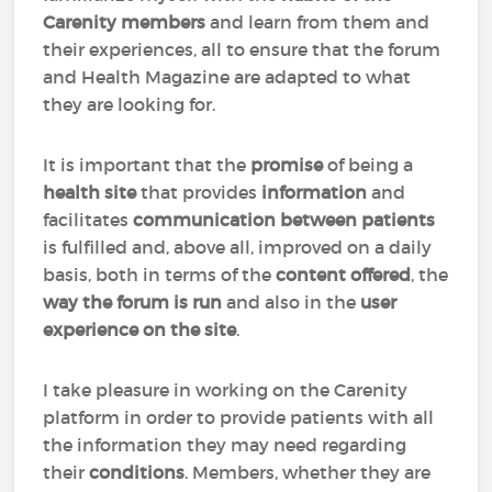
Carenity members
and learn from them and
their experiences, all to ensure that the forum
and Health Magazine are adapted to what
they are looking for.
It is important that the
promise
of being a
health site
that provides
information
and
facilitates
communication between patients
is fulfilled and, above all, improved on a daily
basis, both in terms of the
content offered
, the
way the forum is run
and also in the
user
experience on the site
.
I take pleasure in working on the Carenity
platform in order to provide patients with all
the information they may need regarding
their
conditions
. Members, whether they are