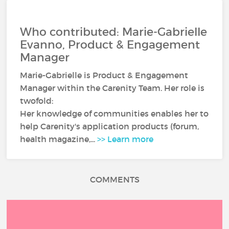
Who contributed: Marie-Gabrielle
Evanno, Product & Engagement
Manager
Marie-Gabrielle is Product & Engagement
Manager within the Carenity Team. Her role is
twofold:
Her knowledge of communities enables her to
help Carenity's application products (forum,
health magazine,...
>> Learn more
COMMENTS