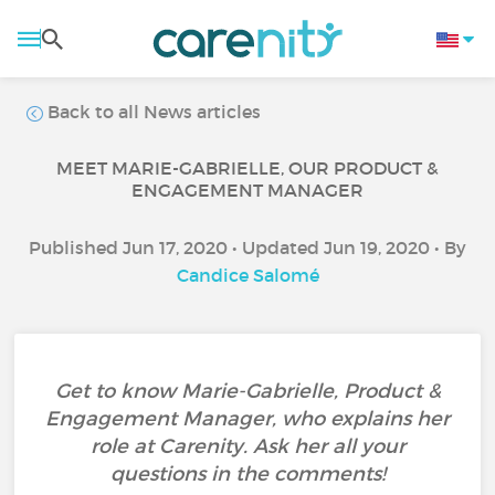
Back to all News articles
MEET MARIE-GABRIELLE, OUR PRODUCT &
ENGAGEMENT MANAGER
Published Jun 17, 2020 • Updated Jun 19, 2020 • By
Candice Salomé
Get to know Marie-Gabrielle, Product &
Engagement Manager, who explains her
role at Carenity. Ask her all your
questions in the comments!