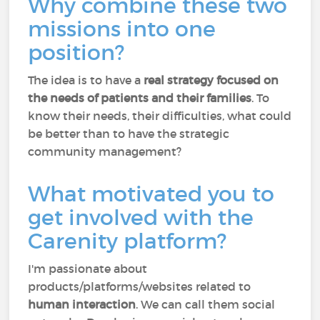
Why combine these two
missions into one
position?
The idea is to have a
real strategy focused on
the needs of patients and their families
. To
know their needs, their difficulties, what could
be better than to have the strategic
community management?
What motivated you to
get involved with the
Carenity platform?
I'm passionate about
products/platforms/websites related to
human interaction
. We can call them social