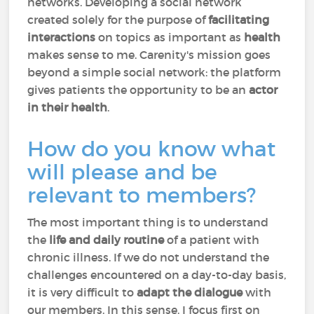
networks. Developing a social network
created solely for the purpose of
facilitating
interactions
on topics as important as
health
makes sense to me. Carenity's mission goes
beyond a simple social network: the platform
gives patients the opportunity to be an
actor
in their health
.
How do you know what
will please and be
relevant to members?
The most important thing is to understand
the
life and daily routine
of a patient with
chronic illness. If we do not understand the
challenges encountered on a day-to-day basis,
it is very difficult to
adapt the dialogue
with
our members. In this sense, I focus first on