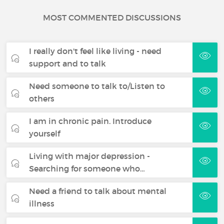
MOST COMMENTED DISCUSSIONS
I really don't feel like living - need
support and to talk
Need someone to talk to/Listen to
others
I am in chronic pain. Introduce
yourself
Living with major depression -
Searching for someone who…
Need a friend to talk about mental
illness