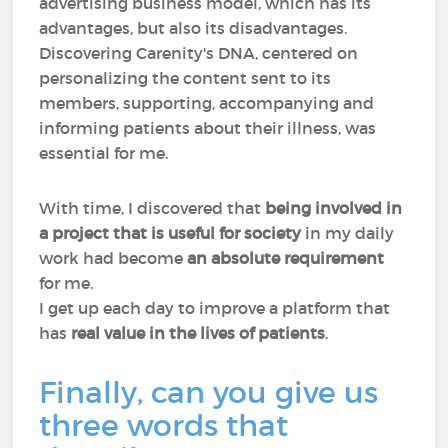
advertising business model, which has its
advantages, but also its disadvantages.
Discovering Carenity's DNA, centered on
personalizing the content sent to its
members, supporting, accompanying and
informing patients about their illness, was
essential for me.
With time, I discovered that
being involved in
a project that is useful for society
in my daily
work had become
an absolute requirement
for me.
I get up each day to improve a platform that
has
real value in the lives of patients
.
Finally, can you give us
three words that