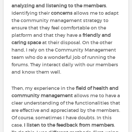
analyzing and listening to the members
.
Identifying their
concerns
allows me to adapt
the community management strategy to
ensure that they feel comfortable on the
platform and that they have a
friendly and
caring space
at their disposal. On the other
hand, I rely on the Community Management
team who do a wonderful job of running the
forums. They interact daily with our members
and know them well.
Then, my experience in the
field of health and
community management
allows me to have a
clear understanding of the functionalities that
are effective and appreciated by the members.
Of course, sometimes I have doubts. In this
case,
I listen to the feedback from members
.