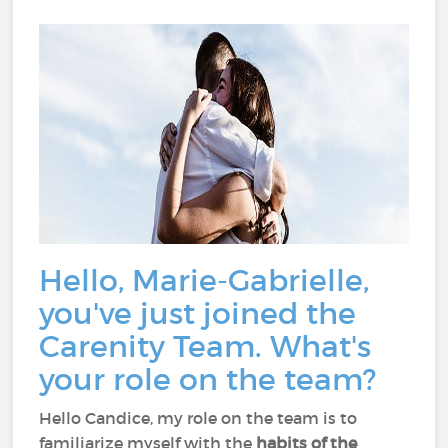
Hello, Marie-Gabrielle,
you've just joined the
Carenity Team. What's
your role on the team?
Hello Candice, my role on the team is to
familiarize myself with the
habits of the