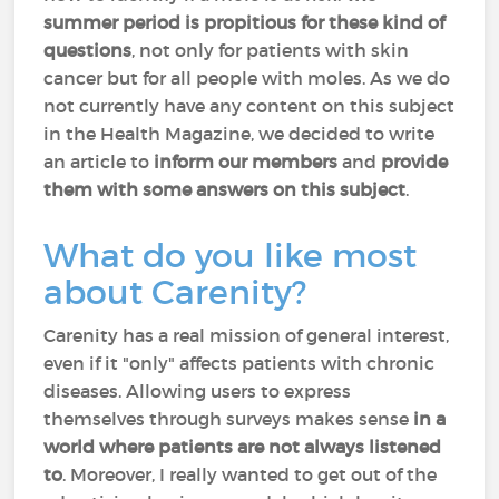
summer period is propitious for these kind of
questions
, not only for patients with skin
cancer but for all people with moles. As we do
not currently have any content on this subject
in the Health Magazine, we decided to write
an article to
inform our members
and
provide
them with some answers on this subject
.
What do you like most
about Carenity?
Carenity has a real mission of general interest,
even if it "only" affects patients with chronic
diseases. Allowing users to express
themselves through surveys makes sense
in a
world where patients are not always listened
to
. Moreover, I really wanted to get out of the