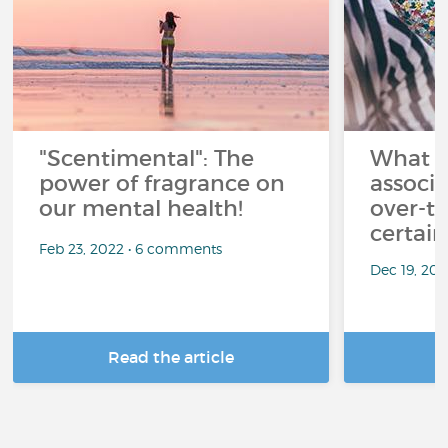
"Scentimental": The
What a
power of fragrance on
associ
our mental health!
over-th
certai
Feb 23, 2022 • 6 comments
Dec 19, 20
Read the article
R