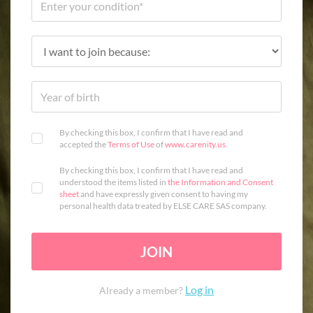
By checking this box, I confirm that I have read and
accepted the
Terms of Use
of
www.carenity.us
.
By checking this box, I confirm that I have read and
understood the items listed in
the Information and Consent
sheet
and have expressly given consent to having my
personal health data treated by ELSE CARE SAS company.
JOIN
Log in
Already a member?