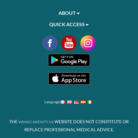
ABOUT
QUICK ACCESS
Language
THE
WEBSITE DOES NOT CONSTITUTE OR
WWW.CARENITY.US
REPLACE PROFESSIONAL MEDICAL ADVICE.