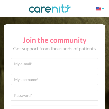
Join the community
Get support from thousands of patients