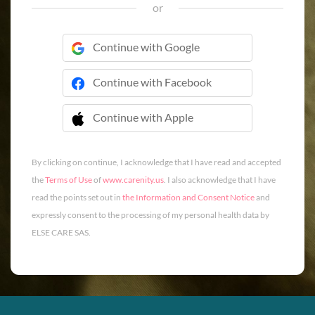
or
Continue with Google
Continue with Facebook
Continue with Apple
 Continue with Apple
By clicking on continue, I acknowledge that I have read and accepted
the
Terms of Use
of
www.carenity.us
. I also acknowledge that I have
read the points set out in
the Information and Consent Notice
and
expressly consent to the processing of my personal health data by
ELSE CARE SAS.