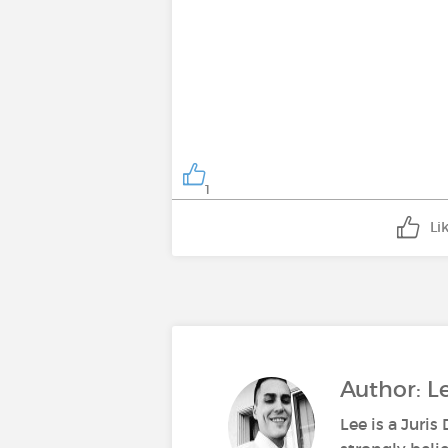
1
Li
Author: 
Lee is a Juri