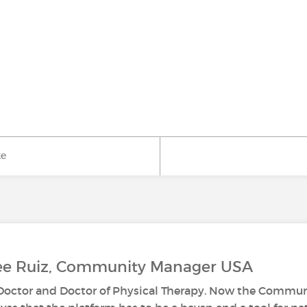
ke
Lee Ruiz, Community Manager USA
s Doctor and Doctor of Physical Therapy. Now the Commun