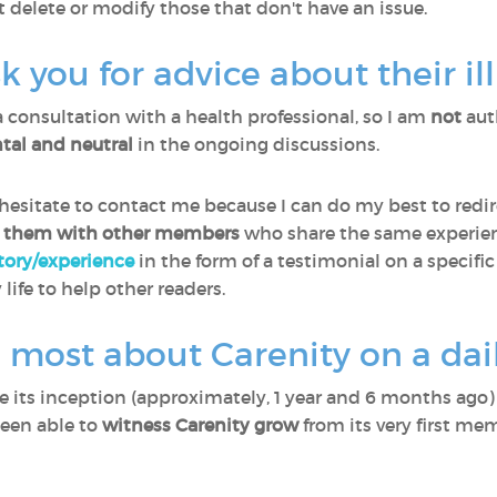
t delete or modify those that don't have an issue.
you for advice about their il
a consultation with a health professional, so I am
not
aut
al and neutral
in the ongoing discussions.
sitate to contact me because I can do my best to redir
 them with other members
who share the same experien
story/experience
in the form of a testimonial on a specific
 life to help other readers.
 most about Carenity on a dail
ce its inception (approximately, 1 year and 6 months ago
been able to
witness Carenity grow
from its very first me