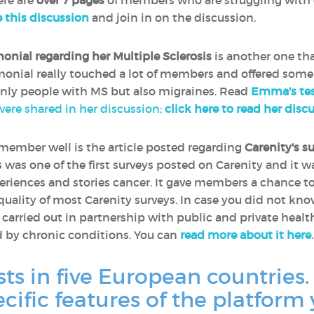
ere are
over 7 pages
of members who are struggling with 
e this discussion
and join in on the discussion.
monial regarding her Multiple Sclerosis
is another one th
timonial really touched a lot of members and offered some
only people with MS but also migraines. Read
Emma's tes
 were shared in her discussion;
click here to read her disc
remember well is the article posted regarding
Carenity's s
is was one of the first surveys posted on Carenity and it 
riences and stories cancer. It gave members a chance t
 quality of most Carenity surveys. In case you did not kn
e carried out in partnership with public and private heal
d by chronic conditions. You can
read more about it here
.
sts in five European countries.
ecific features of the platform