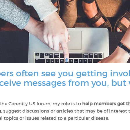
rs often see you getting invo
eceive messages from you, but 
e Carenity US forum, my role is to
help members
get t
n
, suggest discussions or articles that may be of interest
 topics or issues related to a particular disease.