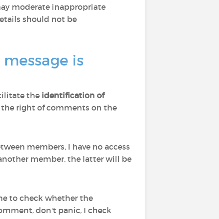
 may moderate inappropriate
tails should not be
a message is
cilitate the
identification of
d to the right of comments on the
 between members, I have no access
nother member, the latter will be
 me to check whether the
comment, don't panic, I check