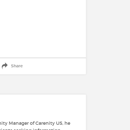
Share
ity Manager of Carenity US, he