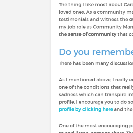
The thing I like most about Care
loved ones. As a community man
testimonials and witness the
o
my job role as Community Manage
the
sense of community
that c
Do you remember 
There has been many discussions
As I mentioned above, I really 
one of the conditions that rea
sadness which can transpire int
profile, I encourage you to do s
profile by clicking here
and then
One of the most encouraging p