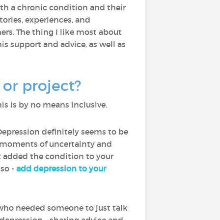
with a chronic condition and their
ories, experiences, and
rs. The thing I like most about
is support and advice, as well as
or project?
is is by no means inclusive.
Depression definitely seems to be
th moments of uncertainty and
ot added the condition to your
lso -
add depression to your
who needed someone to just talk