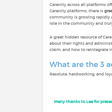
Carenity across all platforms of
Carenity platforms, there is
gre
community is growing rapidly
role in the community and trul
A great hidden resource of Care
about their rights and administ
claim, and how to reintegrate i
What are the 3 a
Resolute, hardworking, and loya
Many thanks to Lee for presen