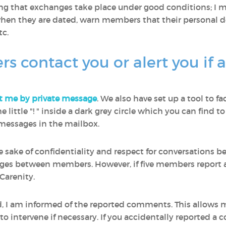
ring that exchanges take place under good conditions; I
en they are dated, warn members that their personal de
c.
contact you or alert you if 
t me by private message
. We also have set up a tool to fa
 the little "! " inside a dark grey circle which you can fin
e messages in the mailbox.
he sake of confidentiality and respect for conversations
ages between members. However, if five members report a
Carenity.
ed, I am informed of the reported comments. This allows
 intervene if necessary. If you accidentally reported a 