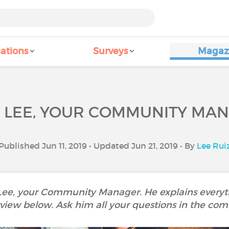
ations
Surveys
Magaz
 LEE, YOUR COMMUNITY MA
Published Jun 11, 2019 • Updated Jun 21, 2019 • By
Lee Rui
 Lee, your Community Manager. He explains everyth
rview below. Ask him all your questions in the co