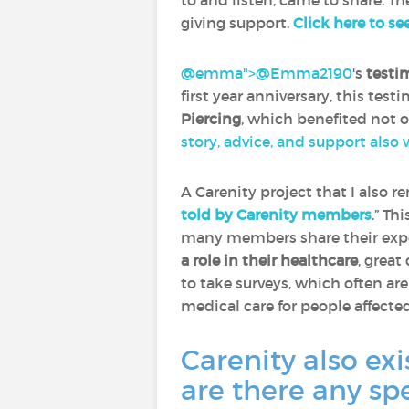
to and listen, came to share. Th
giving support.
Click here to se
@emma">
@Emma2190
‍'s
testi
first year anniversary, this tes
Piercing
, which benefited not 
story, advice, and support also
A Carenity project that I also 
told by Carenity members
.” Th
many members share their expe
a role in their healthcare
, great
to take surveys, which often ar
medical care for people affecte
Carenity also exi
are there any sp