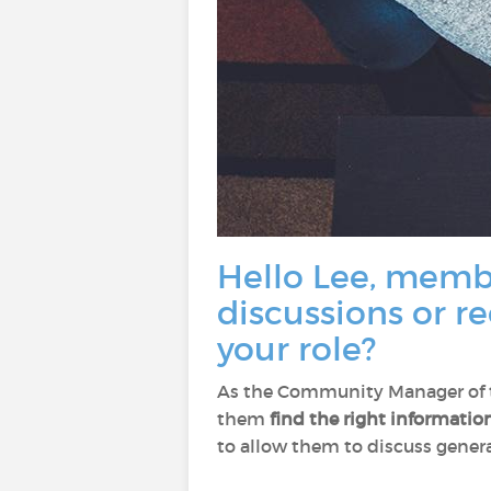
Hello Lee, membe
discussions or r
your role?
As the Community Manager of th
them
find the right informatio
to allow them to discuss general