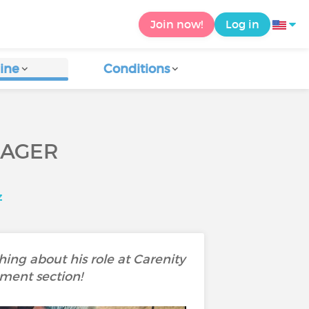
Join now!
Log in
ine
Conditions
NAGER
z
ing about his role at Carenity
mment section!