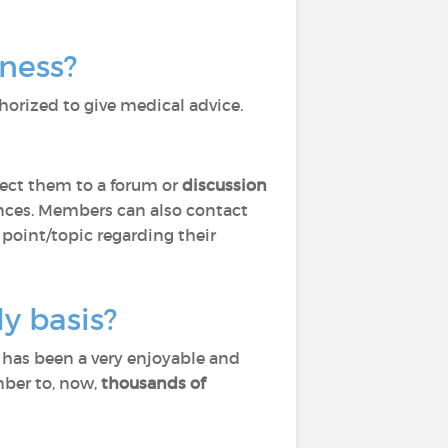
lness?
horized to give medical advice.
ect them to a forum or
discussion
ces. Members can also contact
 point/topic regarding their
y basis?
) has been a very enjoyable and
mber to, now,
thousands of