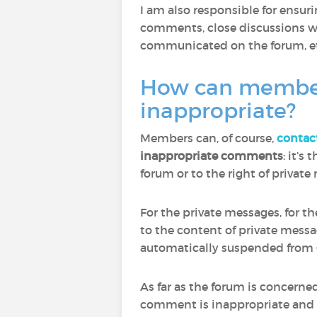
I am also responsible for ensu
comments, close discussions wh
communicated on the forum, et
How can members 
inappropriate?
Members can, of course,
contac
inappropriate comments
: it’s
forum or to the right of privat
For the private messages, for t
to the content of private mess
automatically suspended from 
As far as the forum is concern
comment is inappropriate and to