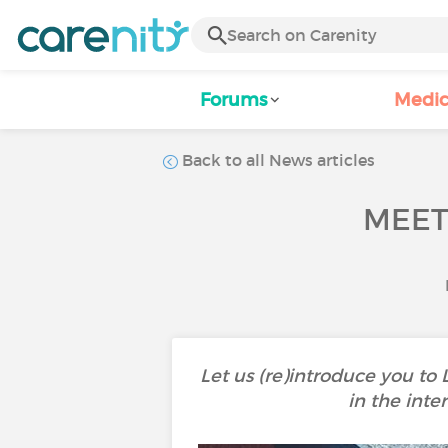
Forums
Medic
Back to all News articles
MEET
Let us (re)introduce you to
in the inte