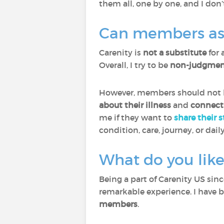
them all, one by one, and I don’
Can members ask 
Carenity is
not a substitute
for 
Overall, I try to be
non-judgment
However, members should not he
about their illness
and
connect
me if they want to
share their 
condition, care, journey, or daily
What do you like
Being a part of Carenity US sin
remarkable experience. I have 
members
.