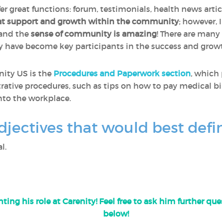
fer great functions: forum, testimonials, health news artic
at support and growth within the community
; however, 
 and the
sense of community is amazing
! There are many
y have become key participants in the success and gro
nity US is the
Procedures and Paperwork section
, which
rative procedures, such as tips on how to pay medical bil
nto the workplace.
djectives that would best defi
l.
ting his role at Carenity! Feel free to ask him further q
below!