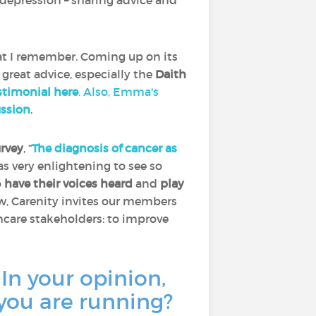
depression – sharing advice and
at I remember. Coming up on its
 great advice, especially the
Daith
timonial here
. Also, Emma's
ussion
.
urvey
, “
The diagnosis of cancer as
was very enlightening to see so
o
have their voices heard
and
play
ow, Carenity invites our members
thcare stakeholders: to improve
 In your opinion,
 you are running?