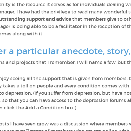
nity is the resource it serves as for individuals dealing 
ager, I have had the privilege to read many wonderful st
utstanding support and advice
that members give to othe
r is being able to be a facilitator in the reception of th
omes along with it.
a particular anecdote, story, 
 and projects that I remember. I will name a few, but th
enjoy seeing all the support that is given from members. 
lly takes a toll on people and every condition comes wi
o depression. (If you suffer from depression, but have n
o, so that you can have access to the depression forums a
 click the Add a Condition box.)
osts I have seen grow was a discussion where members 