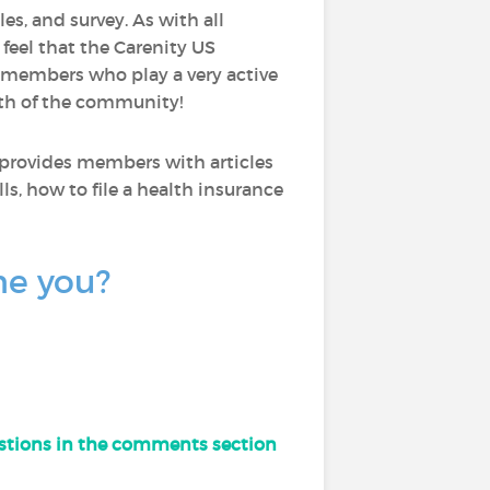
les, and survey. As with all
I feel that the Carenity US
 members who play a very active
wth of the community!
 provides members with articles
ls, how to file a health insurance
ne you?
uestions in the comments section