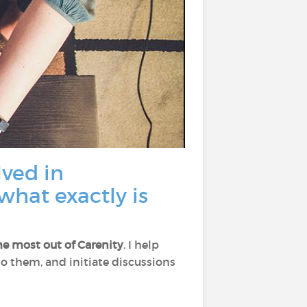
lved in
what exactly is
he most out of Carenity
. I help
 to them, and initiate discussions