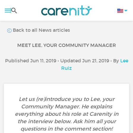
Back to all News articles
MEET LEE, YOUR COMMUNITY MANAGER
Published Jun 11, 2019 • Updated Jun 21, 2019 • By
Lee
Ruiz
Let us (re)introduce you to Lee, your
Community Manager. He explains
everything about his role at Carenity in
the interview below. Ask him all your
questions in the comment section!