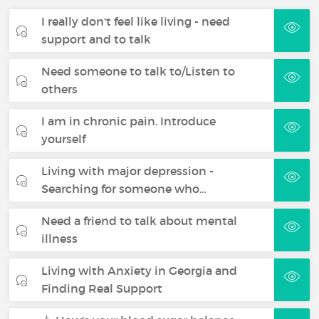
I really don't feel like living - need
support and to talk
Need someone to talk to/Listen to
others
I am in chronic pain. Introduce
yourself
Living with major depression -
Searching for someone who…
Need a friend to talk about mental
illness
Living with Anxiety in Georgia and
Finding Real Support