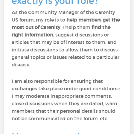
exactly is your role?
As the Community Manager of the Carenity
US forum, my role is to
help members
get the
most out of Carenity
. I help them
find the
right information
, suggest discussions or
articles that may be of interest to them, and
initiate discussions to allow them to discuss
general topics or issues related to a particular
disease.
I am also responsible for ensuring that
exchanges take place under good conditions;
I may moderate inappropriate comments,
close discussions when they are dated, warn
members that their personal details should
not be communicated on the forum, etc.