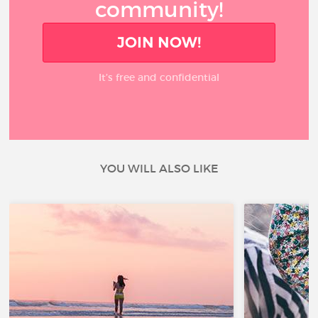
community!
JOIN NOW!
It’s free and confidential
YOU WILL ALSO LIKE