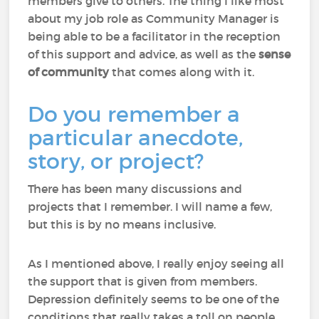
members give to others. The thing I like most
about my job role as Community Manager is
being able to be a facilitator in the reception
of this support and advice, as well as the
sense
of community
that comes along with it.
Do you remember a
particular anecdote,
story, or project?
There has been many discussions and
projects that I remember. I will name a few,
but this is by no means inclusive.
As I mentioned above, I really enjoy seeing all
the support that is given from members.
Depression definitely seems to be one of the
conditions that really takes a toll on people