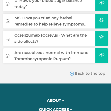
💉 How’s your blood sugar balance
today?
MS: Have you tried any herbal
remedies to help relieve symptoms…
Ocrelizumab (Ocrevus): What are the
side effects?
Are nosebleeds normal with Immune
Thrombocytopenic Purpura?
Back to the top
ABOUT
QUICK ACCESS