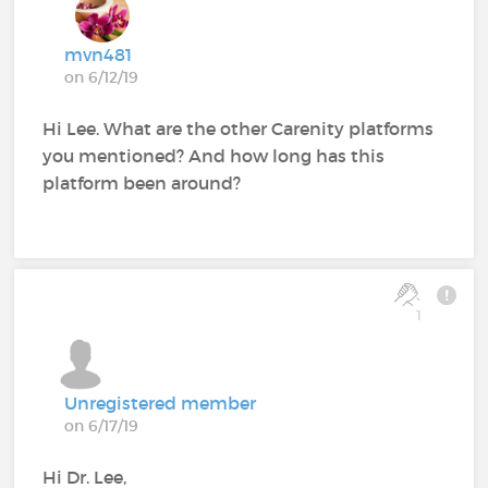
mvn481
on 6/12/19
Hi Lee. What are the other Carenity platforms
you mentioned? And how long has this
platform been around?
1
Unregistered member
on 6/17/19
Hi Dr. Lee,