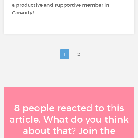
a productive and supportive member in
Carenity!
1
2
8 people reacted to this
article. What do you think
about that? Join the