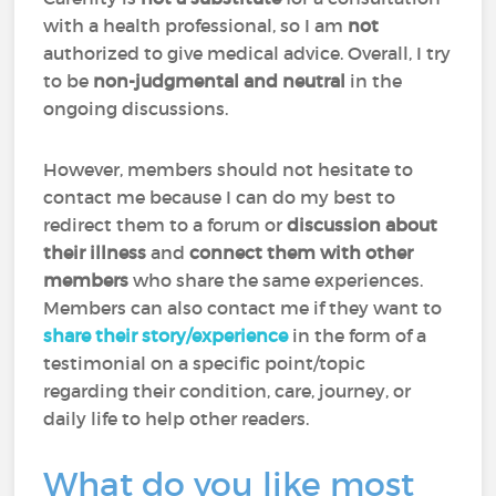
with a health professional, so I am
not
authorized to give medical advice. Overall, I try
to be
non-judgmental and neutral
in the
ongoing discussions.
However, members should not hesitate to
contact me because I can do my best to
redirect them to a forum or
discussion about
their illness
and
connect them with other
members
who share the same experiences.
Members can also contact me if they want to
share their story/experience
in the form of a
testimonial on a specific point/topic
regarding their condition, care, journey, or
daily life to help other readers.
What do you like most