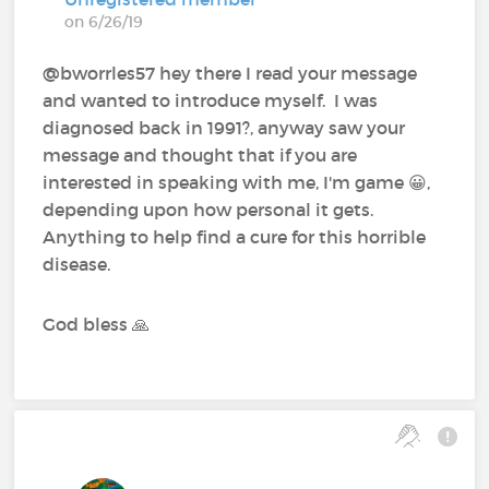
on 6/26/19
@bworrles57 hey there I read your message
and wanted to introduce myself. I was
diagnosed back in 1991?, anyway saw your
message and thought that if you are
interested in speaking with me, I'm game 😀,
depending upon how personal it gets.
Anything to help find a cure for this horrible
disease.
God bless 🙏