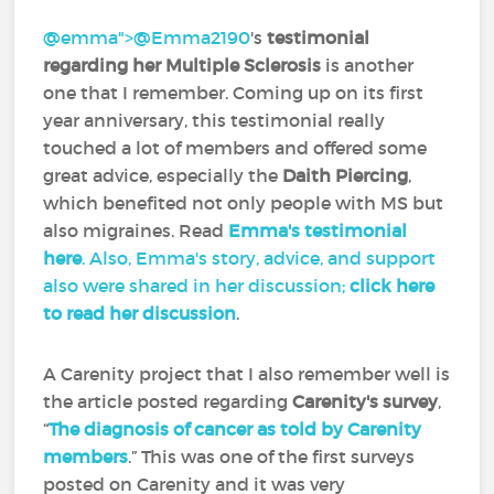
@emma">
@Emma2190
‍'s
testimonial
regarding her Multiple Sclerosis
is another
one that I remember. Coming up on its first
year anniversary, this testimonial really
touched a lot of members and offered some
great advice, especially the
Daith Piercing
,
which benefited not only people with MS but
also migraines. Read
Emma's testimonial
here
. Also, Emma's story, advice, and support
also were shared in her discussion;
click here
to read her discussion
.
A Carenity project that I also remember well is
the article posted regarding
Carenity's survey
,
“
The diagnosis of cancer as told by Carenity
members
.” This was one of the first surveys
posted on Carenity and it was very