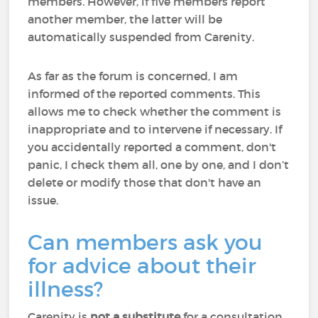
members. However, if five members report
another member, the latter will be
automatically suspended from Carenity.
As far as the forum is concerned, I am
informed of the reported comments. This
allows me to check whether the comment is
inappropriate and to intervene if necessary. If
you accidentally reported a comment, don't
panic, I check them all, one by one, and I don’t
delete or modify those that don't have an
issue.
Can members ask you
for advice about their
illness?
Carenity is
not a substitute
for a consultation