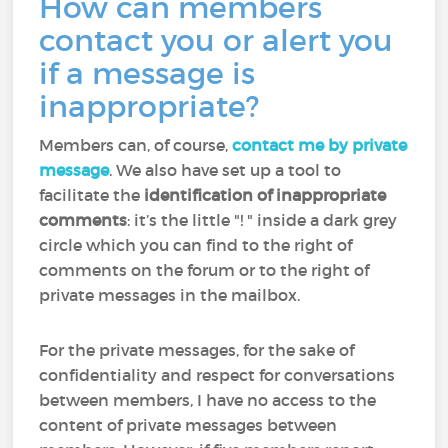
How can members
contact you or alert you
if a message is
inappropriate?
Members can, of course,
contact me by private
message
. We also have set up a tool to
facilitate the
identification of inappropriate
comments
: it’s the little "! " inside a dark grey
circle which you can find to the right of
comments on the forum or to the right of
private messages in the mailbox.
For the private messages, for the sake of
confidentiality and respect for conversations
between members, I have no access to the
content of private messages between