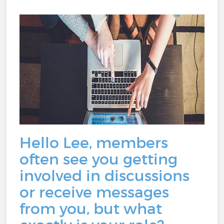
Hello Lee, members
often see you getting
involved in discussions
or receive messages
from you, but what