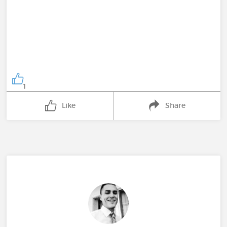
1
Like
Share