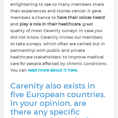
enlightening to see so many members share
their experiences and stories cancer. It gave
members a chance to
have their voices heard
and
play a role in their healthcare
, great
quality of most Carenity surveys. In case you
did not know, Carenity invites our members
to take surveys, which often are carried out in
partnership with public and private
healthcare stakeholders: to improve medical
care for people affected by chronic conditions.
You can
read more about it here
.
Carenity also exists in
five European countries.
In your opinion, are
there any specific