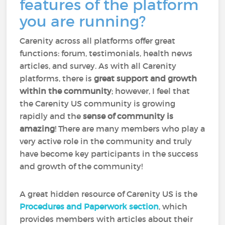
features of the platform
you are running?
Carenity across all platforms offer great
functions: forum, testimonials, health news
articles, and survey. As with all Carenity
platforms, there is
great support and growth
within the community
; however, I feel that
the Carenity US community is growing
rapidly and the
sense of community is
amazing
! There are many members who play a
very active role in the community and truly
have become key participants in the success
and growth of the community!
A great hidden resource of Carenity US is the
Procedures and Paperwork section
, which
provides members with articles about their