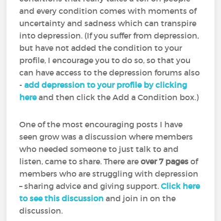
and every condition comes with moments of
uncertainty and sadness which can transpire
into depression. (If you suffer from depression,
but have not added the condition to your
profile, I encourage you to do so, so that you
can have access to the depression forums also
-
add depression to your profile by clicking
here
and then click the Add a Condition box.)
One of the most encouraging posts I have
seen grow was a discussion where members
who needed someone to just talk to and
listen, came to share. There are
over 7 pages
of
members who are struggling with depression
– sharing advice and giving support.
Click here
to see this discussion
and join in on the
discussion.