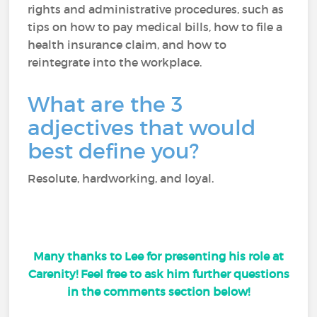
rights and administrative procedures, such as
tips on how to pay medical bills, how to file a
health insurance claim, and how to
reintegrate into the workplace.
What are the 3
adjectives that would
best define you?
Resolute, hardworking, and loyal.
Many thanks to Lee for presenting his role at
Carenity! Feel free to ask him further questions
in the comments section below!