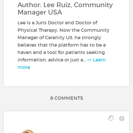
Author: Lee Ruiz, Community
Manager USA
Lee is a Juris Doctor and Doctor of
Physical Therapy. Now the Community
Manager of Carenity US, he strongly
believes that the platform has to be a
haven and a tool for patients seeking
information, advice or just a...
>> Learn
more
8 COMMENTS