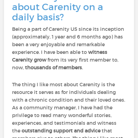
about Carenity on a
daily basis?
Being a part of Carenity US since its inception
(approximately, 1 year and 6 months ago) has
been a very enjoyable and remarkable
experience. I have been able to
witness
Carenity grow
from its very first member to,
now,
thousands of members
.
The thing I like most about Carenity is the
resource it serves as for individuals dealing
with a chronic condition and their loved ones.
As a community manager, I have had the
privilege to read many wonderful stories,
experiences, and testimonials and witness
the
outstanding support and advice
that