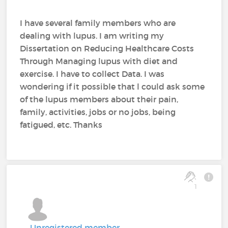
I have several family members who are
dealing with lupus. I am writing my
Dissertation on Reducing Healthcare Costs
Through Managing lupus with diet and
exercise. I have to collect Data. I was
wondering if it possible that l could ask some
of the lupus members about their pain,
family, activities, jobs or no jobs, being
fatigued, etc. Thanks
1
Unregistered member