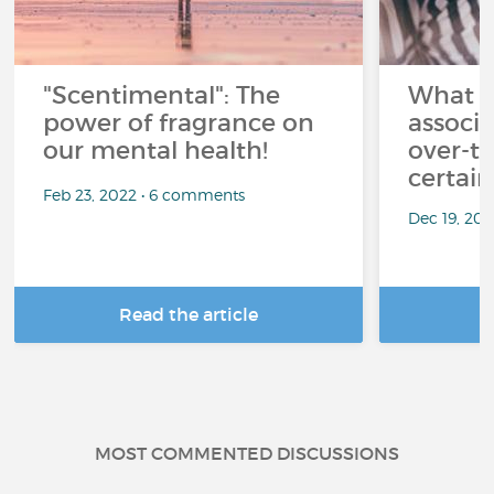
"Scentimental": The
What a
power of fragrance on
associ
our mental health!
over-th
certai
Feb 23, 2022 • 6 comments
Dec 19, 20
Read the article
R
MOST COMMENTED DISCUSSIONS