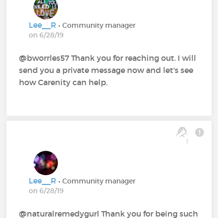
Lee__R
• Community manager
on 6/28/19
@bworrles57 Thank you for reaching out. I will
send you a private message now and let's see
how Carenity can help.
1
Lee__R
• Community manager
on 6/28/19
@naturalremedygurl Thank you for being such