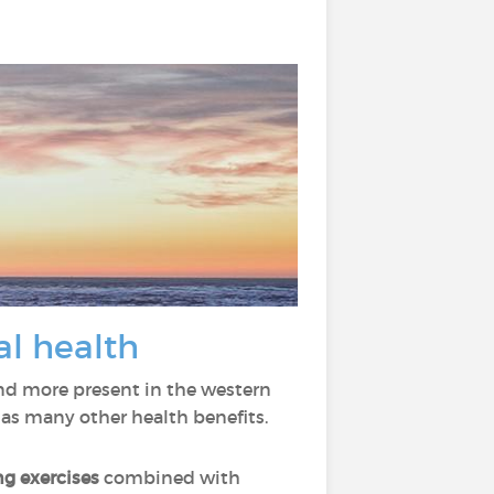
al health
nd more present in the western
has many other health benefits.
ng
exercises
combined with