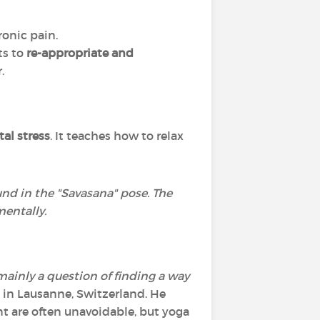
ronic pain.
nts to
re-appropriate and
.
al stress
. It teaches how to relax
ound in the "Savasana" pose. The
mentally.
mainly a question of finding a way
t in Lausanne, Switzerland. He
t are often unavoidable, but yoga