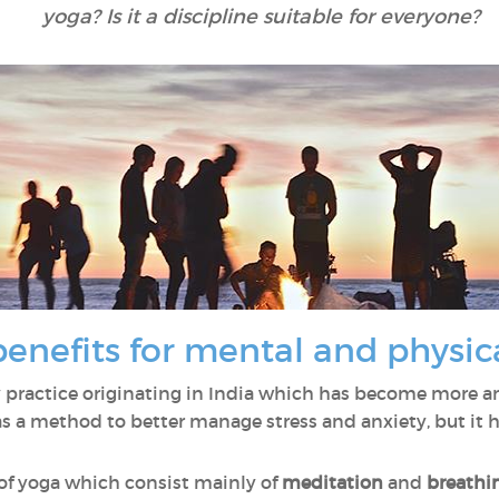
yoga? Is it a discipline suitable for everyone?
benefits for mental and physic
 practice originating in India which has become more a
as a method to better manage stress and anxiety, but it 
 of yoga which consist mainly of
meditation
and
breathi