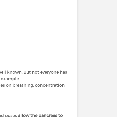
 well known. But not everyone has
r example.
ses on breathing, concentration
and poses
allow the pancreas to