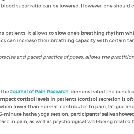
e blood sugar ratio can be lowered. However, one should c
ma patients. It allows to
slow one's breathing rhythm whil
tics can increase their breathing capacity with certain ta
precise and paced practice of poses, allows the practitio
n the
Journal of Pain Research
, demonstrated the benefici
mpact cortisol levels
in patients (cortisol secretion is 
when lower than normal, contributes to pain, fatigue and
75-minute hatha yoga session,
participants' saliva showed
ease in pain, as well as psychological well-being related t