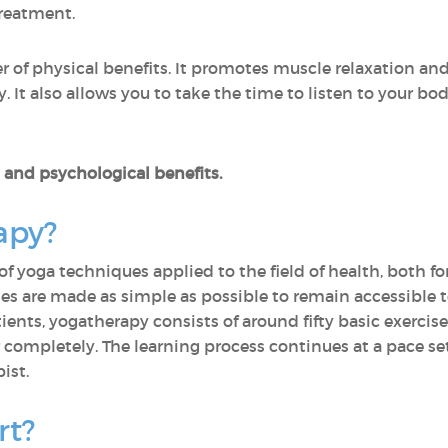
reatment.
 of physical benefits. It promotes muscle relaxation an
y. It also allows you to take the time to listen to your bo
al and psychological benefits.
apy?
of yoga techniques applied to the field of health, both fo
ses are made as simple as possible to remain accessible to
tients, yogatherapy consists of around fifty basic exercis
 completely. The learning process continues at a pace set
ist.
rt?