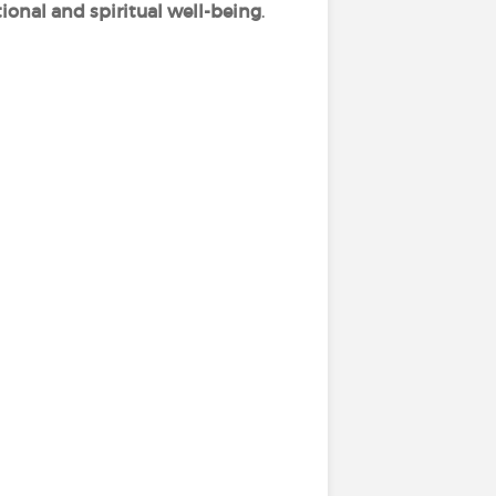
ional and spiritual well-being
.