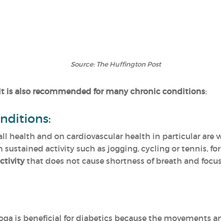
Source: The Huffington Post
it is also recommended for many chronic conditions
:
nditions:
rall health and on cardiovascular health in particular are
n sustained activity such as jogging, cycling or tennis, fo
ctivity
that does not cause shortness of breath and focu
oga is beneficial for diabetics because the movements 