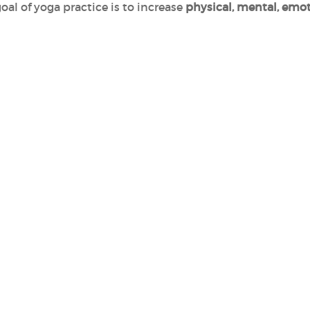
goal of yoga practice is to increase
physical, mental, emot