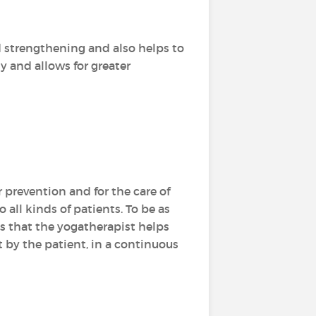
d strengthening and also helps to
dy and allows for greater
r prevention and for the care of
 all kinds of patients. To be as
es that the yogatherapist helps
 by the patient, in a continuous