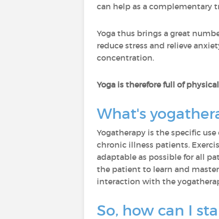
can help as a complementary t
Yoga thus brings a great number
reduce stress and relieve anxiet
concentration.
Yoga is therefore full of physic
What's yogather
Yogatherapy is the specific use 
chronic illness patients. Exerci
adaptable as possible for all pa
the patient to learn and master
interaction with the yogatherap
So, how can I sta