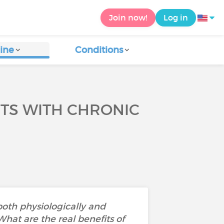
Join now!
Log in
ine
Conditions
NTS WITH CHRONIC
both physiologically and
 What are the real benefits of