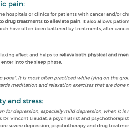
ic pain:
e hospitals or clinics for patients with cancer and/or ch
to drug treatments to alleviate pain
. It also allows patie
hich have often been battered by treatments, after cancer
elaxing effect and helps to
relieve both physical and ment
 enter into the sleep phase.
ep yoga". It is most often practiced while lying on the gr
ards meditation and relaxation exercises that are done 
ty and stress:
n for depression, especially mild depression, when it is 
s Dr. Vincent Liaudat, a psychiatrist and psychotherapis
 more severe depression, psychotherapy and drug treatmen