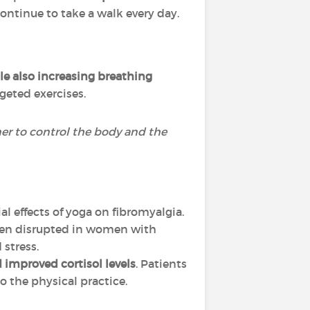
ontinue to take a walk every day.
e also increasing breathing
rgeted exercises.
ner to control the body and the
al effects of yoga on fibromyalgia.
often disrupted in women with
 stress.
 improved cortisol levels
. Patients
o the physical practice.