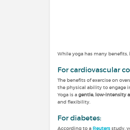
While yoga has many benefits,
For cardiovascular co
The benefits of exercise on ove
the physical ability to engage i
Yoga is a
gentle, low-intensity a
and flexibility.
For diabetes:
According to a
Reuters
study, y