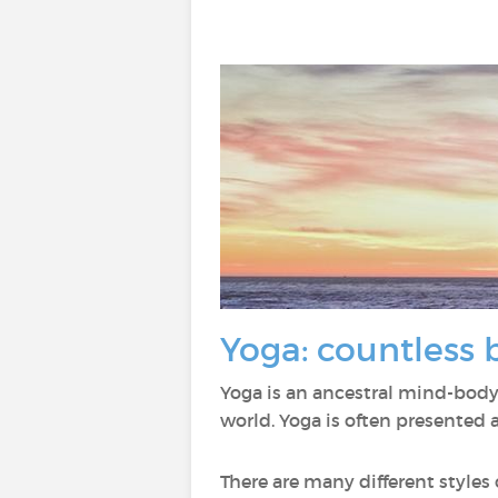
Yoga: countless 
Yoga is an ancestral mind-body
world. Yoga is often presented 
There are many different styles