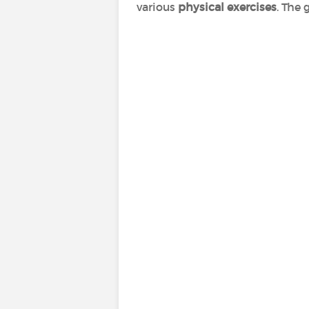
various
physical exercises
. The 