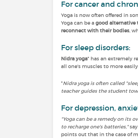
For cancer and chron
Yoga is now often offered in som
Yoga can be a
good alternative 
reconnect with their bodies
, w
For sleep disorders:
Nidra yoga
* has an extremely r
all one's muscles to more easily
*
Nidra yoga is often called "sle
teacher guides the student tow
For depression, anxie
"Yoga can be a remedy on its ow
to recharge one's batteries,"
say
points out that in the case of