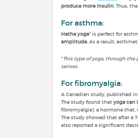
produce more insulin
. Thus, th
For asthma:
Hatha yoga
* is perfect for asth
amplitude
. As a result, asthma
*
This type of yoga, through the 
senses.
For fibromyalgia:
A Canadian study, published i
The study found that
yoga can i
fibromyalgia), a hormone that, 
The study showed that after a 
also reported a significant decr