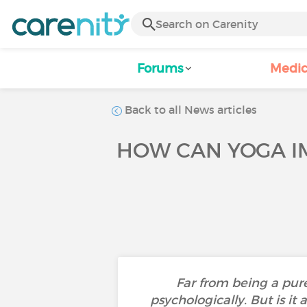
Forums
Medic
Back to all News articles
HOW CAN YOGA IM
Far from being a pure
psychologically. But is it 