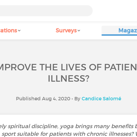
ations
Surveys
Magaz
PROVE THE LIVES OF PATIE
ILLNESS?
Published Aug 4, 2020 • By
Candice Salomé
ly spiritual discipline, yoga brings many benefits 
a sport suitable for patients with chronic illnesses?