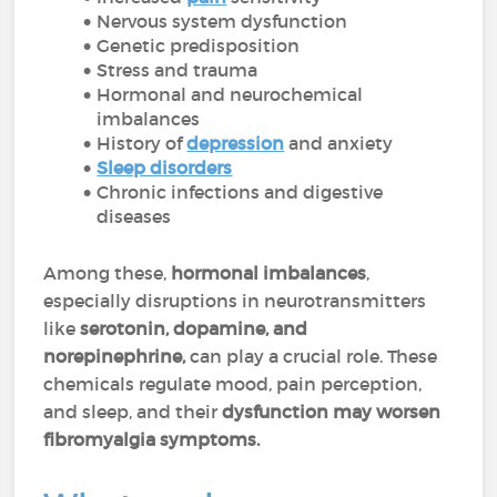
Nervous system dysfunction
Genetic predisposition
Stress and trauma
Hormonal and neurochemical
imbalances
History of
depression
and anxiety
Sleep disorders
Chronic infections and digestive
diseases
Among these,
hormonal imbalances
,
especially disruptions in neurotransmitters
like
serotonin, dopamine, and
norepinephrine,
can play a crucial role. These
chemicals regulate mood, pain perception,
and sleep, and their
dysfunction may worsen
fibromyalgia symptoms.