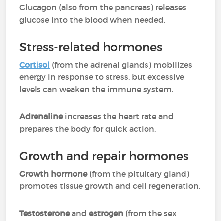
Glucagon (also from the pancreas) releases
glucose into the blood when needed.
Stress-related hormones
Cortisol
(from the adrenal glands) mobilizes
energy in response to stress, but excessive
levels can weaken the immune system.
Adrenaline
increases the heart rate and
prepares the body for quick action.
Growth and repair hormones
Growth hormone
(from the pituitary gland)
promotes tissue growth and cell regeneration.
Testosterone
and
estrogen
(from the sex