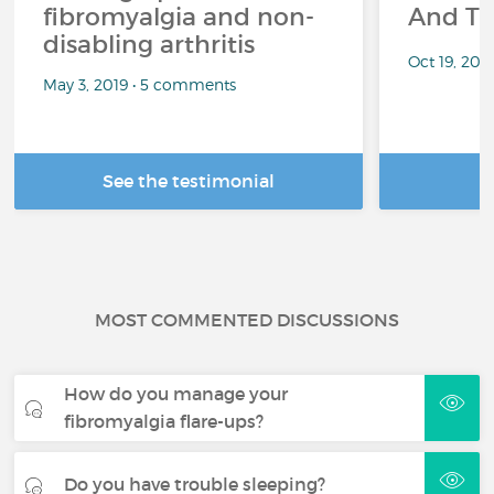
fibromyalgia and non-
And Th
disabling arthritis
Oct 19, 20
May 3, 2019 • 5 comments
See the testimonial
R
MOST COMMENTED DISCUSSIONS
How do you manage your
fibromyalgia flare-ups?
Do you have trouble sleeping?