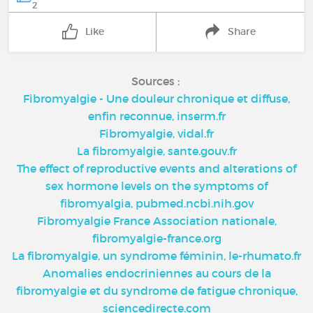
2
Like
Share
Sources :
Fibromyalgie - Une douleur chronique et diffuse,
enfin reconnue, inserm.fr
Fibromyalgie, vidal.fr
La fibromyalgie, sante.gouv.fr
The effect of reproductive events and alterations of
sex hormone levels on the symptoms of
fibromyalgia, pubmed.ncbi.nih.gov
Fibromyalgie France Association nationale,
fibromyalgie-france.org
La fibromyalgie, un syndrome féminin, le-rhumato.fr
Anomalies endocriniennes au cours de la
fibromyalgie et du syndrome de fatigue chronique,
sciencedirecte.com