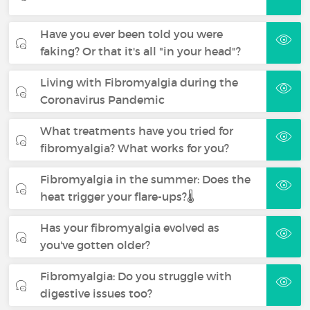
Have you ever been told you were
faking? Or that it's all "in your head"?
Living with Fibromyalgia during the
Coronavirus Pandemic
What treatments have you tried for
fibromyalgia? What works for you?
Fibromyalgia in the summer: Does the
heat trigger your flare-ups?🌡️
Has your fibromyalgia evolved as
you've gotten older?
Fibromyalgia: Do you struggle with
digestive issues too?