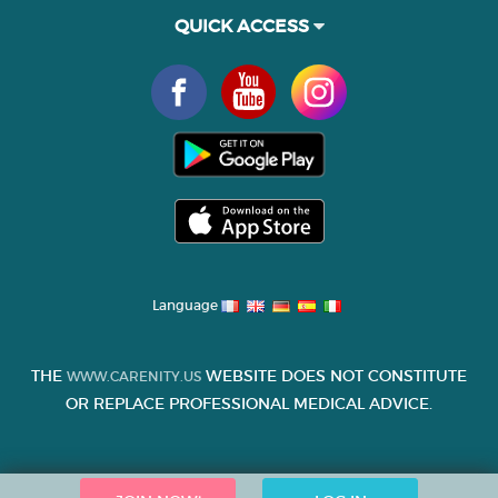
QUICK ACCESS
Language
THE
WEBSITE DOES NOT CONSTITUTE
WWW.CARENITY.US
OR REPLACE PROFESSIONAL MEDICAL ADVICE.