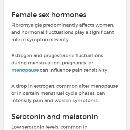
Female sex hormones
Fibromyalgia predominantly affects women,
and hormonal fluctuations play a significant
role in symptom severity.
Estrogen and progesterone fluctuations
during menstruation, pregnancy, or
menopause
can influence pain sensitivity.
A drop in estrogen, common after menopause
or in certain menstrual cycle phases, can
intensify pain and worsen symptoms.
Serotonin and melatonin
Low serotonin levels, common in