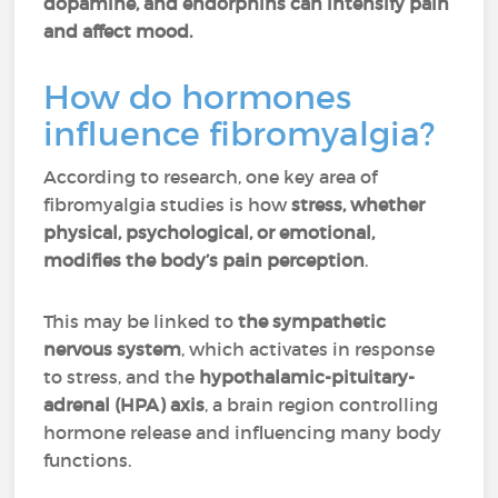
dopamine, and endorphins can intensify pain
and affect mood.
How do hormones
influence fibromyalgia?
According to research, one key area of
fibromyalgia studies is how
stress, whether
physical, psychological, or emotional,
modifies the body’s pain perception
.
This may be linked to
the sympathetic
nervous system
, which activates in response
to stress, and the
hypothalamic-pituitary-
adrenal (HPA) axis
, a brain region controlling
hormone release and influencing many body
functions.