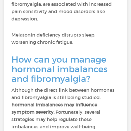
fibromyalgia, are associated with increased
pain sensitivity and mood disorders like
depression.
Melatonin deficiency disrupts sleep,
worsening chronic fatigue.
How can you manage
hormonal imbalances
and fibromyalgia?
Although the direct link between hormones
and fibromyalgia is still being studied,
hormonal imbalances may influence
symptom severity.
Fortunately, several
strategies may help regulate these
imbalances and improve well-being.