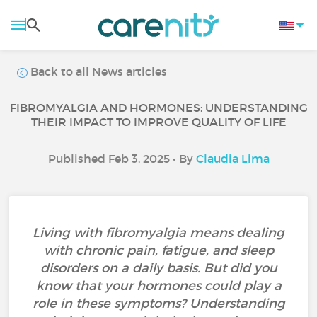
Back to all News articles
FIBROMYALGIA AND HORMONES: UNDERSTANDING
THEIR IMPACT TO IMPROVE QUALITY OF LIFE
Published Feb 3, 2025 • By
Claudia Lima
Living with fibromyalgia means dealing
with chronic pain, fatigue, and sleep
disorders on a daily basis. But did you
know that your hormones could play a
role in these symptoms? Understanding