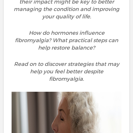
their impact might be key to better
managing the condition and improving
your quality of life.
How do hormones influence
fibromyalgia? What practical steps can
help restore balance?
Read on to discover strategies that may
help you feel better despite
fibromyalgia.