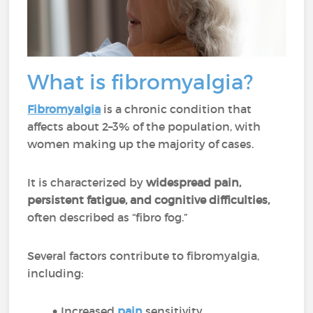
What is fibromyalgia?
Fibromyalgia
is a chronic condition that
affects about 2–3% of the population, with
women making up the majority of cases.
It is characterized by
widespread pain,
persistent fatigue, and cognitive difficulties,
often described as “fibro fog.”
Several factors contribute to fibromyalgia,
including:
Increased
pain
sensitivity