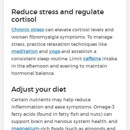
Reduce stress and regulate
cortisol
Chronic stress
can elevate cortisol levels and
worsen fibromyalgia symptoms. To manage
stress, practice relaxation techniques like
meditation
and
yoga
and establish a
consistent sleep routine. Limit
caffeine
intake
in the afternoon and evening to maintain
hormonal balance.
Adjust your diet
Certain nutrients may help reduce
inflammation and ease symptoms. Omega-3
fatty acids (found in fatty fish and nuts) can
support brain and nervous system health, and
magnesium
-rich foods (such as almonds and