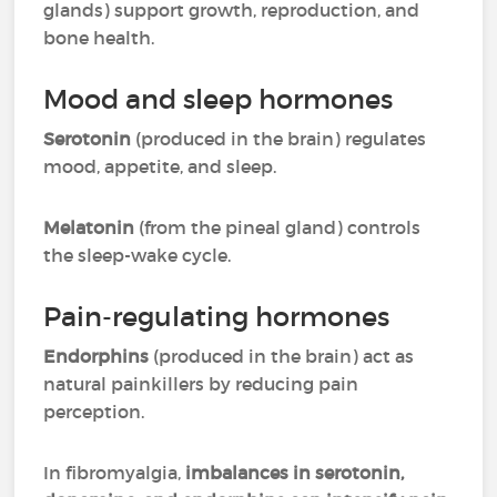
glands) support growth, reproduction, and
bone health.
Mood and sleep hormones
Serotonin
(produced in the brain) regulates
mood, appetite, and sleep.
Melatonin
(from the pineal gland) controls
the sleep-wake cycle.
Pain-regulating hormones
Endorphins
(produced in the brain) act as
natural painkillers by reducing pain
perception.
In fibromyalgia,
imbalances in serotonin,