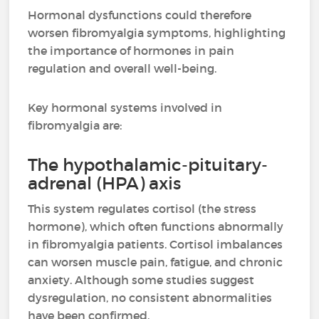
Hormonal dysfunctions could therefore
worsen fibromyalgia symptoms, highlighting
the importance of hormones in pain
regulation and overall well-being.
Key hormonal systems involved in
fibromyalgia are:
The hypothalamic-pituitary-
adrenal (HPA) axis
This system regulates cortisol (the stress
hormone), which often functions abnormally
in fibromyalgia patients. Cortisol imbalances
can worsen muscle pain, fatigue, and chronic
anxiety. Although some studies suggest
dysregulation, no consistent abnormalities
have been confirmed.