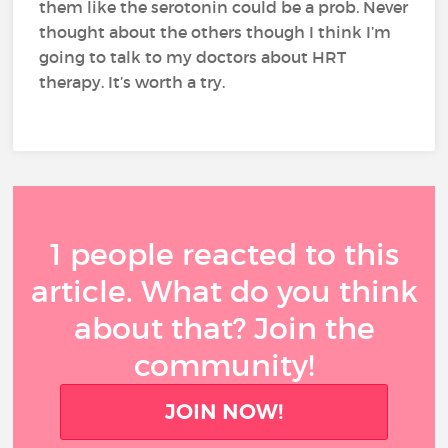
them like the serotonin could be a prob. Never
thought about the others though I think I’m
going to talk to my doctors about HRT
therapy. It’s worth a try.
1 people reacted to this
article. What do you think
about that? Join the
community!
JOIN NOW!