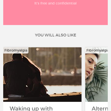
It’s free and confidential
YOU WILL ALSO LIKE
Fibromyalgia
Fibromyalgia
Waking up with
Altern