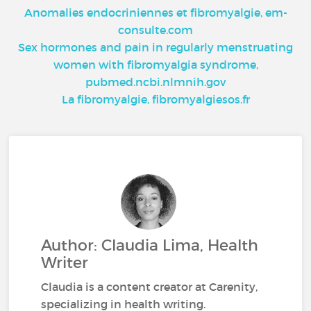
Anomalies endocriniennes et fibromyalgie, em-
consulte.com
Sex hormones and pain in regularly menstruating
women with fibromyalgia syndrome,
pubmed.ncbi.nlmnih.gov
La fibromyalgie, fibromyalgiesos.fr
Author: Claudia Lima, Health
Writer
Claudia is a content creator at Carenity,
specializing in health writing.