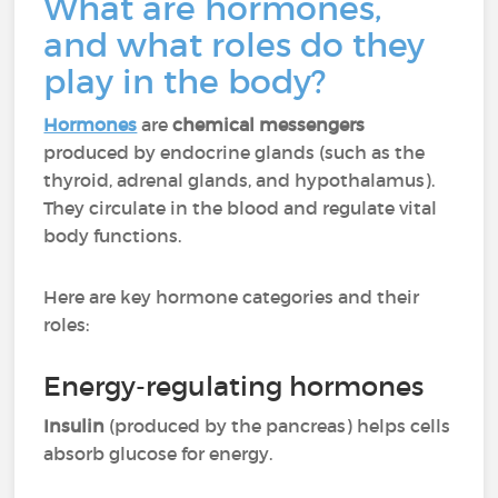
What are hormones,
and what roles do they
play in the body?
Hormones
are
chemical messengers
produced by endocrine glands (such as the
thyroid, adrenal glands, and hypothalamus).
They circulate in the blood and regulate vital
body functions.
Here are key hormone categories and their
roles:
Energy-regulating hormones
Insulin
(produced by the pancreas) helps cells
absorb glucose for energy.