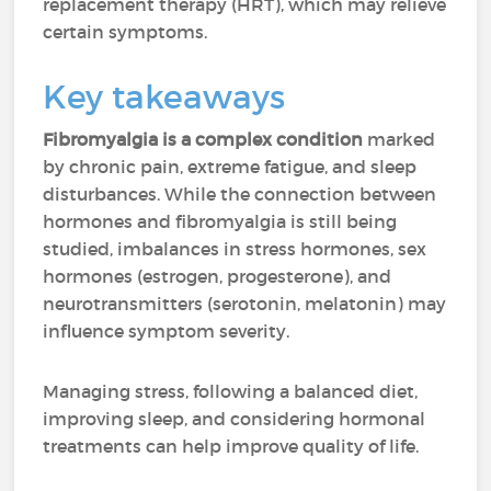
replacement therapy (HRT), which may relieve
certain symptoms.
Key takeaways
Fibromyalgia is a complex condition
marked
by chronic pain, extreme fatigue, and sleep
disturbances. While the connection between
hormones and fibromyalgia is still being
studied, imbalances in stress hormones, sex
hormones (estrogen, progesterone), and
neurotransmitters (serotonin, melatonin) may
influence symptom severity.
Managing stress, following a balanced diet,
improving sleep, and considering hormonal
treatments can help improve quality of life.