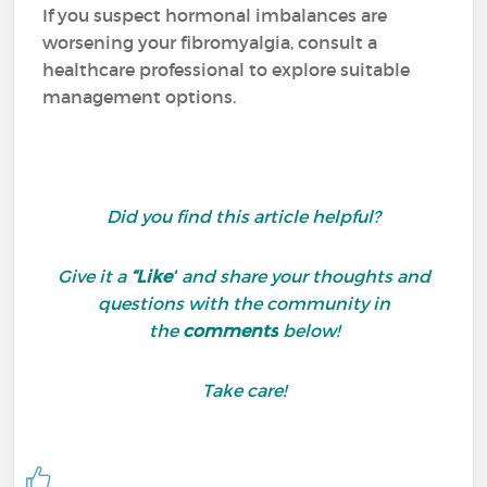
If you suspect hormonal imbalances are
worsening your fibromyalgia, consult a
healthcare professional to explore suitable
management options.
Did you find this article helpful?
Give it a
“Like”
and share your thoughts and
questions with the community in
the
comments
below!
Take care!