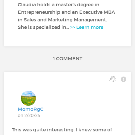
Claudia holds a master's degree in
Entrepreneurship and an Executive MBA
in Sales and Marketing Management.
She is specialized in...
>> Learn more
1 COMMENT
MomoRgC
on 2/20/25
This was quite interesting. I knew some of