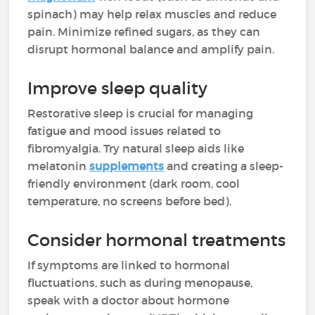
spinach) may help relax muscles and reduce
pain. Minimize refined sugars, as they can
disrupt hormonal balance and amplify pain.
Improve sleep quality
Restorative sleep is crucial for managing
fatigue and mood issues related to
fibromyalgia. Try natural sleep aids like
melatonin
supplements
and creating a sleep-
friendly environment (dark room, cool
temperature, no screens before bed).
Consider hormonal treatments
If symptoms are linked to hormonal
fluctuations, such as during menopause,
speak with a doctor about hormone