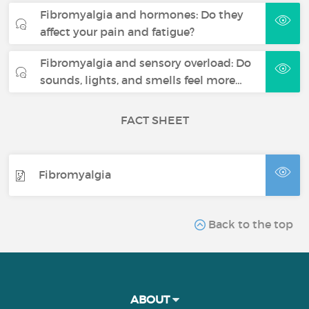
Fibromyalgia and hormones: Do they
affect your pain and fatigue?
Fibromyalgia and sensory overload: Do
sounds, lights, and smells feel more…
FACT SHEET
Fibromyalgia
Back to the top
ABOUT