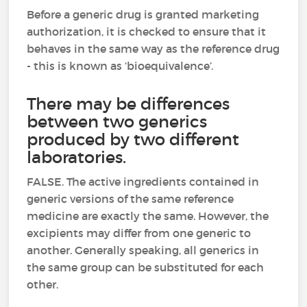
Before a generic drug is granted marketing
authorization, it is checked to ensure that it
behaves in the same way as the reference drug
- this is known as ‘bioequivalence’.
There may be differences
between two generics
produced by two different
laboratories.
FALSE. The active ingredients contained in
generic versions of the same reference
medicine are exactly the same. However, the
excipients may differ from one generic to
another. Generally speaking, all generics in
the same group can be substituted for each
other.