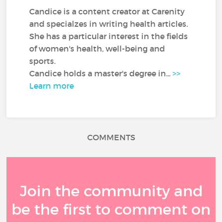
Candice is a content creator at Carenity
and specialzes in writing health articles.
She has a particular interest in the fields
of women's health, well-being and
sports.
Candice holds a master's degree in...
>>
Learn more
COMMENTS
Join the community and
be the first to comment on