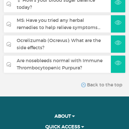
today?
MS: Have you tried any herbal
remedies to help relieve symptoms…
Ocrelizumab (Ocrevus): What are the
side effects?
Are nosebleeds normal with Immune
Thrombocytopenic Purpura?
Back to the top
ABOUT
QUICK ACCESS