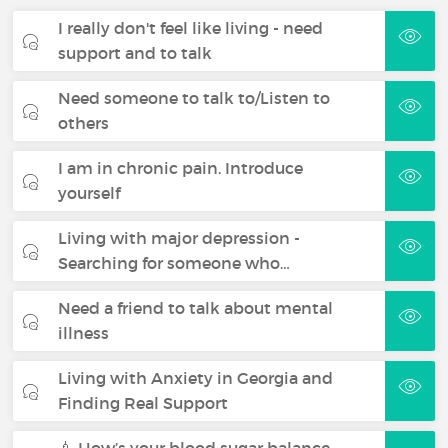
I really don't feel like living - need
support and to talk
Need someone to talk to/Listen to
others
I am in chronic pain. Introduce
yourself
Living with major depression -
Searching for someone who…
Need a friend to talk about mental
illness
Living with Anxiety in Georgia and
Finding Real Support
💉 How’s your blood sugar balance