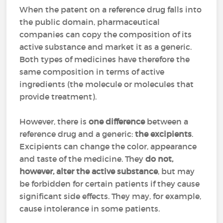
When the patent on a reference drug falls into
the public domain, pharmaceutical
companies can copy the composition of its
active substance and market it as a generic.
Both types of medicines have therefore the
same composition in terms of active
ingredients (the molecule or molecules that
provide treatment).
However, there is
one difference
between a
reference drug and a generic:
the excipients
.
Excipients can change the color, appearance
and taste of the medicine. They
do not,
however, alter the active substance
, but may
be forbidden for certain patients if they cause
significant side effects. They may, for example,
cause intolerance in some patients.