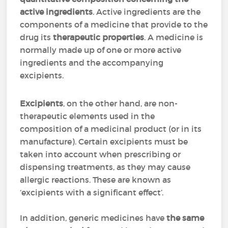
active ingredients
. Active ingredients are the
components of a medicine that provide to the
drug its
therapeutic properties
. A medicine is
normally made up of one or more active
ingredients and the accompanying
excipients.
Excipients
, on the other hand, are non-
therapeutic elements used in the
composition of a medicinal product (or in its
manufacture). Certain excipients must be
taken into account when prescribing or
dispensing treatments, as they may cause
allergic reactions. These are known as
‘excipients with a significant effect’.
In addition, generic medicines have
the same