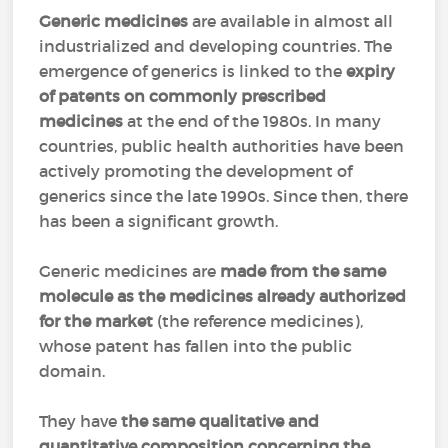
Generic medicines
are available in almost all
industrialized and developing countries. The
emergence of generics is linked to the
expiry
of patents on commonly prescribed
medicines
at the end of the 1980s. In many
countries, public health authorities have been
actively promoting the development of
generics since the late 1990s. Since then, there
has been a significant growth.
Generic medicines are
made from the same
molecule as the medicines already authorized
for the market
(the reference medicines),
whose patent has fallen into the public
domain.
They have
the same qualitative and
quantitative composition concerning the