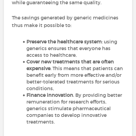
while guaranteeing the same quality.
The savings generated by generic medicines
thus make it possible to:
Preserve the healthcare system
: using
generics ensures that everyone has
access to healthcare,
Cover new treatments that are often
expensive
. This means that patients can
benefit early from more effective and/or
better-tolerated treatments for serious
conditions,
Finance innovation
. By providing better
remuneration for research efforts,
generics stimulate pharmaceutical
companies to develop innovative
treatments.