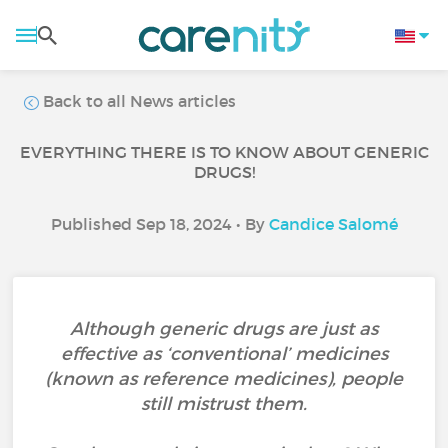
Back to all News articles
EVERYTHING THERE IS TO KNOW ABOUT GENERIC
DRUGS!
Published Sep 18, 2024 • By
Candice Salomé
Although generic drugs are just as
effective as ‘conventional’ medicines
(known as reference medicines), people
still mistrust them.