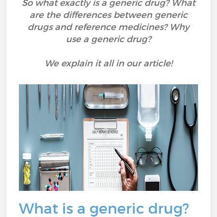
So what exactly is a generic drug? What
are the differences between generic
drugs and reference medicines? Why
use a generic drug?
We explain it all in our article!
What is a generic drug?