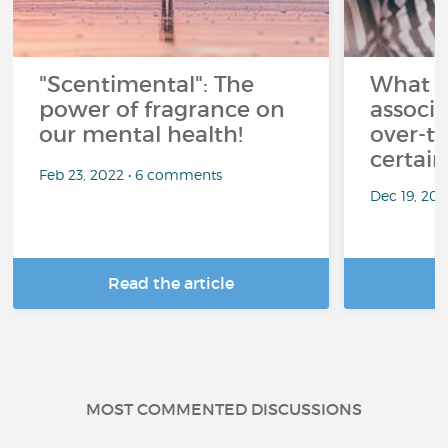
"Scentimental": The
What a
power of fragrance on
associ
our mental health!
over-th
certai
Feb 23, 2022 • 6 comments
Dec 19, 20
Read the article
R
MOST COMMENTED DISCUSSIONS