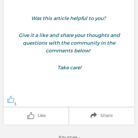
Was this article helpful to you?
Give it a like and share your thoughts and
questions with the community in the
comments below!
Take care!
3
Like
Share
Sources :