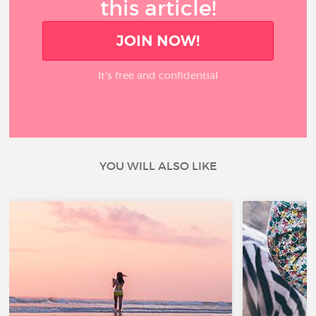
this article!
JOIN NOW!
It’s free and confidential
YOU WILL ALSO LIKE