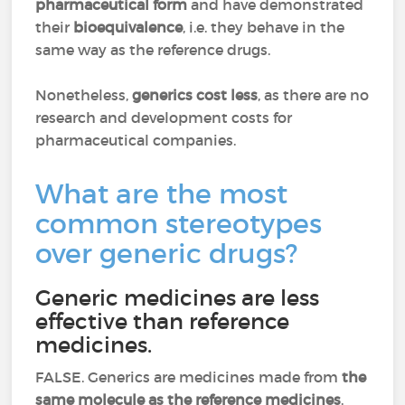
pharmaceutical form
and have demonstrated
their
bioequivalence
, i.e. they behave in the
same way as the reference drugs.
Nonetheless,
generics cost less
, as there are no
research and development costs for
pharmaceutical companies.
What are the most
common stereotypes
over generic drugs?
Generic medicines are less
effective than reference
medicines.
FALSE. Generics are medicines made from
the
same molecule as the reference medicines
.