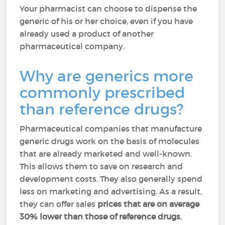
Your pharmacist can choose to dispense the
generic of his or her choice, even if you have
already used a product of another
pharmaceutical company.
Why are generics more
commonly prescribed
than reference drugs?
Pharmaceutical companies that manufacture
generic drugs work on the basis of molecules
that are already marketed and well-known.
This allows them to save on research and
development costs. They also generally spend
less on marketing and advertising. As a result,
they can offer sales
prices that are on average
30% lower than those of reference drugs
,