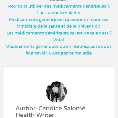
Pourquoi utiliser des médicaments génériques ?,
L’Assurance maladie
Médicaments génériques : questions / réponses,
Ministère de la santé et de la prévention
Les médicaments génériques, qu’est-ce que c’est ?
Vidal
Médicaments génériques ou en libre-accès : ce qu’il
faut savoir, L’Assurance maladie
Author: Candice Salomé,
Health Writer