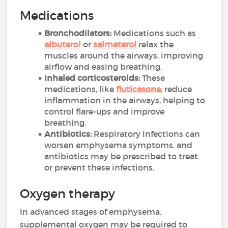
Medications
Bronchodilators:
Medications such as
albuterol
or
salmeterol
relax the
muscles around the airways, improving
airflow and easing breathing.
Inhaled corticosteroids:
These
medications, like
fluticasone
, reduce
inflammation in the airways, helping to
control flare-ups and improve
breathing.
Antibiotics:
Respiratory infections can
worsen emphysema symptoms, and
antibiotics may be prescribed to treat
or prevent these infections.
Oxygen therapy
In advanced stages of emphysema,
supplemental oxygen may be required to