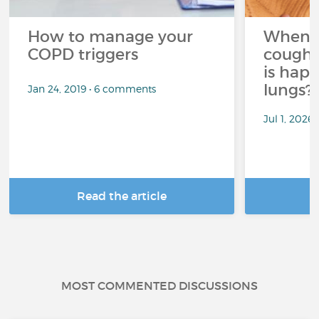
How to manage your
When 
COPD triggers
cough 
is hap
lungs?
Jan 24, 2019 • 6 comments
Jul 1, 2026
Read the article
R
MOST COMMENTED DISCUSSIONS