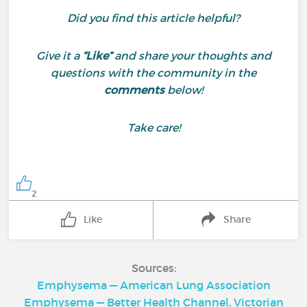
Did you find this article helpful?
Give it a
“Like”
and share your thoughts and
questions with the community in the
comments
below!
Take care!
2
Like
Share
Sources:
Emphysema — American Lung Association
Emphysema — Better Health Channel, Victorian