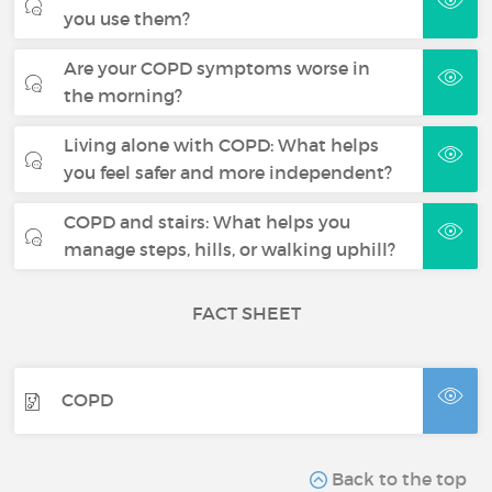
you use them?
Are your COPD symptoms worse in
the morning?
Living alone with COPD: What helps
you feel safer and more independent?
COPD and stairs: What helps you
manage steps, hills, or walking uphill?
FACT SHEET
COPD
Back to the top