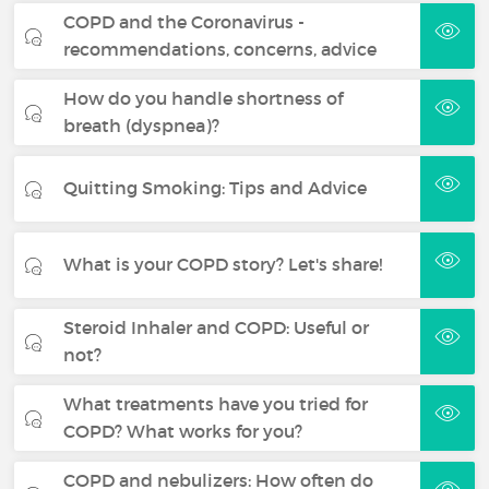
COPD and the Coronavirus -
recommendations, concerns, advice
How do you handle shortness of
breath (dyspnea)?
Quitting Smoking: Tips and Advice
What is your COPD story? Let's share!
Steroid Inhaler and COPD: Useful or
not?
What treatments have you tried for
COPD? What works for you?
COPD and nebulizers: How often do