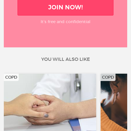
JOIN NOW!
It’s free and confidential
YOU WILL ALSO LIKE
COPD
COPD