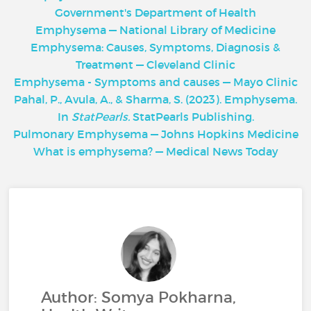
Government's Department of Health
Emphysema — National Library of Medicine
Emphysema: Causes, Symptoms, Diagnosis &
Treatment — Cleveland Clinic
Emphysema - Symptoms and causes — Mayo Clinic
Pahal, P., Avula, A., & Sharma, S. (2023). Emphysema.
In
StatPearls.
StatPearls Publishing.
Pulmonary Emphysema — Johns Hopkins Medicine
What is emphysema? — Medical News Today
Author: Somya Pokharna,