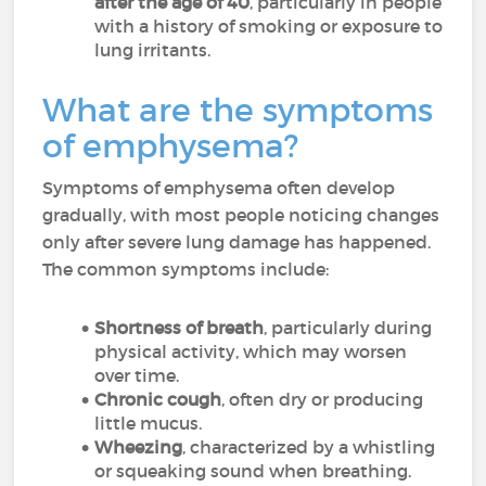
after the age of 40
, particularly in people
with a history of smoking or exposure to
lung irritants.
What are the symptoms
of emphysema?
Symptoms of emphysema often develop
gradually, with most people noticing changes
only after severe lung damage has happened.
The common symptoms include:
Shortness of breath
, particularly during
physical activity, which may worsen
over time.
Chronic cough
, often dry or producing
little mucus.
Wheezing
, characterized by a whistling
or squeaking sound when breathing.