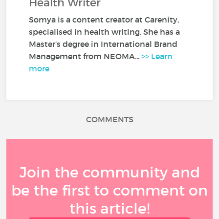
Health Writer
Somya is a content creator at Carenity,
specialised in health writing. She has a
Master’s degree in International Brand
Management from NEOMA...
>> Learn
more
COMMENTS
Join the community and
be the first to comment on
this article!