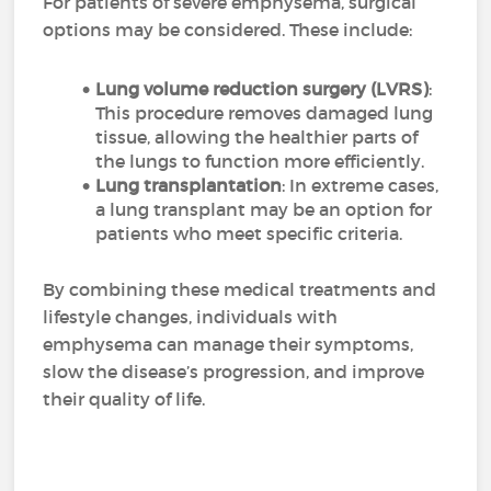
For patients of severe emphysema, surgical
options may be considered. These include:
Lung volume reduction surgery (LVRS)
:
This procedure removes damaged lung
tissue, allowing the healthier parts of
the lungs to function more efficiently.
Lung transplantation
: In extreme cases,
a lung transplant may be an option for
patients who meet specific criteria.
By combining these medical treatments and
lifestyle changes, individuals with
emphysema can manage their symptoms,
slow the disease’s progression, and improve
their quality of life.