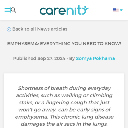
Back to all News articles
EMPHYSEMA: EVERYTHING YOU NEED TO KNOW!
Published Sep 27, 2024 • By
Somya Pokharna
Shortness of breath during everyday
activities, such as walking or climbing
stairs, or a lingering cough that just
won’t go away, can be early signs of
emphysema. This chronic lung disease
damages the air sacs in the lungs,