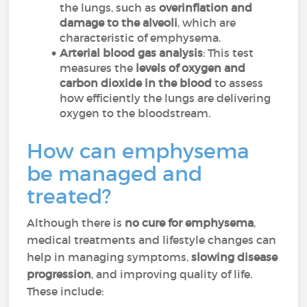
the lungs, such as
overinflation and
damage to the alveoli
, which are
characteristic of emphysema.
Arterial blood gas analysis
: This test
measures the
levels of oxygen and
carbon dioxide in the blood
to assess
how efficiently the lungs are delivering
oxygen to the bloodstream.
How can emphysema
be managed and
treated?
Although there is
no cure for emphysema
,
medical treatments and lifestyle changes can
help in managing symptoms,
slowing disease
progression
, and improving quality of life.
These include: