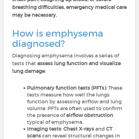
breathing difficulties, emergency medical care
may be necessary.
How is emphysema
diagnosed?
Diagnosing emphysema involves a series of
tests that
assess lung function and visualize
lung damage
:
Pulmonary function tests (PFTs)
: These
tests measure how well the lungs
function by assessing airflow and lung
volume. PFTs are often used to confirm
the presence of
airflow obstruction
typical of emphysema.
Imaging tests
:
Chest X-rays
and
CT
scans
can reveal structural changes in