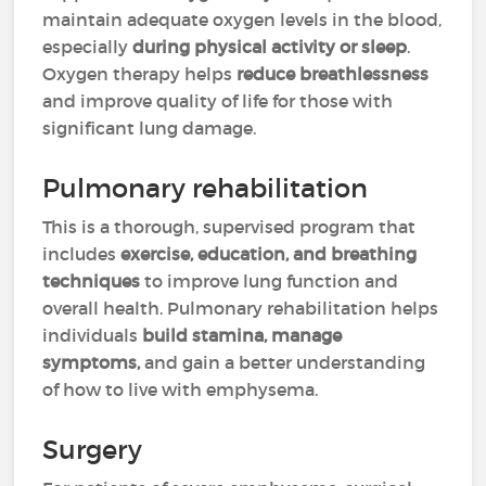
maintain adequate oxygen levels in the blood,
especially
during physical activity or sleep
.
Oxygen therapy helps
reduce breathlessness
and improve quality of life for those with
significant lung damage.
Pulmonary rehabilitation
This is a thorough, supervised program that
includes
exercise, education, and breathing
techniques
to improve lung function and
overall health. Pulmonary rehabilitation helps
individuals
build stamina, manage
symptoms,
and gain a better understanding
of how to live with emphysema.
Surgery