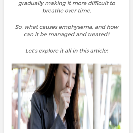
gradually making it more difficult to
breathe over time.
So, what causes emphysema, and how
can it be managed and treated?
Let’s explore it all in this article!