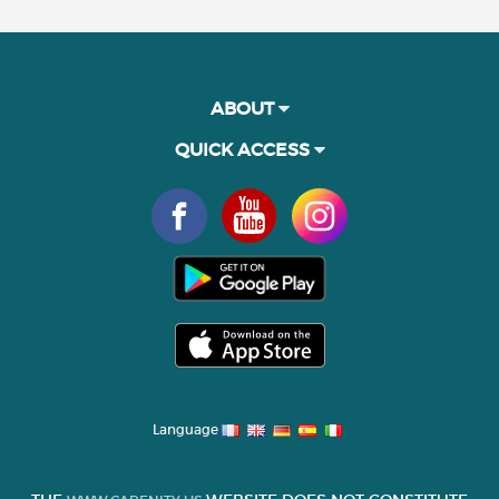
ABOUT
QUICK ACCESS
Language