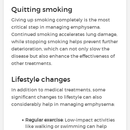
Quitting smoking
Giving up smoking completely is the most
critical step in managing emphysema.
Continued smoking accelerates lung damage,
while stopping smoking helps prevent further
deterioration, which can not only slow the
disease but also enhance the effectiveness of
other treatments.
Lifestyle changes
In addition to medical treatments, some
significant changes to lifestyle can also
considerably help in managing emphysema:
Regular exercise
: Low-impact activities
like walking or swimming can help