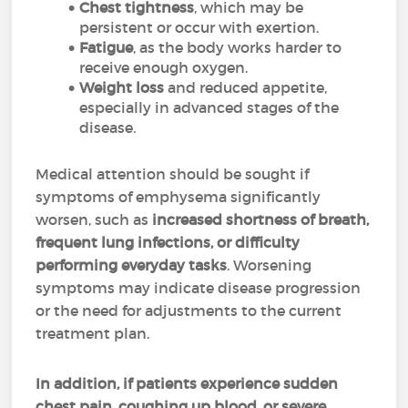
Chest tightness
, which may be
persistent or occur with exertion.
Fatigue
, as the body works harder to
receive enough oxygen.
Weight loss
and reduced appetite,
especially in advanced stages of the
disease.
Medical attention should be sought if
symptoms of emphysema significantly
worsen, such as
increased shortness of breath,
frequent lung infections, or difficulty
performing everyday tasks
. Worsening
symptoms may indicate disease progression
or the need for adjustments to the current
treatment plan.
In addition, if patients experience sudden
chest pain, coughing up blood, or severe