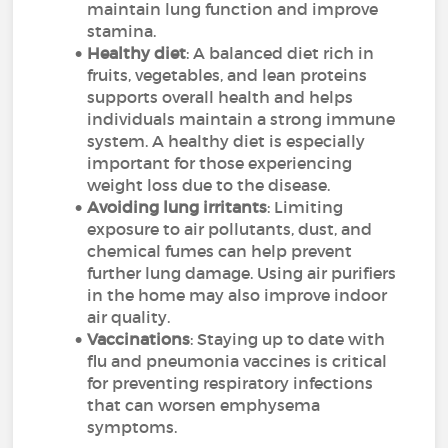
maintain lung function and improve
stamina.
Healthy diet
: A balanced diet rich in
fruits, vegetables, and lean proteins
supports overall health and helps
individuals maintain a strong immune
system. A healthy diet is especially
important for those experiencing
weight loss due to the disease.
Avoiding lung irritants
: Limiting
exposure to air pollutants, dust, and
chemical fumes can help prevent
further lung damage. Using air purifiers
in the home may also improve indoor
air quality.
Vaccinations
: Staying up to date with
flu and pneumonia vaccines is critical
for preventing respiratory infections
that can worsen emphysema
symptoms.