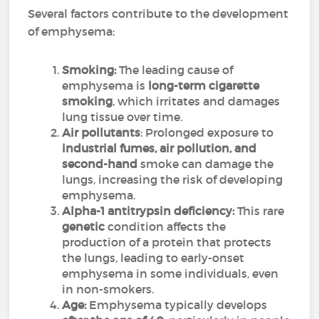
Several factors contribute to the development
of emphysema:
Smoking:
The leading cause of
emphysema is
long-term cigarette
smoking
, which irritates and damages
lung tissue over time.
Air pollutants
: Prolonged exposure to
industrial fumes, air pollution, and
second-hand
smoke can damage the
lungs, increasing the risk of developing
emphysema.
Alpha-1 antitrypsin deficiency:
This rare
genetic
condition affects the
production of a protein that protects
the lungs, leading to early-onset
emphysema in some individuals, even
in non-smokers.
Age:
Emphysema typically develops