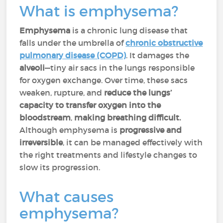
What is emphysema?
Emphysema
is a chronic lung disease that
falls under the umbrella of
chronic obstructive
pulmonary disease (COPD)
. It damages the
alveoli
—tiny air sacs in the lungs responsible
for oxygen exchange. Over time, these sacs
weaken, rupture, and
reduce the lungs’
capacity to transfer oxygen into the
bloodstream
,
making breathing difficult.
Although emphysema is
progressive and
irreversible
, it can be managed effectively with
the right treatments and lifestyle changes to
slow its progression.
What causes
emphysema?