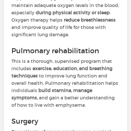
maintain adequate oxygen levels in the blood,
especially
during physical activity or sleep
.
Oxygen therapy helps
reduce breathlessness
and improve quality of life for those with
significant lung damage.
Pulmonary rehabilitation
This is a thorough, supervised program that
includes
exercise, education, and breathing
techniques
to improve lung function and
overall health. Pulmonary rehabilitation helps
individuals
build stamina, manage
symptoms,
and gain a better understanding
of how to live with emphysema.
Surgery