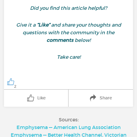
Did you find this article helpful?
Give it a
“Like”
and share your thoughts and
questions with the community in the
comments
below!
Take care!
2
Like
Share
Sources:
Emphysema — American Lung Association
Emphysema — Better Health Channel, Victorian