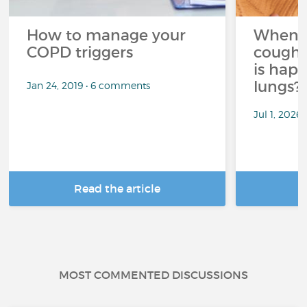
How to manage your
When 
COPD triggers
cough 
is hap
lungs?
Jan 24, 2019 • 6 comments
Jul 1, 2026
Read the article
R
MOST COMMENTED DISCUSSIONS