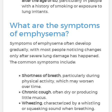
after the age of 40
, particularly in people
with a history of smoking or exposure to
lung irritants.
What are the symptoms
of emphysema?
Symptoms of emphysema often develop
gradually, with most people noticing changes
only after severe lung damage has happened.
The common symptoms include:
Shortness of breath
, particularly during
physical activity, which may worsen
over time.
Chronic cough
, often dry or producing
little mucus.
Wheezing
, characterized by a whistling
or squeaking sound when breathing.