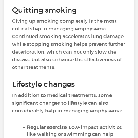
Quitting smoking
Giving up smoking completely is the most
critical step in managing emphysema.
Continued smoking accelerates lung damage,
while stopping smoking helps prevent further
deterioration, which can not only slow the
disease but also enhance the effectiveness of
other treatments.
Lifestyle changes
In addition to medical treatments, some
significant changes to lifestyle can also
considerably help in managing emphysema:
Regular exercise
: Low-impact activities
like walking or swimming can help