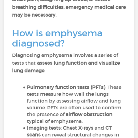
breathing difficulties, emergency medical care
may be necessary.
How is emphysema
diagnosed?
Diagnosing emphysema involves a series of
tests that
assess lung function and visualize
lung damage
:
Pulmonary function tests (PFTs)
: These
tests measure how well the lungs
function by assessing airflow and lung
volume. PFTs are often used to confirm
the presence of
airflow obstruction
typical of emphysema.
Imaging tests
:
Chest X-rays
and
CT
scans
can reveal structural changes in