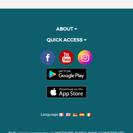
ABOUT
QUICK ACCESS
Language