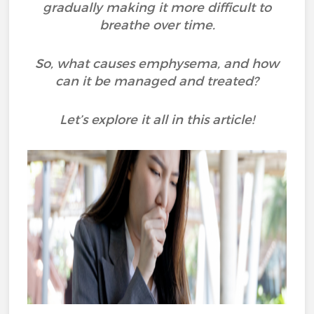
gradually making it more difficult to
breathe over time.
So, what causes emphysema, and how
can it be managed and treated?
Let’s explore it all in this article!