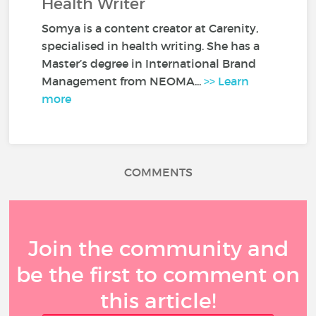
Health Writer
Somya is a content creator at Carenity,
specialised in health writing. She has a
Master’s degree in International Brand
Management from NEOMA...
>> Learn
more
COMMENTS
Join the community and
be the first to comment on
this article!