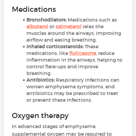
Medications
Bronchodilators:
Medications such as
albuterol
or
salmeterol
relax the
muscles around the airways, improving
airflow and easing breathing.
Inhaled corticosteroids:
These
medications, like
fluticasone
, reduce
inflammation in the airways, helping to
control flare-ups and improve
breathing.
Antibiotics:
Respiratory infections can
worsen emphysema symptoms, and
antibiotics may be prescribed to treat
or prevent these infections.
Oxygen therapy
In advanced stages of emphysema,
supplemental oxygen may be required to