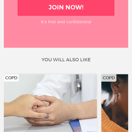
JOIN NOW!
It’s free and confidential
YOU WILL ALSO LIKE
COPD
COPD