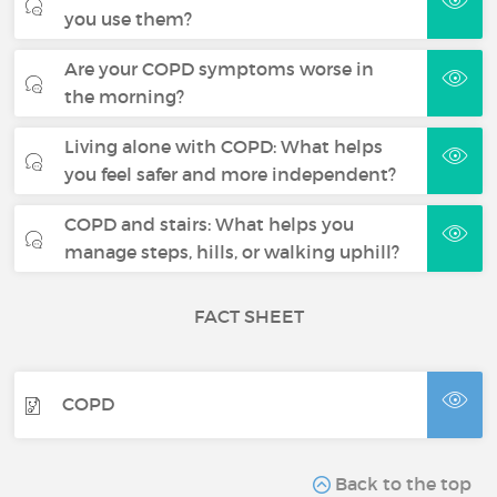
you use them?
Are your COPD symptoms worse in
the morning?
Living alone with COPD: What helps
you feel safer and more independent?
COPD and stairs: What helps you
manage steps, hills, or walking uphill?
FACT SHEET
COPD
Back to the top