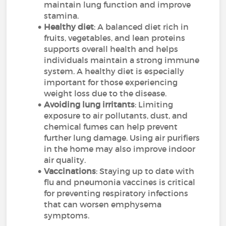
maintain lung function and improve
stamina.
Healthy diet
: A balanced diet rich in
fruits, vegetables, and lean proteins
supports overall health and helps
individuals maintain a strong immune
system. A healthy diet is especially
important for those experiencing
weight loss due to the disease.
Avoiding lung irritants
: Limiting
exposure to air pollutants, dust, and
chemical fumes can help prevent
further lung damage. Using air purifiers
in the home may also improve indoor
air quality.
Vaccinations
: Staying up to date with
flu and pneumonia vaccines is critical
for preventing respiratory infections
that can worsen emphysema
symptoms.