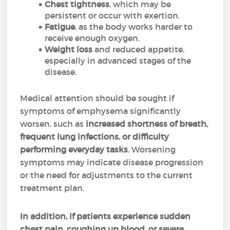
Chest tightness
, which may be
persistent or occur with exertion.
Fatigue
, as the body works harder to
receive enough oxygen.
Weight loss
and reduced appetite,
especially in advanced stages of the
disease.
Medical attention should be sought if
symptoms of emphysema significantly
worsen, such as
increased shortness of breath,
frequent lung infections, or difficulty
performing everyday tasks
. Worsening
symptoms may indicate disease progression
or the need for adjustments to the current
treatment plan.
In addition, if patients experience sudden
chest pain, coughing up blood, or severe