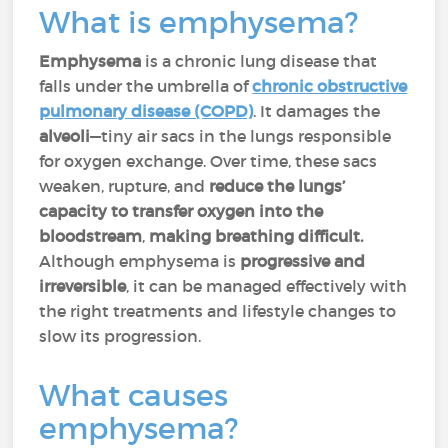
What is emphysema?
Emphysema
is a chronic lung disease that
falls under the umbrella of
chronic obstructive
pulmonary disease (COPD)
. It damages the
alveoli
—tiny air sacs in the lungs responsible
for oxygen exchange. Over time, these sacs
weaken, rupture, and
reduce the lungs’
capacity to transfer oxygen into the
bloodstream
,
making breathing difficult.
Although emphysema is
progressive and
irreversible
, it can be managed effectively with
the right treatments and lifestyle changes to
slow its progression.
What causes
emphysema?