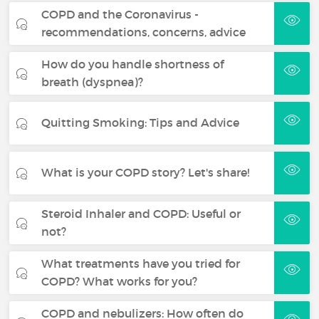
COPD and the Coronavirus -
recommendations, concerns, advice
How do you handle shortness of
breath (dyspnea)?
Quitting Smoking: Tips and Advice
What is your COPD story? Let's share!
Steroid Inhaler and COPD: Useful or
not?
What treatments have you tried for
COPD? What works for you?
COPD and nebulizers: How often do