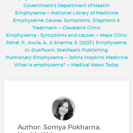
Government's Department of Health
Emphysema — National Library of Medicine
Emphysema: Causes, Symptoms, Diagnosis &
Treatment — Cleveland Clinic
Emphysema - Symptoms and causes — Mayo Clinic
Pahal, P., Avula, A., & Sharma, S. (2023). Emphysema.
In
StatPearls.
StatPearls Publishing.
Pulmonary Emphysema — Johns Hopkins Medicine
What is emphysema? — Medical News Today
Author: Somya Pokharna,