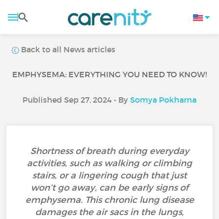
Back to all News articles
EMPHYSEMA: EVERYTHING YOU NEED TO KNOW!
Published Sep 27, 2024 • By
Somya Pokharna
Shortness of breath during everyday
activities, such as walking or climbing
stairs, or a lingering cough that just
won’t go away, can be early signs of
emphysema. This chronic lung disease
damages the air sacs in the lungs,