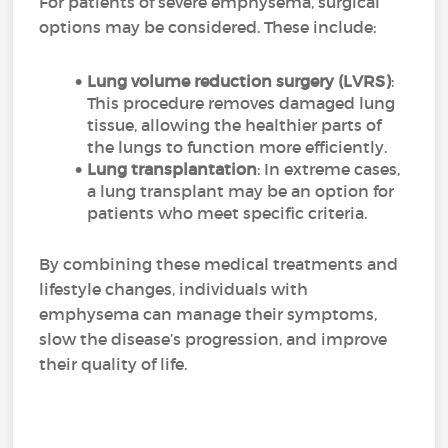
For patients of severe emphysema, surgical
options may be considered. These include:
Lung volume reduction surgery (LVRS)
:
This procedure removes damaged lung
tissue, allowing the healthier parts of
the lungs to function more efficiently.
Lung transplantation
: In extreme cases,
a lung transplant may be an option for
patients who meet specific criteria.
By combining these medical treatments and
lifestyle changes, individuals with
emphysema can manage their symptoms,
slow the disease’s progression, and improve
their quality of life.