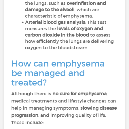
the lungs, such as
overinflation and
damage to the alveoli
, which are
characteristic of emphysema.
Arterial blood gas analysis
: This test
measures the
levels of oxygen and
carbon dioxide in the blood
to assess
how efficiently the lungs are delivering
oxygen to the bloodstream.
How can emphysema
be managed and
treated?
Although there is
no cure for emphysema
,
medical treatments and lifestyle changes can
help in managing symptoms,
slowing disease
progression
, and improving quality of life.
These include: