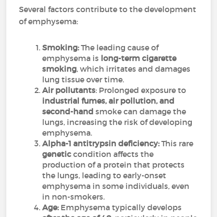
Several factors contribute to the development
of emphysema:
Smoking:
The leading cause of
emphysema is
long-term cigarette
smoking
, which irritates and damages
lung tissue over time.
Air pollutants
: Prolonged exposure to
industrial fumes, air pollution, and
second-hand
smoke can damage the
lungs, increasing the risk of developing
emphysema.
Alpha-1 antitrypsin deficiency:
This rare
genetic
condition affects the
production of a protein that protects
the lungs, leading to early-onset
emphysema in some individuals, even
in non-smokers.
Age:
Emphysema typically develops