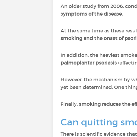
An older study from 2006, condu
symptoms of the disease
.
At the same time as these resu
smoking and the onset of psori
In addition, the heaviest smoker
palmoplantar psoriasis
(affecti
However, the mechanism by whi
yet been determined. One thing
Finally,
smoking reduces the eff
Can quitting smo
There is scientific evidence th