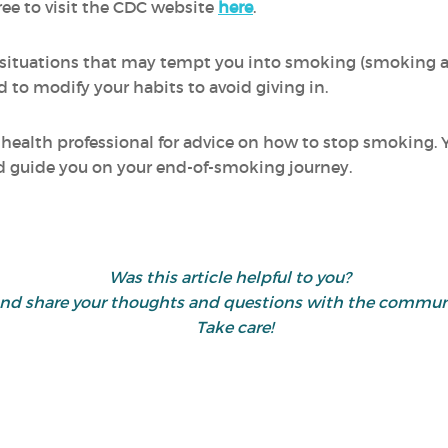
ree to visit the CDC website
here
.
sky" situations that may tempt you into smoking (smoking 
nd to modify your habits to avoid giving in.
 a health professional for advice on how to stop smoking.
nd guide you on your end-of-smoking journey.
Was this article helpful to you?
ike" and share your thoughts and questions with the com
Take care!