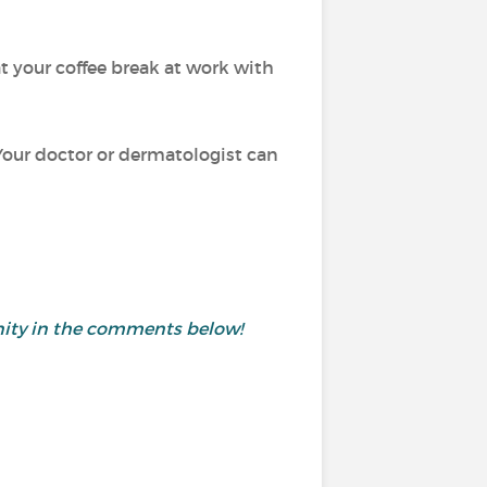
at your coffee break at work with
 Your doctor or dermatologist can
munity in the comments below!