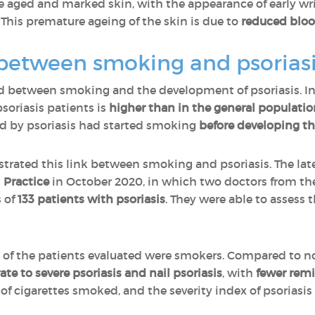
aged and marked skin, with the appearance of early wrink
This premature ageing of the skin is due to
reduced blood
k between smoking and psorias
ed between smoking and the development of psoriasis. In 
oriasis patients is
higher than in the general populatio
ed by psoriasis had started smoking
before developing th
ated this link between smoking and psoriasis. The lates
l Practice
in October 2020, in which two doctors from the
 of
133 patients with psoriasis
. They were able to assess
of the patients evaluated were smokers. Compared to no
te to severe psoriasis and nail psoriasis
, with
fewer remi
 cigarettes smoked, and the severity index of psoriasi