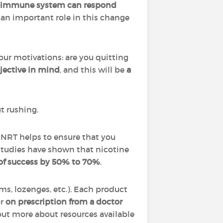
 immune system can respond
an important role in this change
ur motivations: are you quitting
bjective in mind
,
and this will be
a
ut rushing.
. NRT helps to ensure that you
studies have shown that nicotine
 of success by 50% to 70%
.
ums, lozenges, etc.). Each product
r
on prescription from a doctor
 out more about resources available