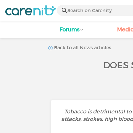
Forums
Medic
Back to all News articles
DOES 
Tobacco is detrimental to
attacks, strokes, high blo