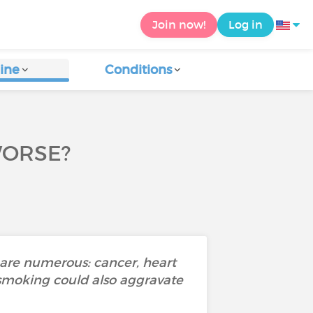
Join now!
Log in
ine
Conditions
WORSE?
s are numerous: cancer, heart
 smoking could also aggravate