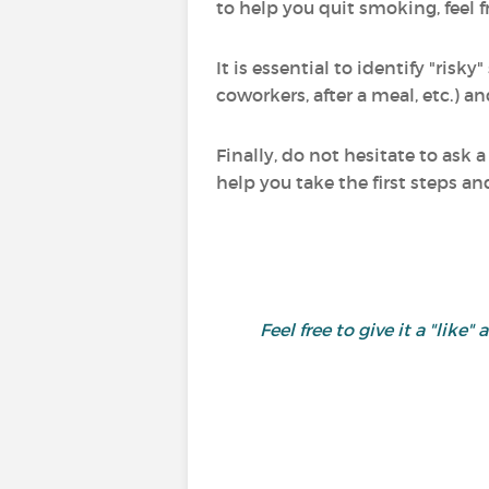
to help you quit smoking, feel f
It is essential to identify "ri
coworkers, after a meal, etc.) a
Finally, do not hesitate to ask
help you take the first steps a
Feel free to give it a "l