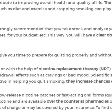
bute to improving overall health and quality of life.
The
uch as diet and exercise and stopping smoking can play 
 strongly recommended that you take stock and analyze yo
nes, for your budget, etc. This way, you will have a
clear o
l give you time to prepare for quitting properly and witho
 or with the help of
nicotine replacement therapy (NRT)
drawal effects such as cravings or bad mood. Scientific 
tive in helping you quit smoking:
they increase chances
slow-release nicotine patches or fast-acting oral forms (g
cotine and are available
over the counter at pharmacies
o
e of charge or may be covered by your insurance. To find