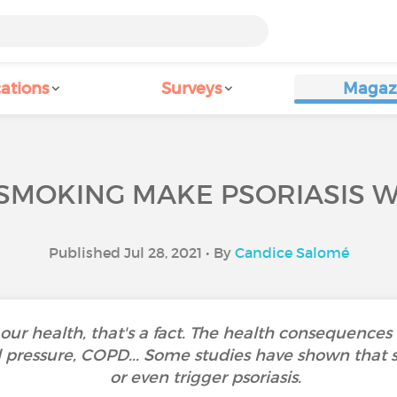
ations
Surveys
Magaz
SMOKING MAKE PSORIASIS 
Published Jul 28, 2021 • By
Candice Salomé
 our health, that's a fact. The health consequence
od pressure, COPD... Some studies have shown that
or even trigger psoriasis.