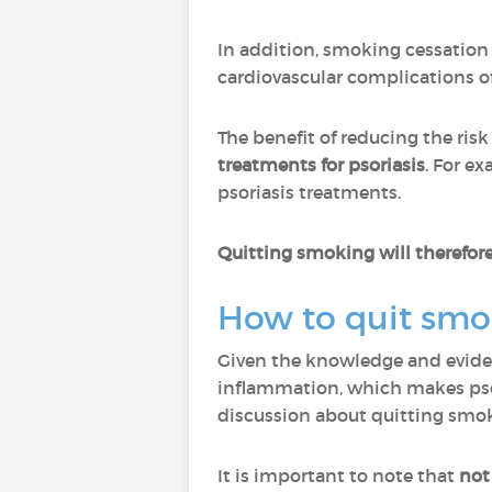
In addition, smoking cessation
cardiovascular complications of 
The benefit of reducing the risk
treatments for psoriasis
. For e
psoriasis treatments.
Quitting smoking will therefore
How to quit smo
Given the knowledge and eviden
inflammation, which makes psori
discussion about quitting smo
It is important to note that
not 