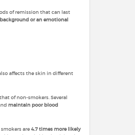
iods of remission that can last
c background or an emotional
so affects the skin in different
 that of non-smokers. Several
and
maintain poor blood
, smokers are
4.7 times more likely