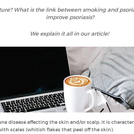
cture? What is the link between smoking and psori
improve psoriasis?
We explain it all in our article!
e disease affecting the skin and/or scalp. It is characte
ith scales (whitish flakes that peel off the skin).