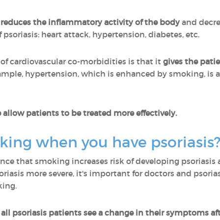
reduces the inflammatory activity of the body
and decrea
psoriasis: heart attack, hypertension, diabetes, etc.
 of cardiovascular co-morbidities is that it
gives the pati
xample, hypertension, which is enhanced by smoking, is 
 allow patients to be treated more effectively.
king when you have psoriasis
ce that smoking increases risk of developing psoriasis 
asis more severe, it's important for doctors and psorias
king.
all psoriasis patients see a change in their symptoms af