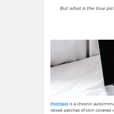
But what is the true pi
Psoriasis
is a chronic autoimmun
raised patches of skin covered w