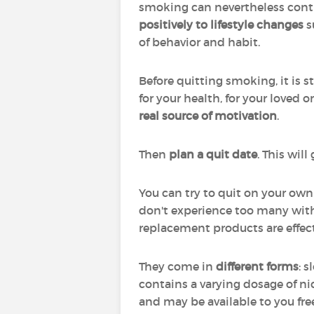
smoking can nevertheless contri
positively to lifestyle changes
s
of behavior and habit.
Before quitting smoking, it is
for your health, for your loved o
real source of motivation
.
Then
plan a quit date
. This wil
You can try to quit on your own
don't experience too many with
replacement products are effec
They come in
different forms
: 
contains a varying dosage of ni
and may be available to you fre