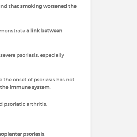
ound that
smoking worsened the
demonstrate
a link between
severe psoriasis, especially
he onset of psoriasis has not
s the immune system
.
 psoriatic arthritis.
oplantar psoriasis
.