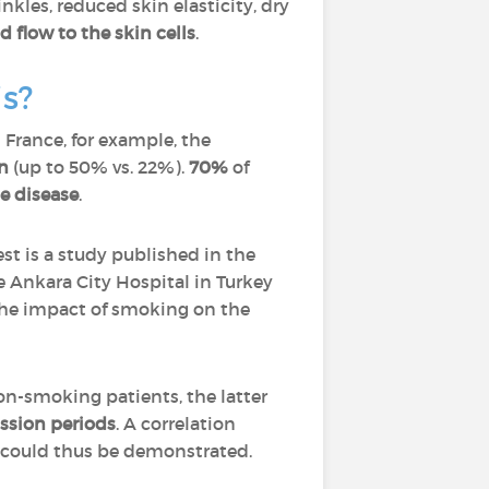
les, reduced skin elasticity, dry
 flow to the skin cells
.
is?
France, for example, the
n
(up to 50% vs. 22%).
70%
of
e disease
.
t is a study published in the
 Ankara City Hospital in Turkey
 the impact of smoking on the
n-smoking patients, the latter
ssion periods
. A correlation
s could thus be demonstrated.