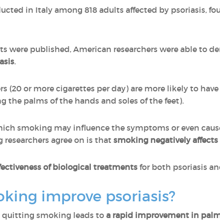
cted in Italy among 818 adults affected by psoriasis, f
lts were published, American researchers were able to 
asis
.
s (20 or more cigarettes per day) are more likely to have 
ng the palms of the hands and soles of the feet).
ch smoking may influence the symptoms or even cause t
 researchers agree on is that
smoking negatively affect
ectiveness of biological treatments
for both psoriasis and
king improve psoriasis?
at quitting smoking leads to
a rapid improvement in palm