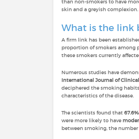
than non-smokers to have more 
skin and a greyish complexion. 
What is the lin
A firm link has been establish
proportion of smokers among ps
these smokers currently affect
Numerous studies have demonstr
International Journal of Clinica
deciphered the smoking habits
characteristics of the disease.
The scientists found that
67.6%
were more likely to have
modera
between smoking, the number of