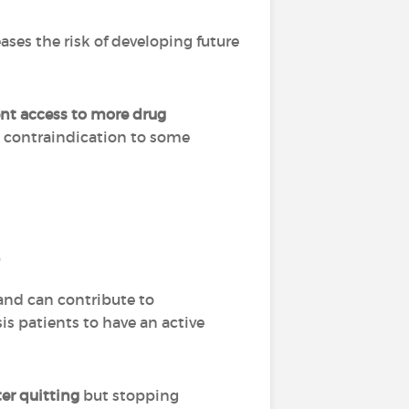
ses the risk of developing future
ent access to more drug
a contraindication to some
?
and can contribute to
is patients to have an active
ter quitting
but stopping