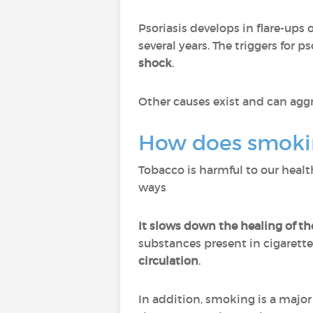
Psoriasis develops in flare-ups 
several years. The triggers for ps
shock
.
Other causes exist and can aggr
How does smokin
Tobacco is harmful to our health
ways
It slows down the healing of th
substances present in cigarett
circulation
.
In addition, smoking is a major