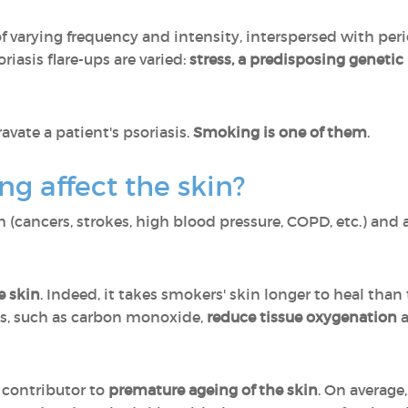
of varying frequency and intensity, interspersed with per
oriasis flare-ups are varied:
stress, a predisposing geneti
avate a patient's psoriasis.
Smoking is one of them
.
g affect the skin?
 (cancers, strokes, high blood pressure, COPD, etc.) and al
e skin
. Indeed, it takes smokers' skin longer to heal than
es, such as carbon monoxide,
reduce tissue oxygenation
 contributor to
premature ageing of the skin
. On average