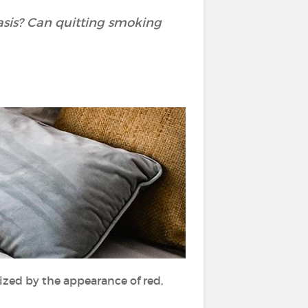
asis? Can quitting smoking
rized by the appearance of red,