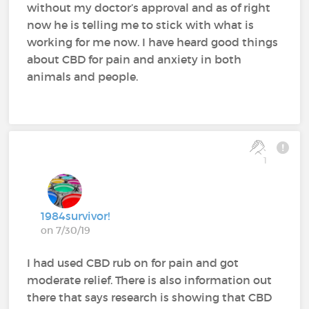
without my doctor’s approval and as of right
now he is telling me to stick with what is
working for me now. I have heard good things
about CBD for pain and anxiety in both
animals and people.
1
1984survivor!
on 7/30/19
I had used CBD rub on for pain and got
moderate relief. There is also information out
there that says research is showing that CBD