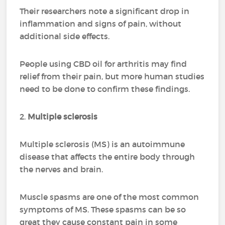
Their researchers note a significant drop in
inflammation and signs of pain, without
additional side effects.
People using CBD oil for arthritis may find
relief from their pain, but more human studies
need to be done to confirm these findings.
2.
Multiple sclerosis
Multiple sclerosis (MS) is an autoimmune
disease that affects the entire body through
the nerves and brain.
Muscle spasms are one of the most common
symptoms of MS. These spasms can be so
great they cause constant pain in some