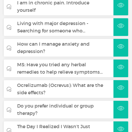
I am in chronic pain. Introduce
yourself
Living with major depression -
Searching for someone who…
How can I manage anxiety and
depression?
MS: Have you tried any herbal
remedies to help relieve symptoms…
Ocrelizumab (Ocrevus): What are the
side effects?
Do you prefer individual or group
therapy?
The Day I Realized I Wasn’t Just