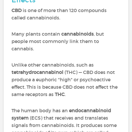
CBD
is one of more than 120 compounds
called cannabinoids.
Many plants contain
cannabinoids
, but
people most commonly link them to
cannabis.
Unlike other cannabinoids, such as
tetrahydrocannabinol
(THC) — CBD does not
produce a euphoric "high" or psychoactive
effect. This is because CBD does not affect the
same receptors as
THC
.
The human body has an
endocannabinoid
system
(ECS) that receives and translates
signals from cannabinoids. It produces some