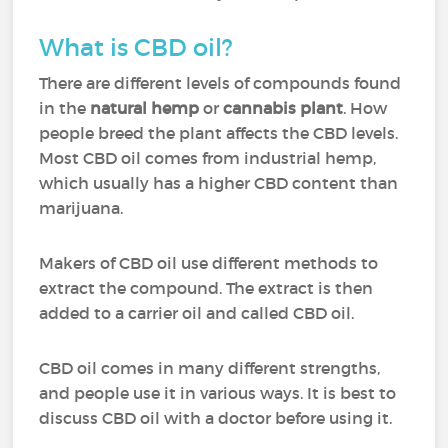
What is CBD oil?
There are different levels of compounds found
in the
natural hemp
or
cannabis plant
. How
people breed the plant affects the CBD levels.
Most CBD oil comes from industrial hemp,
which usually has a higher CBD content than
marijuana.
Makers of CBD oil use different methods to
extract the compound. The extract is then
added to a carrier oil and called CBD oil.
CBD oil comes in many different strengths,
and people use it in various ways. It is best to
discuss CBD oil with a doctor before using it.