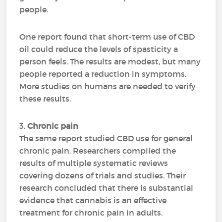
people.
One report found that short-term use of CBD
oil could reduce the levels of spasticity a
person feels. The results are modest, but many
people reported a reduction in symptoms.
More studies on humans are needed to verify
these results.
3.
Chronic pain
The same report studied CBD use for general
chronic pain. Researchers compiled the
results of multiple systematic reviews
covering dozens of trials and studies. Their
research concluded that there is substantial
evidence that cannabis is an effective
treatment for chronic pain in adults.