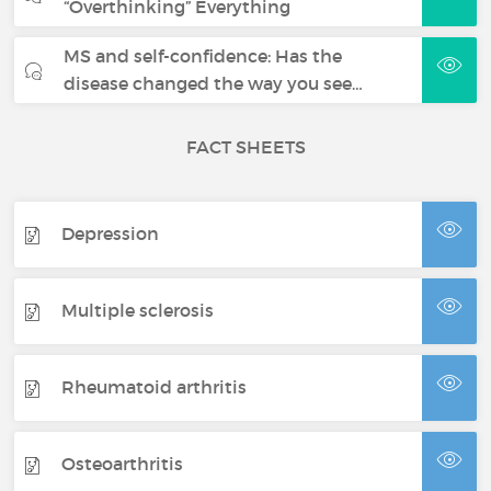
“Overthinking” Everything
MS and self-confidence: Has the
disease changed the way you see…
FACT SHEETS
Depression
Multiple sclerosis
Rheumatoid arthritis
Osteoarthritis