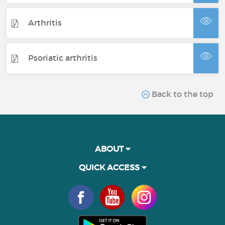
Arthritis
Psoriatic arthritis
Back to the top
ABOUT
QUICK ACCESS