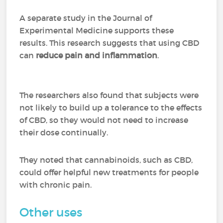
A separate study in the Journal of
Experimental Medicine supports these
results. This research suggests that using CBD
can
reduce pain and inflammation
.
The researchers also found that subjects were
not likely to build up a tolerance to the effects
of CBD, so they would not need to increase
their dose continually.
They noted that cannabinoids, such as CBD,
could offer helpful new treatments for people
with chronic pain.
Other uses