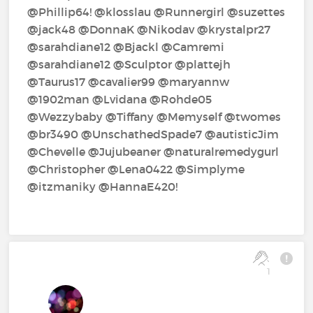
@Phillip64!‍ @klosslau‍ @Runnergirl‍ @suzettes‍
@jack48‍ @DonnaK‍ @Nikodav‍ @krystalpr27‍
@sarahdiane12‍ @Bjackl‍ @Camremi‍
@sarahdiane12‍ @Sculptor‍ @plattejh‍
@Taurus17‍ @cavalier99‍ @maryannw‍
@1902man‍ @Lvidana‍ @Rohde05‍
@Wezzybaby‍ @Tiffany‍ @Memyself‍ @twomes‍
@br3490‍ @UnschathedSpade7‍ @autisticJim‍
@Chevelle‍ @Jujubeaner‍ @naturalremedygurl‍
@Christopher‍ @Lena0422‍ @Simplyme‍
@itzmaniky‍ @HannaE420!‍
1