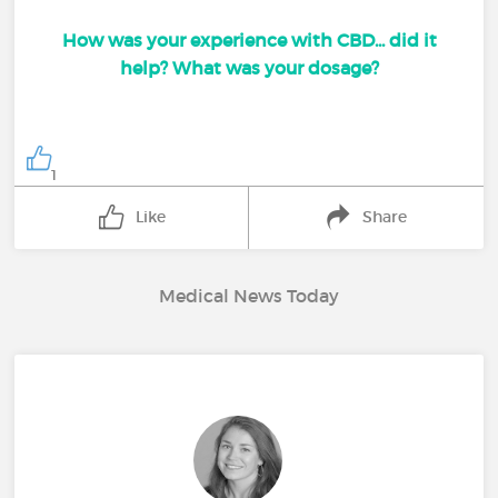
How was your experience with CBD... did it
help? What was your dosage?
1
Like
Share
Medical News Today