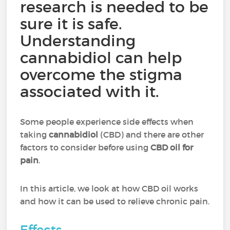
research is needed to be
sure it is safe.
Understanding
cannabidiol can help
overcome the stigma
associated with it.
Some people experience side effects when
taking
cannabidiol
(CBD) and there are other
factors to consider before using
CBD oil for
pain
.
In this article, we look at how CBD oil works
and how it can be used to relieve chronic pain.
Effects