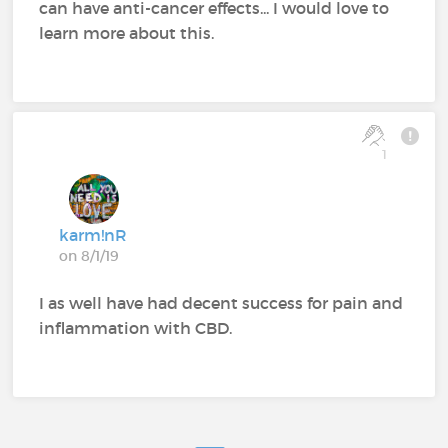
can have anti-cancer effects... I would love to
learn more about this.
1
karm!nR
on 8/1/19
I as well have had decent success for pain and
inflammation with CBD.