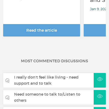
and Sp
Jan 9, 202
Read the article
R
MOST COMMENTED DISCUSSIONS
I really don't feel like living - need
support and to talk
Need someone to talk to/Listen to
others