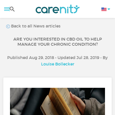
Back to all News articles
ARE YOU INTERESTED IN CBD OIL TO HELP
MANAGE YOUR CHRONIC CONDITION?
Published Aug 29, 2018 • Updated Jul 28, 2019 • By
Louise Bollecker