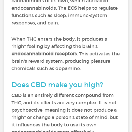
cannabinoids of its own, which are called
endocannabinoids. The
ECS
helps to regulate
functions such as sleep, immune-system
responses, and pain.
When THC enters the body, it produces a
"high" feeling by affecting the brain's
endocannabinoid receptors
. This activates the
brain's reward system, producing pleasure
chemicals such as dopamine.
Does CBD make you high?
CBD is an entirely different compound from
THC, and its effects are very complex. It is not
psychoactive, meaning it does not produce a
"high" or change a person's state of mind, but
it influences the body to use its own