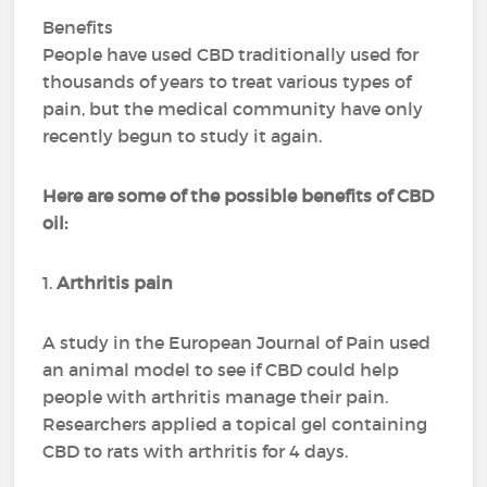
Benefits
People have used CBD traditionally used for
thousands of years to treat various types of
pain, but the medical community have only
recently begun to study it again.
Here are some of the possible benefits of CBD
oil:
1.
Arthritis pain
A study in the European Journal of Pain used
an animal model to see if CBD could help
people with arthritis manage their pain.
Researchers applied a topical gel containing
CBD to rats with arthritis for 4 days.