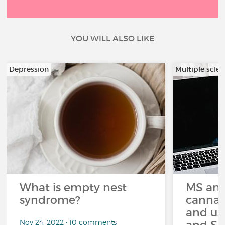
YOU WILL ALSO LIKE
Depression
Multiple scler
What is empty nest
MS and
syndrome?
cannabi
and us
Nov 24, 2022 • 10 comments