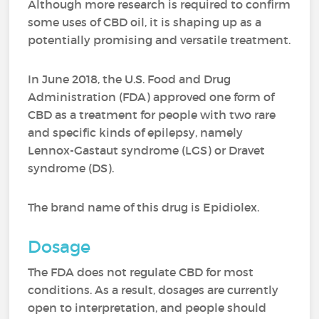
Although more research is required to confirm
some uses of CBD oil, it is shaping up as a
potentially promising and versatile treatment.
In June 2018, the U.S. Food and Drug
Administration (FDA) approved one form of
CBD as a treatment for people with two rare
and specific kinds of epilepsy, namely
Lennox-Gastaut syndrome (LGS) or Dravet
syndrome (DS).
The brand name of this drug is Epidiolex.
Dosage
The FDA does not regulate CBD for most
conditions. As a result, dosages are currently
open to interpretation, and people should