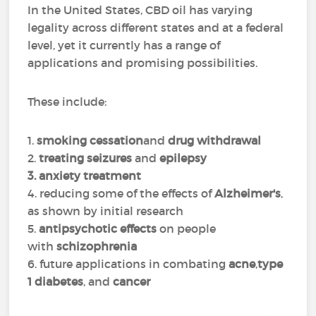
In the United States, CBD oil has varying
legality across different states and at a federal
level, yet it currently has a range of
applications and promising possibilities.
These include:
1.
smoking cessation
and
drug withdrawal
2.
treating seizures
and
epilepsy
3. anxiety treatment
4. reducing some of the effects of
Alzheimer's
,
as shown by initial research
5.
antipsychotic effects
on people
with
schizophrenia
6. future applications in combating
acne
,
type
1 diabetes
, and
cancer