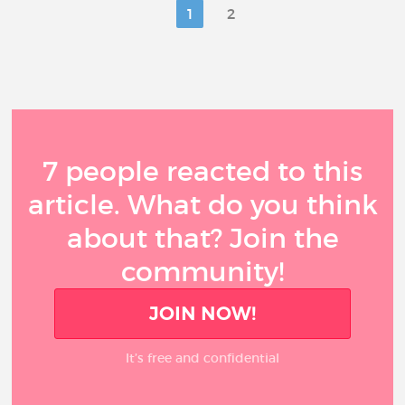
1
2
7 people reacted to this
article. What do you think
about that? Join the
community!
JOIN NOW!
It’s free and confidential