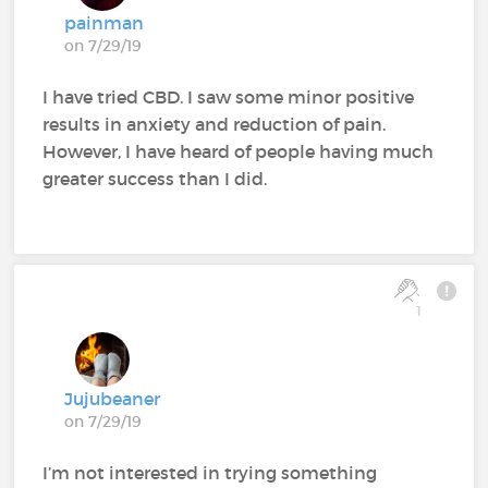
painman
on 7/29/19
I have tried CBD. I saw some minor positive
results in anxiety and reduction of pain.
However, I have heard of people having much
greater success than I did.
1
Jujubeaner
on 7/29/19
I’m not interested in trying something