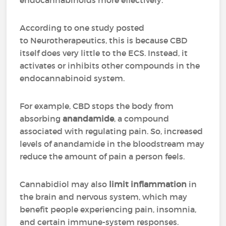
endocannabinoids more effectively.
According to one study posted
to Neurotherapeutics, this is because CBD
itself does very little to the ECS. Instead, it
activates or inhibits other compounds in the
endocannabinoid system.
For example, CBD stops the body from
absorbing
anandamide
, a compound
associated with regulating pain. So, increased
levels of anandamide in the bloodstream may
reduce the amount of pain a person feels.
Cannabidiol may also
limit inflammation
in
the brain and nervous system, which may
benefit people experiencing pain, insomnia,
and certain immune-system responses.