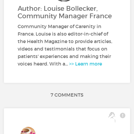
Author: Louise Bollecker,
Community Manager France
Community Manager of Carenity in
France, Louise is also editor-in-chief of
the Health Magazine to provide articles,
videos and testimonials that focus on
patients' experiences and making their
voices heard. With a...
>> Learn more
7 COMMENTS
1