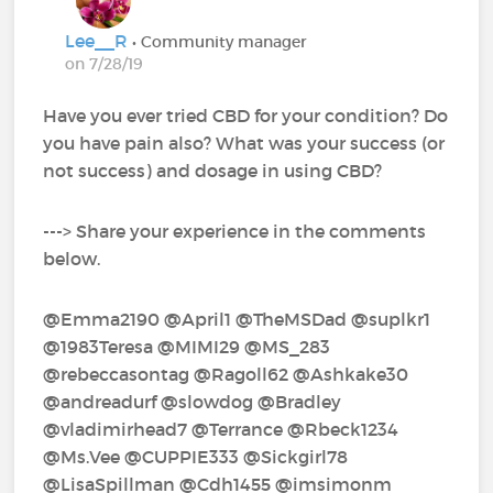
Lee__R
• Community manager
on 7/28/19
Have you ever tried CBD for your condition? Do
you have pain also? What was your success (or
not success) and dosage in using CBD?
---> Share your experience in the comments
below.
@Emma2190‍ @April1‍ @TheMSDad‍ @suplkr1‍ ‍
@1983Teresa‍ @MIMI29‍ @MS_283‍
@rebeccasontag‍ @Ragoll62‍ @Ashkake30‍
@andreadurf‍ @slowdog‍ @Bradley‍
@vladimirhead7‍ @Terrance‍ @Rbeck1234‍
@Ms.Vee‍ @CUPPIE333‍ @Sickgirl78‍
@LisaSpillman‍ @Cdh1455‍ @imsimonm‍