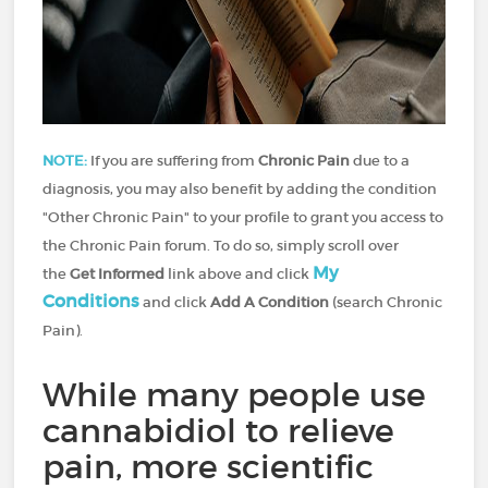
NOTE:
If you are suffering from
Chronic Pain
due to a
diagnosis, you may also benefit by adding the condition
"Other Chronic Pain" to your profile to grant you access to
the Chronic Pain forum. To do so, simply scroll over
My
the
Get Informed
link above and click
Conditions
and click
Add A Condition
(search Chronic
Pain).
While many people use
cannabidiol to relieve
pain, more scientific