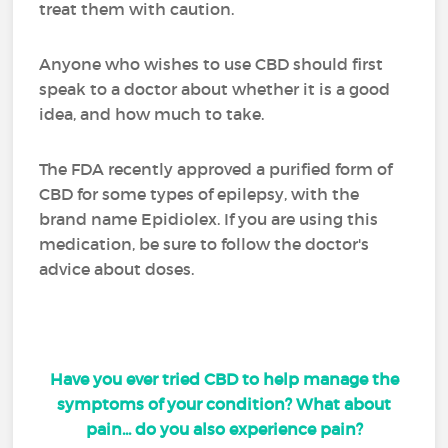
treat them with caution.
Anyone who wishes to use CBD should first
speak to a doctor about whether it is a good
idea, and how much to take.
The FDA recently approved a purified form of
CBD for some types of epilepsy, with the
brand name Epidiolex. If you are using this
medication, be sure to follow the doctor's
advice about doses.
Have you ever tried CBD to help manage the
symptoms of your condition? What about
pain... do you also experience pain?