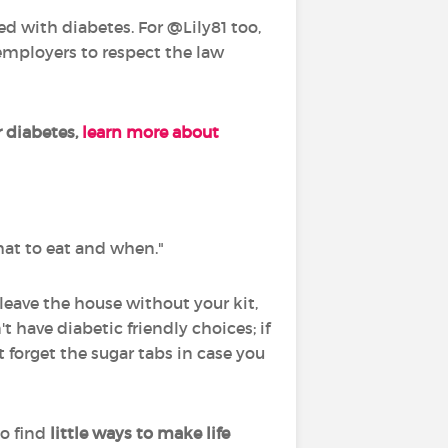
d with diabetes. For @Lily81 too,
 employers to respect the law
 diabetes,
learn more about
what to eat and when."
] leave the house without your kit,
ave diabetic friendly choices; if
t forget the sugar tabs in case you
o find
little ways to make life