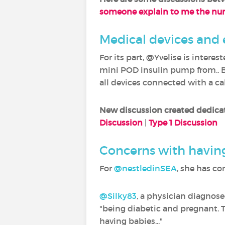
someone explain to me the n
Medical devices and
For its part, @Yvelise is inter
mini POD insulin pump from.. B
all devices connected with a cab
New discussion created dedica
Discussion
|
Type 1 Discussion
Concerns with having
For
@nestledinSEA
‍, she has c
@Silky83
‍, a physician diagnos
"being diabetic and pregnant. 
having babies..."