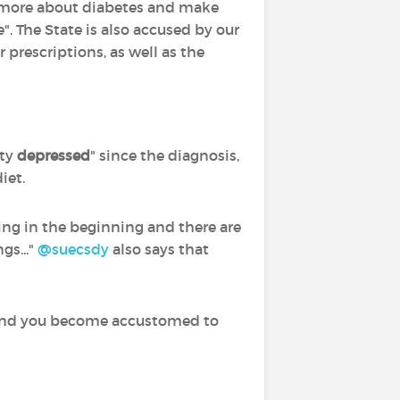
k more about diabetes and make
". The State is also accused by our
prescriptions, as well as the
tty
depressed
" since the diagnosis,
iet.
ssing in the beginning and there are
gs..."
@suecsdy
‍ also says that
on and you become accustomed to