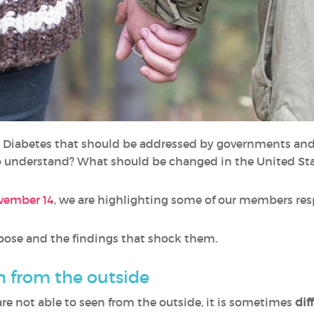
g Diabetes that should be addressed by governments an
o understand? What should be changed in the United St
ovember 14
, we are highlighting some of our members res
opose and the findings that shock them.
n from the outside
re not able to seen from the outside, it is sometimes
dif