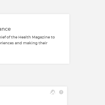
ance
hief of the Health Magazine to
periences and making their