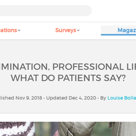
ations
Surveys
Magaz
IMINATION, PROFESSIONAL LIF
WHAT DO PATIENTS SAY?
ished Nov 9, 2018 • Updated Dec 4, 2020 • By
Louise Boll