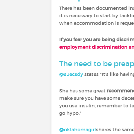
There has been documented in
it is necessary to start by tack
when accommodation is reque
If you fear you are
being discrim
employment discrimination and
The need to be prea
@suecsdy
‍ states "It's like ha
She has some great
recommenda
make sure you have some decent
you use insulin, remember to tak
go hypo."
@oklahomagirl
shares the sam