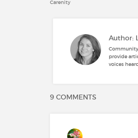
Carenity
Author: 
Community M
provide art
voices heard
9 COMMENTS