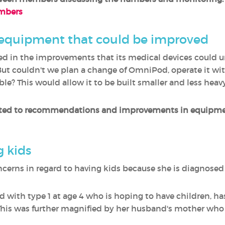
umbers
 equipment that could be improved
ested in the improvements that its medical devices could 
ut couldn't we plan a change of OmniPod, operate it with
le? This would allow it to be built smaller and less heav
ted to recommendations and improvements in equipment
 kids
oncerns in regard to having kids because she is diagnose
ed with type 1 at age 4 who is hoping to have children, ha
This was further magnified by her husband's mother who 