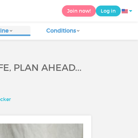
Join now!
Log in
ine
Conditions
E, PLAN AHEAD...
ecker