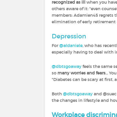
recognized as ill
when you hav
others aware of it: "even counse
members: Adamien45 regrets that
elimination of early retirement a
Depression
For
@aldaniele
‍, who has recen
especially having to deal with
@dbtsgoaway
‍ feels the same 
so
many worries and fears
... Y
"Diabetes can be scary at first, 
Both
@dbtsgoaway
‍ and @suec
the changes in lifestyle and h
Workplace discrimin