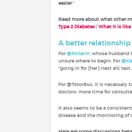
easier
."
Read more about what other mem
Type 2 Diabetes
|
What it is like
A better relationshi
For
@Millerm
, whose husband h
unsure where to begin. For
@Ka
"going in for [her] next a1c test
For @Totor644, it is necessary
doctors: more time for consulta
It also seems to be a consiste
disease and the monitoring of 
Here are some discussions be