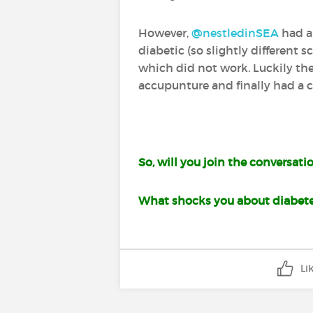
However,
@nestledinSEA
‍ had 
diabetic (so slightly different 
which did not work. Luckily th
accupunture and finally had a ch
So, will you join the conversati
What shocks you about diabet
Li