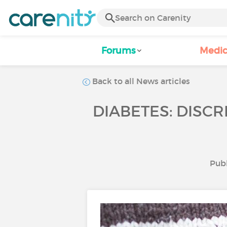
Forums
Medic
Back to all News articles
DIABETES: DISCR
Publ