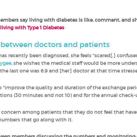
bers say living with diabetes is like, comment, and s
 living with Type 1 Diabetes
p between doctors and patients
as recently been diagnosed, she feels "scared[,] confuse
ygee
, she wishes the medical staff would be more under
..the last one was 6.9 and [her] doctor at that time stress
 to "improve the quality and duration of the exchange pe
tions (30 minutes and not 10) and for the annual check-up
nt concern among patients that they do not feel that hav
numbers that go along with it.
tween members discussing the numbers and monitoring