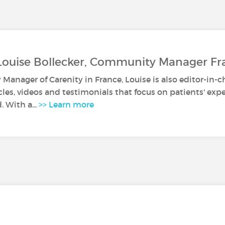
Louise Bollecker, Community Manager Fr
anager of Carenity in France, Louise is also editor-in-c
icles, videos and testimonials that focus on patients' ex
. With a...
>> Learn more