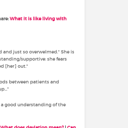
hare:
What it is like living with
d and just so overwelmed." She is
standing/supportive: she fears
ed [her] out."
riods between patients and
..."
e a good understanding of the
:
What does deviation mean?
|
Can