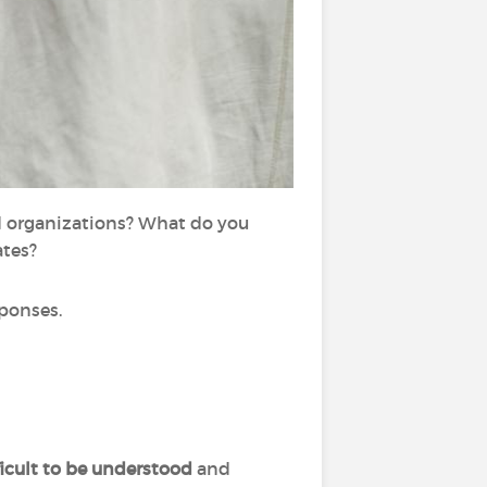
d organizations? What do you
ates?
ponses.
ficult to be understood
and