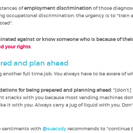
stances of
employment discrimination
of those diagnose
ling occupational discrimination: the urgency is to "train
sted".
inated against
or know someone who is because of their
 your rights
.
pred and plan ahead
ving another full time job. You always have to be aware of 
tions for being prepared and planning ahead
: "[don't
 snacks with you because most vending machines don't h
e it with you. Always carry a jug of liquid with you. Don'
e sentiments with
@suecsdy
recommends to "continue t