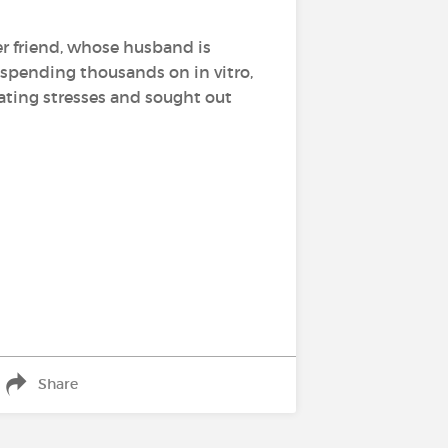
her friend, whose husband is
e spending thousands on in vitro,
ating stresses and sought out
Share