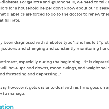
e
diabetes
. For @tiotte and @Danone 16, we need to tal
llors for a household helper don't know about our disease
 diabetics are forced to go to the doctor to renew their 
t full rate.
tly been diagnosed with diabetes type 1, she has felt "pre
 injections and changing and constantly monitoring her d
sentiment, especially during the beginning... "it is depre
ou will have ups and downs, mood swings, and weight swin
and frustrating and depressing..."
‍ say however it gets easier to deal with as time goes 
ow to manage.
ation