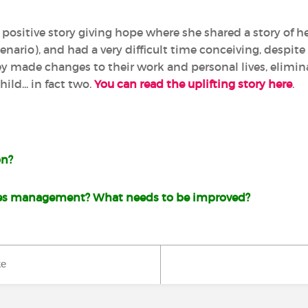
a positive story giving hope where she shared a story of 
scenario), and had a very difficult time conceiving, despit
ey made changes to their work and personal lives, elimin
ild... in fact two.
You can read the uplifting story here
.
on?
es management? What needs to be improved?
ke