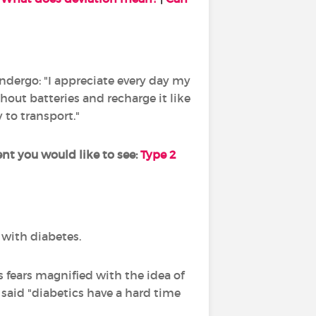
undergo: "I appreciate every day my
out batteries and recharge it like
y to transport."
 you would like to see:
Type 2
d with diabetes.
s fears magnified with the idea of
said "diabetics have a hard time