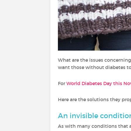
What are the issues concernin
want those without diabetes t
For
World Diabetes Day this N
Here are the solutions they pr
An invisible conditio
As with many conditions that a