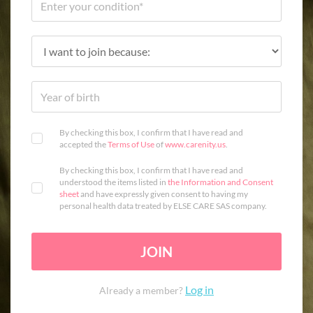
By checking this box, I confirm that I have read and
accepted the
Terms of Use
of
www.carenity.us
.
By checking this box, I confirm that I have read and
understood the items listed in
the Information and Consent
sheet
and have expressly given consent to having my
personal health data treated by ELSE CARE SAS company.
JOIN
Log in
Already a member?