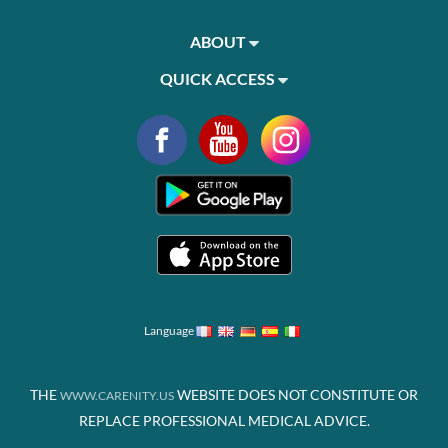
ABOUT
QUICK ACCESS
Language
THE
WEBSITE DOES NOT CONSTITUTE OR
WWW.CARENITY.US
REPLACE PROFESSIONAL MEDICAL ADVICE.