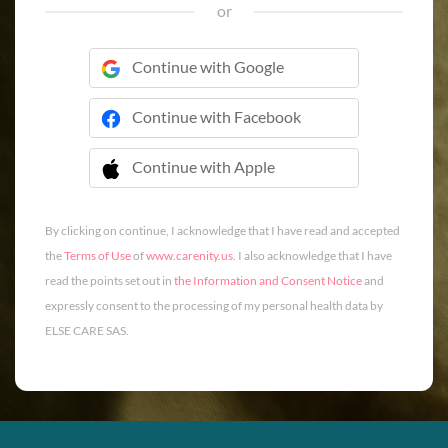
or
Continue with Google
Continue with Facebook
Continue with Apple
 Continue with Apple
By clicking on continue, I acknowledge that I have read and accepted
the
Terms of Use
of
www.carenity.us
. I also acknowledge that I have
read the points set out in
the Information and Consent Notice
and
expressly consent to the processing of my personal health data by
ELSE CARE SAS.