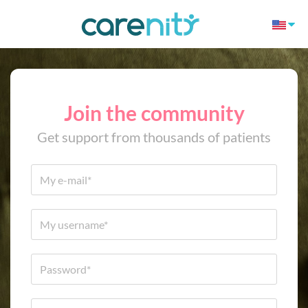
Join the community
Get support from thousands of patients