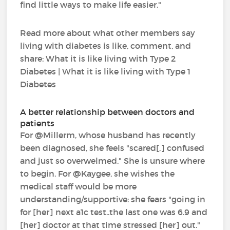
find little ways to make life easier."
Read more about what other members say
living with diabetes is like, comment, and
share: What it is like living with Type 2
Diabetes | What it is like living with Type 1
Diabetes
A better relationship between doctors and
patients
For @Millerm, whose husband has recently
been diagnosed, she feels "scared[,] confused
and just so overwelmed." She is unsure where
to begin. For @Kaygee, she wishes the
medical staff would be more
understanding/supportive: she fears "going in
for [her] next a1c test..the last one was 6.9 and
[her] doctor at that time stressed [her] out."