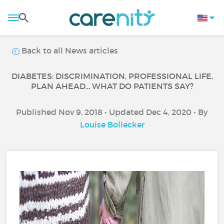
Back to all News articles
DIABETES: DISCRIMINATION, PROFESSIONAL LIFE,
PLAN AHEAD... WHAT DO PATIENTS SAY?
Published Nov 9, 2018 • Updated Dec 4, 2020 • By
Louise Bollecker