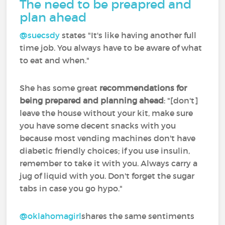
The need to be preapred and
plan ahead
@suecsdy
‍ states "It's like having another full
time job. You always have to be aware of what
to eat and when."
She has some great
recommendations for
being prepared and planning ahead
: "[don't]
leave the house without your kit, make sure
you have some decent snacks with you
because most vending machines don't have
diabetic friendly choices; if you use insulin,
remember to take it with you. Always carry a
jug of liquid with you. Don't forget the sugar
tabs in case you go hypo."
@oklahomagirl
shares the same sentiments