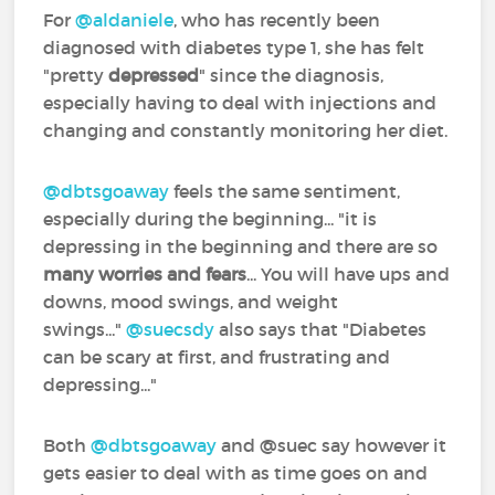
For
@aldaniele
‍, who has recently been
diagnosed with diabetes type 1, she has felt
"pretty
depressed
" since the diagnosis,
especially having to deal with injections and
changing and constantly monitoring her diet.
@dbtsgoaway
‍ feels the same sentiment,
especially during the beginning... "it is
depressing in the beginning and there are so
many worries and fears
... You will have ups and
downs, mood swings, and weight
swings..."
@suecsdy
‍ also says that "Diabetes
can be scary at first, and frustrating and
depressing..."
Both
@dbtsgoaway
‍ and @suec‍ say however it
gets easier to deal with as time goes on and