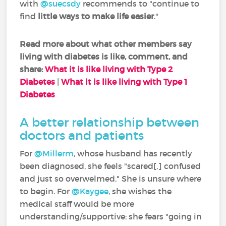
with
@suecsdy
recommends to "continue to
find
little ways to make life easier
."
Read more about what other members say
living with diabetes is like, comment, and
share:
What it is like living with Type 2
Diabetes
|
What it is like living with Type 1
Diabetes
A better relationship between
doctors and patients
For
@Millerm
, whose husband has recently
been diagnosed, she feels "scared[,] confused
and just so overwelmed." She is unsure where
to begin. For
@Kaygee
, she wishes the
medical staff would be more
understanding/supportive: she fears "going in