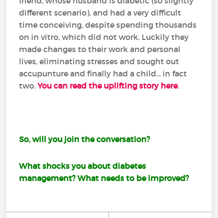
friend, whose husband is diabetic (so slightly
different scenario), and had a very difficult
time conceiving, despite spending thousands
on in vitro, which did not work. Luckily they
made changes to their work and personal
lives, eliminating stresses and sought out
accupunture and finally had a child... in fact
two.
You can read the uplifting story here
.
So, will you join the conversation?
What shocks you about diabetes
management? What needs to be improved?