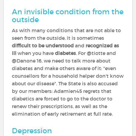
An invisible condition from the
outside
As with many conditions that are not able to
seen from the outside, it is sometimes
difficult to be understood
and
recognized as
ill
when you have
diabetes
. For @tiotte and
@Danone 16, we need to talk more about
diabetes and make others aware of it: "even
counsellors for a household helper don't know
about our disease". The State is also accused
by our members: Adamien45 regrets that
diabetics are forced to go to the doctor to
renew their prescriptions, as well as the
elimination of early retirement at full rate.
Depression