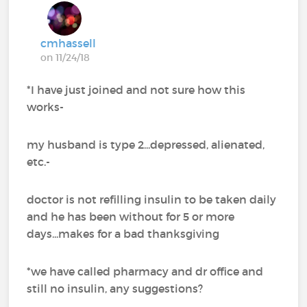
cmhassell
on 11/24/18
*I have just joined and not sure how this
works-
my husband is type 2...depressed, alienated,
etc.-
doctor is not refilling insulin to be taken daily
and he has been without for 5 or more
days...makes for a bad thanksgiving
*we have called pharmacy and dr office and
still no insulin, any suggestions?