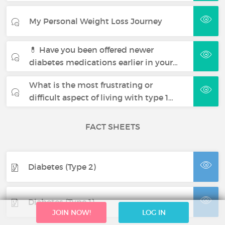
My Personal Weight Loss Journey
💊 Have you been offered newer
diabetes medications earlier in your…
What is the most frustrating or
difficult aspect of living with type 1…
FACT SHEETS
Diabetes (Type 2)
Diabetes (Type 1)
JOIN NOW!
LOG IN