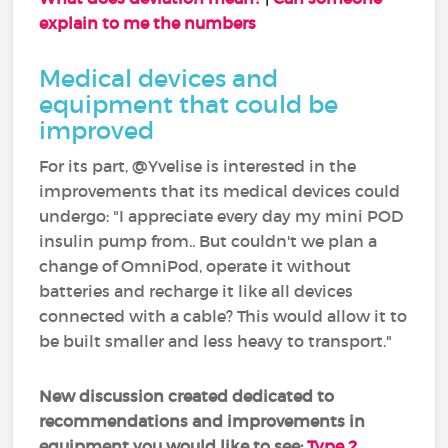
explain to me the numbers
Medical devices and
equipment that could be
improved
For its part, @Yvelise is interested in the
improvements that its medical devices could
undergo: "I appreciate every day my mini POD
insulin pump from.. But couldn't we plan a
change of OmniPod, operate it without
batteries and recharge it like all devices
connected with a cable? This would allow it to
be built smaller and less heavy to transport."
New discussion created dedicated to
recommendations and improvements in
equipment you would like to see:
Type 2