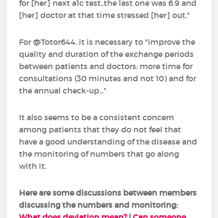
for [her] next a1c test..the last one was 6.9 and
[her] doctor at that time stressed [her] out."
For @Totor644, it is necessary to "improve the
quality and duration of the exchange periods
between patients and doctors: more time for
consultations (30 minutes and not 10) and for
the annual check-up..."
It also seems to be a consistent concern
among patients that they do not feel that
have a good understanding of the disease and
the monitoring of numbers that go along
with it.
Here are some discussions between members
discussing the numbers and monitoring:
What does deviation mean?
|
Can someone