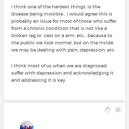
I think one of the hardest things, is the
disease being invisible... I would agree this is
probably an issue for most of those who suffer
from a chronic condition that is not like a
broken leg or cast on a arm, etc... because to
the public we look normal, but on the inside
we may be dealing with pain, depression, etc.
I think most of us when we are diagnosed
suffer with depression and acknowledging it
and addressing it is key.