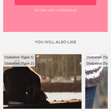
It’s free and confidential
YOU WILL ALSO LIKE
Diabetes (Type 1)
Diabetes (Type
Diabetes (Type 2)
Diabetes (Type