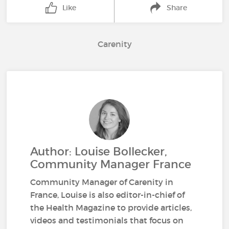
Like
Share
Carenity
Author: Louise Bollecker,
Community Manager France
Community Manager of Carenity in
France, Louise is also editor-in-chief of
the Health Magazine to provide articles,
videos and testimonials that focus on