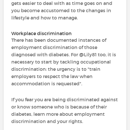
gets easier to deal with as time goes on and
you become accustomed to the changes in
lifestyle and how to manage.
Workplace discrimination
There has been documented instances of
employment discrimination of those
diagnosed with diabetes. For @Lily81 too, it is
necessary to start by tackling occupational
discrimination: the urgency is to "train
employers to respect the law when
accommodation is requested".
If you fear you are being discriminated against
or know someone who is because of their
diabetes, learn more about employment
discrimination and your rights.