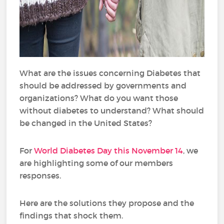
What are the issues concerning Diabetes that
should be addressed by governments and
organizations? What do you want those
without diabetes to understand? What should
be changed in the United States?
For
World Diabetes Day this November 14
, we
are highlighting some of our members
responses.
Here are the solutions they propose and the
findings that shock them.