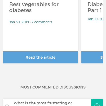
Best vegetables for
Diabete
diabetes
Part 1
Jan 10, 20
Jan 30, 2019 • 7 comments
Read the article
Se
MOST COMMENTED DISCUSSIONS
What is the most frustrating or