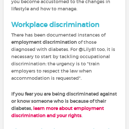
you become accustomed to the changes in
lifestyle and how to manage.
Workplace discrimination
There has been documented instances of
employment discrimination
of those
diagnosed with diabetes. For @Lily81 too, it is
necessary to start by tackling occupational
discrimination: the urgency is to "train
employers to respect the law when
accommodation is requested".
If you fear you are
being discriminated against
or know someone who is because of their
diabetes,
learn more about employment
discrimination and your rights
.