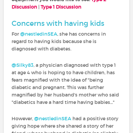
Discussion
|
Type 1 Discussion
Concerns with having kids
For
@nestledinSEA
‍, she has concerns in
regard to having kids because she is
diagnosed with diabetes.
@Silky83
‍, a physician diagnosed with type 1
at age 4 who is hoping to have children, has
fears magnified with the idea of "being
diabetic and pregnant. This was further
magnified by her husband's mother who said
"diabetics have a hard time having babies..."
However,
@nestledinSEA
‍ had a positive story
giving hope where she shared a story of her