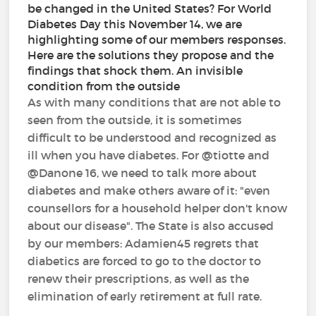
be changed in the United States? For World
Diabetes Day this November 14, we are
highlighting some of our members responses.
Here are the solutions they propose and the
findings that shock them. An invisible
condition from the outside
As with many conditions that are not able to
seen from the outside, it is sometimes
difficult to be understood and recognized as
ill when you have diabetes. For @tiotte and
@Danone 16, we need to talk more about
diabetes and make others aware of it: "even
counsellors for a household helper don't know
about our disease". The State is also accused
by our members: Adamien45 regrets that
diabetics are forced to go to the doctor to
renew their prescriptions, as well as the
elimination of early retirement at full rate.