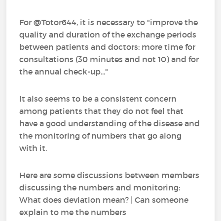
For @Totor644, it is necessary to "improve the
quality and duration of the exchange periods
between patients and doctors: more time for
consultations (30 minutes and not 10) and for
the annual check-up..."
It also seems to be a consistent concern
among patients that they do not feel that
have a good understanding of the disease and
the monitoring of numbers that go along
with it.
Here are some discussions between members
discussing the numbers and monitoring:
What does deviation mean? | Can someone
explain to me the numbers