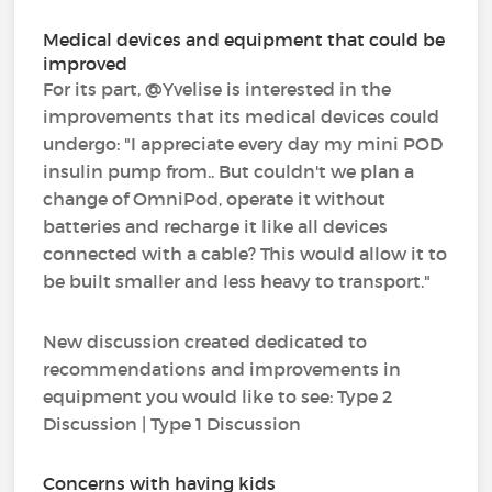
Medical devices and equipment that could be
improved
For its part, @Yvelise is interested in the
improvements that its medical devices could
undergo: "I appreciate every day my mini POD
insulin pump from.. But couldn't we plan a
change of OmniPod, operate it without
batteries and recharge it like all devices
connected with a cable? This would allow it to
be built smaller and less heavy to transport."
New discussion created dedicated to
recommendations and improvements in
equipment you would like to see: Type 2
Discussion | Type 1 Discussion
Concerns with having kids