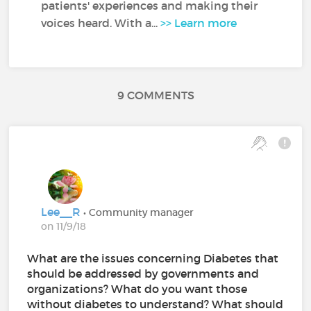
patients' experiences and making their
voices heard. With a...
>> Learn more
9 COMMENTS
Lee__R
• Community manager
on 11/9/18
What are the issues concerning Diabetes that
should be addressed by governments and
organizations? What do you want those
without diabetes to understand? What should