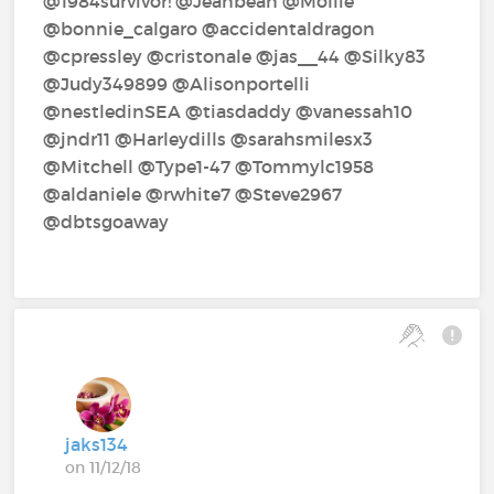
@1984survivor!‍ @Jeanbean‍ @Mollie‍
@bonnie_calgaro‍ @accidentaldragon‍
@cpressley‍ @cristonale‍ @jas__44‍ @Silky83‍
@Judy349899‍ @Alisonportelli‍
@nestledinSEA‍ @tiasdaddy‍ @vanessah10‍
@jndr11‍ @Harleydills‍ @sarahsmilesx3‍
@Mitchell‍ @Type1-47‍ @Tommylc1958‍
@aldaniele‍ @rwhite7‍ @Steve2967‍
@dbtsgoaway‍
jaks134
on 11/12/18