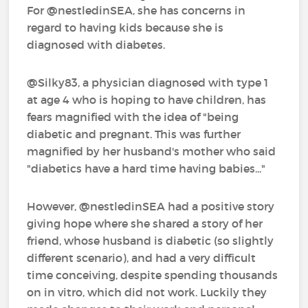
For @nestledinSEA‍, she has concerns in
regard to having kids because she is
diagnosed with diabetes.
@Silky83‍, a physician diagnosed with type 1
at age 4 who is hoping to have children, has
fears magnified with the idea of "being
diabetic and pregnant. This was further
magnified by her husband's mother who said
"diabetics have a hard time having babies..."
However, @nestledinSEA‍ had a positive story
giving hope where she shared a story of her
friend, whose husband is diabetic (so slightly
different scenario), and had a very difficult
time conceiving, despite spending thousands
on in vitro, which did not work. Luckily they