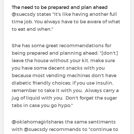
The need to be prepared and plan ahead
@suecsdy‍ states "It's like having another full
time job. You always have to be aware of what
to eat and when."
She has some great recommendations for
being prepared and planning ahead: "[don't]
leave the house without your kit, make sure
you have some decent snacks with you
because most vending machines don't have
diabetic friendly choices; if you use insulin,
remember to take it with you. Always carry a
jug of liquid with you. Don't forget the sugar
tabs in case you go hypo."
@oklahomagirlshares the same sentiments
with @suecsdy recommends to "continue to