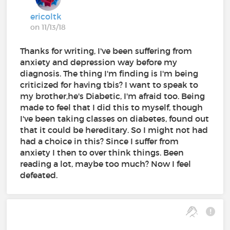
ericoltk
on 11/13/18
Thanks for writing, I've been suffering from
anxiety and depression way before my
diagnosis. The thing I'm finding is I'm being
criticized for having tbis? I want to speak to
my brother,he's Diabetic, I'm afraid too. Being
made to feel that I did this to myself, though
I've been taking classes on diabetes, found out
that it could be hereditary. So I might not had
had a choice in this? Since I suffer from
anxiety I then to over think things. Been
reading a lot, maybe too much? Now I feel
defeated.