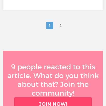
1
2
9 people reacted to this
article. What do you think
about that? Join the
community!
JOIN NOW!