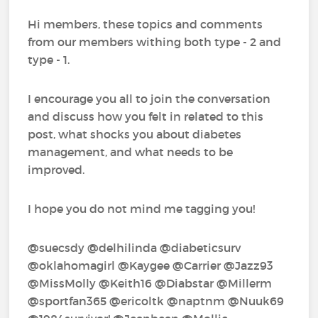
Hi members, these topics and comments
from our members withing both type - 2 and
type - 1.
I encourage you all to join the conversation
and discuss how you felt in related to this
post, what shocks you about diabetes
management, and what needs to be
improved.
I hope you do not mind me tagging you!
@suecsdy‍ @delhilinda‍ @diabeticsurv‍
@oklahomagirl‍ @Kaygee‍ @Carrier‍ @Jazz93‍
@MissMolly‍ @Keith16‍ @Diabstar‍ @Millerm‍
@sportfan365‍ @ericoltk‍ @naptnm‍ @Nuuk69‍