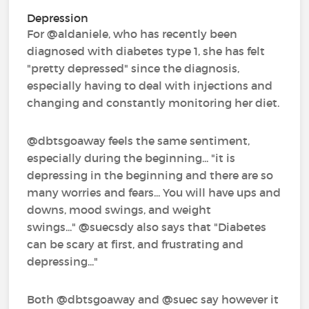
Depression
For @aldaniele‍, who has recently been
diagnosed with diabetes type 1, she has felt
"pretty depressed" since the diagnosis,
especially having to deal with injections and
changing and constantly monitoring her diet.
@dbtsgoaway‍ feels the same sentiment,
especially during the beginning... "it is
depressing in the beginning and there are so
many worries and fears... You will have ups and
downs, mood swings, and weight
swings..." @suecsdy‍ also says that "Diabetes
can be scary at first, and frustrating and
depressing..."
Both @dbtsgoaway‍ and @suec‍ say however it