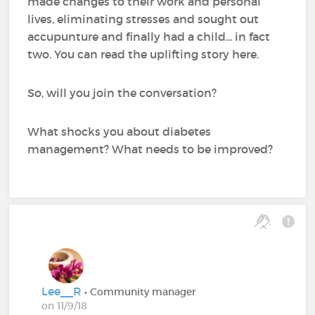
made changes to their work and personal
lives, eliminating stresses and sought out
accupunture and finally had a child... in fact
two. You can read the uplifting story here.
So, will you join the conversation?
What shocks you about diabetes
management? What needs to be improved?
Lee__R
• Community manager
on 11/9/18