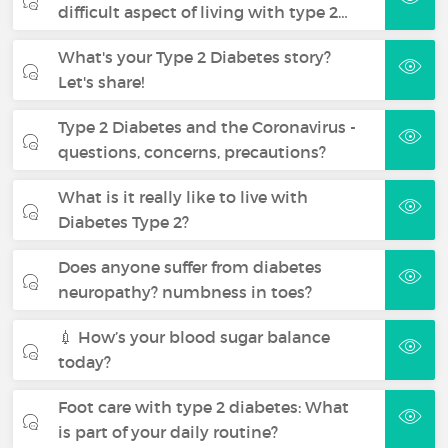
difficult aspect of living with type 2…
What's your Type 2 Diabetes story?
Let's share!
Type 2 Diabetes and the Coronavirus -
questions, concerns, precautions?
What is it really like to live with
Diabetes Type 2?
Does anyone suffer from diabetes
neuropathy? numbness in toes?
💉 How’s your blood sugar balance
today?
Foot care with type 2 diabetes: What
is part of your daily routine?