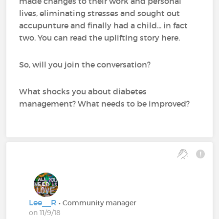
made changes to their work and personal
lives, eliminating stresses and sought out
accupunture and finally had a child... in fact
two. You can read the uplifting story here.
So, will you join the conversation?
What shocks you about diabetes
management? What needs to be improved?
Lee__R
• Community manager
on 11/9/18