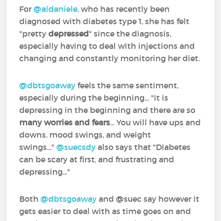
For
@aldaniele
‍, who has recently been
diagnosed with diabetes type 1, she has felt
"pretty
depressed
" since the diagnosis,
especially having to deal with injections and
changing and constantly monitoring her diet.
@dbtsgoaway
‍ feels the same sentiment,
especially during the beginning... "it is
depressing in the beginning and there are so
many worries and fears
... You will have ups and
downs, mood swings, and weight
swings..."
@suecsdy
‍ also says that "Diabetes
can be scary at first, and frustrating and
depressing..."
Both
@dbtsgoaway
‍ and @suec‍ say however it
gets easier to deal with as time goes on and