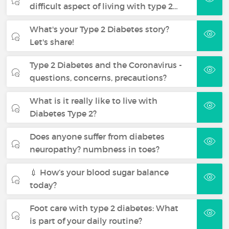
difficult aspect of living with type 2…
What's your Type 2 Diabetes story?
Let's share!
Type 2 Diabetes and the Coronavirus -
questions, concerns, precautions?
What is it really like to live with
Diabetes Type 2?
Does anyone suffer from diabetes
neuropathy? numbness in toes?
💉 How’s your blood sugar balance
today?
Foot care with type 2 diabetes: What
is part of your daily routine?