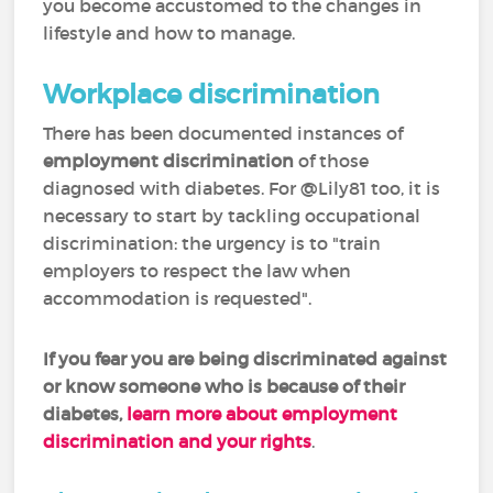
you become accustomed to the changes in
lifestyle and how to manage.
Workplace discrimination
There has been documented instances of
employment discrimination
of those
diagnosed with diabetes. For @Lily81 too, it is
necessary to start by tackling occupational
discrimination: the urgency is to "train
employers to respect the law when
accommodation is requested".
If you fear you are
being discriminated against
or know someone who is because of their
diabetes,
learn more about employment
discrimination and your rights
.