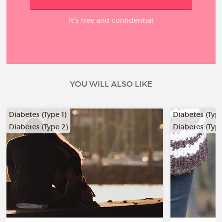
It’s free and confidential
YOU WILL ALSO LIKE
Diabetes (Type 1)
Diabetes (Type
Diabetes (Type 2)
Diabetes (Type