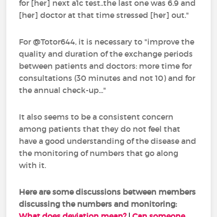
for [her] next a1c test..the last one was 6.9 and
[her] doctor at that time stressed [her] out."
For @Totor644, it is necessary to "improve the
quality and duration of the exchange periods
between patients and doctors: more time for
consultations (30 minutes and not 10) and for
the annual check-up..."
It also seems to be a consistent concern
among patients that they do not feel that
have a good understanding of the disease and
the monitoring of numbers that go along
with it.
Here are some discussions between members
discussing the numbers and monitoring:
What does deviation mean?
|
Can someone