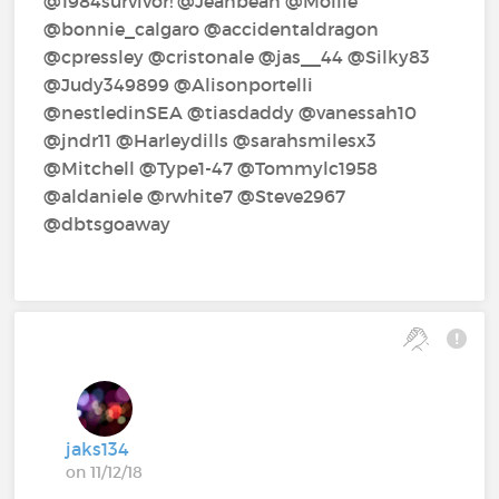
@1984survivor!‍ @Jeanbean‍ @Mollie‍
@bonnie_calgaro‍ @accidentaldragon‍
@cpressley‍ @cristonale‍ @jas__44‍ @Silky83‍
@Judy349899‍ @Alisonportelli‍
@nestledinSEA‍ @tiasdaddy‍ @vanessah10‍
@jndr11‍ @Harleydills‍ @sarahsmilesx3‍
@Mitchell‍ @Type1-47‍ @Tommylc1958‍
@aldaniele‍ @rwhite7‍ @Steve2967‍
@dbtsgoaway‍
jaks134
on 11/12/18