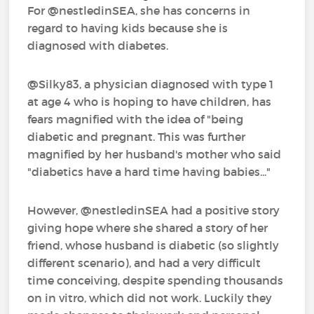
For @nestledinSEA‍, she has concerns in
regard to having kids because she is
diagnosed with diabetes.
@Silky83‍, a physician diagnosed with type 1
at age 4 who is hoping to have children, has
fears magnified with the idea of "being
diabetic and pregnant. This was further
magnified by her husband's mother who said
"diabetics have a hard time having babies..."
However, @nestledinSEA‍ had a positive story
giving hope where she shared a story of her
friend, whose husband is diabetic (so slightly
different scenario), and had a very difficult
time conceiving, despite spending thousands
on in vitro, which did not work. Luckily they