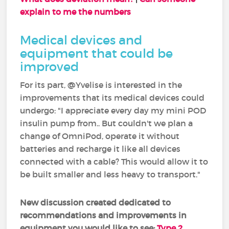
explain to me the numbers
Medical devices and
equipment that could be
improved
For its part, @Yvelise is interested in the
improvements that its medical devices could
undergo: "I appreciate every day my mini POD
insulin pump from.. But couldn't we plan a
change of OmniPod, operate it without
batteries and recharge it like all devices
connected with a cable? This would allow it to
be built smaller and less heavy to transport."
New discussion created dedicated to
recommendations and improvements in
equipment you would like to see:
Type 2