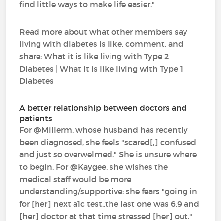
find little ways to make life easier."
Read more about what other members say
living with diabetes is like, comment, and
share: What it is like living with Type 2
Diabetes | What it is like living with Type 1
Diabetes
A better relationship between doctors and
patients
For @Millerm, whose husband has recently
been diagnosed, she feels "scared[,] confused
and just so overwelmed." She is unsure where
to begin. For @Kaygee, she wishes the
medical staff would be more
understanding/supportive: she fears "going in
for [her] next a1c test..the last one was 6.9 and
[her] doctor at that time stressed [her] out."