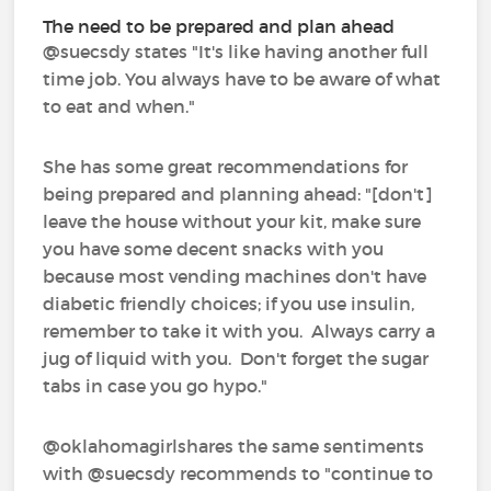
The need to be prepared and plan ahead
@suecsdy‍ states "It's like having another full
time job. You always have to be aware of what
to eat and when."
She has some great recommendations for
being prepared and planning ahead: "[don't]
leave the house without your kit, make sure
you have some decent snacks with you
because most vending machines don't have
diabetic friendly choices; if you use insulin,
remember to take it with you. Always carry a
jug of liquid with you. Don't forget the sugar
tabs in case you go hypo."
@oklahomagirlshares the same sentiments
with @suecsdy recommends to "continue to