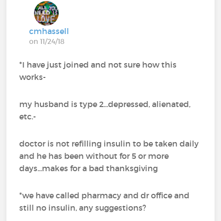
cmhassell
on 11/24/18
*I have just joined and not sure how this
works-
my husband is type 2...depressed, alienated,
etc.-
doctor is not refilling insulin to be taken daily
and he has been without for 5 or more
days...makes for a bad thanksgiving
*we have called pharmacy and dr office and
still no insulin, any suggestions?