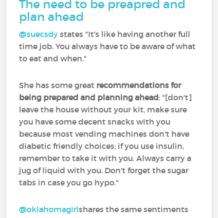
The need to be preapred and
plan ahead
@suecsdy
‍ states "It's like having another full
time job. You always have to be aware of what
to eat and when."
She has some great
recommendations for
being prepared and planning ahead
: "[don't]
leave the house without your kit, make sure
you have some decent snacks with you
because most vending machines don't have
diabetic friendly choices; if you use insulin,
remember to take it with you. Always carry a
jug of liquid with you. Don't forget the sugar
tabs in case you go hypo."
@oklahomagirl
shares the same sentiments