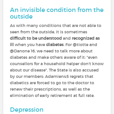
An invisible condition from the
outside
As with many conditions that are not able to
seen from the outside, it is sometimes
difficult to be understood
and
recognized as
ill
when you have
diabetes
. For @tiotte and
@Danone 16, we need to talk more about
diabetes and make others aware of it: "even
counsellors for a household helper don't know
about our disease". The State is also accused
by our members: Adamien45 regrets that
diabetics are forced to go to the doctor to
renew their prescriptions, as well as the
elimination of early retirement at full rate.
Depression