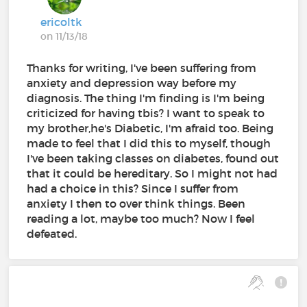
ericoltk
on 11/13/18
Thanks for writing, I've been suffering from
anxiety and depression way before my
diagnosis. The thing I'm finding is I'm being
criticized for having tbis? I want to speak to
my brother,he's Diabetic, I'm afraid too. Being
made to feel that I did this to myself, though
I've been taking classes on diabetes, found out
that it could be hereditary. So I might not had
had a choice in this? Since I suffer from
anxiety I then to over think things. Been
reading a lot, maybe too much? Now I feel
defeated.