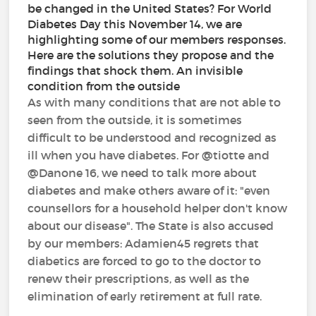
be changed in the United States? For World
Diabetes Day this November 14, we are
highlighting some of our members responses.
Here are the solutions they propose and the
findings that shock them. An invisible
condition from the outside
As with many conditions that are not able to
seen from the outside, it is sometimes
difficult to be understood and recognized as
ill when you have diabetes. For @tiotte and
@Danone 16, we need to talk more about
diabetes and make others aware of it: "even
counsellors for a household helper don't know
about our disease". The State is also accused
by our members: Adamien45 regrets that
diabetics are forced to go to the doctor to
renew their prescriptions, as well as the
elimination of early retirement at full rate.