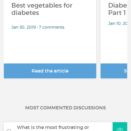
Best vegetables for
Diabete
diabetes
Part 1
Jan 10, 20
Jan 30, 2019 • 7 comments
Read the article
Se
MOST COMMENTED DISCUSSIONS
What is the most frustrating or