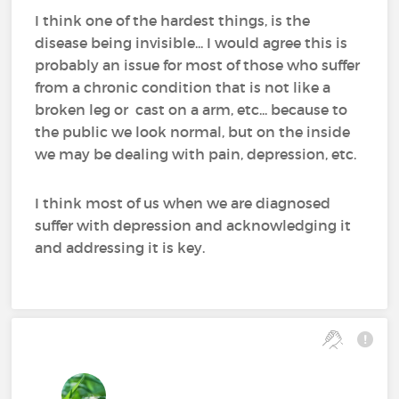
I think one of the hardest things, is the
disease being invisible... I would agree this is
probably an issue for most of those who suffer
from a chronic condition that is not like a
broken leg or cast on a arm, etc... because to
the public we look normal, but on the inside
we may be dealing with pain, depression, etc.
I think most of us when we are diagnosed
suffer with depression and acknowledging it
and addressing it is key.