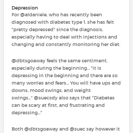
Depression
For @aldaniele‍, who has recently been
diagnosed with diabetes type 1, she has felt
"pretty depressed" since the diagnosis,
especially having to deal with injections and
changing and constantly monitoring her diet.
@dbtsgoaway‍ feels the same sentiment,
especially during the beginning... "it is
depressing in the beginning and there are so
many worries and fears... You will have ups and
downs, mood swings, and weight
swings..." @suecsdy‍ also says that "Diabetes
can be scary at first, and frustrating and
depressing..."
Both @dbtsgoaway‍ and @suec‍ say however it