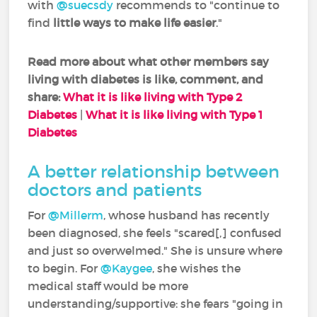
with
@suecsdy
recommends to "continue to
find
little ways to make life easier
."
Read more about what other members say
living with diabetes is like, comment, and
share:
What it is like living with Type 2
Diabetes
|
What it is like living with Type 1
Diabetes
A better relationship between
doctors and patients
For
@Millerm
, whose husband has recently
been diagnosed, she feels "scared[,] confused
and just so overwelmed." She is unsure where
to begin. For
@Kaygee
, she wishes the
medical staff would be more
understanding/supportive: she fears "going in