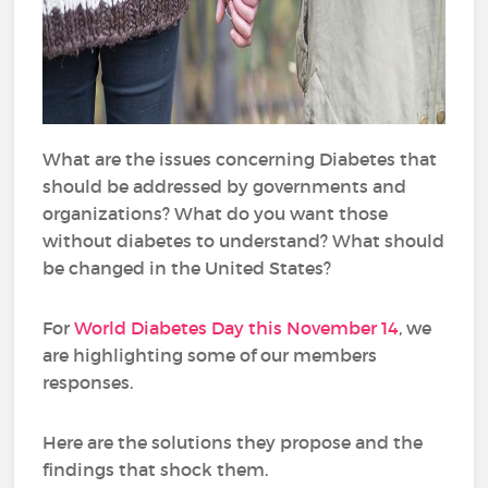
What are the issues concerning Diabetes that
should be addressed by governments and
organizations? What do you want those
without diabetes to understand? What should
be changed in the United States?
For
World Diabetes Day this November 14
, we
are highlighting some of our members
responses.
Here are the solutions they propose and the
findings that shock them.