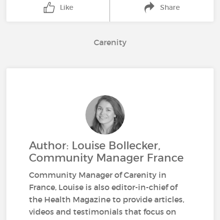
Like
Share
Carenity
Author: Louise Bollecker,
Community Manager France
Community Manager of Carenity in
France, Louise is also editor-in-chief of
the Health Magazine to provide articles,
videos and testimonials that focus on