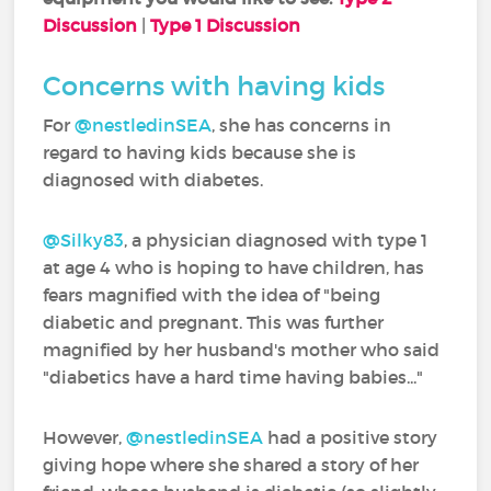
Discussion
|
Type 1 Discussion
Concerns with having kids
For
@nestledinSEA
‍, she has concerns in
regard to having kids because she is
diagnosed with diabetes.
@Silky83
‍, a physician diagnosed with type 1
at age 4 who is hoping to have children, has
fears magnified with the idea of "being
diabetic and pregnant. This was further
magnified by her husband's mother who said
"diabetics have a hard time having babies..."
However,
@nestledinSEA
‍ had a positive story
giving hope where she shared a story of her