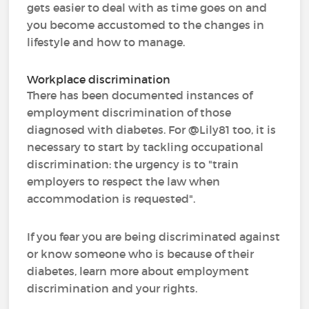
gets easier to deal with as time goes on and
you become accustomed to the changes in
lifestyle and how to manage.
Workplace discrimination
There has been documented instances of
employment discrimination of those
diagnosed with diabetes. For @Lily81 too, it is
necessary to start by tackling occupational
discrimination: the urgency is to "train
employers to respect the law when
accommodation is requested".
If you fear you are being discriminated against
or know someone who is because of their
diabetes, learn more about employment
discrimination and your rights.