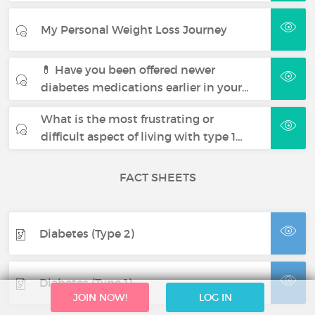
My Personal Weight Loss Journey
💊 Have you been offered newer
diabetes medications earlier in your…
What is the most frustrating or
difficult aspect of living with type 1…
FACT SHEETS
Diabetes (Type 2)
Diabetes (Type 1)
JOIN NOW!
LOG IN