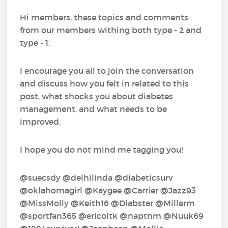
Hi members, these topics and comments
from our members withing both type - 2 and
type - 1.
I encourage you all to join the conversation
and discuss how you felt in related to this
post, what shocks you about diabetes
management, and what needs to be
improved.
I hope you do not mind me tagging you!
@suecsdy‍ @delhilinda‍ @diabeticsurv‍
@oklahomagirl‍ @Kaygee‍ @Carrier‍ @Jazz93‍
@MissMolly‍ @Keith16‍ @Diabstar‍ @Millerm‍
@sportfan365‍ @ericoltk‍ @naptnm‍ @Nuuk69‍