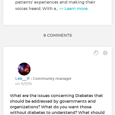
patients' experiences and making their
voices heard. With a...
>> Learn more
9 COMMENTS
Lee__R
• Community manager
on 11/9/18
What are the issues concerning Diabetes that
should be addressed by governments and
organizations? What do you want those
without diabetes to understand? What should