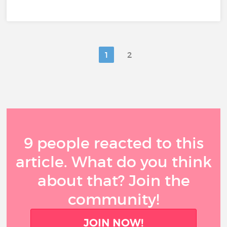
1
2
9 people reacted to this
article. What do you think
about that? Join the
community!
JOIN NOW!