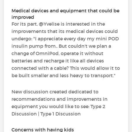
Medical devices and equipment that could be
improved
For its part, @Yvelise is interested in the
improvements that its medical devices could
undergo: "I appreciate every day my mini POD
insulin pump from.. But couldn't we plan a
change of OmniPod, operate it without
batteries and recharge it like all devices
connected with a cable? This would allow it to
be built smaller and less heavy to transport."
New discussion created dedicated to
recommendations and improvements in
equipment you would like to see: Type 2
Discussion | Type 1 Discussion
Concerns with having kids