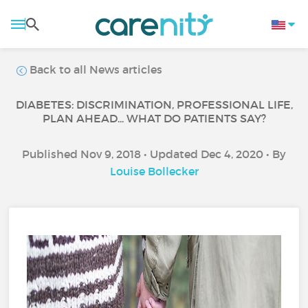
Back to all News articles
DIABETES: DISCRIMINATION, PROFESSIONAL LIFE,
PLAN AHEAD... WHAT DO PATIENTS SAY?
Published Nov 9, 2018 • Updated Dec 4, 2020 • By
Louise Bollecker