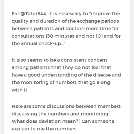
For @Totor644, it is necessary to "improve the
quality and duration of the exchange periods
between patients and doctors: more time for
consultations (30 minutes and not 10) and for
the annual check-up..."
It also seems to be a consistent concern
among patients that they do not feel that
have a good understanding of the disease and
the monitoring of numbers that go along
with it.
Here are some discussions between members
discussing the numbers and monitoring:
What does deviation mean? | Can someone
explain to me the numbers