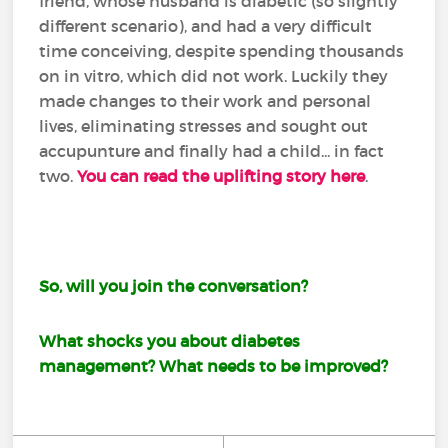
friend, whose husband is diabetic (so slightly
different scenario), and had a very difficult
time conceiving, despite spending thousands
on in vitro, which did not work. Luckily they
made changes to their work and personal
lives, eliminating stresses and sought out
accupunture and finally had a child... in fact
two.
You can read the uplifting story here
.
So, will you join the conversation?
What shocks you about diabetes
management? What needs to be improved?