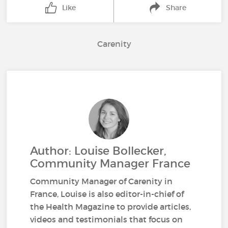
Like
Share
Carenity
Author: Louise Bollecker,
Community Manager France
Community Manager of Carenity in
France, Louise is also editor-in-chief of
the Health Magazine to provide articles,
videos and testimonials that focus on