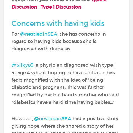
Discussion
|
Type 1 Discussion
Concerns with having kids
For
@nestledinSEA
‍, she has concerns in
regard to having kids because she is
diagnosed with diabetes.
@Silky83
‍, a physician diagnosed with type 1
at age 4 who is hoping to have children, has
fears magnified with the idea of "being
diabetic and pregnant. This was further
magnified by her husband's mother who said
"diabetics have a hard time having babies..."
However,
@nestledinSEA
‍ had a positive story
giving hope where she shared a story of her