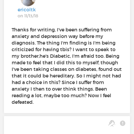
ericoltk
on 11/13/18
Thanks for writing, I've been suffering from
anxiety and depression way before my
diagnosis. The thing I'm finding is I'm being
criticized for having tbis? I want to speak to
my brother,he's Diabetic, I'm afraid too. Being
made to feel that I did this to myself, though
I've been taking classes on diabetes, found out
that it could be hereditary. So I might not had
had a choice in this? Since I suffer from
anxiety I then to over think things. Been
reading a lot, maybe too much? Now I feel
defeated.