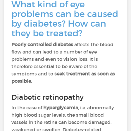
What kind of eye
problems can be caused
by diabetes? How can
they be treated?
Poorly controlled diabetes
affects the blood
flow and can lead to a number of eye
problems and even to vision loss. It is
therefore essential to be aware of the
symptoms and to
seek treatment as soon as
possible
.
Diabetic retinopathy
In the case of
hyperglycemia
, i.e. abnormally
high blood sugar levels, the small blood
vessels in the retina can become damaged,
weakened or swollen. Diabetes-related