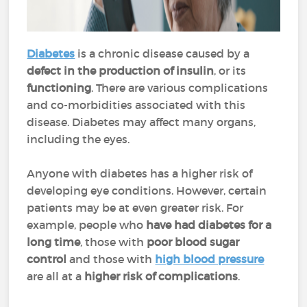
Diabetes
is a chronic disease caused by a
defect in the production of insulin
, or its
functioning
. There are various complications
and co-morbidities associated with this
disease. Diabetes may affect many organs,
including the eyes.
Anyone with diabetes has a higher risk of
developing eye conditions. However, certain
patients may be at even greater risk. For
example, people who
have had diabetes for a
long time
, those with
poor blood sugar
control
and those with
high blood pressure
are all at a
higher risk of complications
.