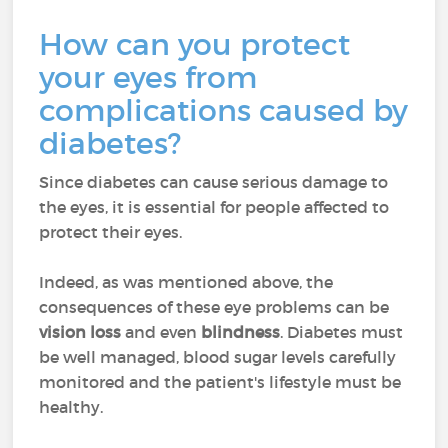
How can you protect
your eyes from
complications caused by
diabetes?
Since diabetes can cause serious damage to
the eyes, it is essential for people affected to
protect their eyes.
Indeed, as was mentioned above, the
consequences of these eye problems can be
vision loss
and even
blindness
. Diabetes must
be well managed, blood sugar levels carefully
monitored and the patient's lifestyle must be
healthy.