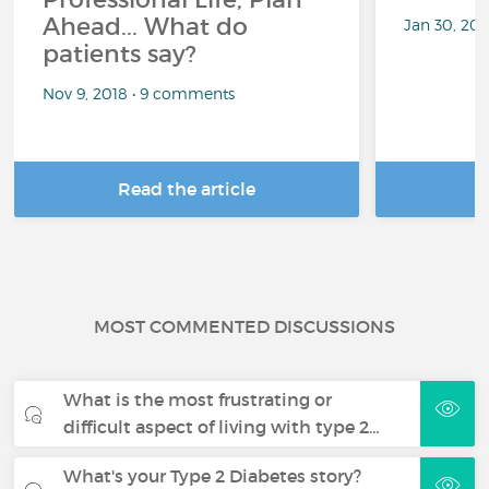
Ahead... What do
Jan 30, 20
patients say?
Nov 9, 2018 • 9 comments
Read the article
R
MOST COMMENTED DISCUSSIONS
What is the most frustrating or
difficult aspect of living with type 2…
What's your Type 2 Diabetes story?