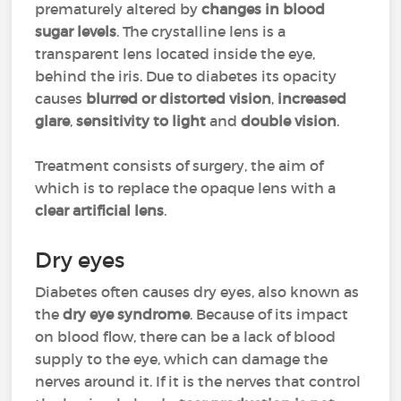
prematurely altered by
changes in blood
sugar levels
. The crystalline lens is a
transparent lens located inside the eye,
behind the iris. Due to diabetes its opacity
causes
blurred or distorted vision
,
increased
glare
,
sensitivity to light
and
double vision
.
Treatment consists of surgery, the aim of
which is to replace the opaque lens with a
clear artificial lens
.
Dry eyes
Diabetes often causes dry eyes, also known as
the
dry eye syndrome
. Because of its impact
on blood flow, there can be a lack of blood
supply to the eye, which can damage the
nerves around it. If it is the nerves that control