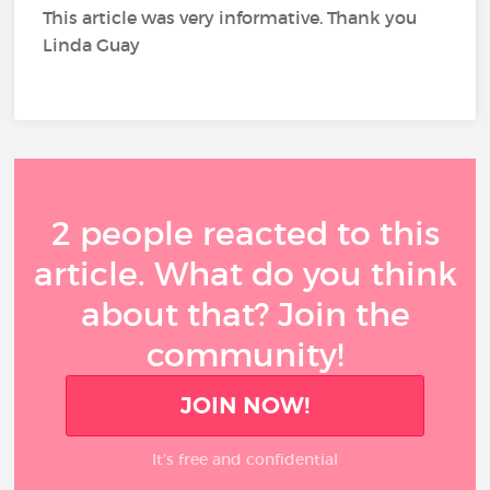
This article was very informative. Thank you
Linda Guay
2 people reacted to this
article. What do you think
about that? Join the
community!
JOIN NOW!
It’s free and confidential