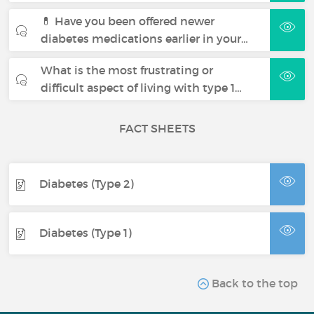
💊 Have you been offered newer
diabetes medications earlier in your…
What is the most frustrating or
difficult aspect of living with type 1…
FACT SHEETS
Diabetes (Type 2)
Diabetes (Type 1)
Back to the top