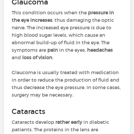
Glaucoma
This condition occurs when the
pressure in
the eye increases
, thus damaging the optic
nerve. The increased eye pressure is due to
high blood sugar levels, which cause an
abnormal build-up of fluid in the eye. The
symptoms are
pain
in the eyes,
headaches
and
loss of vision
.
Glaucoma is usually treated with medication
in order to reduce the production of fluid and
thus decrease the eye pressure. In some cases,
surgery may be necessary.
Cataracts
Cataracts develop
rather early
in diabetic
patients. The proteins in the lens are