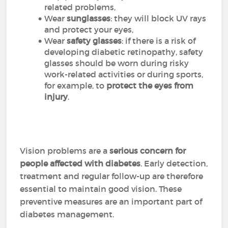
related problems,
Wear
sunglasses
: they will block UV rays
and protect your eyes,
Wear
safety glasses
: if there is a risk of
developing diabetic retinopathy, safety
glasses should be worn during risky
work-related activities or during sports,
for example, to
protect the eyes from
injury
.
Vision problems are a
serious concern for
people affected with diabetes
. Early detection,
treatment and regular follow-up are therefore
essential to maintain good vision. These
preventive measures are an important part of
diabetes management.