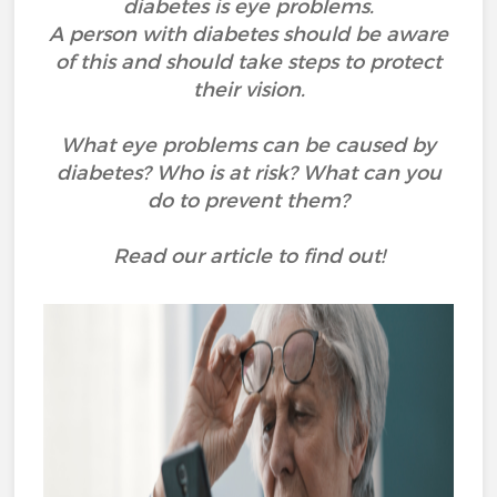
diabetes is eye problems.
A person with diabetes should be aware
of this and should take steps to protect
their vision.
What eye problems can be caused by
diabetes? Who is at risk? What can you
do to prevent them?
Read our article to find out!