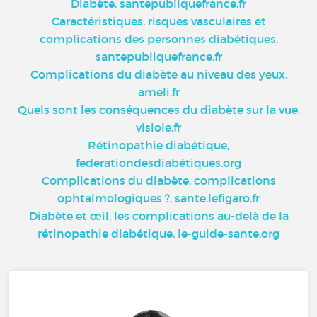
Diabète, santepubliquefrance.fr
Caractéristiques, risques vasculaires et
complications des personnes diabétiques,
santepubliquefrance.fr
Complications du diabète au niveau des yeux,
ameli.fr
Quels sont les conséquences du diabète sur la vue,
visiole.fr
Rétinopathie diabétique,
federationdesdiabétiques.org
Complications du diabète, complications
ophtalmologiques ?, sante.lefigaro.fr
Diabète et œil, les complications au-delà de la
rétinopathie diabétique, le-guide-sante.org