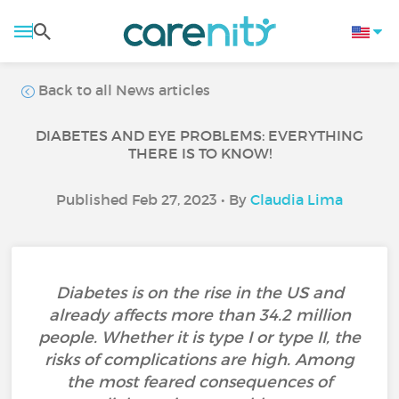
Back to all News articles
DIABETES AND EYE PROBLEMS: EVERYTHING
THERE IS TO KNOW!
Published Feb 27, 2023 • By
Claudia Lima
Diabetes is on the rise in the US and
already affects more than 34.2 million
people. Whether it is type I or type II, the
risks of complications are high. Among
the most feared consequences of