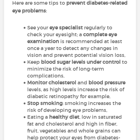
Here are some tips to
prevent diabetes-related
eye problems
:
See your
eye specialist
regularly to
check your eyesight; a
complete eye
examination
is recommended at least
once a year to detect any changes in
vision and prevent potential vision loss,
Keep
blood sugar levels under control
to
minimize the risk of long-term
complications,
Monitor cholesterol
and
blood pressure
levels, as high levels increase the risk of
diabetic retinopathy for example,
Stop smoking
: smoking increases the
risk of developing eye problems,
Eating a
healthy diet
, low in saturated
fat and cholesterol and high in fiber,
fruit, vegetables and whole grains can
help protect your eyes from diabetes-