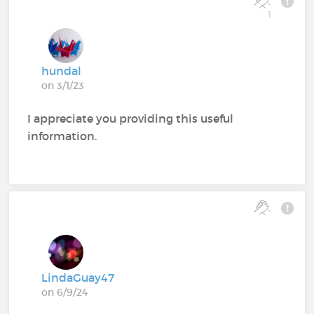
1
hundal
on 3/1/23
I appreciate you providing this useful
information.
LindaGuay47
on 6/9/24