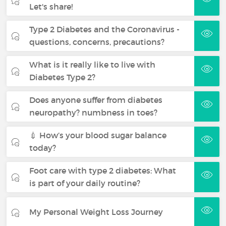
Let's share!
Type 2 Diabetes and the Coronavirus -
questions, concerns, precautions?
What is it really like to live with
Diabetes Type 2?
Does anyone suffer from diabetes
neuropathy? numbness in toes?
💉 How’s your blood sugar balance
today?
Foot care with type 2 diabetes: What
is part of your daily routine?
My Personal Weight Loss Journey