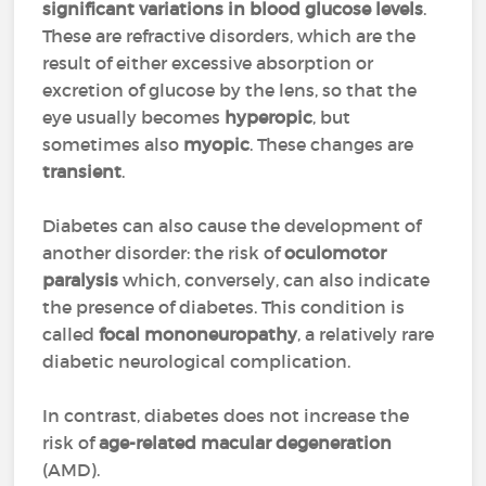
significant variations in blood glucose levels
.
These are refractive disorders, which are the
result of either excessive absorption or
excretion of glucose by the lens, so that the
eye usually becomes
hyperopic
, but
sometimes also
myopic
. These changes are
transient
.
Diabetes can also cause the development of
another disorder: the risk of
oculomotor
paralysis
which, conversely, can also indicate
the presence of diabetes. This condition is
called
focal mononeuropathy
, a relatively rare
diabetic neurological complication.
In contrast, diabetes does not increase the
risk of
age-related macular degeneration
(AMD).