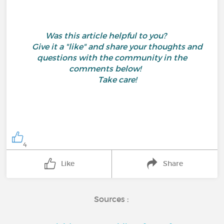
Was this article helpful to you?
Give it a "like" and share your thoughts and
questions with the community in the
comments below!
Take care!
4
Like
Share
Sources :