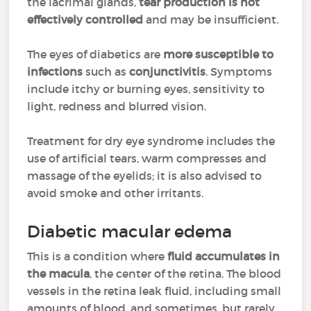
the lacrimal glands,
tear production is not
effectively controlled
and may be insufficient.
The eyes of diabetics are
more susceptible to
infections
such as
conjunctivitis
. Symptoms
include itchy or burning eyes, sensitivity to
light, redness and blurred vision.
Treatment for dry eye syndrome includes the
use of artificial tears, warm compresses and
massage of the eyelids; it is also advised to
avoid smoke and other irritants.
Diabetic macular edema
This is a condition where
fluid accumulates in
the macula
, the center of the retina. The blood
vessels in the retina leak fluid, including small
amounts of blood, and sometimes, but rarely,