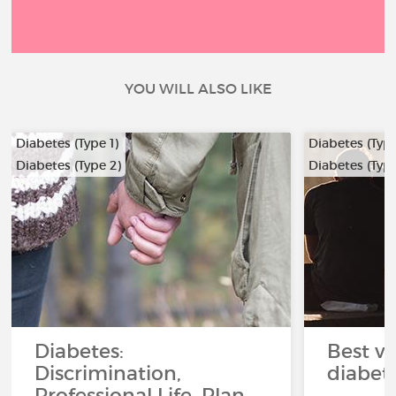
YOU WILL ALSO LIKE
Diabetes (Type 1)
Diabetes (Type
Diabetes (Type 2)
Diabetes (Type
Diabetes:
Best ve
Discrimination,
diabet
Professional Life, Plan