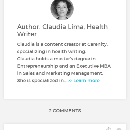
Author: Claudia Lima, Health
Writer
Claudia is a content creator at Carenity,
specializing in health writing.
Claudia holds a master's degree in
Entrepreneurship and an Executive MBA
in Sales and Marketing Management.
She is specialized in...
>> Learn more
2 COMMENTS