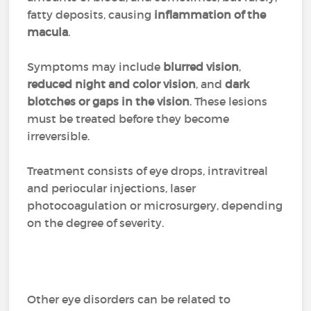
fatty deposits, causing
inflammation of the
macula
.
Symptoms may include
blurred vision
,
reduced night and color vision
, and
dark
blotches or gaps in the vision
. These lesions
must be treated before they become
irreversible.
Treatment consists of eye drops, intravitreal
and periocular injections, laser
photocoagulation or microsurgery, depending
on the degree of severity.
Other eye disorders can be related to