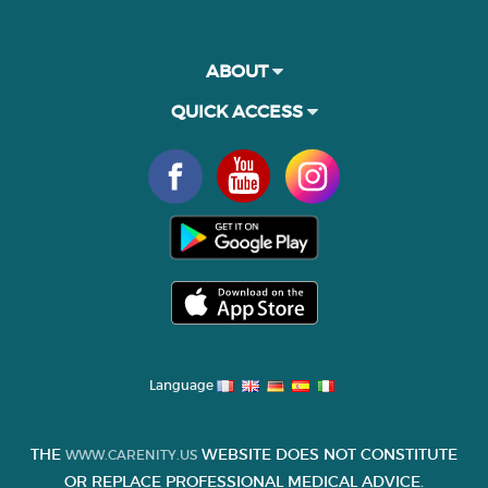
ABOUT
QUICK ACCESS
Language
THE
WEBSITE DOES NOT CONSTITUTE
WWW.CARENITY.US
OR REPLACE PROFESSIONAL MEDICAL ADVICE.