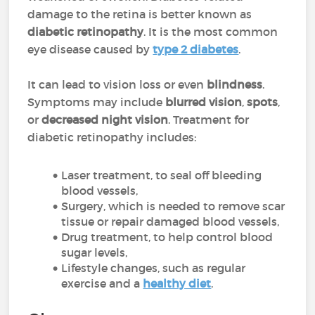
damage to the retina is better known as
diabetic retinopathy
. It is the most common
eye disease caused by
type 2 diabetes
.
It can lead to vision loss or even
blindness
.
Symptoms may include
blurred vision
,
spots
,
or
decreased night vision
. Treatment for
diabetic retinopathy includes:
Laser treatment, to seal off bleeding
blood vessels,
Surgery, which is needed to remove scar
tissue or repair damaged blood vessels,
Drug treatment, to help control blood
sugar levels,
Lifestyle changes, such as regular
exercise and a
healthy diet
.