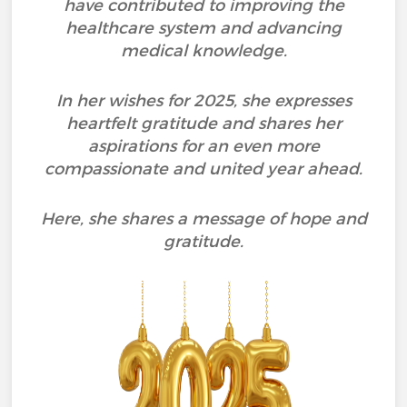
have contributed to improving the
healthcare system and advancing
medical knowledge.
In her wishes for 2025, she expresses
heartfelt gratitude and shares her
aspirations for an even more
compassionate and united year ahead.
Here, she shares a message of hope and
gratitude.