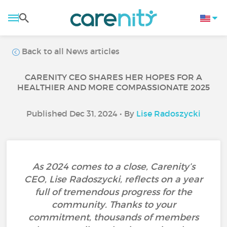
Back to all News articles
CARENITY CEO SHARES HER HOPES FOR A
HEALTHIER AND MORE COMPASSIONATE 2025
Published Dec 31, 2024 • By
Lise Radoszycki
As 2024 comes to a close, Carenity’s
CEO, Lise Radoszycki, reflects on a year
full of tremendous progress for the
community. Thanks to your
commitment, thousands of members