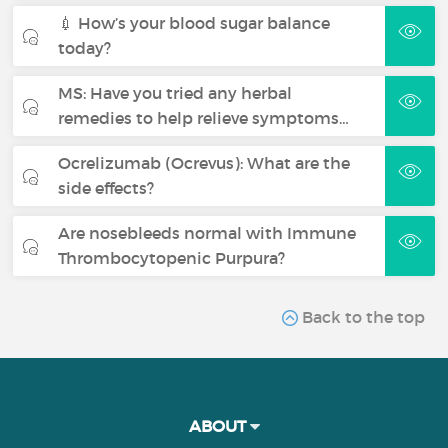
💉 How’s your blood sugar balance
today?
MS: Have you tried any herbal
remedies to help relieve symptoms…
Ocrelizumab (Ocrevus): What are the
side effects?
Are nosebleeds normal with Immune
Thrombocytopenic Purpura?
Back to the top
ABOUT