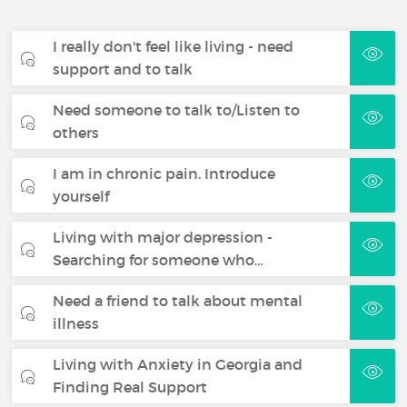
I really don't feel like living - need
support and to talk
Need someone to talk to/Listen to
others
I am in chronic pain. Introduce
yourself
Living with major depression -
Searching for someone who…
Need a friend to talk about mental
illness
Living with Anxiety in Georgia and
Finding Real Support