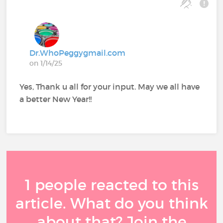
Dr.WhoPeggygmail.com
on 1/14/25
Yes, Thank u all for your input. May we all have
a better New Year!!
1 people reacted to this
article. What do you think
about that? Join the