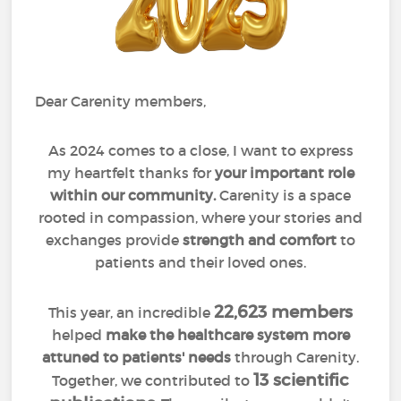
Dear Carenity members,
As 2024 comes to a close, I want to express
my heartfelt thanks for
your important role
within our community.
Carenity is a space
rooted in compassion, where your stories and
exchanges provide
strength and comfort
to
patients and their loved ones.
22,623 members
This year, an incredible
helped
make the healthcare system more
attuned to patients' needs
through Carenity.
13 scientific
Together, we contributed to