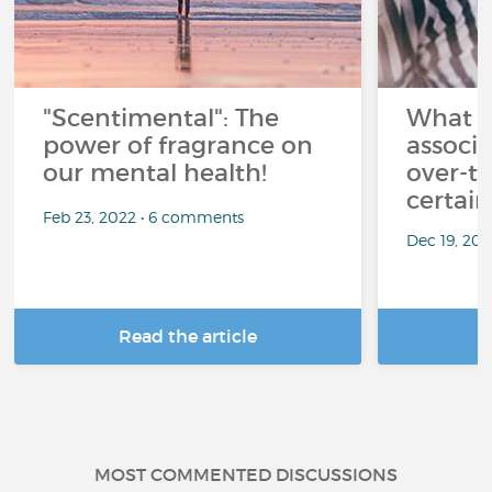
"Scentimental": The
What a
power of fragrance on
associ
our mental health!
over-th
certai
Feb 23, 2022 • 6 comments
Dec 19, 20
Read the article
R
MOST COMMENTED DISCUSSIONS