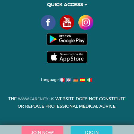
QUICK ACCESS
Language
THE
WEBSITE DOES NOT CONSTITUTE
WWW.CARENITY.US
OR REPLACE PROFESSIONAL MEDICAL ADVICE.
JOIN NOW!
LOG IN