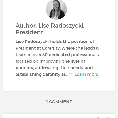
Author: Lise Radoszycki,
President
Lise Radoszycki holds the position of
President at Carenity, where she leads a
team of over 30 dedicated professionals
focused on improving the lives of
patients, addressing their needs, and
establishing Carenity as...
>> Learn more
1 COMMENT