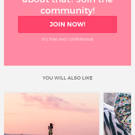
community!
JOIN NOW!
It’s free and confidential
YOU WILL ALSO LIKE