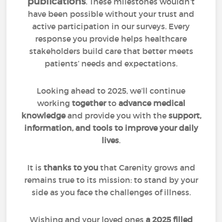
publications
. These milestones wouldn’t
have been possible without your trust and
active participation in our surveys. Every
response you provide helps healthcare
stakeholders build care that better meets
patients’ needs and expectations.
Looking ahead to 2025, we’ll continue
working
together
to
advance medical
knowledge
and provide you with the
support,
information, and tools to improve your daily
lives
.
It is
thanks to you
that Carenity grows and
remains true to its mission: to stand by your
side as you face the challenges of illness.
Wishing and your loved ones
a 2025 filled