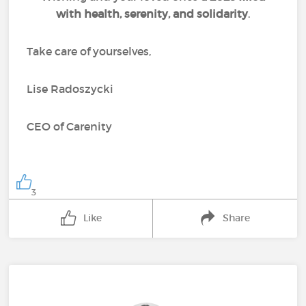
with health, serenity, and solidarity
.
Take care of yourselves,
Lise Radoszycki
CEO of Carenity
3
Like
Share