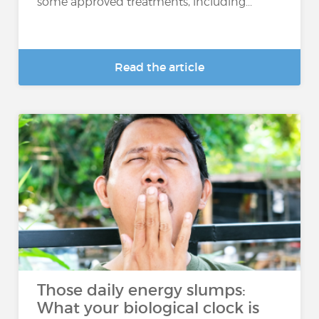
some approved treatments, including...
Read the article
Those daily energy slumps:
What your biological clock is