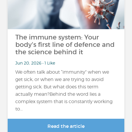
The immune system: Your
body's first line of defence and
the science behind it
Jun 20, 2026 • 1 Like
We often talk about “immunity” when we
get sick, or when we are trying to avoid
getting sick. But what does this term
actually mean?Behind the word lies a
complex system that is constantly working
to...
Read the article