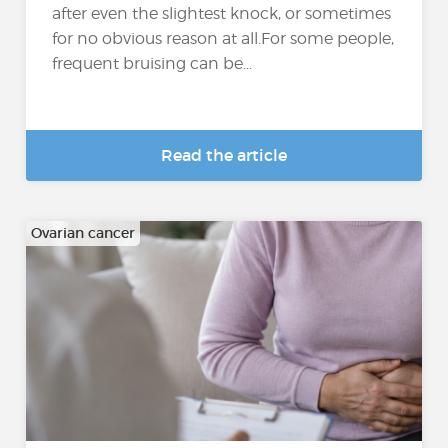
after even the slightest knock, or sometimes
for no obvious reason at all.For some people,
frequent bruising can be...
Read the article
Ovarian cancer