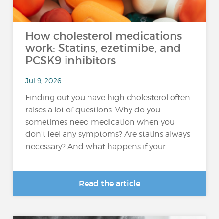
How cholesterol medications
work: Statins, ezetimibe, and
PCSK9 inhibitors
Jul 9, 2026
Finding out you have high cholesterol often
raises a lot of questions. Why do you
sometimes need medication when you
don't feel any symptoms? Are statins always
necessary? And what happens if your...
Read the article