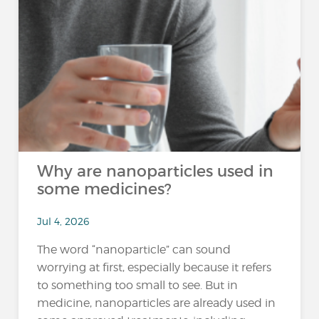
Why are nanoparticles used in
some medicines?
Jul 4, 2026
The word “nanoparticle” can sound
worrying at first, especially because it refers
to something too small to see. But in
medicine, nanoparticles are already used in