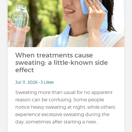
When treatments cause
sweating: a little-known side
effect
Jul 11, 2026 • 3 Likes
Sweating more than usual for no apparent
reason can be confusing. Some people
notice heavy sweating at night, while others
experience excessive sweating during the
day, sometimes after starting a new...