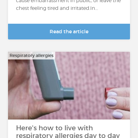
cause embarrassment in public, or leave the
chest feeling tired and irritated.In...
Read the article
Respiratory allergies
Here's how to live with
respiratory allergies day to day