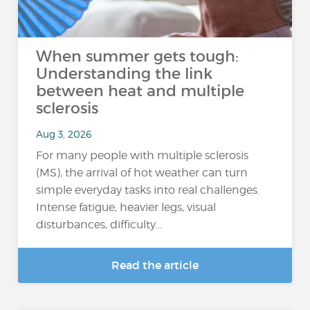
When summer gets tough:
Understanding the link
between heat and multiple
sclerosis
Aug 3, 2026
For many people with multiple sclerosis
(MS), the arrival of hot weather can turn
simple everyday tasks into real challenges.
Intense fatigue, heavier legs, visual
disturbances, difficulty...
Read the article