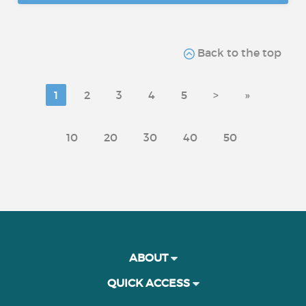
Back to the top
1
2
3
4
5
>
»
10
20
30
40
50
ABOUT
QUICK ACCESS