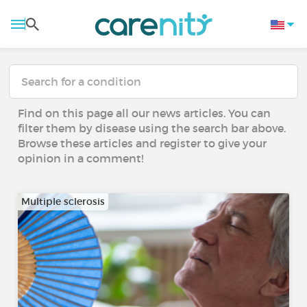
Find on this page all our news articles. You can
filter them by disease using the search bar above.
Browse these articles and register to give your
opinion in a comment!
Multiple sclerosis