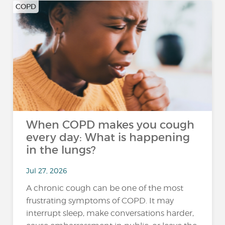
COPD
When COPD makes you cough
every day: What is happening
in the lungs?
Jul 27, 2026
A chronic cough can be one of the most
frustrating symptoms of COPD. It may
interrupt sleep, make conversations harder,