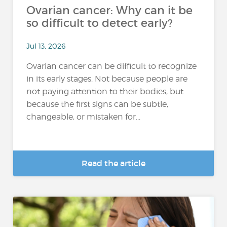
Ovarian cancer: Why can it be
so difficult to detect early?
Jul 13, 2026
Ovarian cancer can be difficult to recognize
in its early stages. Not because people are
not paying attention to their bodies, but
because the first signs can be subtle,
changeable, or mistaken for...
Read the article