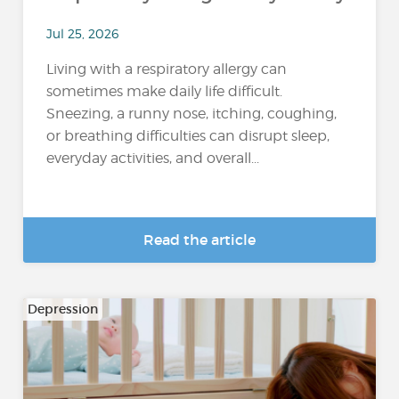
Jul 25, 2026
Living with a respiratory allergy can
sometimes make daily life difficult.
Sneezing, a runny nose, itching, coughing,
or breathing difficulties can disrupt sleep,
everyday activities, and overall...
Read the article
Depression