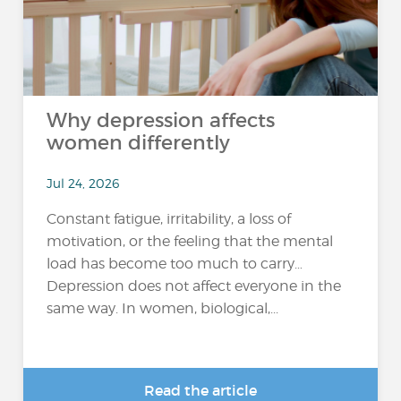
Why depression affects
women differently
Jul 24, 2026
Constant fatigue, irritability, a loss of
motivation, or the feeling that the mental
load has become too much to carry…
Depression does not affect everyone in the
same way. In women, biological,...
Read the article