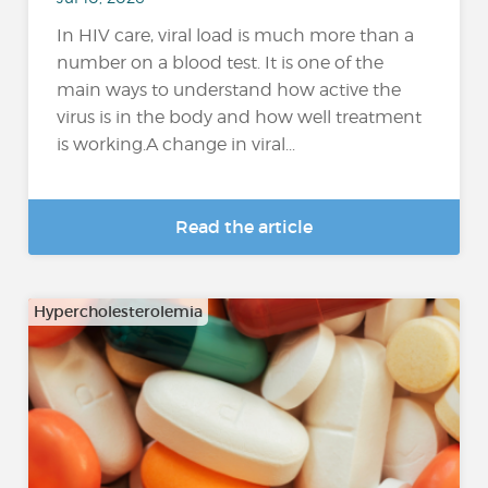
In HIV care, viral load is much more than a
number on a blood test. It is one of the
main ways to understand how active the
virus is in the body and how well treatment
is working.A change in viral...
Read the article
Hypercholesterolemia