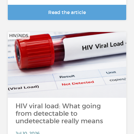
Read the article
HIV/AIDS
HIV viral load: What going
from detectable to
undetectable really means
Jul 10, 2026