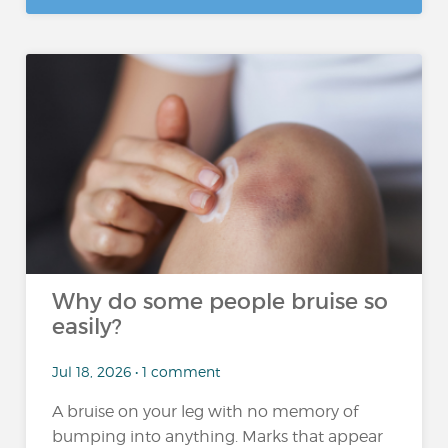
Why do some people bruise so
easily?
Jul 18, 2026 • 1 comment
A bruise on your leg with no memory of
bumping into anything. Marks that appear