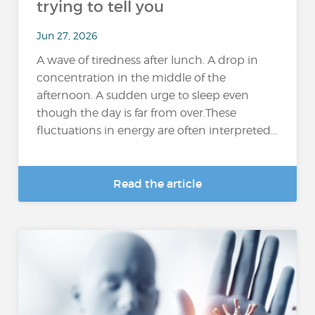
trying to tell you
Jun 27, 2026
A wave of tiredness after lunch. A drop in
concentration in the middle of the
afternoon. A sudden urge to sleep even
though the day is far from over.These
fluctuations in energy are often interpreted...
Read the article