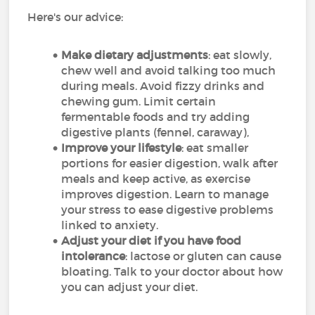
Here's our advice:
Make dietary adjustments
: eat slowly,
chew well and avoid talking too much
during meals. Avoid fizzy drinks and
chewing gum. Limit certain
fermentable foods and try adding
digestive plants (fennel, caraway),
Improve your lifestyle
: eat smaller
portions for easier digestion, walk after
meals and keep active, as exercise
improves digestion. Learn to manage
your stress to ease digestive problems
linked to anxiety.
Adjust your diet if you have food
intolerance
: lactose or gluten can cause
bloating. Talk to your doctor about how
you can adjust your diet.