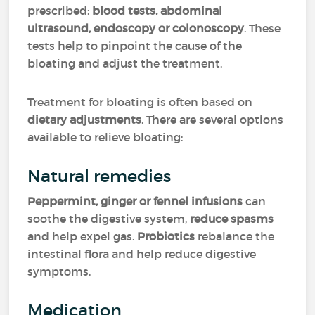
prescribed:
blood tests, abdominal
ultrasound, endoscopy or colonoscopy
. These
tests help to pinpoint the cause of the
bloating and adjust the treatment.
Treatment for bloating is often based on
dietary adjustments
. There are several options
available to relieve bloating:
Natural remedies
Peppermint, ginger or fennel infusions
can
soothe the digestive system,
reduce spasms
and help expel gas.
Probiotics
rebalance the
intestinal flora and help reduce digestive
symptoms.
Medication