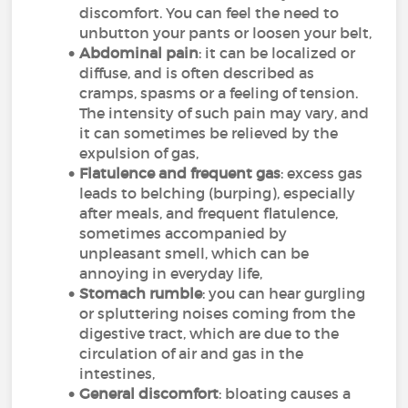
discomfort. You can feel the need to
unbutton your pants or loosen your belt,
Abdominal pain
: it can be localized or
diffuse, and is often described as
cramps, spasms or a feeling of tension.
The intensity of such pain may vary, and
it can sometimes be relieved by the
expulsion of gas,
Flatulence and frequent gas
: excess gas
leads to belching (burping), especially
after meals, and frequent flatulence,
sometimes accompanied by
unpleasant smell, which can be
annoying in everyday life,
Stomach rumble
: you can hear gurgling
or spluttering noises coming from the
digestive tract, which are due to the
circulation of air and gas in the
intestines,
General discomfort
: bloating causes a