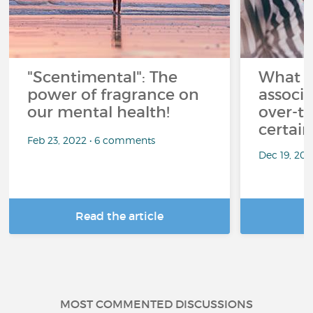
"Scentimental": The
What a
power of fragrance on
associ
our mental health!
over-th
certai
Feb 23, 2022 • 6 comments
Dec 19, 20
Read the article
R
MOST COMMENTED DISCUSSIONS