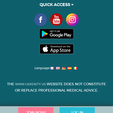
QUICK ACCESS
Language
THE
WEBSITE DOES NOT CONSTITUTE
WWW.CARENITY.US
OR REPLACE PROFESSIONAL MEDICAL ADVICE.
JOIN NOW!
LOG IN