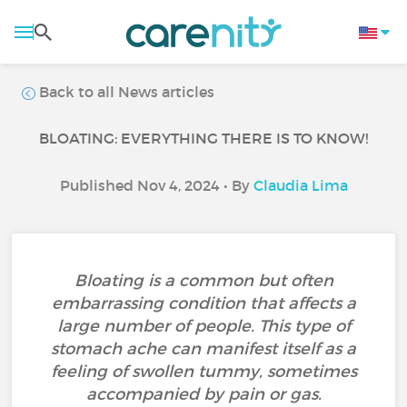
Back to all News articles
BLOATING: EVERYTHING THERE IS TO KNOW!
Published Nov 4, 2024 • By
Claudia Lima
Bloating is a common but often
embarrassing condition that affects a
large number of people. This type of
stomach ache can manifest itself as a
feeling of swollen tummy, sometimes
accompanied by pain or gas.