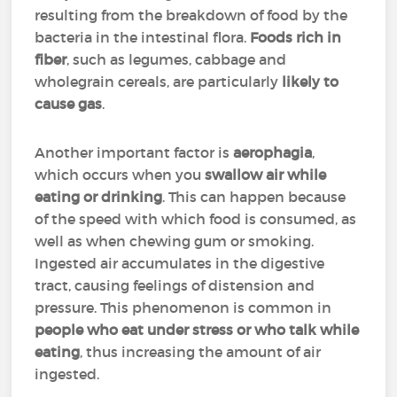
resulting from the breakdown of food by the
bacteria in the intestinal flora.
Foods rich in
fiber
, such as legumes, cabbage and
wholegrain cereals, are particularly
likely to
cause gas
.
Another important factor is
aerophagia
,
which occurs when you
swallow air while
eating or drinking
. This can happen because
of the speed with which food is consumed, as
well as when chewing gum or smoking.
Ingested air accumulates in the digestive
tract, causing feelings of distension and
pressure. This phenomenon is common in
people who eat under stress or who talk while
eating
, thus increasing the amount of air
ingested.