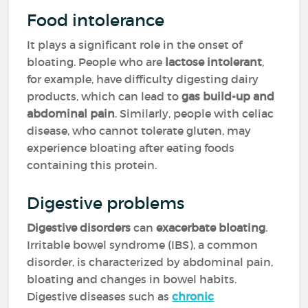
Food intolerance
It plays a significant role in the onset of
bloating. People who are
lactose intolerant
,
for example, have difficulty digesting dairy
products, which can lead to
gas build-up and
abdominal pain
. Similarly, people with celiac
disease, who cannot tolerate gluten, may
experience bloating after eating foods
containing this protein.
Digestive problems
Digestive disorders
can
exacerbate bloating
.
Irritable bowel syndrome (IBS), a common
disorder, is characterized by abdominal pain,
bloating and changes in bowel habits.
Digestive diseases such as
chronic