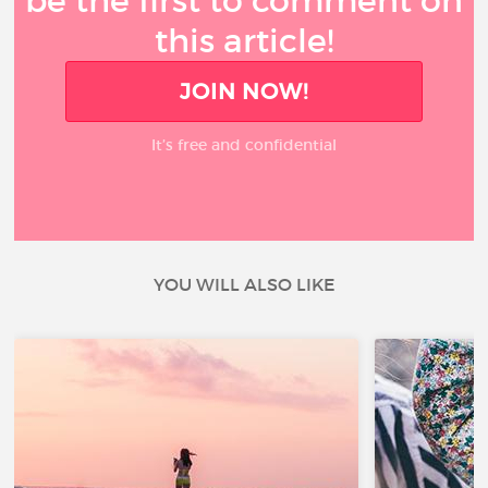
be the first to comment on
this article!
JOIN NOW!
It’s free and confidential
YOU WILL ALSO LIKE