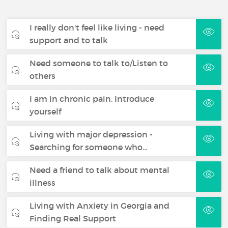
I really don't feel like living - need
support and to talk
Need someone to talk to/Listen to
others
I am in chronic pain. Introduce
yourself
Living with major depression -
Searching for someone who…
Need a friend to talk about mental
illness
Living with Anxiety in Georgia and
Finding Real Support