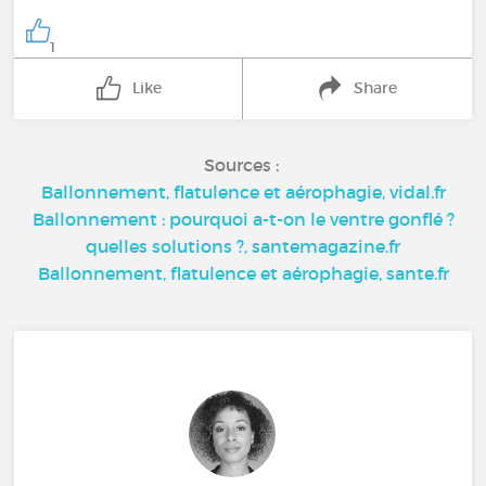
1
Like
Share
Sources :
Ballonnement, flatulence et aérophagie, vidal.fr
Ballonnement : pourquoi a-t-on le ventre gonflé ?
quelles solutions ?, santemagazine.fr
Ballonnement, flatulence et aérophagie, sante.fr