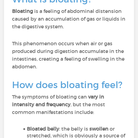
Bloating
is a feeling of abdominal distension
caused by an accumulation of gas or liquids in
the digestive system.
This phenomenon occurs when air or gas
produced during digestion accumulate in the
intestines, creating a feeling of swelling in the
abdomen.
How does bloating feel?
The symptoms of bloating can
vary in
intensity and frequency
, but the most
common manifestations include:
Bloated belly
: the belly is
swollen
or
stretched, which is obviously a source of