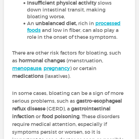
Insufficient physical activity
slows
down intestinal transit, making
bloating worse,
An
unbalanced diet,
rich in
processed
foods
and low in fiber, can also play a
role in the onset of these symptoms.
There are other risk factors for bloating, such
as
hormonal changes
(menstruation,
menopause
,
pregnancy
) or certain
medications
(laxatives).
In some cases, bloating can be a sign of more
serious problems, such as
gastro-esophageal
reflux disease
(GERD), a
gastrointestinal
infection
or
food poisoning
. These disorders
require medical attention, especially if
symptoms persist or worsen, so it is