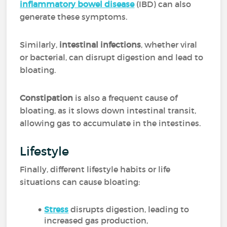
inflammatory bowel disease
(IBD) can also
generate these symptoms.
Similarly,
intestinal infections
, whether viral
or bacterial, can disrupt digestion and lead to
bloating.
Constipation
is also a frequent cause of
bloating, as it slows down intestinal transit,
allowing gas to accumulate in the intestines.
Lifestyle
Finally, different lifestyle habits or life
situations can cause bloating:
Stress
disrupts digestion, leading to
increased gas production,