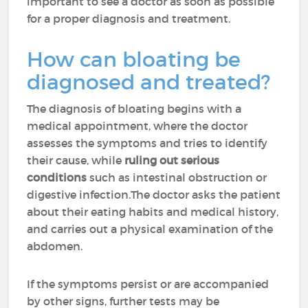
important to see a doctor as soon as possible
for a proper diagnosis and treatment.
How can bloating be
diagnosed and treated?
The diagnosis of bloating begins with a
medical appointment, where the doctor
assesses the symptoms and tries to identify
their cause, while
ruling out serious
conditions
such as intestinal obstruction or
digestive infection.The doctor asks the patient
about their eating habits and medical history,
and carries out a physical examination of the
abdomen.
If the symptoms persist or are accompanied
by other signs, further tests may be