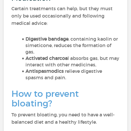
Certain treatments can help, but they must
only be used occasionally and following
medical advice:
Digestive bandage
, containing kaolin or
simeticone, reduces the formation of
gas,
Activated charcoa
l absorbs gas, but may
interact with other medicines,
Antispasmodics
relieve digestive
spasms and pain.
How to prevent
bloating?
To prevent bloating, you need to have a well-
balanced diet and a healthy lifestyle.