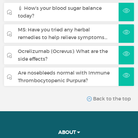
💉 How’s your blood sugar balance
today?
MS: Have you tried any herbal
remedies to help relieve symptoms…
Ocrelizumab (Ocrevus): What are the
side effects?
Are nosebleeds normal with Immune
Thrombocytopenic Purpura?
Back to the top
ABOUT