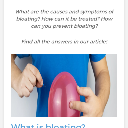
What are the causes and symptoms of
bloating? How can it be treated? How
can you prevent bloating?
Find all the answers in our article!
What is bloating?