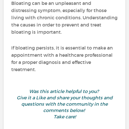
Bloating can be an unpleasant and
distressing symptom, especially for those
living with chronic conditions. Understanding
the causes in order to prevent and treat
bloating is important.
If bloating persists, it is essential to make an
appointment with a healthcare professional
for a proper diagnosis and effective
treatment.
Was this article helpful to you?
Give it a Like and share your thoughts and
questions with the community in the
comments below!
Take care!