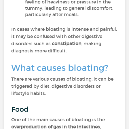
feeling of heaviness or pressure in the
tummy, leading to general discomfort,
particularly after meals.
In cases where bloating is intense and painful,
it may be confused with other digestive
disorders such as
constipation
, making
diagnosis more difficult.
What causes bloating?
There are various causes of bloating: it can be
triggered by diet, digestive disorders or
lifestyle habits.
Food
One of the main causes of bloating is the
overproduction of gas in the intestines
,