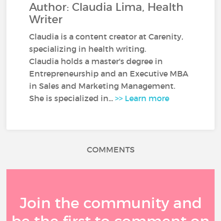
Author: Claudia Lima, Health
Writer
Claudia is a content creator at Carenity,
specializing in health writing.
Claudia holds a master's degree in
Entrepreneurship and an Executive MBA
in Sales and Marketing Management.
She is specialized in...
>> Learn more
COMMENTS
Join the community and