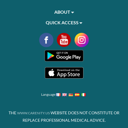
ABOUT
QUICK ACCESS
Language
THE
WEBSITE DOES NOT CONSTITUTE OR
WWW.CARENITY.US
REPLACE PROFESSIONAL MEDICAL ADVICE.