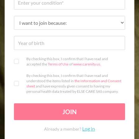
By checking this box, I confirm that I have read and
accepted the
Terms of Use
of
www.carenity.us
.
By checking this box, I confirm that I have read and
understood the items listed in
the Information and Consent
sheet
and have expressly given consent to having my
personal health data treated by ELSE CARE SAS company.
JOIN
Log in
Already a member?