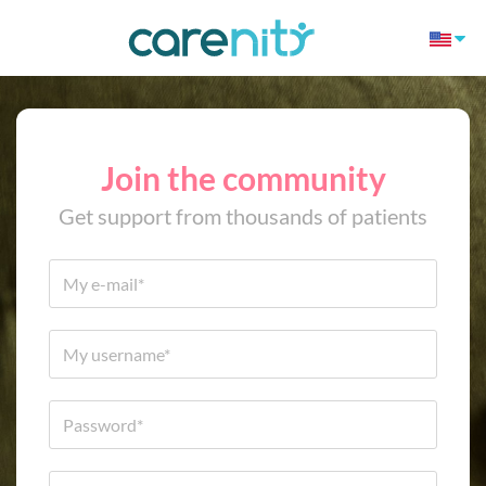
Join the community
Get support from thousands of patients