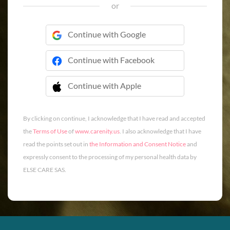
or
Continue with Google
Continue with Facebook
Continue with Apple
 Continue with Apple
By clicking on continue, I acknowledge that I have read and accepted
the
Terms of Use
of
www.carenity.us
. I also acknowledge that I have
read the points set out in
the Information and Consent Notice
and
expressly consent to the processing of my personal health data by
ELSE CARE SAS.