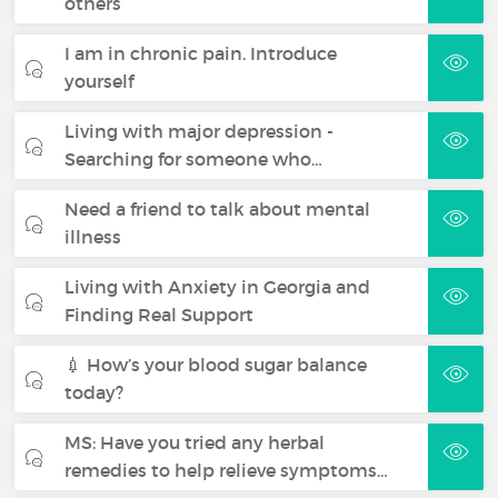
others
I am in chronic pain. Introduce
yourself
Living with major depression -
Searching for someone who…
Need a friend to talk about mental
illness
Living with Anxiety in Georgia and
Finding Real Support
💉 How’s your blood sugar balance
today?
MS: Have you tried any herbal
remedies to help relieve symptoms…