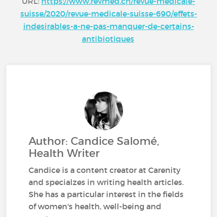
URL:
https://www.revmed.ch/revue-medicale-
suisse/2020/revue-medicale-suisse-690/effets-
indesirables-a-ne-pas-manquer-de-certains-
antibiotiques
Author: Candice Salomé,
Health Writer
Candice is a content creator at Carenity
and specialzes in writing health articles.
She has a particular interest in the fields
of women's health, well-being and