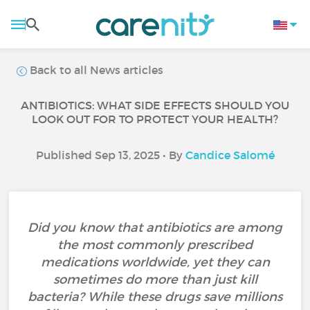
Back to all News articles
ANTIBIOTICS: WHAT SIDE EFFECTS SHOULD YOU
LOOK OUT FOR TO PROTECT YOUR HEALTH?
Published Sep 13, 2025 • By
Candice Salomé
Did you know that antibiotics are among
the most commonly prescribed
medications worldwide, yet they can
sometimes do more than just kill
bacteria? While these drugs save millions