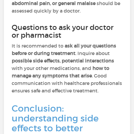
abdominal pain, or general malaise
should be
assessed quickly by a doctor.
Questions to ask your doctor
or pharmacist
It is recommended to
ask all your questions
before or during treatment
. Inquire about
possible side effects, potential interactions
with your other medications, and
how to
manage any symptoms that arise
. Good
communication with healthcare professionals
ensures safe and effective treatment.
Conclusion:
understanding side
effects to better