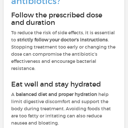
antibiotics?
Follow the prescribed dose
and duration
To reduce the risk of side effects, it is essential
to
strictly follow your doctor’s instructions
.
Stopping treatment too early or changing the
dose can compromise the antibiotic’s
effectiveness and encourage bacterial
resistance.
Eat well and stay hydrated
A
balanced diet and proper hydration
help
limit digestive discomfort and support the
body during treatment. Avoiding foods that
are too fatty or irritating can also reduce
nausea and bloating.