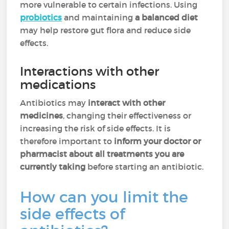
more vulnerable to certain infections. Using
probiotics
and maintaining
a balanced diet
may help restore gut flora and reduce side
effects.
Interactions with other
medications
Antibiotics may
interact with other
medicines
, changing their effectiveness or
increasing the risk of side effects. It is
therefore important to
inform your doctor or
pharmacist about all treatments you are
currently taking
before starting an antibiotic.
How can you limit the
side effects of