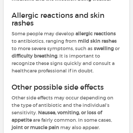
Allergic reactions and skin
rashes
Some people may develop
allergic reactions
to antibiotics, ranging from
mild skin rashes
to more severe symptoms, such as
swelling
or
difficulty breathing
. It is important to
recognize these signs quickly and consult a
healthcare professional if in doubt.
Other possible side effects
Other side effects may occur depending on
the type of antibiotic and the individual’s
sensitivity.
Nausea, vomiting, or loss of
appetite
are fairly common. In some cases,
joint or muscle pain
may also appear.