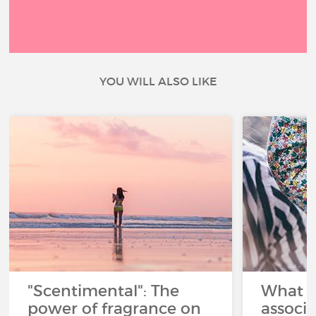
YOU WILL ALSO LIKE
"Scentimental": The
What a
power of fragrance on
associ