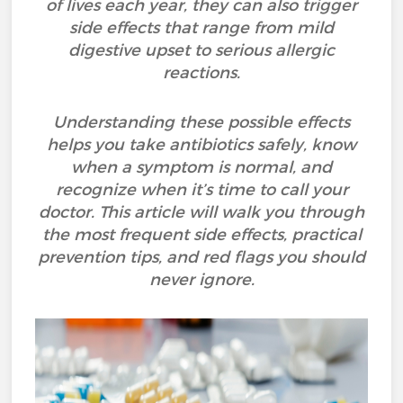
of lives each year, they can also trigger
side effects that range from mild
digestive upset to serious allergic
reactions.
Understanding these possible effects
helps you take antibiotics safely, know
when a symptom is normal, and
recognize when it’s time to call your
doctor. This article will walk you through
the most frequent side effects, practical
prevention tips, and red flags you should
never ignore.