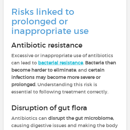
Risks linked to
prolonged or
inappropriate use
Antibiotic resistance
Excessive or inappropriate use of antibiotics
can lead to
bacterial resistance
.
Bacteria then
become
harder to eliminate
, and
certain
infections may become more severe or
prolonged
. Understanding this risk is
essential to following treatment correctly.
Disruption of gut flora
Antibiotics can
disrupt the gut microbiome,
causing digestive issues and making the body