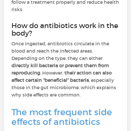
follow a treatment properly and reduce health
risks.
How do antibiotics work in the
body?
Once ingested, antibiotics circulate in the
blood and reach the infected areas.
Depending on the type, they can either
directly kill bacteria or prevent them from
reproducing
. However,
their action can also
affect certain “beneficial” bacteria
, especially
those in the gut microbiome, which explains
why side effects are common.
The most frequent side
effects of antibiotics