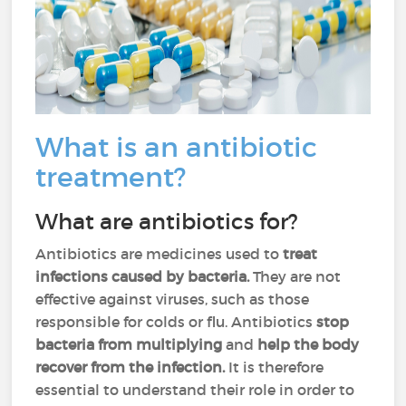
What is an antibiotic
treatment?
What are antibiotics for?
Antibiotics are medicines used to
treat
infections caused by bacteria.
They are not
effective against viruses, such as those
responsible for colds or flu. Antibiotics
stop
bacteria from multiplying
and
help the body
recover from the infection.
It is therefore
essential to understand their role in order to