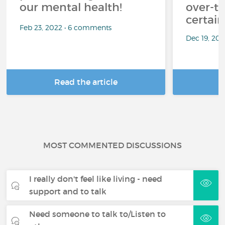
our mental health!
over-th
certai
Feb 23, 2022 • 6 comments
Dec 19, 20
Read the article
R
MOST COMMENTED DISCUSSIONS
I really don't feel like living - need
support and to talk
Need someone to talk to/Listen to