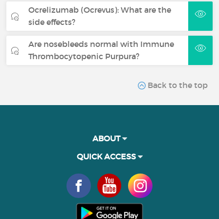
Ocrelizumab (Ocrevus): What are the
side effects?
Are nosebleeds normal with Immune
Thrombocytopenic Purpura?
Back to the top
ABOUT
QUICK ACCESS