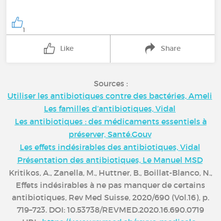
1
Like
Share
Sources :
Utiliser les antibiotiques contre des bactéries, Ameli
Les familles d’antibiotiques, Vidal
Les antibiotiques : des médicaments essentiels à
préserver, Santé.Gouv
Les effets indésirables des antibiotiques, Vidal
Présentation des antibiotiques, Le Manuel MSD
Kritikos, A., Zanella, M., Huttner, B., Boillat-Blanco, N.,
Effets indésirables à ne pas manquer de certains
antibiotiques, Rev Med Suisse, 2020/690 (Vol.16), p.
719–723. DOI: 10.53738/REVMED.2020.16.690.0719