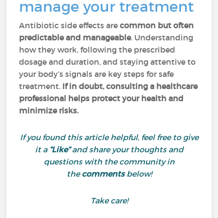
manage your treatment
Antibiotic side effects are
common but often
predictable and manageable
. Understanding
how they work, following the prescribed
dosage and duration, and staying attentive to
your body’s signals are key steps for safe
treatment.
If in doubt, consulting a healthcare
professional helps protect your health and
minimize risks.
If you found this article helpful, feel free to give
it a
“Like”
and share your thoughts and
questions with the community in
the
comments
below!
Take care!