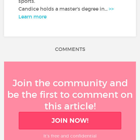
sports.
Candice holds a master's degree in...
>>
Learn more
COMMENTS
Join the community and
be the first to comment on
this article!
JOIN NOW!
It’s free and confidential