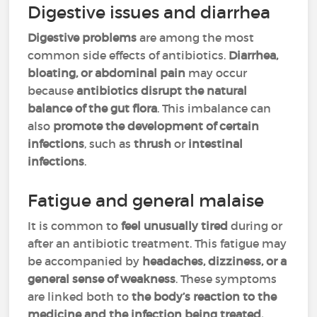
Digestive issues and diarrhea
Digestive problems
are among the most
common side effects of antibiotics.
Diarrhea,
bloating, or abdominal pain
may occur
because
antibiotics disrupt the natural
balance of the gut flora
. This imbalance can
also
promote the development of certain
infections
, such as
thrush
or
intestinal
infections
.
Fatigue and general malaise
It is common to
feel unusually tired
during or
after an antibiotic treatment. This fatigue may
be accompanied by
headaches, dizziness, or a
general sense of weakness
. These symptoms
are linked both to
the body’s reaction to the
medicine and the infection being treated.