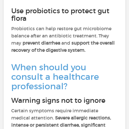
Use probiotics to protect gut
flora
Probiotics can help restore gut microbiome
balance after an antibiotic treatment. They
may
prevent diarrhea
and
support the overall
recovery of the digestive system.
When should you
consult a healthcare
professional?
Warning signs not to ignore
Certain symptoms require immediate
medical attention.
Severe allergic reactions,
intense or persistent diarrhea, significant