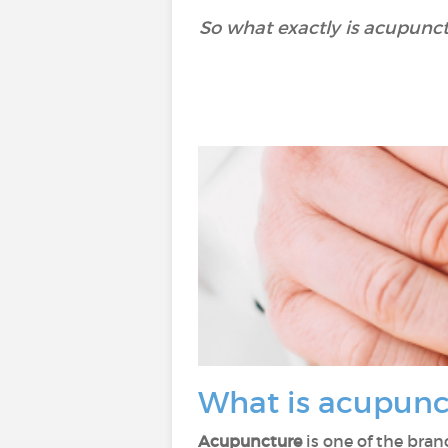
So what exactly is acupunct
What is acupun
Acupuncture
is one of the bra