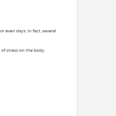
r even days. In fact, several
 of stress on the body.