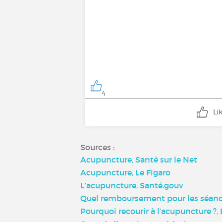
4
Li
Sources :
Acupuncture, Santé sur le Net
Acupuncture, Le Figaro
L’acupuncture, Santé.gouv
Quel remboursement pour les séance
Pourquoi recourir à l’acupuncture ?