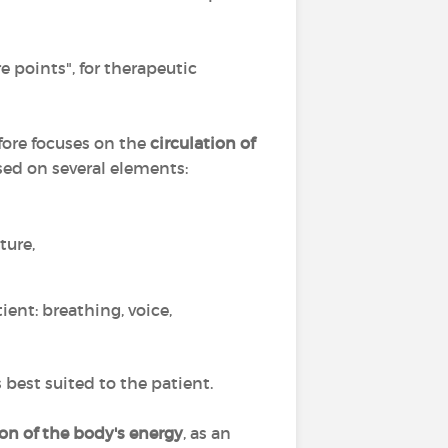
e points", for therapeutic
fore focuses on the
circulation of
ed on several elements:
ture,
ient: breathing, voice,
best suited to the patient.
ion of the body's energy
, as an