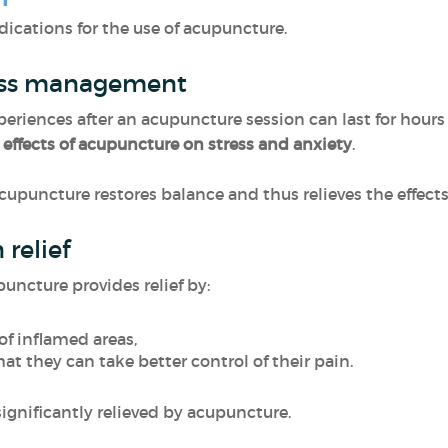
dications for the use of acupuncture.
ress management
periences after an acupuncture session can last for hours o
e
effects of acupuncture on stress and anxiety
.
cupuncture restores balance and thus relieves the effects
relief
puncture provides relief by:
of inflamed areas,
at they can take better control of their pain.
significantly relieved by acupuncture.