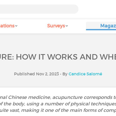
ations
Surveys
Magaz
E: HOW IT WORKS AND WHE
Published Nov 2, 2023 • By
Candice Salomé
onal Chinese medicine, acupuncture corresponds to 
 of the body, using a number of physical techniques
ite vast, making it one of the main forms of co