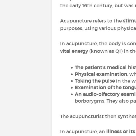
the early 16th century, but was
Acupuncture refers to the
stimu
purposes, using various physica
In acupuncture, the body is con
vital energy
(known as QI) in t
The patient's
medical hi
Physical examination
, w
Taking the pulse
in the wr
Examination of the tong
An audio-olfactory exam
borborygms. They also pa
The acupuncturist then synthesi
In acupuncture, an
illness or i