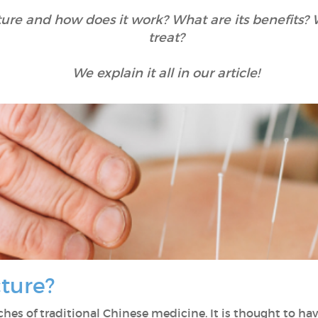
ure and how does it work? What are its benefits? W
treat?
We explain it all in our article!
cture?
nches of traditional Chinese medicine. It is thought to h