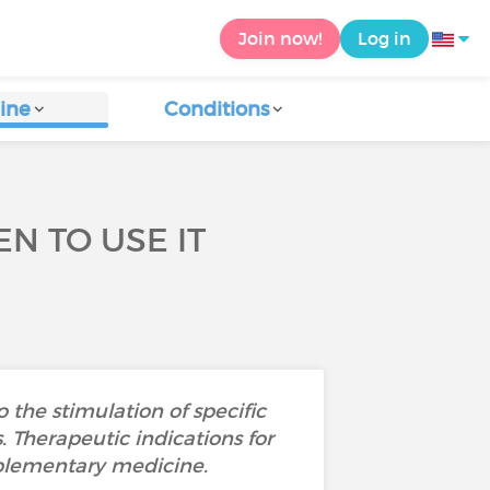
Join now!
Log in
ine
Conditions
N TO USE IT
the stimulation of specific
. Therapeutic indications for
mplementary medicine.