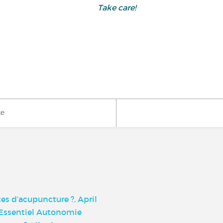
Take care!
ke
s d’acupuncture ?, April
, Essentiel Autonomie