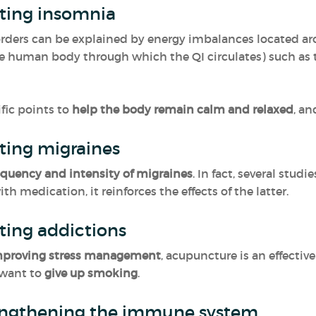
ating insomnia
orders can be explained by energy imbalances located a
e human body through which the QI circulates) such as th
fic points to
help the body remain calm and relaxed
, a
ating migraines
equency and intensity of migraines
. In fact, several stu
h medication, it reinforces the effects of the latter.
ting addictions
improving stress management
, acupuncture is an effective
 want to
give up smoking
.
engthening the immune system