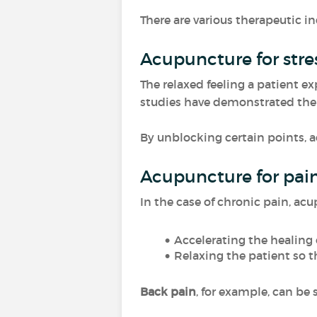
There are various therapeutic in
Acupuncture for st
The relaxed feeling a patient ex
studies have demonstrated th
By unblocking certain points, a
Acupuncture for pain 
In the case of chronic pain, acu
Accelerating the healing 
Relaxing the patient so th
Back pain
, for example, can be 