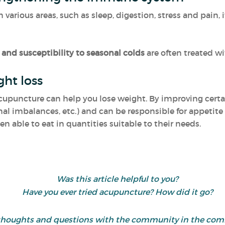
arious areas, such as sleep, digestion, stress and pain, 
and susceptibility to seasonal colds
are often treated w
ght loss
acupuncture can help you lose weight. By improving certai
al imbalances, etc.) and can be responsible for appetite 
hen able to eat in quantities suitable to their needs.
Was this article helpful to you?
Have you ever tried acupuncture? How did it go?
 thoughts and questions with the community in the co