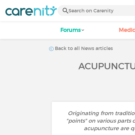
Forums
Medic
Back to all News articles
ACUPUNCTUR
Originating from traditi
"points" on various parts
acupuncture are qu