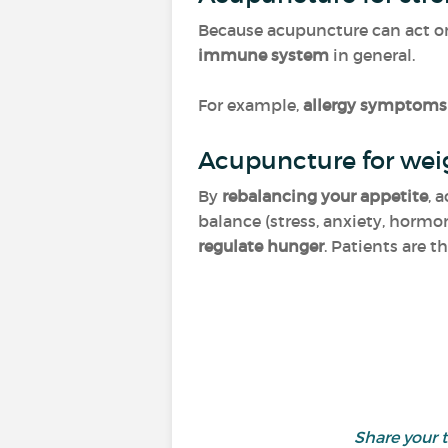
Because acupuncture can act on v
immune system
in general.
For example,
allergy symptoms 
Acupuncture for wei
By
rebalancing your appetite
, 
balance (stress, anxiety, hormon
regulate hunger
. Patients are t
Share your