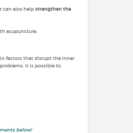
it can also help
strengthen the
ith acupuncture.
n factors that disrupt the inner
problems, it is possible to
mments below!