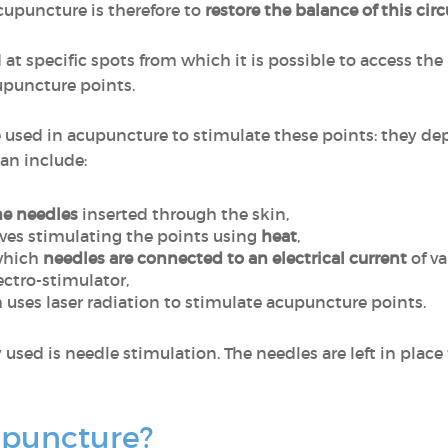
acupuncture is therefore to
restore the balance of this cir
 at specific spots from which it is possible to access the
upuncture points.
e used in acupuncture to stimulate these points: they d
an include:
ne needles
inserted through the skin,
lves stimulating the points using
heat
,
 which
needles are connected to an electrical current
of va
ectro-stimulator,
h uses laser radiation to stimulate acupuncture points.
d is needle stimulation. The needles are left in place f
upuncture?