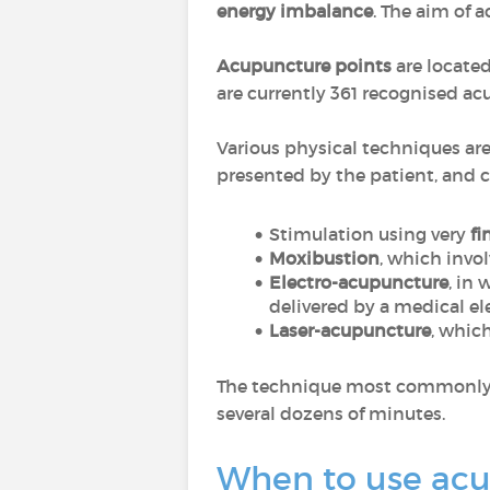
energy imbalance
. The aim of 
Acupuncture points
are located
are currently 361 recognised ac
Various physical techniques ar
presented by the patient, and c
Stimulation using very
fi
Moxibustion
, which invo
Electro-acupuncture
, in
delivered by a medical el
Laser-acupuncture
, whic
The technique most commonly use
several dozens of minutes.
When to use ac