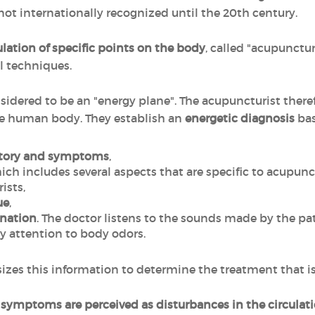
 not internationally recognized until the 20th century.
lation of specific points on the body
, called "acupunctur
l techniques.
sidered to be an "energy plane". The acupuncturist there
he human body. They establish an
energetic diagnosis
bas
story and symptoms
,
hich includes several aspects that are specific to acupunc
ists,
ue
,
ination
. The doctor listens to the sounds made by the pat
y attention to body odors.
zes this information to determine the treatment that is 
ts symptoms are perceived as disturbances in the circulat