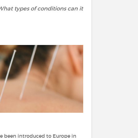
hat types of conditions can it
ave been introduced to Europe in