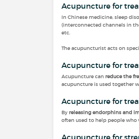
Acupuncture for tre
In Chinese medicine, sleep dis
(interconnected channels in th
etc.
The acupuncturist acts on speci
Acupuncture for tre
Acupuncture can
reduce the fr
acupuncture is used together wit
Acupuncture for trea
By
releasing endorphins and 
often used to help people who
Acupuncture for str