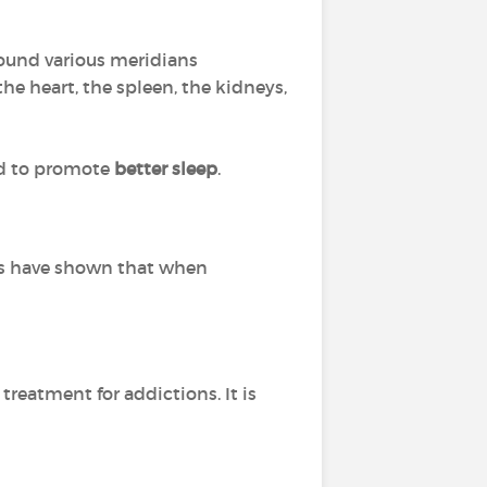
round various meridians
e heart, the spleen, the kidneys,
nd to promote
better sleep
.
dies have shown that when
 treatment for addictions. It is