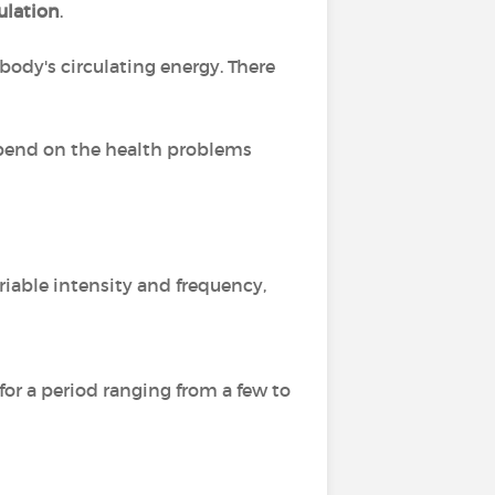
culation
.
 body's circulating energy. There
epend on the health problems
riable intensity and frequency,
or a period ranging from a few to