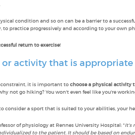
.
sical condition and so on can be a barrier to a successful 
 to practice progressively and according to your own phys
cessful return to exercise
!
 or activity that is appropriate
 constraint, it is important to
choose a physical activity 
 why not go hiking? You won't even feel like you're workin
 consider a sport that is suited to your abilities, your h
fessor of physiology at Rennes University Hospital: "
It's
individualized to the patient. It should be based on end