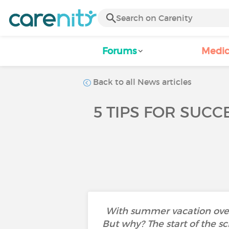
Forums
Medic
Back to all News articles
5 TIPS FOR SUCC
With summer vacation over 
But why? The start of the sc