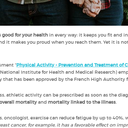
s good for your health
in every way: it keeps you fit and i
and it makes you proud when you reach them. Yet it is not
ssment “
Physical Activity - Prevention and Treatment of 
ational Institute for Health and Medical Research) emph
y that has been approved by the French High Authority fo
s, athletic activity can be prescribed as soon as the di
 overall mortality
and
mortality linked to the illness
.
s, oncologist, exercise can reduce fatigue by up to 40%, w
reast cancer, for example, it has a favorable effect on imp