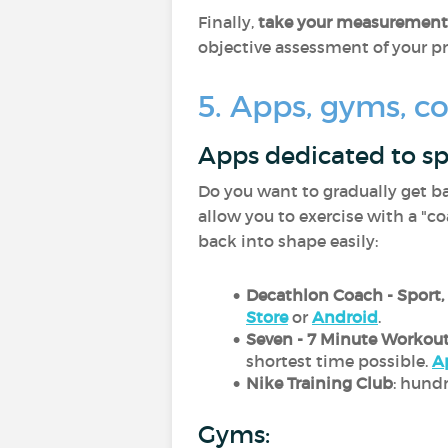
Finally,
take your measurements
objective assessment of your p
5. Apps, gyms, co
Apps dedicated to sp
Do you want to gradually get b
allow you to exercise with a "co
back into shape easily:
Decathlon Coach - Sport,
Store
or
Android
.
Seven - 7 Minute Workou
shortest time possible.
A
Nike Training Club
: hund
Gyms: