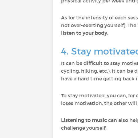
physical activity per week and 
As for the intensity of each ses
not over-exerting yourself). The
listen to your body.
4. Stay motivate
It can be difficult to stay moti
cycling, hiking, etc.), it can be
have a hard time getting back i
To stay motivated, you can, for
loses motivation, the other will
Listening to music
can also hel
challenge yourself!