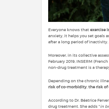
Everyone knows that
exercise i
anxiety, it helps you set goals 
after a long period of inactivity.
Moreover, in its collective asse
February 2019, INSERM (French N
non-drug treatment is a therap
Depending on the chronic illnes
risk of co-morbidity
,
the risk of
According to Dr. Béatrice Ferver
drug treatment. She adds "
in b