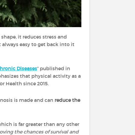
n shape, it reduces stress and
 always easy to get back into it
Chronic Diseases
” published in
asizes that physical activity as a
r Health since 2015.
agnosis is made and can
reduce the
hich is far greater than any other
roving the chances of survival and