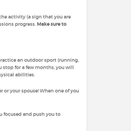
he activity (a sign that you are
essions progress.
Make sure to
practice an outdoor sport (running,
you stop for a few months, you will
sical abilities.
ker or your spouse! When one of you
ou focused and push you to