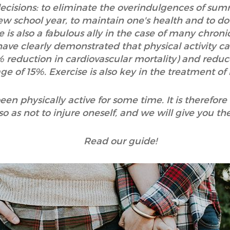
cisions: to eliminate the overindulgences of summ
new school year, to maintain one's health and to do
e is also a fabulous ally in the case of many chronic
ave clearly demonstrated that physical activity ca
% reduction in cardiovascular mortality) and reduc
ge of 15%. Exercise is also key in the treatment o
n physically active for some time. It is therefore
so as not to injure oneself, and we will give you the
Read our guide!