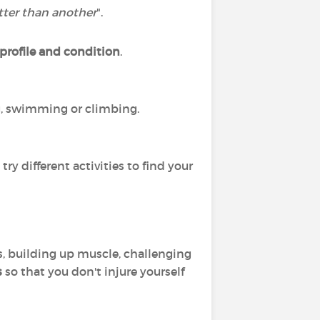
etter than another
".
 profile and condition
.
ng, swimming or climbing.
ry different activities to find your
s, building up muscle, challenging
s
so that you don't injure yourself