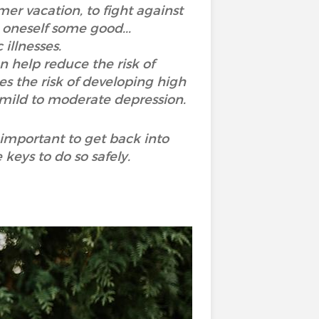
er vacation, to fight against
 oneself some good...
 illnesses.
n help reduce the risk of
es the risk of developing high
f mild to moderate depression.
 important to get back into
 keys to do so safely.