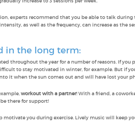
gradually increase to 3 sessions per week.
sion, experts recommend that you be able to talk during t
 intensity, as well as the frequency, can increase as the s
d in the long term:
vated throughout the year for a number of reasons. If you 
 difficult to stay motivated in winter, for example. But if 
nto it when the sun comes out and will have lost your phy
 example,
workout with a partner
! With a friend, a cowor
 be there for support!
p motivate you during exercise. Lively music will keep y