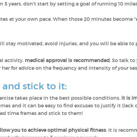
in 5 years, don't start by setting a goal of running 10 mile
nutes at your own pace. When those 20 minutes become "e
ll stay motivated, avoid injuries, and you will be able to 
l activity,
medical approval is recommended
. So talk t
 her for advice on the frequency and intensity of your ses
and stick to it:
ercise takes place in the best possible conditions,
it is 
es and it can be easy to find excuses to justify it (lack 
ined time frames and stick to them!
allow you to achieve optimal physical fitness
. It is recom