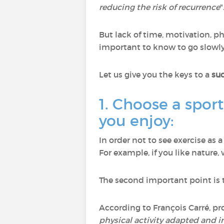
reducing the risk of recurrence
"
But lack of time, motivation, phy
important to know to go slowly,
Let us give you the keys to a
suc
1. Choose a sport
you enjoy:
In order not to see exercise as a
For example, if you like nature,
The second important point is to
According to François Carré, pro
physical activity adapted and 