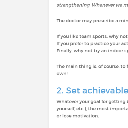
strengthening. Whenever we move
The doctor may prescribe a mi
If you like team sports, why not
If you prefer to practice your 
Finally, why not try an indoor s
The main thing is, of course, to
own!
2. Set achievabl
Whatever your goal for getting 
yourself, etc.), the most importa
or lose motivation.