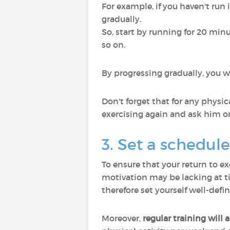
For example, if you haven't run 
gradually.
So, start by running for 20 mi
so on.
By progressing gradually, you wi
Don't forget that for any physica
exercising again and ask him or
3. Set a schedule 
To ensure that your return to ex
motivation may be lacking at tim
therefore set yourself well-def
Moreover,
regular training will 