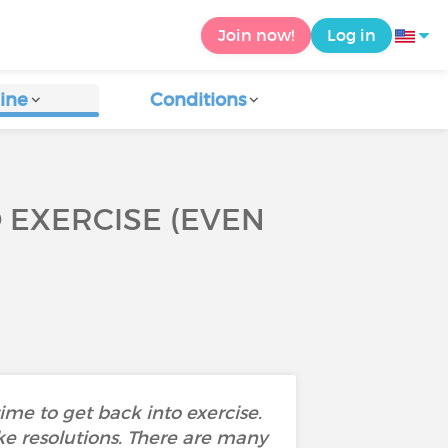
Join now!
Log in
ine
Conditions
O EXERCISE (EVEN
me to get back into exercise.
ake resolutions. There are many