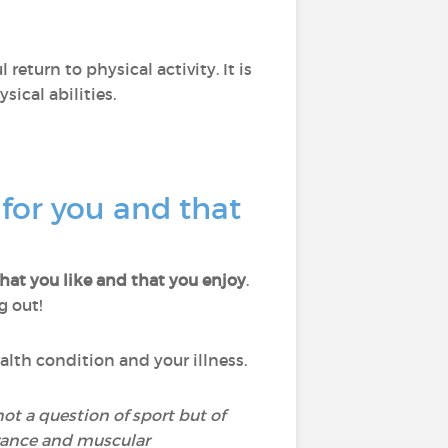
return to physical activity. It is
ical abilities.
 for you and that
that you like and that you enjoy
.
g out!
ealth condition and your illness.
 not a question of sport but of
urance and muscular