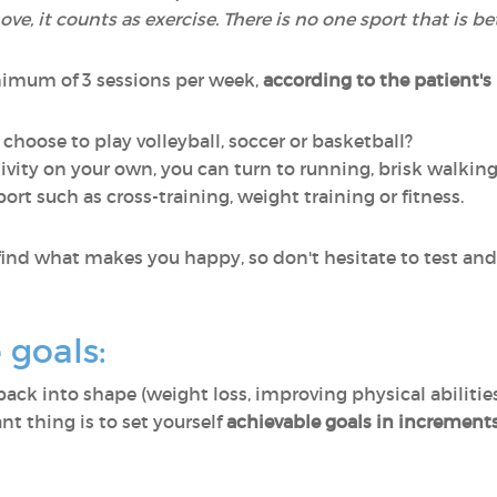
, it counts as exercise. There is no one sport that is b
nimum of 3 sessions per week,
according to the patient's
 choose to play volleyball, soccer or basketball?
activity on your own, you can turn to running, brisk walki
port such as cross-training, weight training or fitness.
 find what makes you happy, so don't hesitate to test and t
e goals:
back into shape (weight loss, improving physical abilitie
nt thing is to set yourself
achievable goals in increment