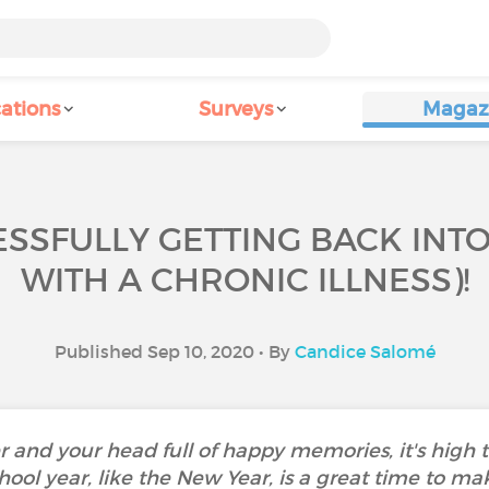
ations
Surveys
Magaz
ESSFULLY GETTING BACK INT
WITH A CHRONIC ILLNESS)!
Published Sep 10, 2020 • By
Candice Salomé
and your head full of happy memories, it's high ti
hool year, like the New Year, is a great time to m