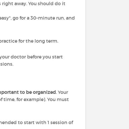
s right away. You should do it
asy", go for a 30-minute run, and
practice for the long term.
o your doctor before you start
sions.
important to be organized
. Your
of time, for example). You must
mended to start with 1 session of