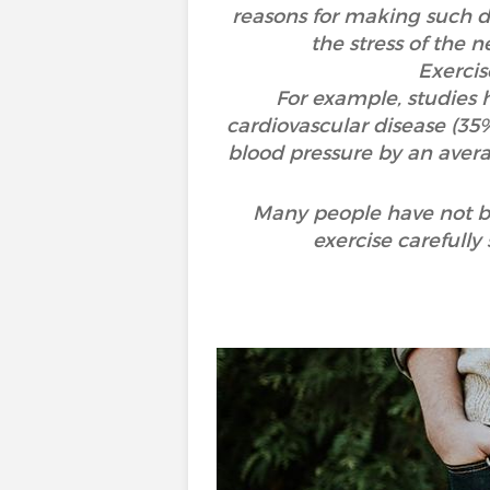
reasons for making such de
the stress of the 
Exercis
For example, studies h
cardiovascular disease (35
blood pressure by an avera
Many people have not bee
exercise carefully 