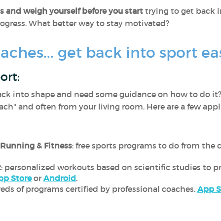
 and weigh yourself before you start
trying to get back i
rogress. What better way to stay motivated?
aches... get back into sport eas
ort:
ack into shape and need some guidance on how to do it?
ach" and often from your living room. Here are a few appl
 Running & Fitness
: free sports programs to do from the
t
: personalized workouts based on scientific studies to
pp Store
or
Android
.
reds of programs certified by professional coaches.
App S