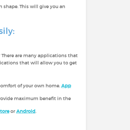
n shape. This will give you an
ily:
 There are many applications that
ications that will allow you to get
 comfort of your own home.
App
 provide maximum benefit in the
tore
or
Android
.