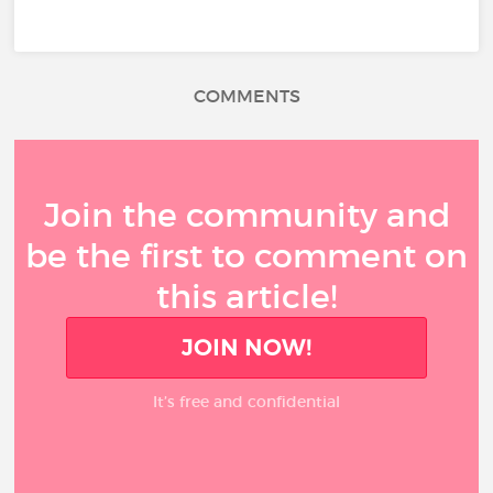
COMMENTS
Join the community and
be the first to comment on
this article!
JOIN NOW!
It’s free and confidential