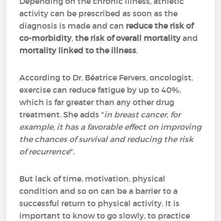
Depending on the chronic illness, athletic
activity can be prescribed as soon as the
diagnosis is made and can
reduce the risk of
co-morbidity
,
the risk of overall mortality
and
mortality linked to the illness
.
According to Dr. Béatrice Fervers, oncologist,
exercise can reduce fatigue by up to 40%,
which is far greater than any other drug
treatment. She adds "
in breast cancer, for
example, it has a favorable effect on improving
the chances of survival and reducing the risk
of recurrence
".
But lack of time, motivation, physical
condition and so on can be a barrier to a
successful return to physical activity. It is
important to know to go slowly, to practice