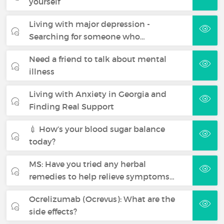
yourself
Living with major depression -
Searching for someone who…
Need a friend to talk about mental
illness
Living with Anxiety in Georgia and
Finding Real Support
💉 How’s your blood sugar balance
today?
MS: Have you tried any herbal
remedies to help relieve symptoms…
Ocrelizumab (Ocrevus): What are the
side effects?