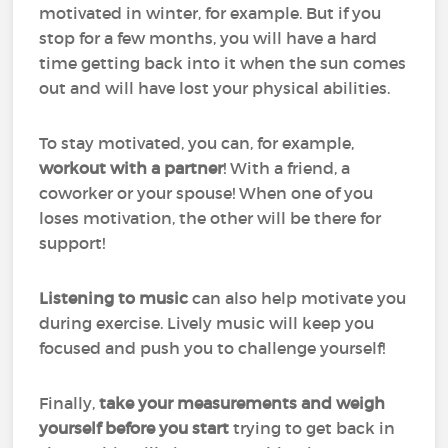
motivated in winter, for example. But if you
stop for a few months, you will have a hard
time getting back into it when the sun comes
out and will have lost your physical abilities.
To stay motivated, you can, for example,
workout with a partner
! With a friend, a
coworker or your spouse! When one of you
loses motivation, the other will be there for
support!
Listening to music
can also help motivate you
during exercise. Lively music will keep you
focused and push you to challenge yourself!
Finally,
take your measurements and weigh
yourself before you start
trying to get back in