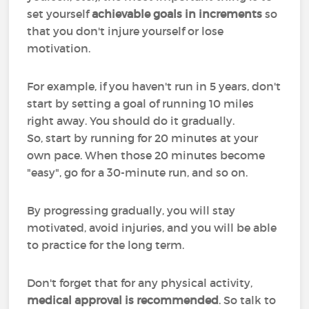
set yourself
achievable goals in increments
so
that you don't injure yourself or lose
motivation.
For example, if you haven't run in 5 years, don't
start by setting a goal of running 10 miles
right away. You should do it gradually.
So, start by running for 20 minutes at your
own pace. When those 20 minutes become
"easy", go for a 30-minute run, and so on.
By progressing gradually, you will stay
motivated, avoid injuries, and you will be able
to practice for the long term.
Don't forget that for any physical activity,
medical approval is recommended
. So talk to