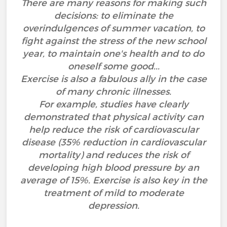
There are many reasons for making such
decisions: to eliminate the
overindulgences of summer vacation, to
fight against the stress of the new school
year, to maintain one's health and to do
oneself some good...
Exercise is also a fabulous ally in the case
of many chronic illnesses.
For example, studies have clearly
demonstrated that physical activity can
help reduce the risk of cardiovascular
disease (35% reduction in cardiovascular
mortality) and reduces the risk of
developing high blood pressure by an
average of 15%. Exercise is also key in the
treatment of mild to moderate
depression.