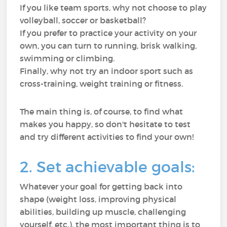
If you like team sports, why not choose to play
volleyball, soccer or basketball?
If you prefer to practice your activity on your
own, you can turn to running, brisk walking,
swimming or climbing.
Finally, why not try an indoor sport such as
cross-training, weight training or fitness.
The main thing is, of course, to find what
makes you happy, so don't hesitate to test
and try different activities to find your own!
2. Set achievable goals:
Whatever your goal for getting back into
shape (weight loss, improving physical
abilities, building up muscle, challenging
yourself, etc.), the most important thing is to