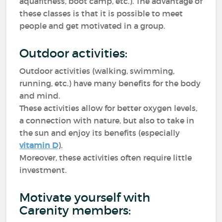
aquafitness, boot camp, etc.). The advantage of
these classes is that it is possible to meet
people and get motivated in a group.
Outdoor activities:
Outdoor activities (walking, swimming,
running, etc.) have many benefits for the body
and mind.
These activities allow for better oxygen levels,
a connection with nature, but also to take in
the sun and enjoy its benefits (especially
vitamin D
).
Moreover, these activities often require little
investment.
Motivate yourself with
Carenity members: