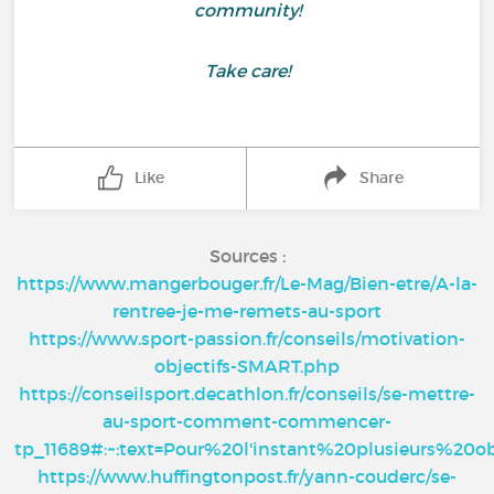
community!
Take care!
Like
Share
Sources :
https://www.mangerbouger.fr/Le-Mag/Bien-etre/A-la-
rentree-je-me-remets-au-sport
https://www.sport-passion.fr/conseils/motivation-
objectifs-SMART.php
https://conseilsport.decathlon.fr/conseils/se-mettre-
au-sport-comment-commencer-
tp_11689#:~:text=Pour%20l'instant%20plusieurs%20o
https://www.huffingtonpost.fr/yann-couderc/se-