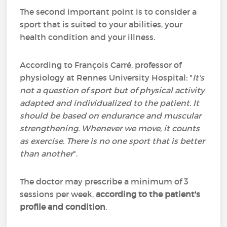
The second important point is to consider a
sport that is suited to your abilities, your
health condition and your illness.
According to François Carré, professor of
physiology at Rennes University Hospital: "
It's
not a question of sport but of physical activity
adapted and individualized to the patient. It
should be based on endurance and muscular
strengthening. Whenever we move, it counts
as exercise. There is no one sport that is better
than another
".
The doctor may prescribe a minimum of 3
sessions per week,
according to the patient's
profile and condition
.