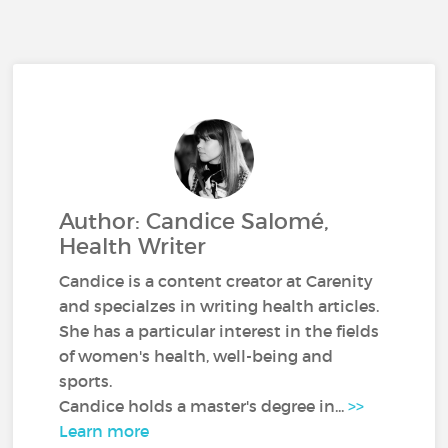
Author: Candice Salomé,
Health Writer
Candice is a content creator at Carenity
and specialzes in writing health articles.
She has a particular interest in the fields
of women's health, well-being and
sports.
Candice holds a master's degree in...
>>
Learn more