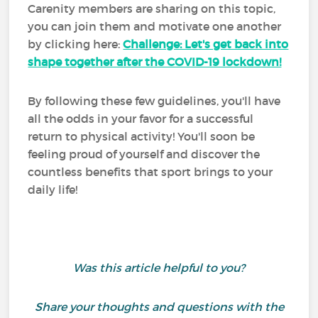
Carenity members are sharing on this topic,
you can join them and motivate one another
by clicking here:
Challenge: Let's get back into
shape together after the COVID-19 lockdown!
By following these few guidelines, you'll have
all the odds in your favor for a successful
return to physical activity! You'll soon be
feeling proud of yourself and discover the
countless benefits that sport brings to your
daily life!
Was this article helpful to you?
Share your thoughts and questions with the