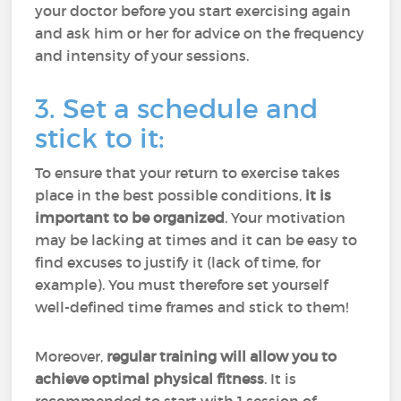
your doctor before you start exercising again
and ask him or her for advice on the frequency
and intensity of your sessions.
3. Set a schedule and
stick to it:
To ensure that your return to exercise takes
place in the best possible conditions,
it is
important to be organized
. Your motivation
may be lacking at times and it can be easy to
find excuses to justify it (lack of time, for
example). You must therefore set yourself
well-defined time frames and stick to them!
Moreover,
regular training will allow you to
achieve optimal physical fitness
. It is