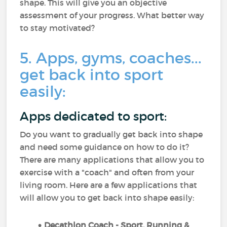
shape. This will give you an objective
assessment of your progress. What better way
to stay motivated?
5. Apps, gyms, coaches...
get back into sport
easily:
Apps dedicated to sport:
Do you want to gradually get back into shape
and need some guidance on how to do it?
There are many applications that allow you to
exercise with a "coach" and often from your
living room. Here are a few applications that
will allow you to get back into shape easily:
Decathlon Coach - Sport, Running &