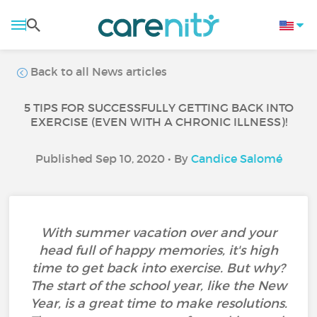
Back to all News articles
5 TIPS FOR SUCCESSFULLY GETTING BACK INTO
EXERCISE (EVEN WITH A CHRONIC ILLNESS)!
Published Sep 10, 2020 • By
Candice Salomé
With summer vacation over and your
head full of happy memories, it's high
time to get back into exercise. But why?
The start of the school year, like the New
Year, is a great time to make resolutions.