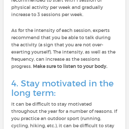
recommended to start with 1 session of
physical activity per week and gradually
increase to 3 sessions per week.
As for the intensity of each session, experts
recommend that you be able to talk during
the activity (a sign that you are not over-
exerting yourself). The intensity, as well as the
frequency, can increase as the sessions
progress.
Make sure to listen to your body.
4. Stay motivated in the
long term:
It can be difficult to stay motivated
throughout the year for a number of reasons. If
you practice an outdoor sport (running,
cycling, hiking, etc.), it can be difficult to stay