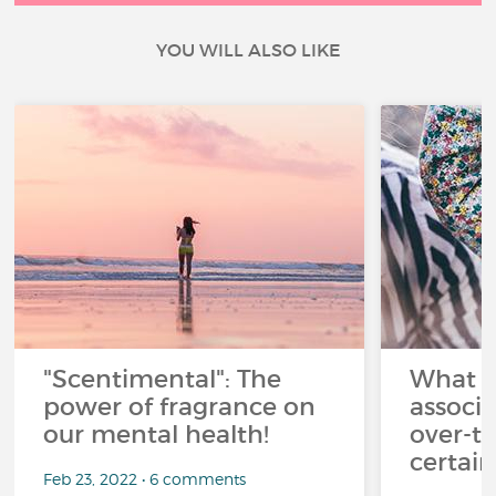
YOU WILL ALSO LIKE
"Scentimental": The
What a
power of fragrance on
associ
our mental health!
over-th
certai
Feb 23, 2022 • 6 comments