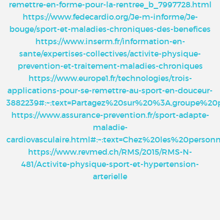
remettre-en-forme-pour-la-rentree_b_7997728.html
https://www.fedecardio.org/Je-m-informe/Je-
bouge/sport-et-maladies-chroniques-des-benefices
https://www.inserm.fr/information-en-
sante/expertises-collectives/activite-physique-
prevention-et-traitement-maladies-chroniques
https://www.europe1.fr/technologies/trois-
applications-pour-se-remettre-au-sport-en-douceur-
3882239#:~:text=Partagez%20sur%20%3A,groupe%2
https://www.assurance-prevention.fr/sport-adapte-
maladie-
cardiovasculaire.html#:~:text=Chez%20les%20pe
https://www.revmed.ch/RMS/2015/RMS-N-
481/Activite-physique-sport-et-hypertension-
arterielle