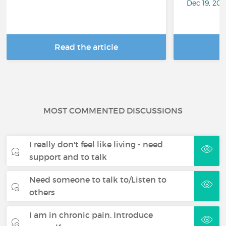
Dec 19, 20
Read the article
R
MOST COMMENTED DISCUSSIONS
I really don't feel like living - need
support and to talk
Need someone to talk to/Listen to
others
I am in chronic pain. Introduce