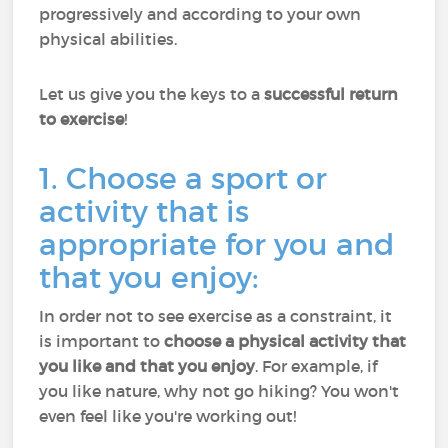
progressively and according to your own
physical abilities.
Let us give you the keys to a
successful return
to exercise
!
1. Choose a sport or
activity that is
appropriate for you and
that you enjoy:
In order not to see exercise as a constraint, it
is important to
choose a physical activity that
you like and that you enjoy
. For example, if
you like nature, why not go hiking? You won't
even feel like you're working out!