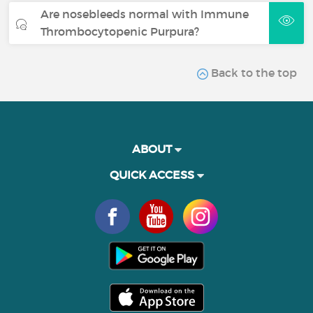
Are nosebleeds normal with Immune
Thrombocytopenic Purpura?
Back to the top
ABOUT
QUICK ACCESS