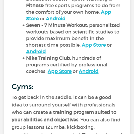
Fitness
: free sports programs to do from
the comfort of your own home.
App
Store
or
Android
.
Seven - 7 Minute Workout
: personalized
workouts based on scientific studies to
provide maximum benefit in the
shortest time possible.
App Store
or
Android
.
Nike Training Club
: hundreds of
programs certified by professional
coaches.
App Store
or
Android
.
Gyms:
To get back in the saddle, it can be a good
idea to surround yourself with professionals
who can create a
training program suited to
your abilities and objectives
. You can also find
group lessons (Zumba, kickboxing,