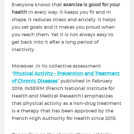
Everyone knows that
exercise is good for your
health
in every way: it keeps you fit and in
shape, it reduces stress and anxiety, it helps
you set goals and it makes you proud when
you reach them. Yet it is not always easy to
get back into it after a long period of
inactivity.
Moreover, in its collective assessment
“
Physical Activity - Prevention and Treatment
of Chronic Diseases
” published in February
2019, INSERM (French National Institute for
Health and Medical Research) emphasizes
that physical activity as a non-drug treatment
is a therapy that has been approved by the
French High Authority for Health since 2015.