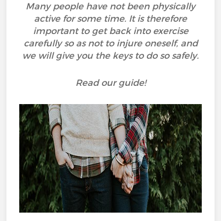
Many people have not been physically
active for some time. It is therefore
important to get back into exercise
carefully so as not to injure oneself, and
we will give you the keys to do so safely.
Read our guide!