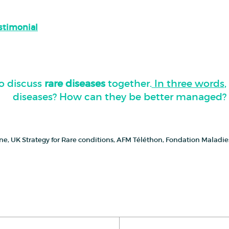
estimonial
o discuss
rare diseases
together.
In three words
diseases? How can they be better managed?
cine, UK Strategy for Rare conditions, AFM Téléthon, Fondation Maladi