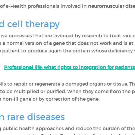
f e-Health professionals involved in
neuromuscular dise
 cell therapy
ve processes that are favoured by research to treat rare 
ls a normal version of a gene that does not work and is at 
 patient to produce again the protein whose deficiency w
Professional life: what rights to integration for patients
cells to repair or regenerate a damaged organs or tissue. 
d to be multiplied or purified. When they come from the p
a non-ill gene or by correction of the gene.
n rare diseases
 public health approaches and reduce the burden of the p