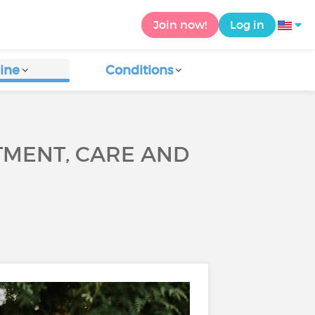
Join now!
Log in
ine
Conditions
TMENT, CARE AND