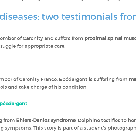
 diseases: two testimonials fr
 member of Carenity and suffers from
proximal spinal musc
truggle for appropriate care.
mber of Carenity France, Epédargent is suffering from
ma
is and take charge of his condition.
 Epéedargent
ng from
Ehlers-Danlos syndrome
, Delphine testifies to h
ing symptoms. This story is part of a student's photograp