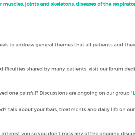
r muscles
,
joints and skeletons
,
diseases of the respirat
ek to address general themes that all patients and thei
difficulties shared by many patients, visit our forum ded
 loved one painful? Discussions are ongoing on our group "
ed? Talk about your fears, treatments and daily life on o
 interest you so you don't miss any of the ongoing discu