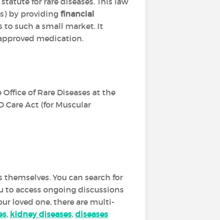
l statute for rare diseases. This law
s) by providing
financial
s to such a small market. It
r approved medication.
 Office of Rare Diseases at the
D Care Act (for Muscular
s themselves. You can search for
you to access ongoing discussions
our loved one, there are multi-
es
,
kidney diseases
,
diseases