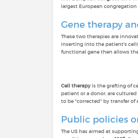
largest European congregation o
Gene therapy and
These two therapies are innovati
inserting into the patient's cel
functional gene then allows the
Cell therapy
is the grafting of 
patient or a donor, are culture
to be "corrected" by transfer of 
Public policies o
The US has aimed at supporting