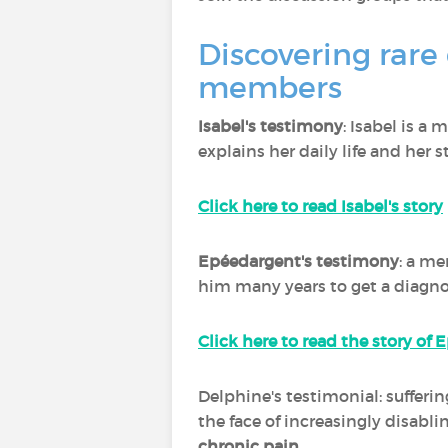
Discovering rare
members
Isabel's testimony
: Isabel is a
explains her daily life and her s
Click here to read Isabel's story
Epéedargent's testimony
: a me
him many years to get a diagnos
Click here to read the story of
Delphine's testimonial: sufferi
the face of increasingly disabl
chronic pain
.