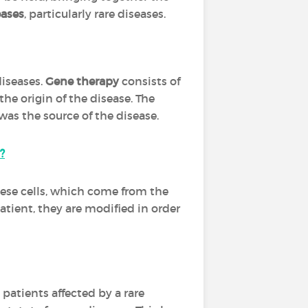
ases
, particularly rare diseases.
diseases.
Gene therapy
consists of
the origin of the disease. The
as the source of the disease.
?
These cells, which come from the
atient, they are modified in order
atients affected by a rare