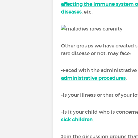
affecting the immune system o
diseases
, etc.
Other groups we have created se
rare disease or not, may face:
-Faced with the administrative 
administrative procedures
.
-Is your illness or that of your
-Is it your child who is concern
sick children
.
Join the discussion groups that