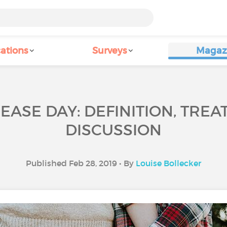
ations
Surveys
Magaz
EASE DAY: DEFINITION, TREA
DISCUSSION
Published Feb 28, 2019 • By
Louise Bollecker