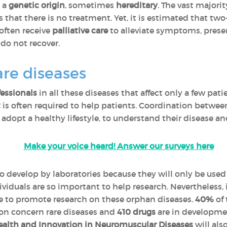
e a
genetic origin
, sometimes
hereditary
. The vast majorit
that there is no treatment. Yet, it is estimated that two
 often receive
palliative care
to alleviate symptoms, preserv
do not recover.
are diseases
fessionals
in all these diseases that affect only a few pati
t
is often required to help patients. Coordination between
o adopt a healthy lifestyle, to understand their disease an
Make your voice heard! Answer our surveys here
to develop by laboratories because they will only be used
viduals are so important to help research. Nevertheless,
ce to promote research on these orphan diseases.
40%
of 
on concern rare diseases and
410 drugs
are in developmen
alth and Innovation in Neuromuscular Diseases
will als