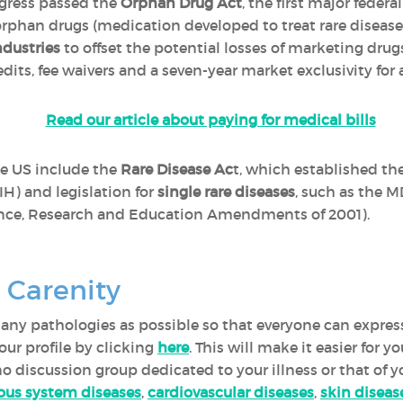
gress passed the
Orphan Drug Act
, the first major federa
rphan drugs (medication developed to treat rare disease
dustries
to offset the potential losses of marketing drug
redits, fee waivers and a seven-year market exclusivity fo
Read our article about paying for medical bills
he US include the
Rare Disease Ac
t, which established the
IH) and legislation for
single rare diseases
, such as the M
ce, Research and Education Amendments of 2001).
 Carenity
 many pathologies as possible so that everyone can expres
ur profile by clicking
here
. This will make it easier for 
 no discussion group dedicated to your illness or that of y
ous system diseases
,
cardiovascular diseases
,
skin diseas