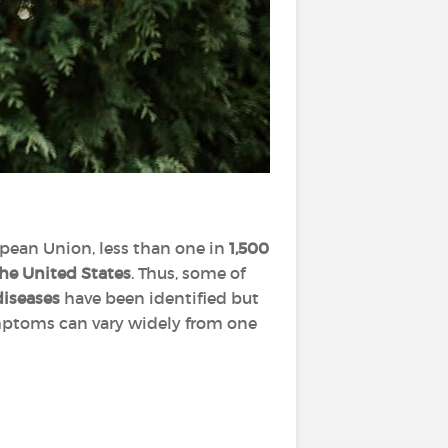
pean Union, less than one in
1,500
the United States
. Thus, some of
diseases
have been identified but
ymptoms can vary widely from one