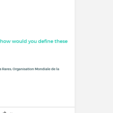
, how would you define these
es Rares, Organisation Mondiale de la