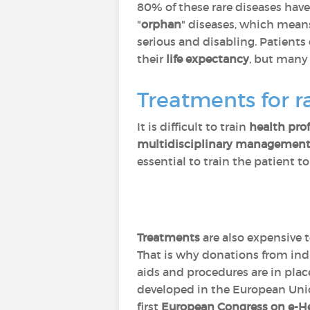
80% of these rare diseases hav
"
orphan
" diseases, which means 
serious and disabling. Patients
their
life expectancy
, but many 
Treatments for r
It is difficult to train
health pro
multidisciplinary managemen
essential to train the patient t
Treatments
are also expensive 
That is why donations from indi
aids and procedures are in pla
developed in the European Uni
first
European Congress on e-He