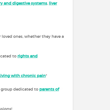
ory and digestive systems
,
liver
r loved ones, whether they have a
icated to
rights and
Living with chronic pain
"
ur group dedicated to
parents of
ssions!