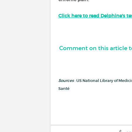
Click here to read Delphine's t
Comment on this article t
Sources
: US National Library of Medi
Santé