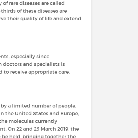
y of rare diseases are called
-thirds of these diseases are
e their quality of life and extend
ents, especially since
 doctors and specialists is
d to receive appropriate care.
 by a limited number of people.
 in the United States and Europe,
the molecules currently
t. On 22 and 23 March 2019, the
o be held, bringing together the