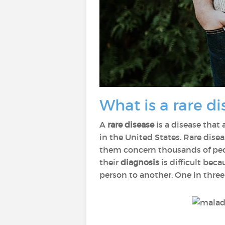
What is a rare di
A
rare disease
is a disease that 
in the United States. Rare disea
them concern thousands of peop
their
diagnosis
is difficult be
person to another. One in three