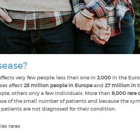
sease?
affects very few people: less than one in
2,000
in the Euro
ses affect
25 million people in Europe
and
27 million in 
le, others only a few individuals. More than
8,000 rare 
cause of the small number of patients and because the s
 patients are not diagnosed for their condition.