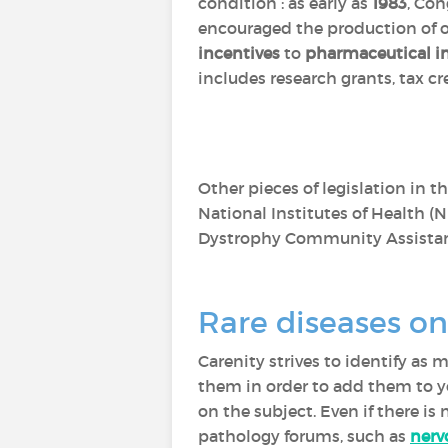
condition : as early as
1983
, Con
encouraged the production of o
incentives
to
pharmaceutical in
includes research grants, tax c
Other pieces of legislation in t
National Institutes of Health (N
Dystrophy Community Assistan
Rare diseases on
Carenity strives to identify as
them in order to add them to yo
on the subject. Even if there is
pathology forums, such as
nerv