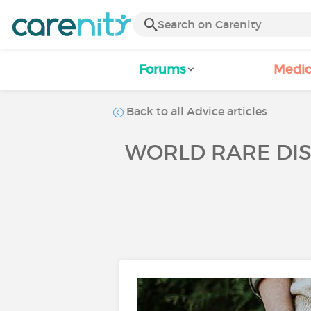
Forums
Medic
Back to all Advice articles
WORLD RARE DIS