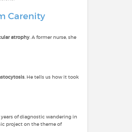
om Carenity
ular atrophy
. A former nurse, she
stocytosis
. He tells us how it took
er years of diagnostic wandering in
hic project on the theme of