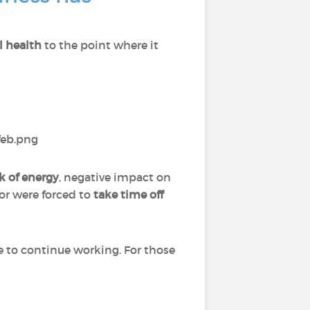
l health
to the point where it
k of energy
, negative impact on
 or were forced to
take time off
e to continue working. For those