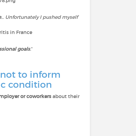
e
… Unfortunately I pushed myself
itis in France
ssional goals
.
”
not to inform
ic condition
employer or coworkers
about their