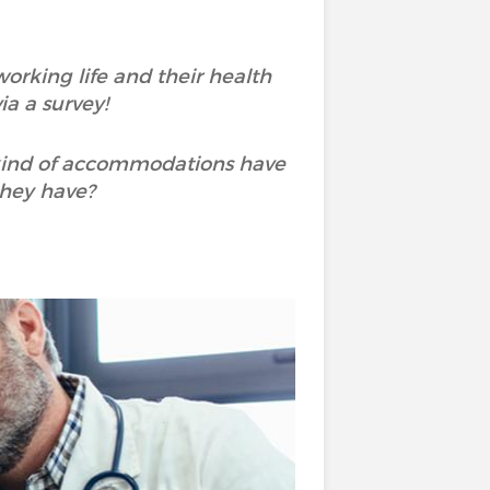
rking life and their health
a a survey!
 kind of accommodations have
they have?