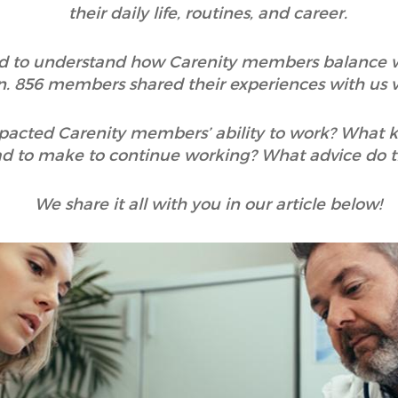
their daily life, routines, and career.
ted to understand how Carenity members balance wo
n. 856 members shared their experiences with us vi
mpacted Carenity members’ ability to work? What
ad to make to continue working? What advice do 
We share it all with you in our article below!