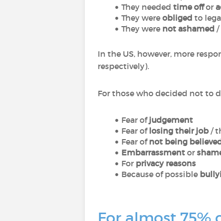
They needed
time off
or
a
They were
obliged
to lega
They were
not ashamed
/
In the US, however, more resp
respectively).
For those who decided not to d
Fear of
judgement
Fear of
losing their job
/ t
Fear of
not being believe
Embarrassment
or
sham
For
privacy reasons
Because of possible
bully
For almost 75% o