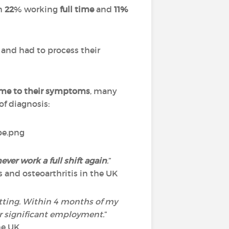
th
22
% working
full time
and
11%
and had to process their
ame to their symptoms
, many
f diagnosis:
ever work a full shift again
.
”
s and osteoarthritis in the UK
setting. Within 4 months of my
er significant employment.
”
he UK