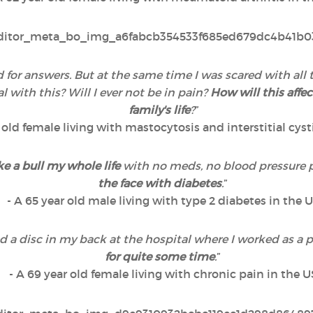
ted for answers. But at the same time I was scared with a
with this? Will I ever not be in pain?
How will this affec
family's life
?
”
r old female living with mastocytosis and interstitial cyst
ke a bull my whole life
with no meds, no blood pressure 
the face with diabetes
.
”
- A 65 year old male living with type 2 diabetes in the 
ted a disc in my back at the hospital where I worked as a
for quite some time
.
”
- A 69 year old female living with chronic pain in the U