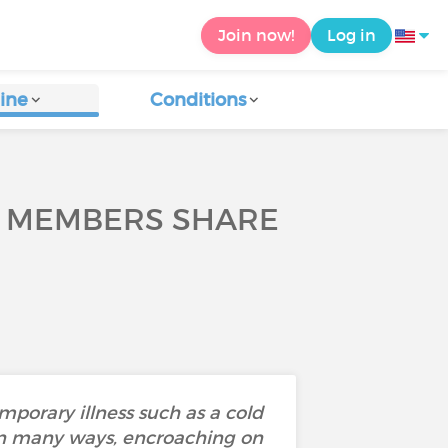
Join now!
Log in
ine
Conditions
Y MEMBERS SHARE
mporary illness such as a cold
e in many ways, encroaching on