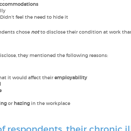
ccommodations
lly
 Didn’t feel the need to hide it
ondents chose
not
to disclose their condition at work tha
isclose, they mentioned the following reasons:
hat it would affect their
employability
d
e
ing
or
hazing
in the workplace
f respondents, their chronic il