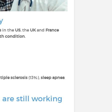
y
s
in the
US
, the
UK
and
France
th condition
.
tiple sclerosis
(13%),
sleep apnea
are still working