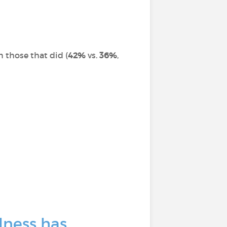
n those that did (
42%
vs.
36%
,
lness has