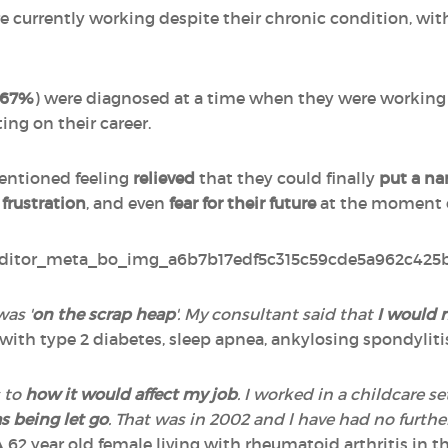
 currently working despite their chronic condition, wi
67%
) were diagnosed at a time when they were working 
ing on their career.
ntioned feeling
relieved
that they could finally
put a n
,
frustration
, and even
fear for their future
at the moment o
was '
on the scrap heap
'. My consultant said that
I would n
g with type 2 diabetes, sleep apnea, ankylosing spondyliti
s to
how it would affect my job
. I worked in a childcare 
as being let go
. That was in 2002 and l have had no furth
A 62 year old female living with rheumatoid arthritis in t