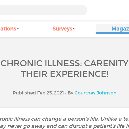
ations
Surveys
Magaz
 CHRONIC ILLNESS: CARENIT
THEIR EXPERIENCE!
Published Feb 25, 2021 • By
Courtney Johnson
nic illness can change a person’s life. Unlike a te
 may never go away and can disrupt a patient’s lif