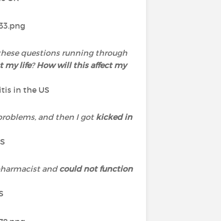
ll these questions running through
t my life
?
How will this affect my
itis in the US
problems, and then I got
kicked in
US
 pharmacist and
could not function
S