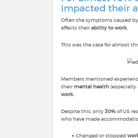
impacted their a
Often the symptoms caused by 
affects their
ability to work
.
This was the case for almost th
Members mentioned experien
their
mental health
(especially
work
.
Despite this, only
30%
of US re
who have made accommodations
Changed or stopped
work