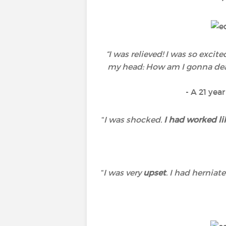
“I was relieved! I was so exci
my head: How am I gonna deal 
- A 21 yea
“
I was shocked.
I had worked li
“
I was very
upset
. I had hernia