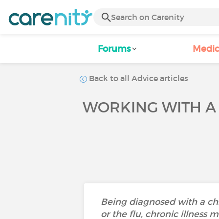
Forums
Medic
Back to all Advice articles
WORKING WITH A
Being diagnosed with a chro
or the flu, chronic illness