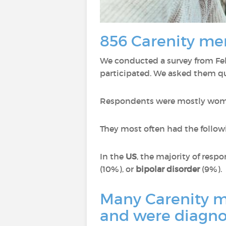
856 Carenity me
We conducted a survey from Feb
participated. We asked them qu
Respondents were mostly wom
They most often had the follow
In the
US
, the majority of res
(10%), or
bipolar disorder
(9%).
Many Carenity me
and were diagno