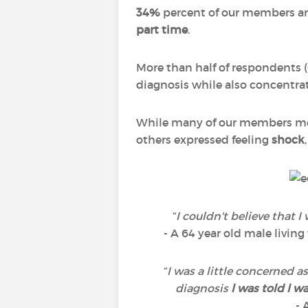
34%
percent of our members are
part time
.
More than half of respondents (
diagnosis while also concentrat
While many of our members me
others expressed feeling
shock
“
I couldn't believe that I 
- A 64 year old male livin
“
I was a little concerned a
diagnosis
l was told l w
- 