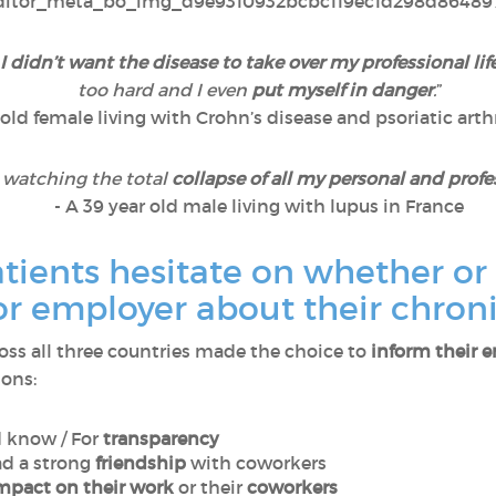
I didn’t want the disease to take over my professional lif
too hard and I even
put myself in danger
.
”
 old female living with Crohn’s disease and psoriatic arthr
e watching the total
collapse of all my personal and profe
- A 39 year old male living with lupus in France
ients hesitate on whether or 
or employer about their chron
oss all three countries made the choice to
inform their 
sons:
d know / For
transparency
ad a strong
friendship
with coworkers
mpact on their work
or their
coworkers