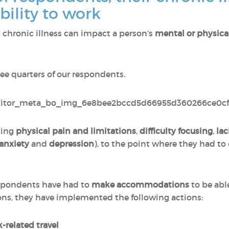
bility to work
chronic illness can impact a person’s
mental or physica
ree quarters of our respondents.
cing
physical pain
and
limitations
,
difficulty focusing
,
lac
anxiety
and
depression
), to the point where they had to
spondents have had to
make accommodations
to be abl
, they have implemented the following actions:
-related travel