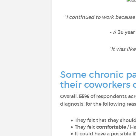
“
I continued to work because
- A 36 year
“
It was lik
Some chronic pat
their coworkers 
Overall,
55%
of respondents acr
diagnosis, for the following rea
They felt that they shoul
They felt
comfortable
/ H
It could have a possible
i