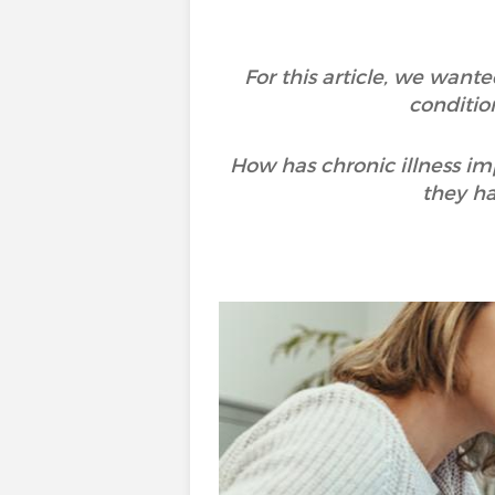
For this article, we wan
conditio
How has chronic illness i
they h