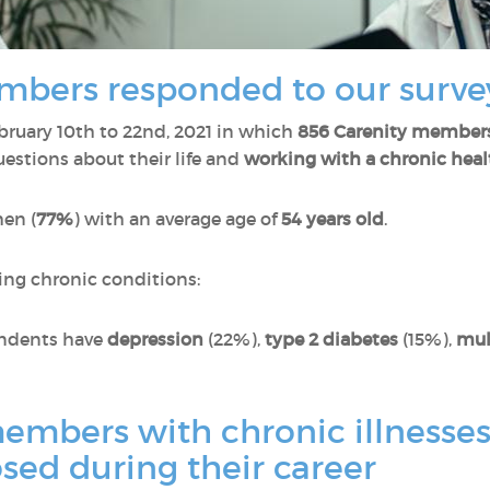
mbers responded to our surve
ruary 10th to 22nd, 2021 in which
856 Carenity member
estions about their life and
working with a chronic heal
en (
77%
) with an average age of
54 years old
.
ing chronic conditions:
pondents have
depression
(22%),
type 2 diabetes
(15%),
mul
mbers with chronic illnesses 
sed during their career