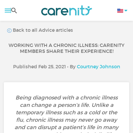
Back to all Advice articles
WORKING WITH A CHRONIC ILLNESS: CARENITY
MEMBERS SHARE THEIR EXPERIENCE!
Published Feb 25, 2021 • By
Courtney Johnson
Being diagnosed with a chronic illness
can change a person’s life. Unlike a
temporary illness such as a cold or the
flu, chronic illness may never go away
and can disrupt a patient’s life in many