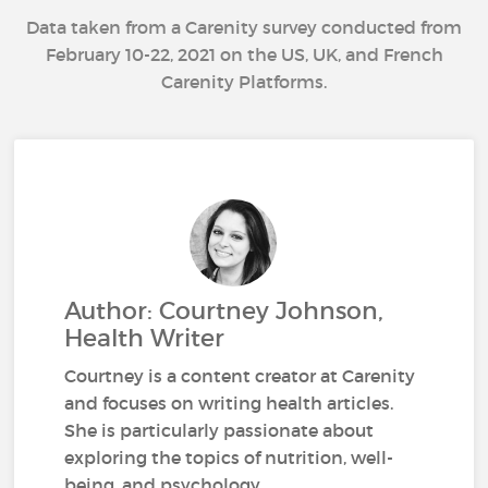
Data taken from a Carenity survey conducted from
February 10-22, 2021 on the US, UK, and French
Carenity Platforms.
Author: Courtney Johnson,
Health Writer
Courtney is a content creator at Carenity
and focuses on writing health articles.
She is particularly passionate about
exploring the topics of nutrition, well-
being, and psychology.