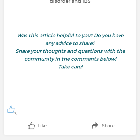
disorder and IBS
Was this article helpful to you? Do you have
any advice to share?
Share your thoughts and questions with the
community in the comments below!
Take care!
3
Like
Share