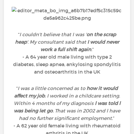
“
I couldn't believe that I was '
on the scrap
heap
'. My consultant said that
I would never
work a full shift again
.
”
- A 64 year old male living with type 2
diabetes, sleep apnea, ankylosing spondylitis
and osteoarthritis in the UK
“
I was a little concerned as to
how it would
affect my job
. I worked in a childcare setting.
Within 4 months of my diagnosis
l was told l
was being let go
. That was in 2002 and l have
had no further significant employment.
”
- A 62 year old female living with rheumatoid
arthritis in the UK