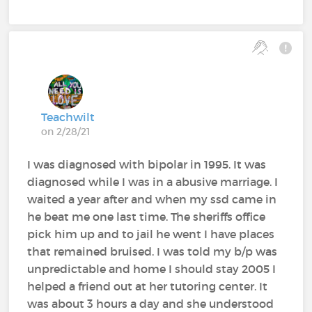
Teachwilt
on 2/28/21
I was diagnosed with bipolar in 1995. It was
diagnosed while I was in a abusive marriage. I
waited a year after and when my ssd came in
he beat me one last time. The sheriffs office
pick him up and to jail he went I have places
that remained bruised. I was told my b/p was
unpredictable and home I should stay 2005 I
helped a friend out at her tutoring center. It
was about 3 hours a day and she understood