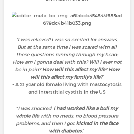
“I was relieved! I was so excited for answers.
But at the same time I was scared with all
these questions running through my head:
How am I gonna deal with this? Will I ever not
be in pain?
How will this affect my life
?
How
will this affect my family's life
?
”
- A 21 year old female living with mastocytosis
and interstitial cystitis in the US
“
I was shocked.
I had worked like a bull my
whole life
with no meds, no blood pressure
problems, and then I got
kicked in the face
with diabetes
.
”