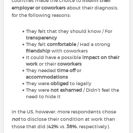
countries made the choice to
inform their
employer or coworkers
about their diagnosis,
for the following reasons:
They felt that they should know / For
transparency
They felt
comfortable
/ Had a strong
friendship
with coworkers
It could have a possible
impact on their
work
or their
coworkers
They needed
time off
or
accommodations
They were
obliged
to legally
They were
not ashamed
/ Didn’t feel the
need to hide it
In the US, however, more respondents chose
not
to disclose their condition at work than
those that did (
42%
vs.
36%
, respectively).