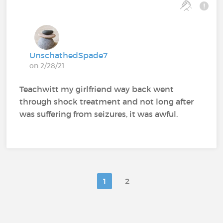
UnschathedSpade7
on 2/28/21
Teachwitt my girlfriend way back went
through shock treatment and not long after
was suffering from seizures, it was awful.
1
2