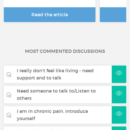
Read the article
R
MOST COMMENTED DISCUSSIONS
I really don't feel like living - need
support and to talk
Need someone to talk to/Listen to
others
I am in chronic pain. Introduce
yourself