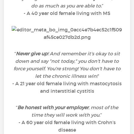
do as much as you are able to.
”
- A 40 year old female living with MS
“
Never give up
! And remember it's okay to sit
down and say "not today," you don't have to
force yourself. You're strong! You don't have to
let the chronic illness win!
”
- A 21 year old female living with mastocytosis
and interstitial cystitis
“
Be honest with your employer
, most of the
time they will work with you.
”
- A 60 year old female living with Crohn’s
disease