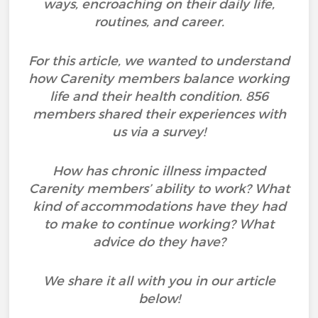
ways, encroaching on their daily life,
routines, and career.
For this article, we wanted to understand
how Carenity members balance working
life and their health condition. 856
members shared their experiences with
us via a survey!
How has chronic illness impacted
Carenity members’ ability to work? What
kind of accommodations have they had
to make to continue working? What
advice do they have?
We share it all with you in our article
below!