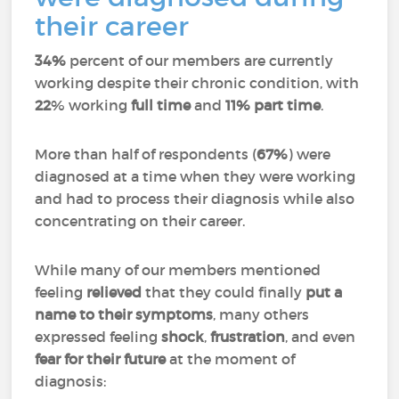
their career
34%
percent of our members are currently
working despite their chronic condition, with
22
% working
full time
and
11%
part time
.
More than half of respondents (
67%
) were
diagnosed at a time when they were working
and had to process their diagnosis while also
concentrating on their career.
While many of our members mentioned
feeling
relieved
that they could finally
put a
name to their symptoms
, many others
expressed feeling
shock
,
frustration
, and even
fear for their future
at the moment of
diagnosis: