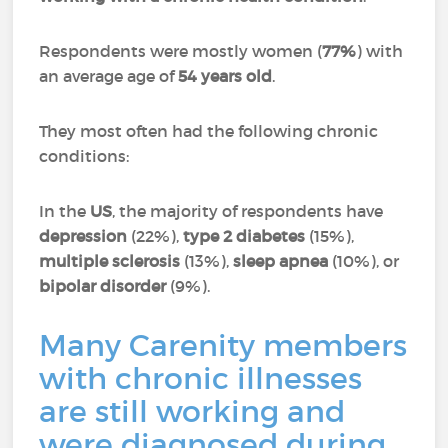
Respondents were mostly women (
77%
) with
an average age of
54 years old
.
They most often had the following chronic
conditions:
In the
US
, the majority of respondents have
depression
(22%),
type 2 diabetes
(15%),
multiple sclerosis
(13%),
sleep apnea
(10%), or
bipolar disorder
(9%).
Many Carenity members
with chronic illnesses
are still working and
were diagnosed during