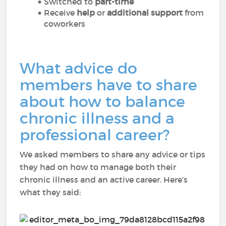
Switched to
part-time
Receive
help
or
additional support
from
coworkers
What advice do
members have to share
about how to balance
chronic illness and a
professional career?
We asked members to share any advice or tips
they had on how to manage both their
chronic illness and an active career. Here’s
what they said: