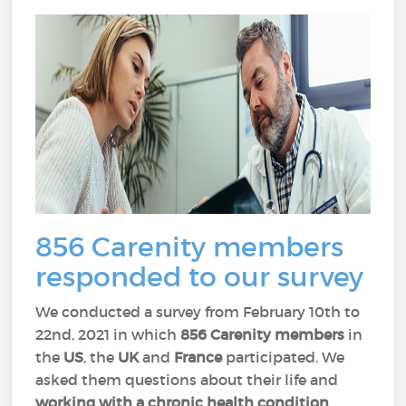
856 Carenity members
responded to our survey
We conducted a survey from February 10th to
22nd, 2021 in which
856 Carenity members
in
the
US
, the
UK
and
France
participated. We
asked them questions about their life and
working with a chronic health condition
.