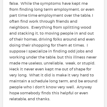
false. While the symptoms have kept me
from finding long term employment, or even
part time time employment over the table, I
often find work through friends and
neighbors. Everything from splitting wood
and stacking it, to moving people in and out
of their homes, driving folks around and even
doing their shopping for them at times. I
suppose I specialize in finding odd jobs and
working under the table, but this illness never
made me useless, unreliable, weak, or stupid.
Heck it never even kept me out of shape for
very long. What it did is make it very hard to
maintain a schedule long term, and be around
people who I don't know very well. Anyway
hope somebody finds this helpful or even
relatable, and thanks.