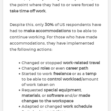
the point where they had to or were forced to
take time off work
.
Despite this, only
30%
of US respondents have
had to
make accommodations
to be able to
continue working. For those who have made
accommodations, they have implemented
the following actions:
Changed or stopped
work-related travel
Changed
roles
or even
career path
Started to work
freelance
or as a
temp
to be able to
control workload
/amount
of work taken on
Requested
special equipment
,
materials
, or
software
and/or
made
changes to the workspace
Adapted or changed
work schedule