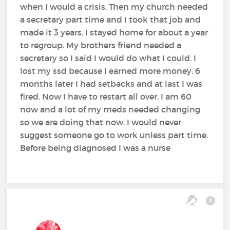
when I would a crisis. Then my church needed
a secretary part time and I took that job and
made it 3 years. I stayed home for about a year
to regroup. My brothers friend needed a
secretary so I said I would do what I could. I
lost my ssd because I earned more money. 6
months later I had setbacks and at last I was
fired. Now I have to restart all over. I am 60
now and a lot of my meds needed changing
so we are doing that now. I would never
suggest someone go to work unless part time.
Before being diagnosed I was a nurse