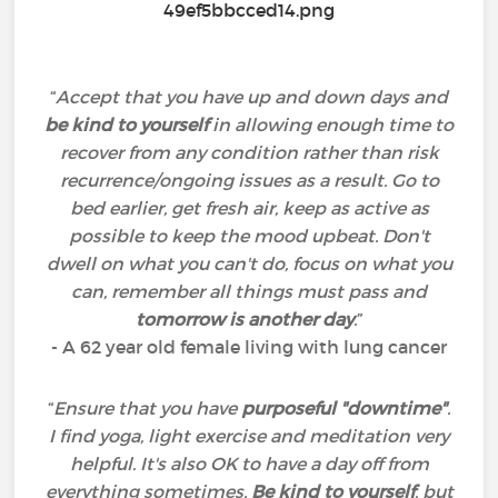
“
Accept that you have up and down days and
be kind to yourself
in allowing enough time to
recover from any condition rather than risk
recurrence/ongoing issues as a result. Go to
bed earlier, get fresh air, keep as active as
possible to keep the mood upbeat. Don't
dwell on what you can't do, focus on what you
can, remember all things must pass and
tomorrow is another day
.
”
- A 62 year old female living with lung cancer
“
Ensure that you have
purposeful "downtime"
.
I find yoga, light exercise and meditation very
helpful. It's also OK to have a day off from
everything sometimes.
Be kind to yourself
, but