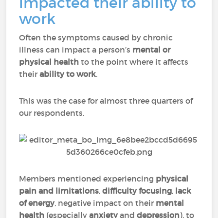
impacted their ability to
work
Often the symptoms caused by chronic
illness can impact a person’s
mental or
physical health
to the point where it affects
their
ability to work
.
This was the case for almost three quarters of
our respondents.
Members mentioned experiencing
physical
pain
and
limitations
,
difficulty focusing
,
lack
of energy
, negative impact on their
mental
health
(especially
anxiety
and
depression
), to