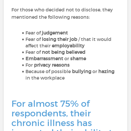
For those who decided not to disclose, they
mentioned the following reasons:
Fear of
judgement
Fear of
losing their job
/ that it would
affect their
employability
Fear of
not being believed
Embarrassment
or
shame
For
privacy reasons
Because of possible
bullying
or
hazing
in the workplace
For almost 75% of
respondents, their
chronic illness has