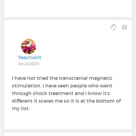
Teachwilt
on 2/28/21
I have not tried the transcranial magnetic
stimulation. I have seen people who went
through shock treatment and I know it’s
different it scares me so it is at the bottom of
my list.