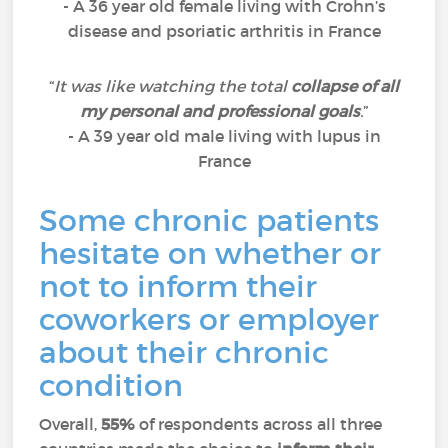
- A 36 year old female living with Crohn’s
disease and psoriatic arthritis in France
“
It was like watching the total
collapse of all
my personal and professional goals
.
”
- A 39 year old male living with lupus in
France
Some chronic patients
hesitate on whether or
not to inform their
coworkers or employer
about their chronic
condition
Overall,
55%
of respondents across all three