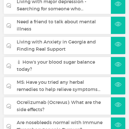
Living with major depression -
Searching for someone who…
Need a friend to talk about mental
illness
Living with Anxiety in Georgia and
Finding Real Support
💉 How’s your blood sugar balance
today?
MS: Have you tried any herbal
remedies to help relieve symptoms…
Ocrelizumab (Ocrevus): What are the
side effects?
Are nosebleeds normal with Immune