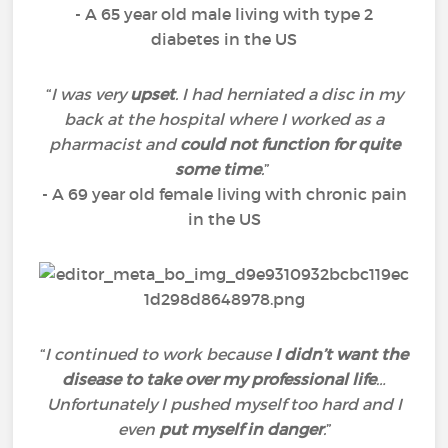
- A 65 year old male living with type 2
diabetes in the US
“
I was very
upset
. I had herniated a disc in my
back at the hospital where I worked as a
pharmacist and
could not function for quite
some time
.
”
- A 69 year old female living with chronic pain
in the US
“
I continued to work because
I didn’t want the
disease to take over my professional life
…
Unfortunately I pushed myself too hard and I
even
put myself in danger
.
”