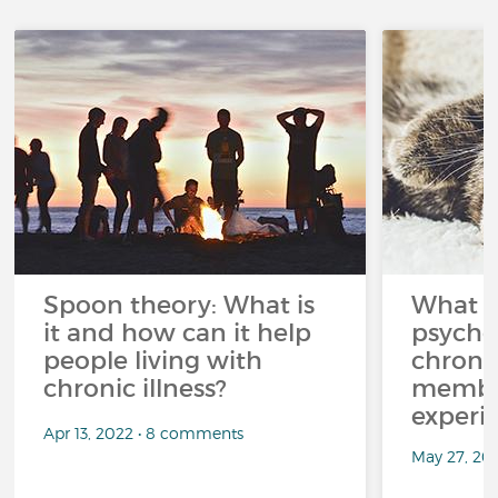
Spoon theory: What is
What i
it and how can it help
psycho
people living with
chroni
chronic illness?
member
experi
Apr 13, 2022 • 8 comments
May 27, 20