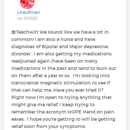
Lkaufman
on 2/28/21
@Teachwilt We sound like we have a lot in
common! I am also a nurse and have
diagnoses of Bipolar and Major depressive
disorder. I am also getting my medications
readjusted again (have been on many
medications in the past and tend to burn out
on them after a year or so. I'm looking into
transcranial magnetic stimulation to see if
that can help me. Have you ever tried it?
Right now I'm open to trying anything that
might give me relief, I keep trying to
remember the acronym HOPE Hand on pain
eases. I hope you're getting ro will be getting
relief soon from your symptoms.