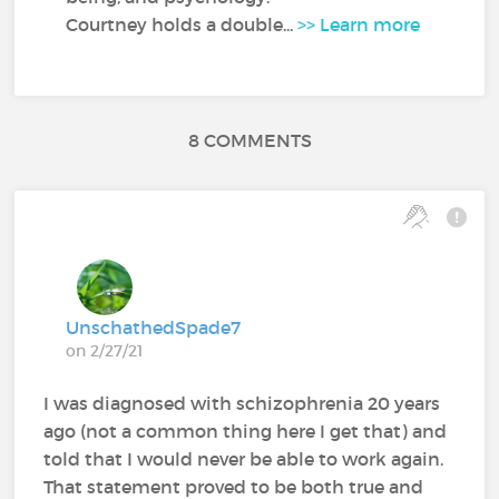
Courtney holds a double...
>> Learn more
8 COMMENTS
UnschathedSpade7
on 2/27/21
I was diagnosed with schizophrenia 20 years
ago (not a common thing here I get that) and
told that I would never be able to work again.
That statement proved to be both true and