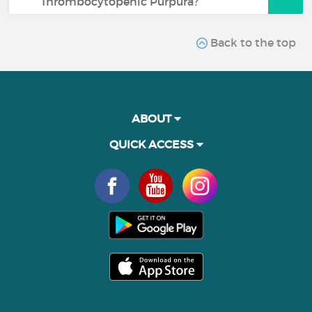
Thrombocytopenic Purpura?
Back to the top
ABOUT
QUICK ACCESS