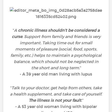
“
A
chronic illness shouldn’t be considered a
curse
. Support from family and friends is very
important. Taking time out for small
moments of pleasure (social, food, sports,
family, etc.) helps to maintain a psychological
balance, which should not be neglected in
the short and long term.
”
- A 39 year old man living with lupus
“
Talk to your doctor, get help from others, take
a health supplement, and take care of yourself.
The illness is not your fault
.
”
- A 53 year old woman living with bipolar