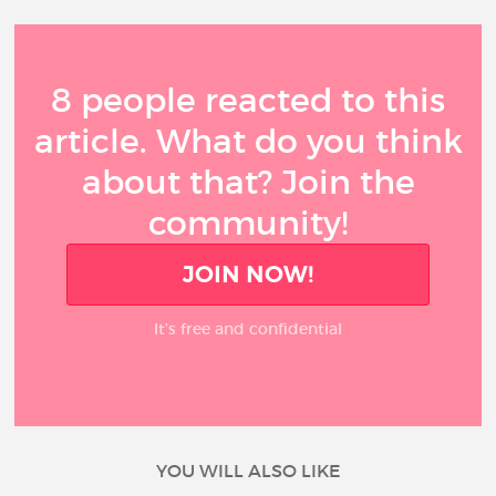
8 people reacted to this
article. What do you think
about that? Join the
community!
JOIN NOW!
It’s free and confidential
YOU WILL ALSO LIKE