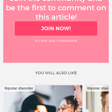
be the first to comment on
this article!
JOIN NOW!
It’s free and confidential
YOU WILL ALSO LIKE
Bipolar disorder
Bipolar disor