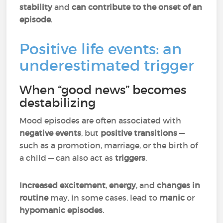
stability
and
can contribute to the onset of an
episode
.
Positive life events: an
underestimated trigger
When “good news” becomes
destabilizing
Mood episodes are often associated with
negative events
, but
positive transitions
—
such as a promotion, marriage, or the birth of
a child — can also act as
triggers
.
Increased excitement
,
energy
, and
changes in
routine
may, in some cases, lead to
manic
or
hypomanic episodes
.