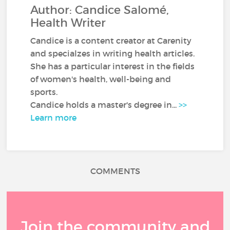
Author: Candice Salomé,
Health Writer
Candice is a content creator at Carenity
and specialzes in writing health articles.
She has a particular interest in the fields
of women's health, well-being and
sports.
Candice holds a master's degree in...
>>
Learn more
COMMENTS
Join the community and