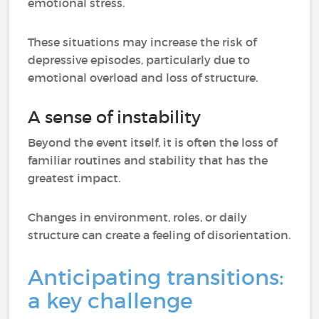
emotional stress.
These situations may increase the risk of
depressive episodes, particularly due to
emotional overload and loss of structure.
A sense of instability
Beyond the event itself, it is often the loss of
familiar routines and stability that has the
greatest impact.
Changes in environment, roles, or daily
structure can create a feeling of disorientation.
Anticipating transitions:
a key challenge