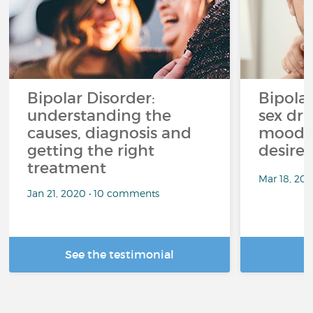
Bipolar Disorder:
Bipola
understanding the
sex dri
causes, diagnosis and
mood p
getting the right
desire
treatment
Mar 18, 20
Jan 21, 2020 • 10 comments
See the testimonial
R