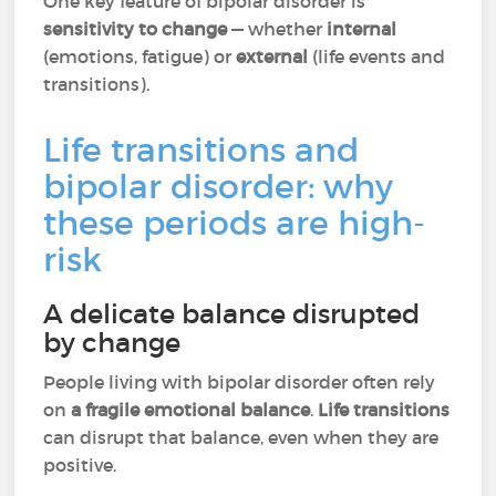
One key feature of bipolar disorder is
sensitivity to change
— whether
internal
(emotions, fatigue) or
external
(life events and
transitions).
Life transitions and
bipolar disorder: why
these periods are high-
risk
A delicate balance disrupted
by change
People living with bipolar disorder often rely
on
a fragile emotional balance
.
Life transitions
can disrupt that balance, even when they are
positive.