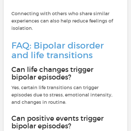
Connecting with others who share similar
experiences can also help reduce feelings of
isolation.
FAQ: Bipolar disorder
and life transitions
Can life changes trigger
bipolar episodes?
Yes, certain life transitions can trigger
episodes due to stress, emotional intensity,
and changes in routine.
Can positive events trigger
bipolar episodes?