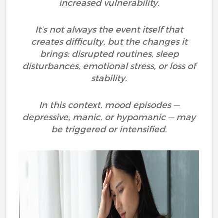
increased vulnerability.
It’s not always the event itself that
creates difficulty, but the changes it
brings: disrupted routines, sleep
disturbances, emotional stress, or loss of
stability.
In this context, mood episodes —
depressive, manic, or hypomanic — may
be triggered or intensified.