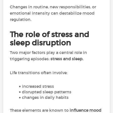
Changes in routine, new responsibilities, or
emotional intensity can destabilize mood
regulation.
The role of stress and
sleep disruption
Two major factors play a central role in
triggering episodes:
stress and sleep.
Life transitions often involve:
increased stress
disrupted sleep patterns
changes in daily habits
These elements are known to
influence mood