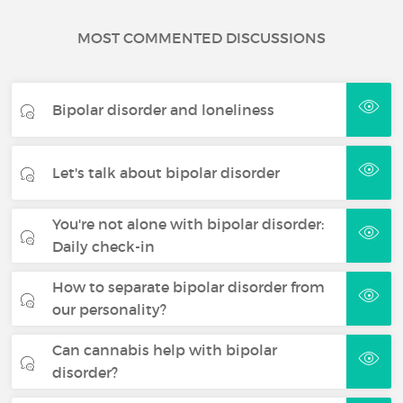
MOST COMMENTED DISCUSSIONS
Bipolar disorder and loneliness
Let's talk about bipolar disorder
You're not alone with bipolar disorder:
Daily check-in
How to separate bipolar disorder from
our personality?
Can cannabis help with bipolar
disorder?