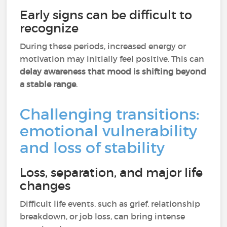
Early signs can be difficult to
recognize
During these periods, increased energy or
motivation may initially feel positive. This can
delay awareness that mood is shifting beyond
a stable range
.
Challenging transitions:
emotional vulnerability
and loss of stability
Loss, separation, and major life
changes
Difficult life events, such as grief, relationship
breakdown, or job loss, can bring intense