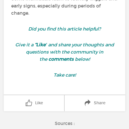
early signs, especially during periods of
change.
Did you find this article helpful?
Give it a
“Like”
and share your thoughts and
questions with the community in
the
comments
below!
Take care!
Like
Share
Sources :