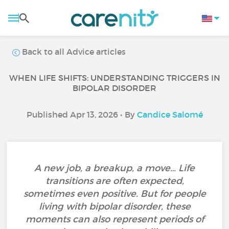
Back to all Advice articles
WHEN LIFE SHIFTS: UNDERSTANDING TRIGGERS IN
BIPOLAR DISORDER
Published Apr 13, 2026 • By
Candice Salomé
A new job, a breakup, a move… Life
transitions are often expected,
sometimes even positive. But for people
living with bipolar disorder, these
moments can also represent periods of