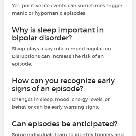
Yes, positive life events can sometimes trigger
manic or hypomanic episodes.
Why is sleep important in
bipolar disorder?
Sleep plays a key role in mood regulation.
Disruptions can increase the risk of an
episode.
How can you recognize early
signs of an episode?
Changes in sleep, mood, energy levels, or
behavior can be early warning signs.
Can episodes be anticipated?
Some individuals learn to identify triggers and