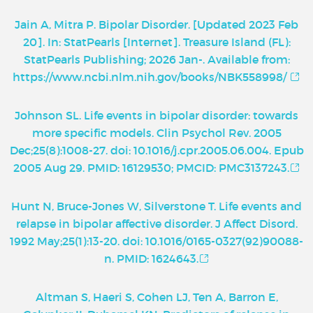
Jain A, Mitra P. Bipolar Disorder. [Updated 2023 Feb
20]. In: StatPearls [Internet]. Treasure Island (FL):
StatPearls Publishing; 2026 Jan-. Available from:
https://www.ncbi.nlm.nih.gov/books/NBK558998/
Johnson SL. Life events in bipolar disorder: towards
more specific models. Clin Psychol Rev. 2005
Dec;25(8):1008-27. doi: 10.1016/j.cpr.2005.06.004. Epub
2005 Aug 29. PMID: 16129530; PMCID: PMC3137243.
Hunt N, Bruce-Jones W, Silverstone T. Life events and
relapse in bipolar affective disorder. J Affect Disord.
1992 May;25(1):13-20. doi: 10.1016/0165-0327(92)90088-
n. PMID: 1624643.
Altman S, Haeri S, Cohen LJ, Ten A, Barron E,