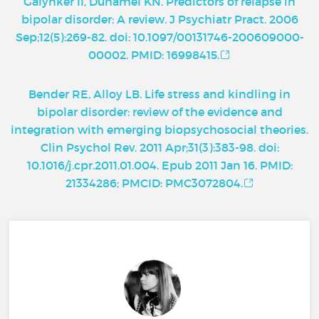
Galynker II, Duhamel KN. Predictors of relapse in
bipolar disorder: A review. J Psychiatr Pract. 2006
Sep;12(5):269-82. doi: 10.1097/00131746-200609000-
00002. PMID: 16998415.
Bender RE, Alloy LB. Life stress and kindling in
bipolar disorder: review of the evidence and
integration with emerging biopsychosocial theories.
Clin Psychol Rev. 2011 Apr;31(3):383-98. doi:
10.1016/j.cpr.2011.01.004. Epub 2011 Jan 16. PMID:
21334286; PMCID: PMC3072804.