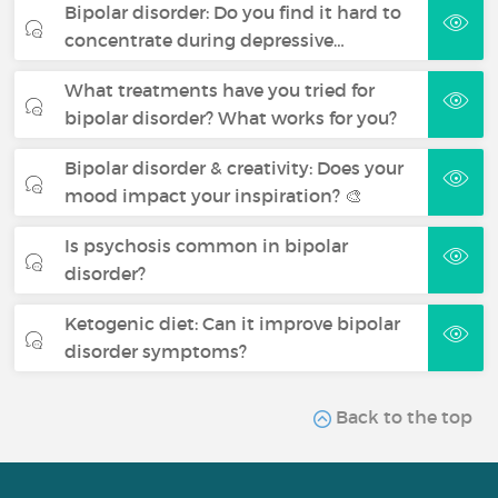
Bipolar disorder: Do you find it hard to
concentrate during depressive…
What treatments have you tried for
bipolar disorder? What works for you?
Bipolar disorder & creativity: Does your
mood impact your inspiration? 🎨
Is psychosis common in bipolar
disorder?
Ketogenic diet: Can it improve bipolar
disorder symptoms?
Back to the top