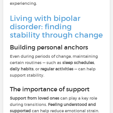
experiencing.
Living with bipolar
disorder: finding
stability through change
Building personal anchors
Even during periods of change, maintaining
certain routines — such as
sleep schedules
,
daily habits
, or
regular activities
— can help
support stability.
The importance of support
Support from loved ones
can play a key role
during transitions.
Feeling understood and
supported
can help reduce emotional strain.