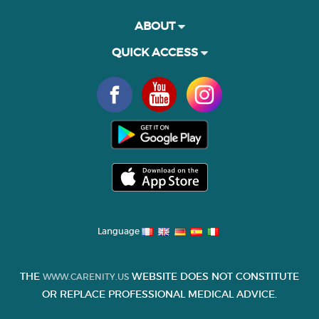
ABOUT
QUICK ACCESS
Language
THE
WEBSITE DOES NOT CONSTITUTE
WWW.CARENITY.US
OR REPLACE PROFESSIONAL MEDICAL ADVICE.