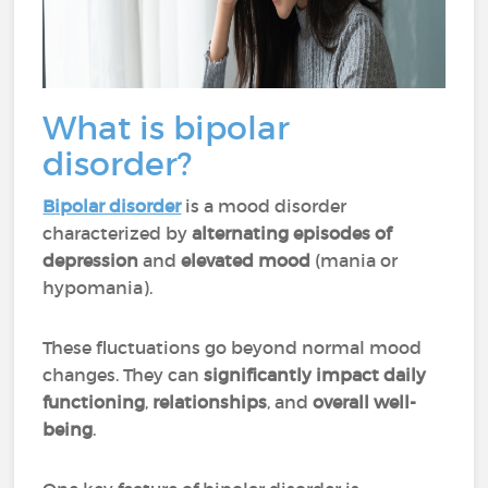
What is bipolar
disorder?
Bipolar disorder
is a mood disorder
characterized by
alternating episodes of
depression
and
elevated mood
(mania or
hypomania).
These fluctuations go beyond normal mood
changes. They can
significantly impact daily
functioning
,
relationships
, and
overall well-
being
.