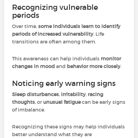
Recognizing vulnerable
periods
Over time,
some individuals learn to identify
periods of increased vulnerability
. Life
transitions are often among them.
This awareness can help individuals
monitor
changes in mood
and
behavior more closely
.
Noticing early warning signs
Sleep disturbances
,
irritability
,
racing
thoughts
, or
unusual fatigue
can be early signs
of imbalance.
Recognizing these signs may help individuals
better understand what they are