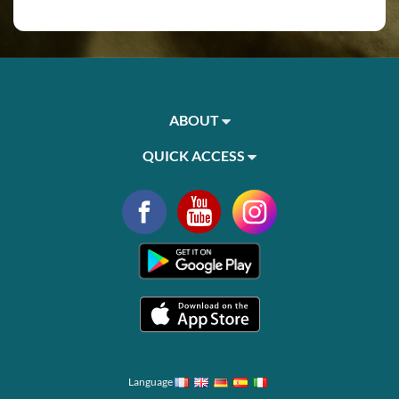
ABOUT
QUICK ACCESS
Language