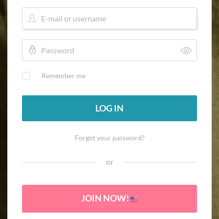
Remember me
LOG IN
Forgot your password?
or
JOIN NOW!