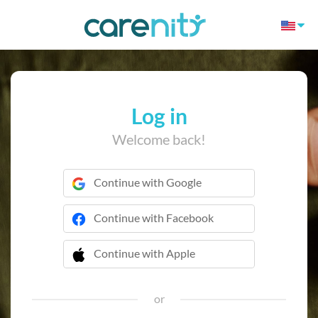
Log in
Welcome back!
Continue with Google
Continue with Facebook
Continue with Apple
 Continue with Apple
or