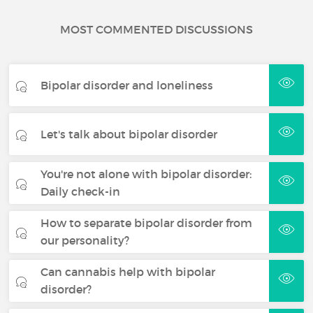
MOST COMMENTED DISCUSSIONS
Bipolar disorder and loneliness
Let's talk about bipolar disorder
You're not alone with bipolar disorder:
Daily check-in
How to separate bipolar disorder from
our personality?
Can cannabis help with bipolar
disorder?