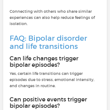
Connecting with others who share similar
experiences can also help reduce feelings of
isolation.
FAQ: Bipolar disorder
and life transitions
Can life changes trigger
bipolar episodes?
Yes, certain life transitions can trigger
episodes due to stress, emotional intensity,
and changes in routine.
Can positive events trigger
bipolar episodes?