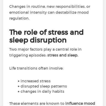
Changes in routine, new responsibilities, or
emotional intensity can destabilize mood
regulation.
The role of stress and
sleep disruption
Two major factors play a central role in
triggering episodes:
stress and sleep.
Life transitions often involve:
increased stress
disrupted sleep patterns
changes in daily habits
These elements are known to
influence mood