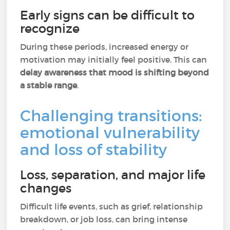
Early signs can be difficult to
recognize
During these periods, increased energy or
motivation may initially feel positive. This can
delay awareness that mood is shifting beyond
a stable range
.
Challenging transitions:
emotional vulnerability
and loss of stability
Loss, separation, and major life
changes
Difficult life events, such as grief, relationship
breakdown, or job loss, can bring intense