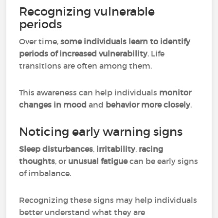
Recognizing vulnerable
periods
Over time,
some individuals learn to identify
periods of increased vulnerability
. Life
transitions are often among them.
This awareness can help individuals
monitor
changes in mood
and
behavior more closely
.
Noticing early warning signs
Sleep disturbances
,
irritability
,
racing
thoughts
, or
unusual fatigue
can be early signs
of imbalance.
Recognizing these signs may help individuals
better understand what they are