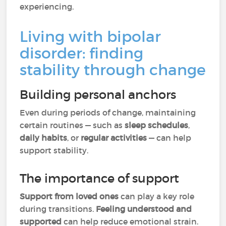
experiencing.
Living with bipolar
disorder: finding
stability through change
Building personal anchors
Even during periods of change, maintaining
certain routines — such as
sleep schedules
,
daily habits
, or
regular activities
— can help
support stability.
The importance of support
Support from loved ones
can play a key role
during transitions.
Feeling understood and
supported
can help reduce emotional strain.