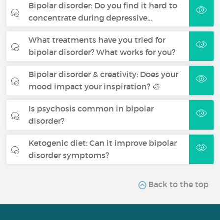
Bipolar disorder: Do you find it hard to
concentrate during depressive…
What treatments have you tried for
bipolar disorder? What works for you?
Bipolar disorder & creativity: Does your
mood impact your inspiration? 🎨
Is psychosis common in bipolar
disorder?
Ketogenic diet: Can it improve bipolar
disorder symptoms?
Back to the top