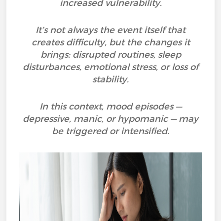
increased vulnerability.
It’s not always the event itself that
creates difficulty, but the changes it
brings: disrupted routines, sleep
disturbances, emotional stress, or loss of
stability.
In this context, mood episodes —
depressive, manic, or hypomanic — may
be triggered or intensified.