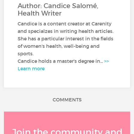
Author: Candice Salomé,
Health Writer
Candice is a content creator at Carenity
and specialzes in writing health articles.
She has a particular interest in the fields
of women's health, well-being and
sports.
Candice holds a master's degree in...
>>
Learn more
COMMENTS
Join the community and