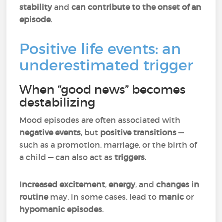
stability
and
can contribute to the onset of an
episode
.
Positive life events: an
underestimated trigger
When “good news” becomes
destabilizing
Mood episodes are often associated with
negative events
, but
positive transitions
—
such as a promotion, marriage, or the birth of
a child — can also act as
triggers
.
Increased excitement
,
energy
, and
changes in
routine
may, in some cases, lead to
manic
or
hypomanic episodes
.