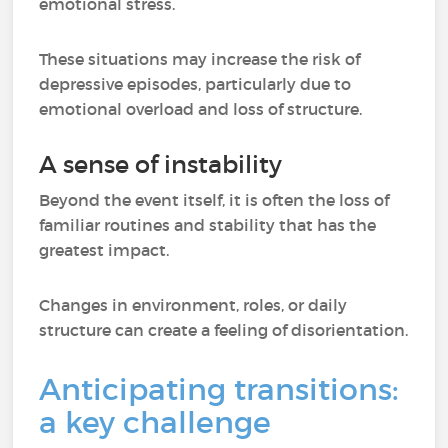
emotional stress.
These situations may increase the risk of
depressive episodes, particularly due to
emotional overload and loss of structure.
A sense of instability
Beyond the event itself, it is often the loss of
familiar routines and stability that has the
greatest impact.
Changes in environment, roles, or daily
structure can create a feeling of disorientation.
Anticipating transitions:
a key challenge