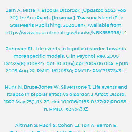
Jain A, Mitra P. Bipolar Disorder. [Updated 2023 Feb
20]. In: StatPearls [Internet]. Treasure Island (FL):
StatPearls Publishing; 2026 Jan-. Available from:
https://www.ncbi.nlm.nih.gov/books/NBK558998/
Johnson SL. Life events in bipolar disorder: towards
more specific models. Clin Psychol Rev. 2005
Dec;25(8):1008-27. doi: 10.1016/j.cpr.2005.06.004. Epub
2005 Aug 29. PMID: 16129530; PMCID: PMC3137243.
Hunt N, Bruce-Jones W, Silverstone T. Life events and
relapse in bipolar affective disorder. J Affect Disord.
1992 May;25(1):13-20. doi: 10.1016/0165-0327(92)90088-
n. PMID: 1624643.
Altman S, Haeri S, Cohen LJ, Ten A, Barron E,