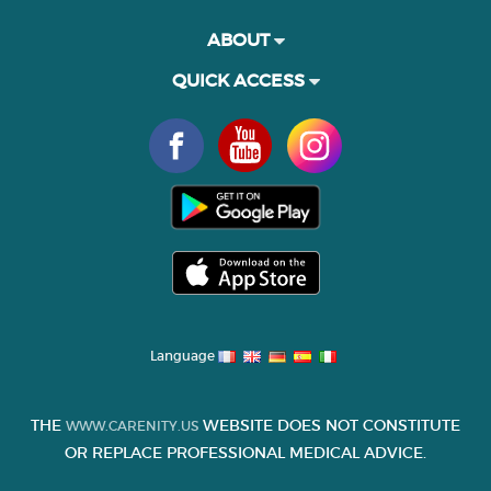
ABOUT
QUICK ACCESS
Language
THE
WEBSITE DOES NOT CONSTITUTE
WWW.CARENITY.US
OR REPLACE PROFESSIONAL MEDICAL ADVICE.