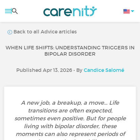
Back to all Advice articles
WHEN LIFE SHIFTS: UNDERSTANDING TRIGGERS IN
BIPOLAR DISORDER
Published Apr 13, 2026 • By
Candice Salomé
A new job, a breakup, a move… Life
transitions are often expected,
sometimes even positive. But for people
living with bipolar disorder, these
moments can also represent periods of