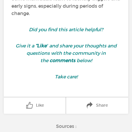
early signs, especially during periods of
change.
Did you find this article helpful?
Give it a
“Like”
and share your thoughts and
questions with the community in
the
comments
below!
Take care!
Like
Share
Sources :