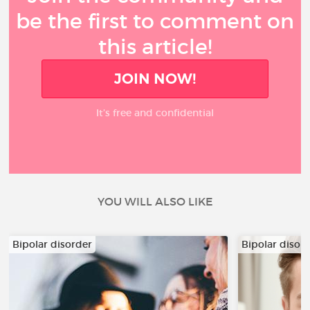
be the first to comment on
this article!
JOIN NOW!
It’s free and confidential
YOU WILL ALSO LIKE
Bipolar disorder
Bipolar disor