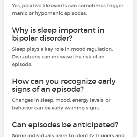
Yes, positive life events can sometimes trigger
manic or hypomanic episodes.
Why is sleep important in
bipolar disorder?
Sleep plays a key role in mood regulation.
Disruptions can increase the risk of an
episode.
How can you recognize early
signs of an episode?
Changes in sleep, mood, energy levels, or
behavior can be early warning signs.
Can episodes be anticipated?
Some individuals learn to identify triggers and