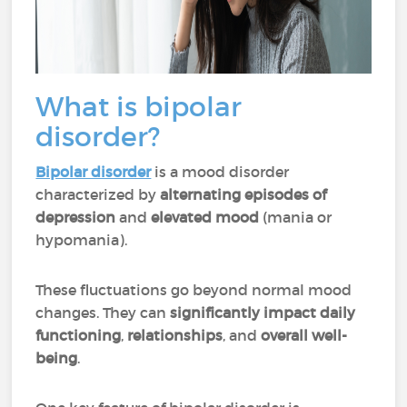
What is bipolar
disorder?
Bipolar disorder
is a mood disorder
characterized by
alternating episodes of
depression
and
elevated mood
(mania or
hypomania).
These fluctuations go beyond normal mood
changes. They can
significantly impact daily
functioning
,
relationships
, and
overall well-
being
.