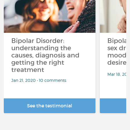
Bipolar Disorder:
Bipola
understanding the
sex dri
causes, diagnosis and
mood p
getting the right
desire
treatment
Mar 18, 20
Jan 21, 2020 • 10 comments
See the testimonial
R