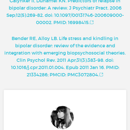
Galynker II, Duhamel KN. Predictors of relapse in
bipolar disorder: A review. J Psychiatr Pract. 2006
Sep;12(5):269-82. doi: 10.1097/00131746-200609000-
00002. PMID: 16998415.
Bender RE, Alloy LB. Life stress and kindling in
bipolar disorder: review of the evidence and
integration with emerging biopsychosocial theories.
Clin Psychol Rev. 2011 Apr;31(3):383-98. doi:
10.1016/j.cpr.2011.01.004. Epub 2011 Jan 16. PMID:
21334286; PMCID: PMC3072804.