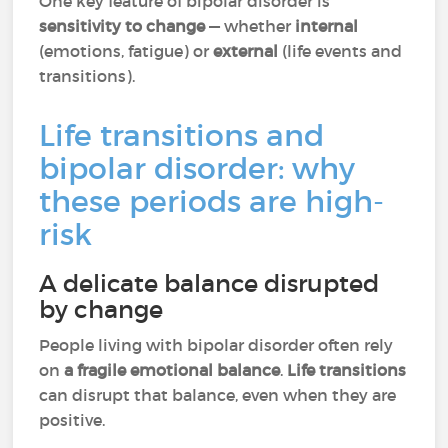
One key feature of bipolar disorder is
sensitivity to change
— whether
internal
(emotions, fatigue) or
external
(life events and
transitions).
Life transitions and
bipolar disorder: why
these periods are high-
risk
A delicate balance disrupted
by change
People living with bipolar disorder often rely
on
a fragile emotional balance
.
Life transitions
can disrupt that balance, even when they are
positive.