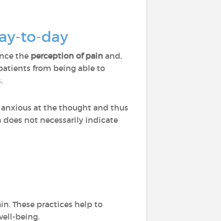
day-to-day
ence the
perception of pain
and,
atients from being able to
.
 anxious at the thought and thus
n does not necessarily indicate
in. These practices help to
well-being.