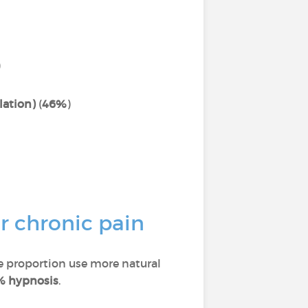
)
lation)
(
46%
)
r chronic pain
ge proportion use more natural
% hypnosis
.