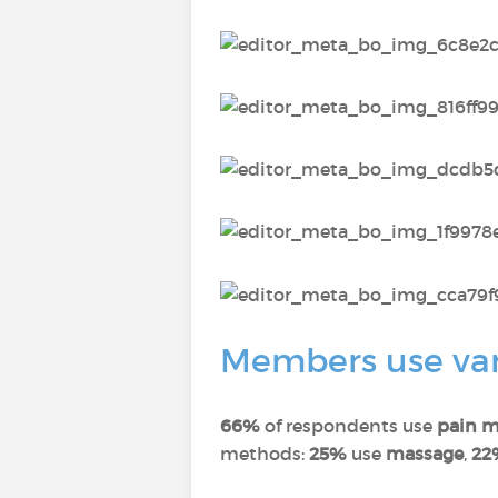
Members use vari
66%
of respondents use
pain m
methods:
25%
use
massage
,
22