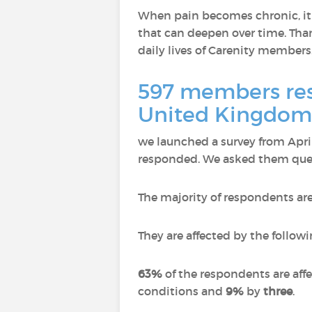
When pain becomes chronic, it n
that can deepen over time. Than
daily lives of Carenity members
597 members resp
United Kingdom,
we launched a survey from Apr
responded.
We asked them quest
The majority of respondents ar
They are affected by the followi
63%
of the respondents are aff
conditions and
9%
by
three
.