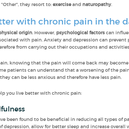
ther", they resort to:
exercise
and
naturopathy
.
etter with chronic pain in the 
physical origin
. However,
psychological factors
can influ
ciated with pain. Anxiety and depression can prevent p
efore from carrying out their occupations and activities
pain, knowing that the pain will come back may become
same patients can understand that a worsening of the pai
 they can be less anxious and therefore have less pain.
p you live better with chronic pain:
fulness
 been found to be beneficial in reducing all types of pa
f depression, allow for better sleep and increase overall 