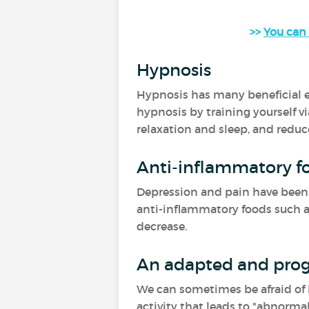
>>
You can 
Hypnosis
Hypnosis has many beneficial ef
hypnosis by training yourself vi
relaxation and sleep, and reduc
Anti-inflammatory f
Depression and pain have been a
anti-inflammatory foods such as 
decrease.
An adapted and prog
We can sometimes be afraid of be
activity that leads to "abnormal