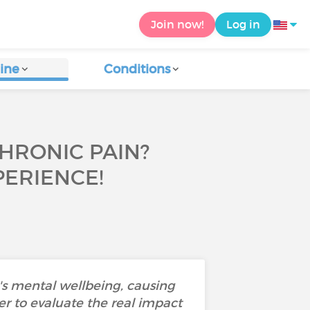
Join now!
Log in
ine
Conditions
CHRONIC PAIN?
ERIENCE!
's mental wellbeing, causing
der to evaluate the real impact