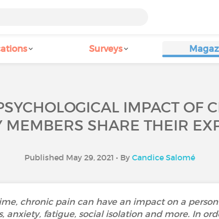
ations
Surveys
Magaz
PSYCHOLOGICAL IMPACT OF 
Y MEMBERS SHARE THEIR EXP
Published May 29, 2021 • By
Candice Salomé
time, chronic pain can have an impact on a person
, anxiety, fatigue, social isolation and more. In or