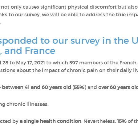
ot only causes significant physical discomfort but also
ks to our survey, we will be able to address the true imp
.
onded to our survey in the U
 and France
il 28 to May 17, 2021 to which 597 members of the Fren
ions about the impact of chronic pain on their daily liv
e
between 41 and 60 years old
(
55%
) and
over 60 years ol
ng chronic illnesses:
ected by
a single health condition
. Nevertheless,
15%
of t