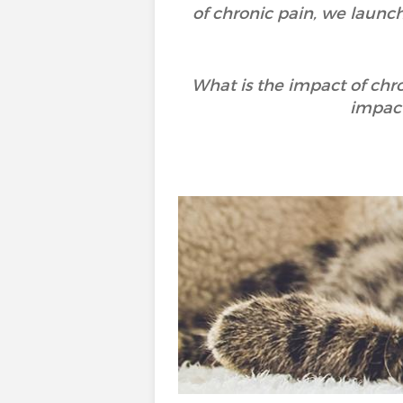
of chronic pain, we launc
What is the impact of chr
impact