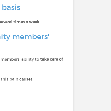
 basis
several times a week
.
nity members'
s members' ability to
take care of
this pain causes: