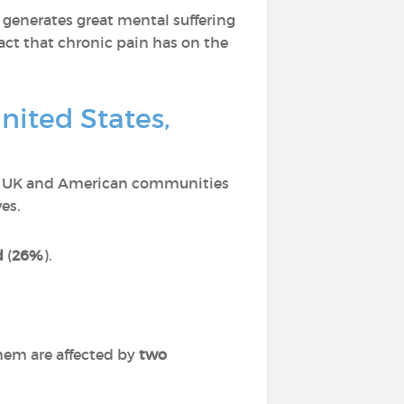
 generates great mental suffering
act that chronic pain has on the
nited States,
ch, UK and American communities
es.
d
(
26%
).
hem are affected by
two