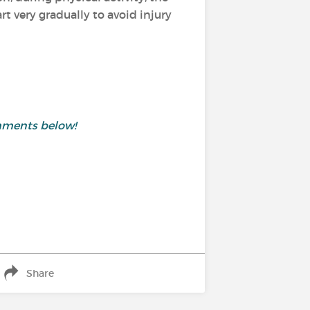
 very gradually to avoid injury
mments below!
Share