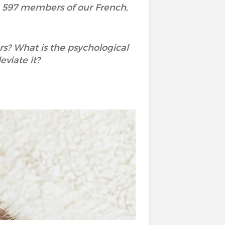
h 597 members of our French,
rs? What is the psychological
viate it?