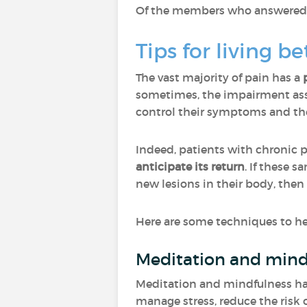
Of the members who answered "O
Tips for living b
The vast majority of pain has a
sometimes, the impairment asso
control their symptoms and ther
Indeed, patients with chronic 
anticipate its return
. If these 
new lesions in their body, then
Here are some techniques to hel
Meditation and mind
Meditation and mindfulness have
manage stress, reduce the risk o