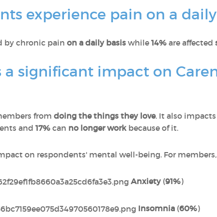
ts experience pain on a daily
ed by chronic pain
on a daily basis
while
14%
are affected
 a significant impact on Care
members from
doing the things they love
. It also impact
dents and
17%
can
no longer work
because of it.
impact on respondents' mental well-being. For members, 
Anxiety
(
91%
)
Insomnia
(
60%
)