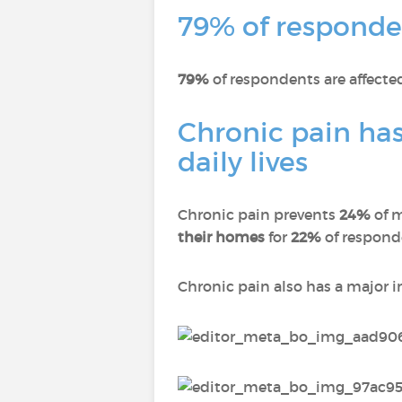
79% of responden
79%
of respondents are affect
Chronic pain has
daily lives
Chronic pain prevents
24%
of 
their homes
for
22%
of respon
Chronic pain also has a major 