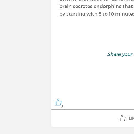
brain secretes endorphins that 
by starting with 5 to 10 minutes
Share your
5
Li