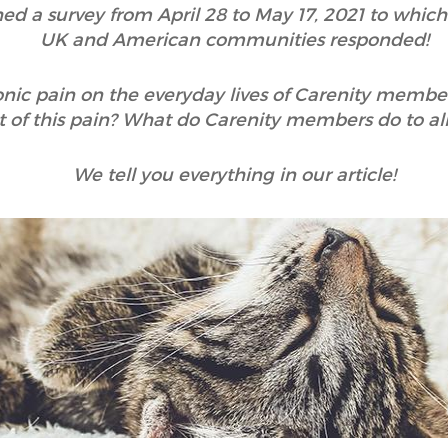
hed a survey from April 28 to May 17, 2021 to whic
UK and American communities responded!
onic pain on the everyday lives of Carenity membe
 of this pain? What do Carenity members do to alle
We tell you everything in our article!