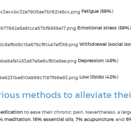
Fatigue
(
59%
)
Emotional stress
(
59%
Withdrawal (social iso
Depression
(
45%
)
Low libido
(
42%
)
ous methods to alleviate thei
edication
to ease their chronic pain. Nevertheless, a lar
% meditation
,
16% essential oils
,
7% acupuncture
, and
6