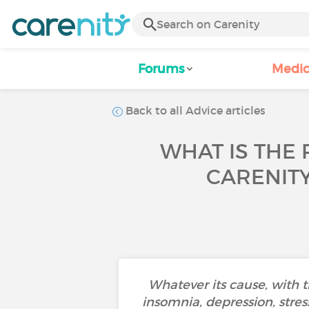
Forums
Medic
Back to all Advice articles
WHAT IS THE 
CARENIT
Whatever its cause, with 
insomnia, depression, stress