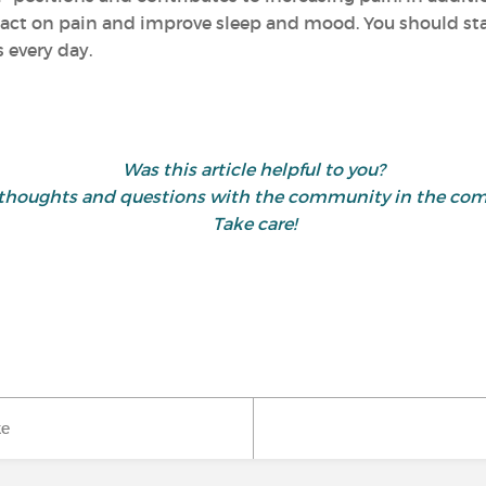
act on pain and improve sleep and mood. You should start
 every day.
Was this article helpful to you?
 thoughts and questions with the community in the co
Take care!
ke