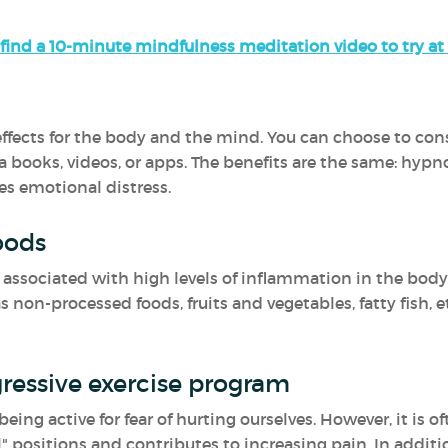
find a 10-minute mindfulness meditation video to try a
fects for the body and the mind. You can choose to consul
a books, videos, or apps. The benefits are the same: hypn
es emotional distress.
oods
ssociated with high levels of inflammation in the body.
non-processed foods, fruits and vegetables, fatty fish, e
ressive exercise program
ing active for fear of hurting ourselves. However, it is o
" positions and contributes to increasing pain. In additio