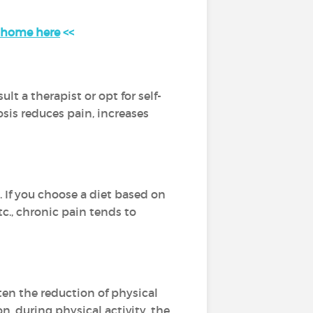
t home here
<<
t a therapist or opt for self-
osis reduces pain, increases
 If you choose a diet based on
tc., chronic pain tends to
ften the reduction of physical
n, during physical activity, the