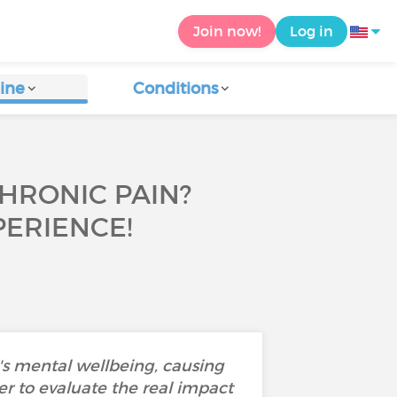
Join now!
Log in
ine
Conditions
CHRONIC PAIN?
ERIENCE!
's mental wellbeing, causing
der to evaluate the real impact