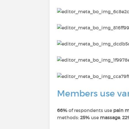
Members use vari
66%
of respondents use
pain m
methods:
25%
use
massage
,
22