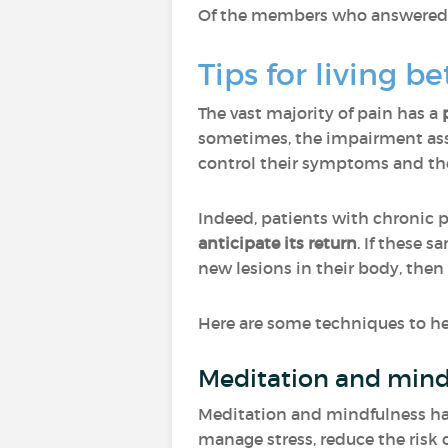
Of the members who answered "O
Tips for living b
The vast majority of pain has a
sometimes, the impairment asso
control their symptoms and ther
Indeed, patients with chronic 
anticipate its return
. If these 
new lesions in their body, then
Here are some techniques to hel
Meditation and mind
Meditation and mindfulness have
manage stress, reduce the risk o