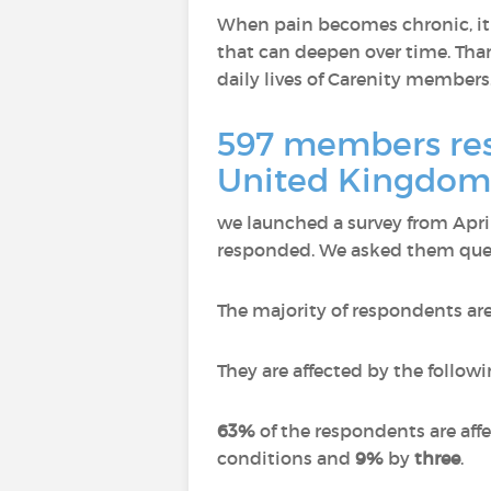
When pain becomes chronic, it n
that can deepen over time. Than
daily lives of Carenity members
597 members resp
United Kingdom,
we launched a survey from Apr
responded.
We asked them quest
The majority of respondents ar
They are affected by the followi
63%
of the respondents are aff
conditions and
9%
by
three
.