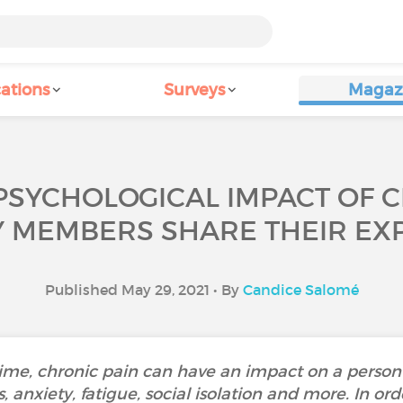
ations
Surveys
Magaz
PSYCHOLOGICAL IMPACT OF 
Y MEMBERS SHARE THEIR EXP
Published May 29, 2021 • By
Candice Salomé
time, chronic pain can have an impact on a person
, anxiety, fatigue, social isolation and more. In or