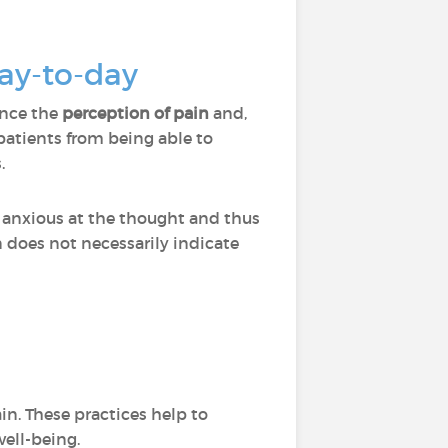
day-to-day
ence the
perception of pain
and,
atients from being able to
.
 anxious at the thought and thus
n does not necessarily indicate
in. These practices help to
well-being.