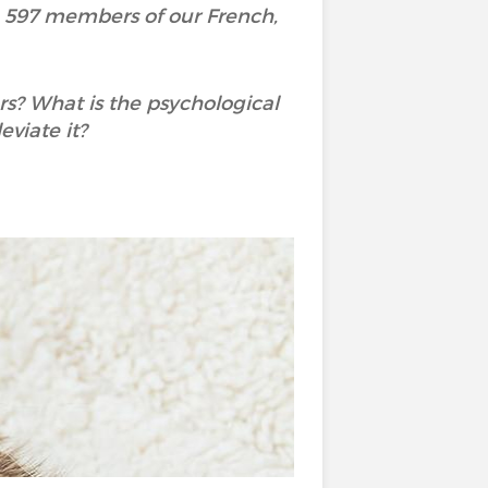
h 597 members of our French,
rs? What is the psychological
viate it?