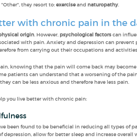
ther", they resort to:
exercise
and
naturopathy
.
etter with chronic pain in the 
physical origin
. However,
psychological factors
can influ
ciated with pain. Anxiety and depression can prevent p
efore from carrying out their occupations and activities
pain, knowing that the pain will come back may become
same patients can understand that a worsening of the pai
 they can be less anxious and therefore have less pain.
p you live better with chronic pain:
fulness
 been found to be beneficial in reducing all types of pa
f depression, allow for better sleep and increase overall 