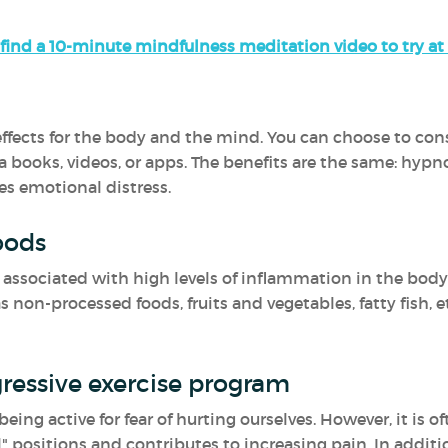
find a 10-minute mindfulness meditation video to try a
fects for the body and the mind. You can choose to consul
a books, videos, or apps. The benefits are the same: hypn
es emotional distress.
oods
ssociated with high levels of inflammation in the body.
non-processed foods, fruits and vegetables, fatty fish, e
ressive exercise program
ing active for fear of hurting ourselves. However, it is o
" positions and contributes to increasing pain. In additio