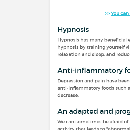
>>
You can 
Hypnosis
Hypnosis has many beneficial ef
hypnosis by training yourself vi
relaxation and sleep, and reduc
Anti-inflammatory f
Depression and pain have been a
anti-inflammatory foods such as 
decrease.
An adapted and prog
We can sometimes be afraid of be
activity that leads to "abnormal