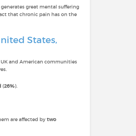
 generates great mental suffering
act that chronic pain has on the
nited States,
ch, UK and American communities
es.
d
(
26%
).
hem are affected by
two