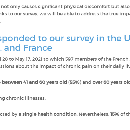
ot only causes significant physical discomfort but also
ks to our survey, we will be able to address the true imp
.
onded to our survey in the U
 and France
il 28 to May 17, 2021 to which 597 members of the Fren
ions about the impact of chronic pain on their daily liv
e
between 41 and 60 years old
(
55%
) and
over 60 years ol
ng chronic illnesses:
ected by
a single health condition
. Nevertheless,
15%
of t