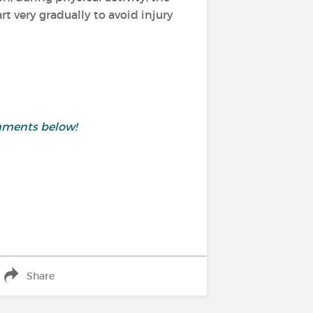
 very gradually to avoid injury
mments below!
Share