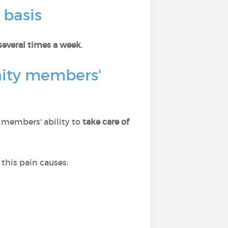
 basis
several times a week
.
nity members'
s members' ability to
take care of
this pain causes: