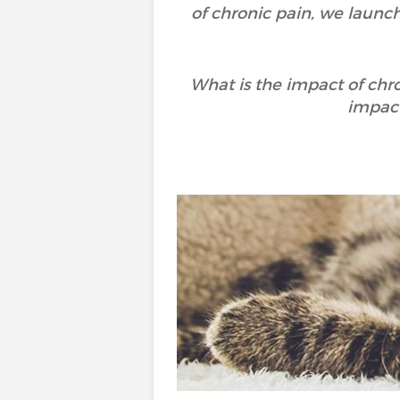
of chronic pain, we launc
What is the impact of chr
impact