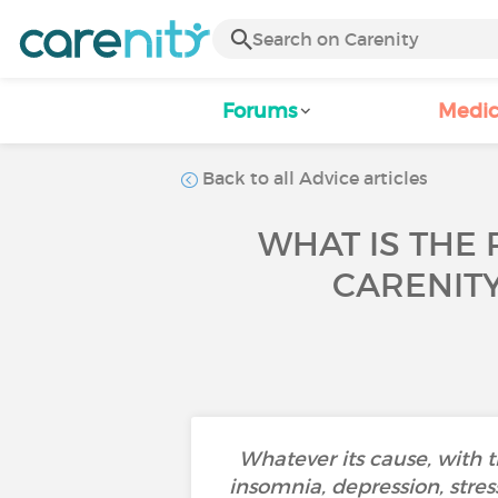
Forums
Medic
Back to all Advice articles
WHAT IS THE 
CARENIT
Whatever its cause, with 
insomnia, depression, stress