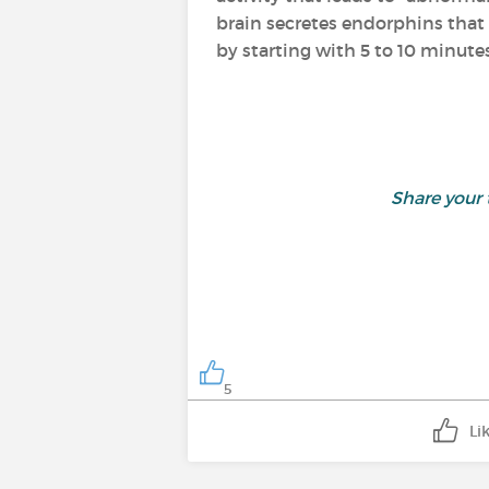
brain secretes endorphins that 
by starting with 5 to 10 minutes
Share your
5
Li