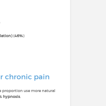
)
lation)
(
46%
)
r chronic pain
ge proportion use more natural
% hypnosis
.