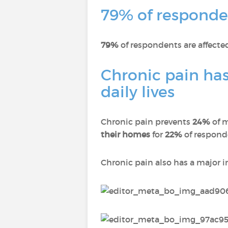
79% of responden
79%
of respondents are affect
Chronic pain has
daily lives
Chronic pain prevents
24%
of 
their homes
for
22%
of respon
Chronic pain also has a major 