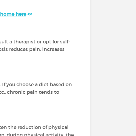
t home here
<<
t a therapist or opt for self-
osis reduces pain, increases
 If you choose a diet based on
tc., chronic pain tends to
ften the reduction of physical
n, during physical activity, the