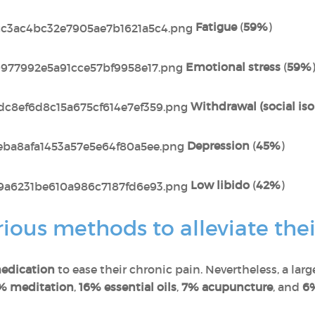
Fatigue
(
59%
)
Emotional stress
(
59%
Withdrawal (social iso
Depression
(
45%
)
Low libido
(
42%
)
ous methods to alleviate thei
edication
to ease their chronic pain. Nevertheless, a lar
% meditation
,
16% essential oils
,
7% acupuncture
, and
6