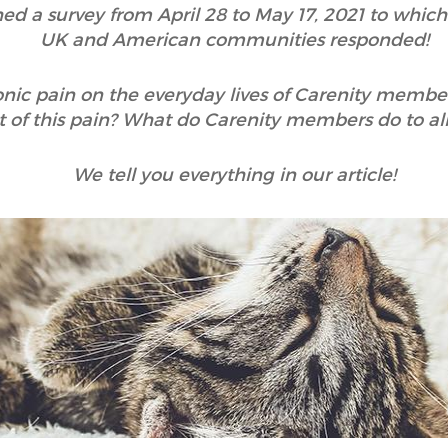
hed a survey from April 28 to May 17, 2021 to whic
UK and American communities responded!
onic pain on the everyday lives of Carenity membe
 of this pain? What do Carenity members do to alle
We tell you everything in our article!