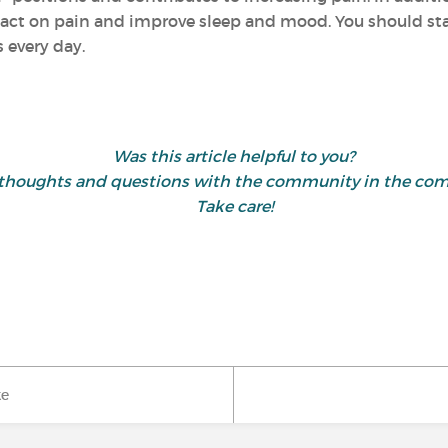
act on pain and improve sleep and mood. You should start
 every day.
Was this article helpful to you?
 thoughts and questions with the community in the co
Take care!
ke