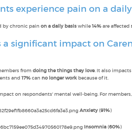
ts experience pain on a daily
ed by chronic pain
on a daily basis
while
14%
are affected
 a significant impact on Care
members from
doing the things they love
. It also impact
dents and
17%
can
no longer work
because of it.
impact on respondents' mental well-being. For members, 
Anxiety
(
91%
)
Insomnia
(
60%
)