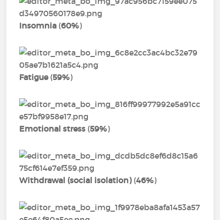
Insomnia
(
60%
)
Fatigue
(
59%
)
Emotional stress
(
59%
)
Withdrawal (social isolation)
(
46%
)