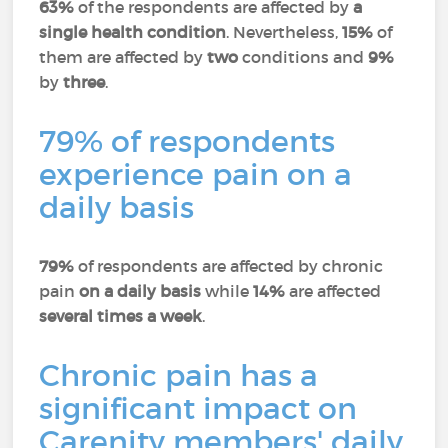
63%
of the respondents are affected by
a
single health condition
. Nevertheless,
15%
of
them are affected by
two
conditions and
9%
by
three
.
79% of respondents
experience pain on a
daily basis
79%
of respondents are affected by chronic
pain
on a daily basis
while
14%
are affected
several times a week
.
Chronic pain has a
significant impact on
Carenity members' daily