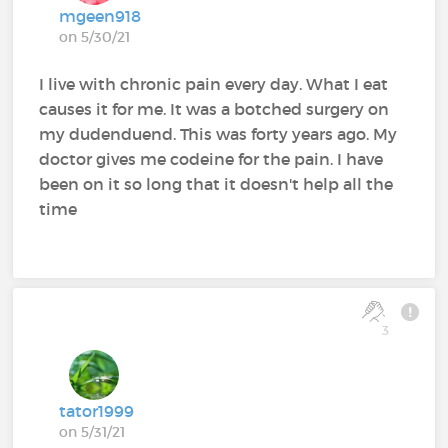
mgeen918
on 5/30/21
I live with chronic pain every day. What I eat
causes it for me. It was a botched surgery on
my dudenduend. This was forty years ago. My
doctor gives me codeine for the pain. I have
been on it so long that it doesn't help all the
time
3
tator1999
on 5/31/21