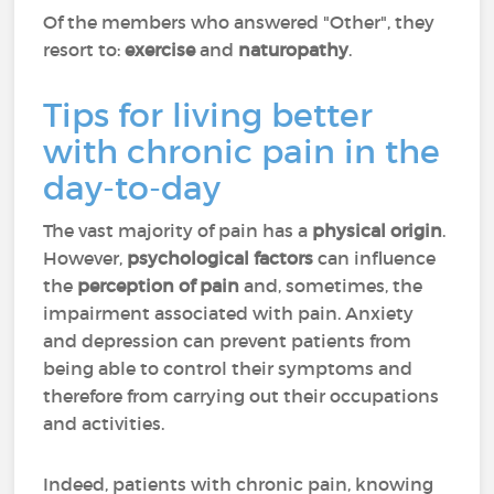
Of the members who answered "Other", they
resort to:
exercise
and
naturopathy
.
Tips for living better
with chronic pain in the
day-to-day
The vast majority of pain has a
physical origin
.
However,
psychological factors
can influence
the
perception of pain
and, sometimes, the
impairment associated with pain. Anxiety
and depression can prevent patients from
being able to control their symptoms and
therefore from carrying out their occupations
and activities.
Indeed, patients with chronic pain, knowing