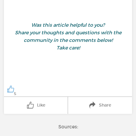
Was this article helpful to you?
Share your thoughts and questions with the
community in the comments below!
Take care!
5
Like
Share
Sources: