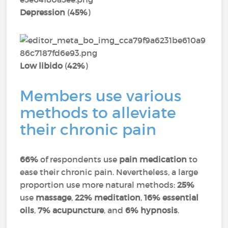
Depression
(
45%
)
Low libido
(
42%
)
Members use various
methods to alleviate
their chronic pain
66%
of respondents use
pain medication
to
ease their chronic pain. Nevertheless, a large
proportion use more natural methods:
25%
use
massage
,
22% meditation
,
16% essential
oils
,
7% acupuncture
, and
6% hypnosis
.