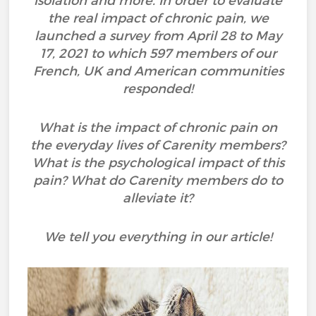
isolation and more. In order to evaluate
the real impact of chronic pain, we
launched a survey from April 28 to May
17, 2021 to which 597 members of our
French, UK and American communities
responded!
What is the impact of chronic pain on
the everyday lives of Carenity members?
What is the psychological impact of this
pain? What do Carenity members do to
alleviate it?
We tell you everything in our article!