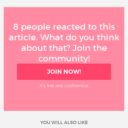
8 people reacted to this
article. What do you think
about that? Join the
community!
JOIN NOW!
It’s free and confidential
YOU WILL ALSO LIKE