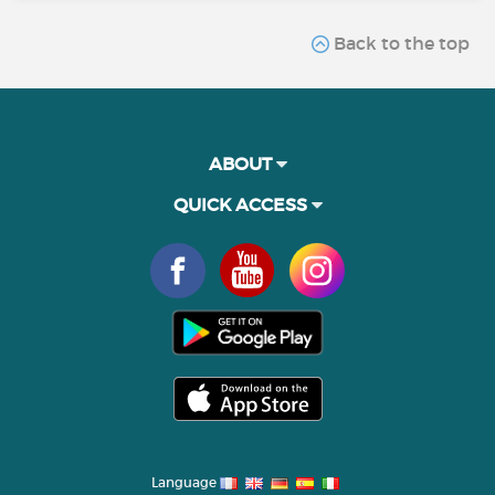
Back to the top
ABOUT
QUICK ACCESS
Language