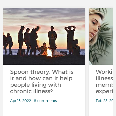
Spoon theory: What is
Workin
it and how can it help
illness
people living with
member
chronic illness?
experi
Apr 13, 2022 • 8 comments
Feb 25, 20