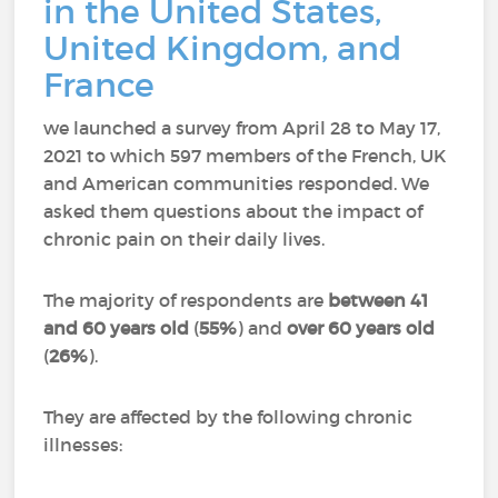
in the United States,
United Kingdom, and
France
we launched a survey from April 28 to May 17,
2021 to which 597 members of the French, UK
and American communities responded.
We
asked them questions about the impact of
chronic pain on their daily lives.
The majority of respondents are
between 41
and 60 years old
(
55%
) and
over 60 years old
(
26%
).
They are affected by the following chronic
illnesses: