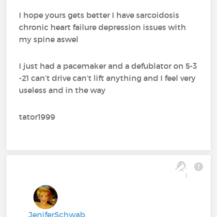
I hope yours gets better I have sarcoidosis
chronic heart failure depression issues with
my spine aswel
I just had a pacemaker and a defublator on 5-3
-21 can’t drive can’t lift anything and I feel very
useless and in the way
tator1999
1
JeniferSchwab