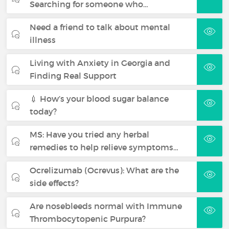
Searching for someone who…
Need a friend to talk about mental
illness
Living with Anxiety in Georgia and
Finding Real Support
💉 How’s your blood sugar balance
today?
MS: Have you tried any herbal
remedies to help relieve symptoms…
Ocrelizumab (Ocrevus): What are the
side effects?
Are nosebleeds normal with Immune
Thrombocytopenic Purpura?