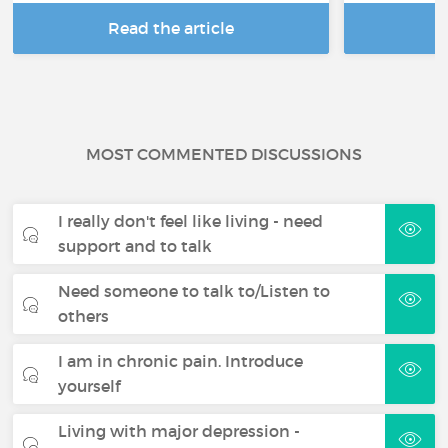
Read the article
R
MOST COMMENTED DISCUSSIONS
I really don't feel like living - need
support and to talk
Need someone to talk to/Listen to
others
I am in chronic pain. Introduce
yourself
Living with major depression -