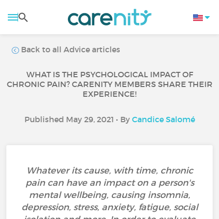
Back to all Advice articles
WHAT IS THE PSYCHOLOGICAL IMPACT OF
CHRONIC PAIN? CARENITY MEMBERS SHARE THEIR
EXPERIENCE!
Published May 29, 2021 • By
Candice Salomé
Whatever its cause, with time, chronic
pain can have an impact on a person's
mental wellbeing, causing insomnia,
depression, stress, anxiety, fatigue, social