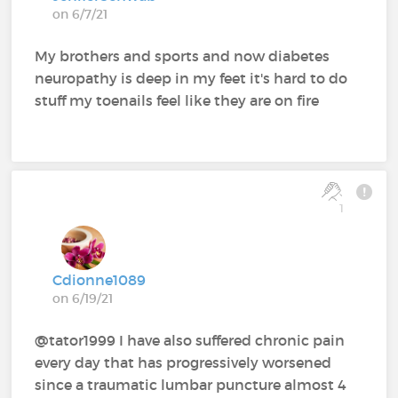
on 6/7/21
My brothers and sports and now diabetes
neuropathy is deep in my feet it's hard to do
stuff my toenails feel like they are on fire
1
Cdionne1089
on 6/19/21
@tator1999 I have also suffered chronic pain
every day that has progressively worsened
since a traumatic lumbar puncture almost 4