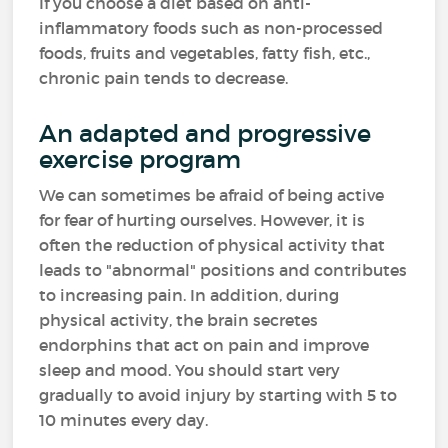
If you choose a diet based on anti-
inflammatory foods such as non-processed
foods, fruits and vegetables, fatty fish, etc.,
chronic pain tends to decrease.
An adapted and progressive
exercise program
We can sometimes be afraid of being active
for fear of hurting ourselves. However, it is
often the reduction of physical activity that
leads to "abnormal" positions and contributes
to increasing pain. In addition, during
physical activity, the brain secretes
endorphins that act on pain and improve
sleep and mood. You should start very
gradually to avoid injury by starting with 5 to
10 minutes every day.