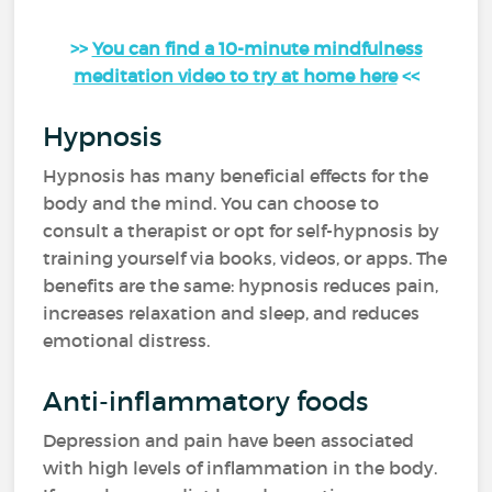
>>
You can find a 10-minute mindfulness
meditation video to try at home here
<<
Hypnosis
Hypnosis has many beneficial effects for the
body and the mind. You can choose to
consult a therapist or opt for self-hypnosis by
training yourself via books, videos, or apps. The
benefits are the same: hypnosis reduces pain,
increases relaxation and sleep, and reduces
emotional distress.
Anti-inflammatory foods
Depression and pain have been associated
with high levels of inflammation in the body.