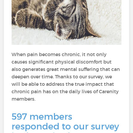
When pain becomes chronic, it not only
causes significant physical discomfort but
also generates great mental suffering that can
deepen over time. Thanks to our survey, we
will be able to address the true impact that
chronic pain has on the daily lives of Carenity
members.
597 members
responded to our survey