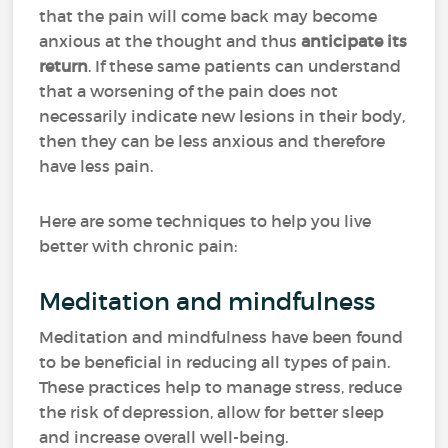
that the pain will come back may become
anxious at the thought and thus
anticipate its
return
. If these same patients can understand
that a worsening of the pain does not
necessarily indicate new lesions in their body,
then they can be less anxious and therefore
have less pain.
Here are some techniques to help you live
better with chronic pain:
Meditation and mindfulness
Meditation and mindfulness have been found
to be beneficial in reducing all types of pain.
These practices help to manage stress, reduce
the risk of depression, allow for better sleep
and increase overall well-being.