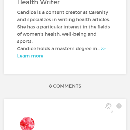
Health Writer
Candice is a content creator at Carenity
and specialzes in writing health articles.
She has a particular interest in the fields
of women's health, well-being and
sports.
Candice holds a master's degree in...
>>
Learn more
8 COMMENTS
3