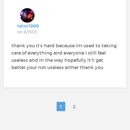
tator1999
on 6/19/21
thank you it’s hard because im used to taking
care of everything and everyone I still feel
useless and in the way hopefully it’ll get
better your not useless either thank you
1
2