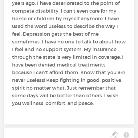
years ago. I have deteriorated to the point of
compete disability. I can't even care for my
home or children by myself anymore. I have
used the word useless to describe the way I
feel. Depression gets the best of me
sometimes. I have no one to talk to about how
I feel and no support system. My insurance
through the state is very limited in coverage. I
have been denied medical treatments
because I can't afford them. Know that you are
never useless! Keep fighting in good, positive
spirit no matter what. Just remember that
some days will be better than others. I wish
you wellness, comfort, and peace.