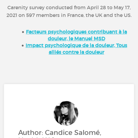
Carenity survey conducted from April 28 to May 17,
2021 on 597 members in France, the UK and the US.
Facteurs psychologiques contribuant à la
douleur, le Manuel MSD
Impact psychologique de la douleur, Tous
alliés contre la douleur
Author: Candice Salomé,