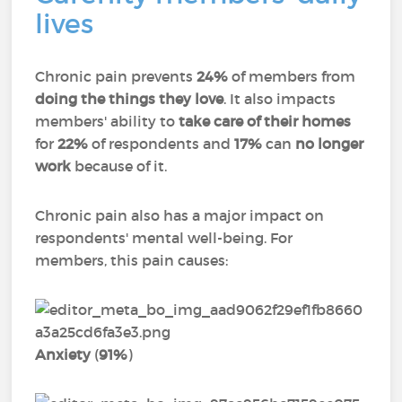
lives
Chronic pain prevents
24%
of members from
doing the things they love
. It also impacts
members' ability to
take care of their homes
for
22%
of respondents and
17%
can
no longer
work
because of it.
Chronic pain also has a major impact on
respondents' mental well-being. For
members, this pain causes:
Anxiety
(
91%
)