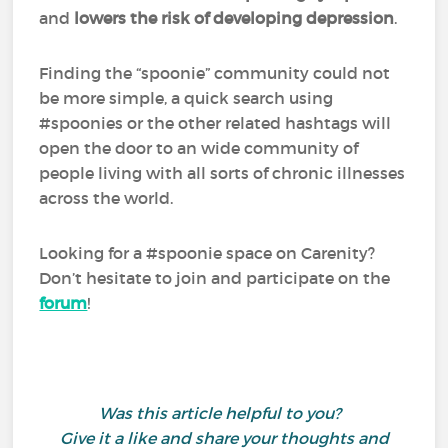
and
lowers the risk of developing depression
.
Finding the “spoonie” community could not
be more simple, a quick search using
#spoonies or the other related hashtags will
open the door to an wide community of
people living with all sorts of chronic illnesses
across the world.
Looking for a #spoonie space on Carenity?
Don’t hesitate to join and participate on the
forum
!
Was this article helpful to you?
Give it a like and share your thoughts and