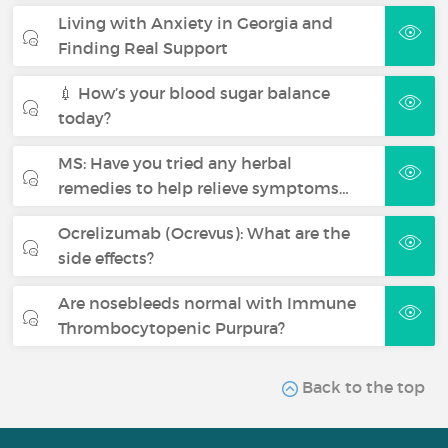
Living with Anxiety in Georgia and
Finding Real Support
💉 How’s your blood sugar balance
today?
MS: Have you tried any herbal
remedies to help relieve symptoms…
Ocrelizumab (Ocrevus): What are the
side effects?
Are nosebleeds normal with Immune
Thrombocytopenic Purpura?
Back to the top