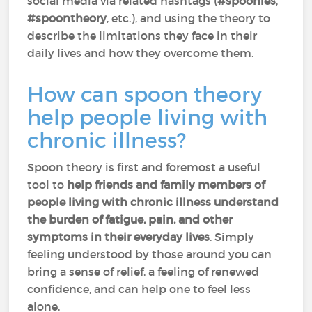
social media via related hashtags (
#spoonies
,
#spoontheory
, etc.), and using the theory to
describe the limitations they face in their
daily lives and how they overcome them.
How can spoon theory
help people living with
chronic illness?
Spoon theory is first and foremost a useful
tool to
help friends and family members of
people living with chronic illness understand
the burden of fatigue, pain, and other
symptoms in their everyday lives
. Simply
feeling understood by those around you can
bring a sense of relief, a feeling of renewed
confidence, and can help one to feel less
alone.