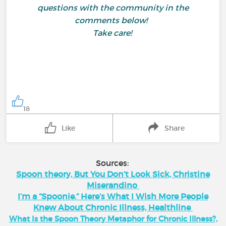
questions with the community in the
comments below!
Take care!
18
Like
Share
Sources:
Spoon theory, But You Don’t Look Sick, Christine
Miserandino
I’m a “Spoonie.” Here’s What I Wish More People
Knew About Chronic Illness, Healthline
What Is the Spoon Theory Metaphor for Chronic Illness?,