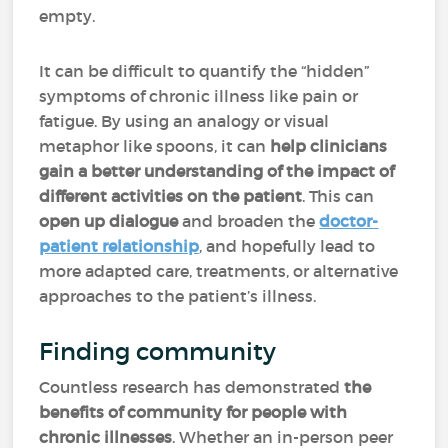
empty.
It can be difficult to quantify the “hidden”
symptoms of chronic illness like pain or
fatigue. By using an analogy or visual
metaphor like spoons, it can
help clinicians
gain a better understanding of the impact of
different activities on the patient
. This can
open up dialogue
and broaden the
doctor-
patient relationship
, and hopefully lead to
more adapted care, treatments, or alternative
approaches to the patient’s illness.
Finding community
Countless research has demonstrated
the
benefits of community for people with
chronic illnesses
. Whether an in-person peer