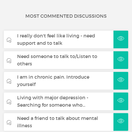
MOST COMMENTED DISCUSSIONS
I really don't feel like living - need
support and to talk
Need someone to talk to/Listen to
others
I am in chronic pain. Introduce
yourself
Living with major depression -
Searching for someone who…
Need a friend to talk about mental
illness