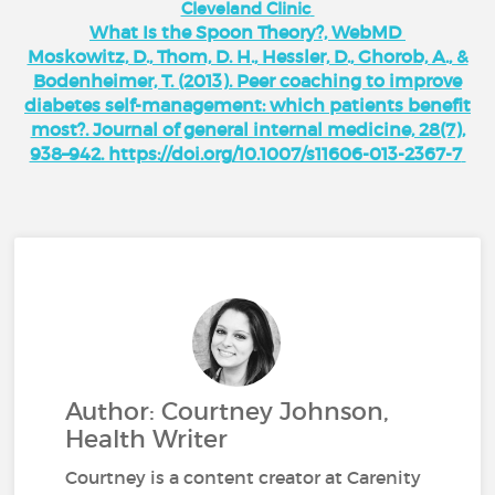
Cleveland Clinic
What Is the Spoon Theory?, WebMD
Moskowitz, D., Thom, D. H., Hessler, D., Ghorob, A., &
Bodenheimer, T. (2013). Peer coaching to improve
diabetes self-management: which patients benefit
most?. Journal of general internal medicine, 28(7),
938–942. https://doi.org/10.1007/s11606-013-2367-7
Author: Courtney Johnson,
Health Writer
Courtney is a content creator at Carenity