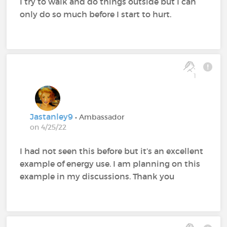
I try to walk and do things outside but I can
only do so much before I start to hurt.
1
Jastanley9
• Ambassador
on 4/25/22
I had not seen this before but it’s an excellent
example of energy use. I am planning on this
example in my discussions. Thank you