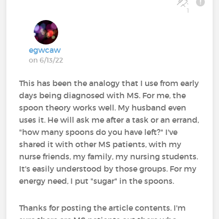
1
egwcaw
on 6/13/22
This has been the analogy that I use from early
days being diagnosed with MS. For me, the
spoon theory works well. My husband even
uses it. He will ask me after a task or an errand,
"how many spoons do you have left?" I've
shared it with other MS patients, with my
nurse friends, my family, my nursing students.
It's easily understood by those groups. For my
energy need, I put "sugar" in the spoons.
Thanks for posting the article contents. I'm