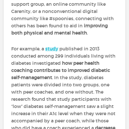
support group, an online community like
Carenity, or a nonconventional digital
community like #spoonies, connecting with
others has been found to aid in
improving
both physical and mental health
.
For example, a
study
published in 2013
conducted among 299 individuals living with
diabetes investigated
how peer health
coaching contributes to improved diabetic
self-management
. In the study, diabetes
patients were divided into two groups, one
with peer coaches, and one without. The
research found that study participants with
“low” diabetes self-management saw a slight
increase in their A1c level when they were not
accompanied by a peer coach, while those
who did have a coach experienced a
decrease