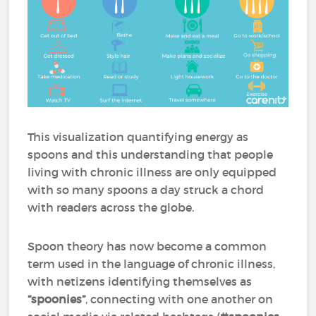
This visualization quantifying energy as
spoons and this understanding that people
living with chronic illness are only equipped
with so many spoons a day struck a chord
with readers across the globe.
Spoon theory has now become a common
term used in the language of chronic illness,
with netizens identifying themselves as
“spoonies”
, connecting with one another on