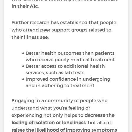
in their A1c
.
Further research has established that people
who attend peer support groups related to
their illness see:
Better health outcomes than patients
who receive purely medical treatment
Better access to additional health
services, such as lab tests
Improved confidence in undergoing
and in adhering to treatment
Engaging in a community of people who
understand what you’re feeling or
experiencing not only helps to
decrease the
feeling of isolation or loneliness
, but also it
raises the likelihood of improving symptoms