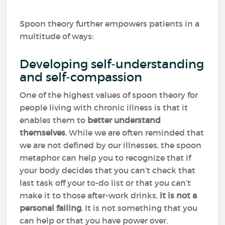
Spoon theory further empowers patients in a
multitude of ways:
Developing self-understanding
and self-compassion
One of the highest values of spoon theory for
people living with chronic illness is that it
enables them to
better understand
themselves
. While we are often reminded that
we are not defined by our illnesses, the spoon
metaphor can help you to recognize that if
your body decides that you can’t check that
last task off your to-do list or that you can’t
make it to those after-work drinks,
it is not a
personal failing
. It is not something that you
can help or that you have power over.