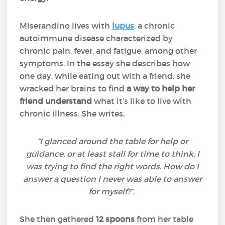
Miserandino lives with
lupus
, a chronic
autoimmune disease characterized by
chronic pain, fever, and fatigue, among other
symptoms. In the essay she describes how
one day, while eating out with a friend, she
wracked her brains to find
a way to help her
friend understand
what it’s like to live with
chronic illness. She writes,
“I glanced around the table for help or
guidance, or at least stall for time to think. I
was trying to find the right words. How do I
answer a question I never was able to answer
for myself?”.
She then gathered
12 spoons
from her table