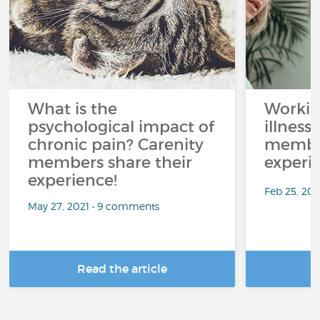
What is the
Workin
psychological impact of
illness
chronic pain? Carenity
member
members share their
experi
experience!
Feb 25, 20
May 27, 2021 • 9 comments
Read the article
R