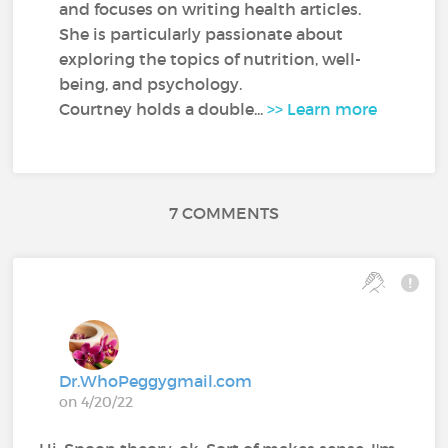
and focuses on writing health articles.
She is particularly passionate about
exploring the topics of nutrition, well-
being, and psychology.
Courtney holds a double...
>> Learn more
7 COMMENTS
Dr.WhoPeggygmail.com
on 4/20/22