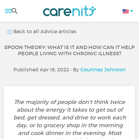
Back to all Advice articles
SPOON THEORY: WHAT IS IT AND HOW CAN IT HELP
PEOPLE LIVING WITH CHRONIC ILLNESS?
Published Apr 18, 2022 • By
Courtney Johnson
The majority of people don’t think twice
about the energy it takes to get out of
bed, get dressed, and drive to work each
day, or to grocery shop in the morning
and cook dinner in the evening. Most