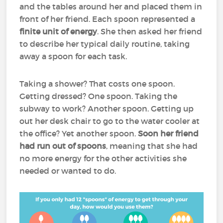
and the tables around her and placed them in
front of her friend. Each spoon represented a
finite unit of energy
. She then asked her friend
to describe her typical daily routine, taking
away a spoon for each task.
Taking a shower? That costs one spoon.
Getting dressed? One spoon. Taking the
subway to work? Another spoon. Getting up
out her desk chair to go to the water cooler at
the office? Yet another spoon.
Soon her friend
had run out of spoons
, meaning that she had
no more energy for the other activities she
needed or wanted to do.