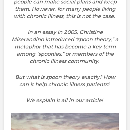
people can make social plans and keep
them. However, for many people living
with chronic illness, this is not the case.
In an essay in 2003, Christine
Miserandino introduced “spoon theory,” a
metaphor that has become a key term
among “spoonies,” or members of the
chronic illness community.
But what is spoon theory exactly? How
can it help chronic illness patients?
We explain it all in our article!