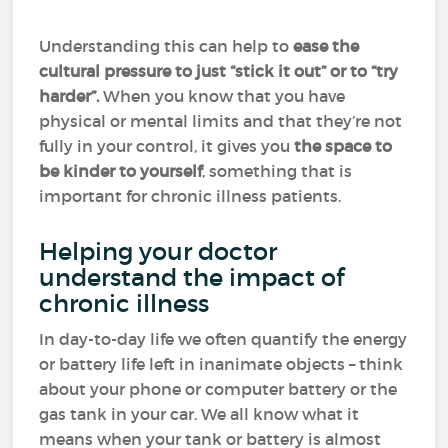
Understanding this can help to
ease the
cultural pressure to just “stick it out” or to “try
harder”.
When you know that you have
physical or mental limits and that they’re not
fully in your control, it gives you
the space to
be kinder to yourself
, something that is
important for chronic illness patients.
Helping your doctor
understand the impact of
chronic illness
In day-to-day life we often quantify the energy
or battery life left in inanimate objects – think
about your phone or computer battery or the
gas tank in your car. We all know what it
means when your tank or battery is almost