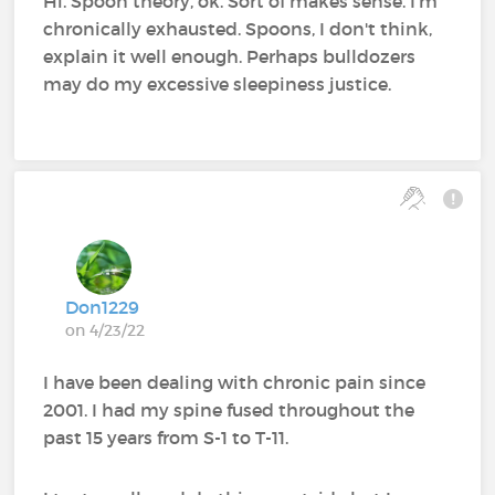
Hi. Spoon theory, ok. Sort of makes sense. I'm
chronically exhausted. Spoons, I don't think,
explain it well enough. Perhaps bulldozers
may do my excessive sleepiness justice.
Don1229
on 4/23/22
I have been dealing with chronic pain since
2001. I had my spine fused throughout the
past 15 years from S-1 to T-11.