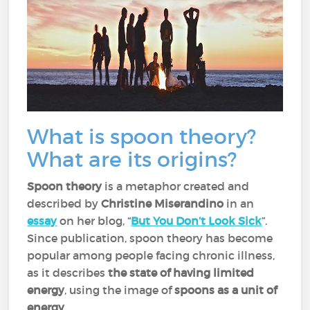
What is spoon theory?
What are its origins?
Spoon theory
is a metaphor created and
described by
Christine Miserandino
in an
essay
on her blog, “
But You Don’t Look Sick
”.
Since publication, spoon theory has become
popular among people facing chronic illness,
as it describes
the state of having limited
energy
, using the image of
spoons as a unit of
energy
.