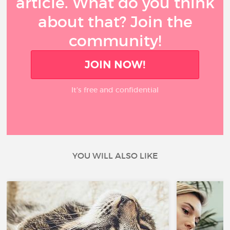
article. What do you think
about that? Join the
community!
JOIN NOW!
It’s free and confidential
YOU WILL ALSO LIKE