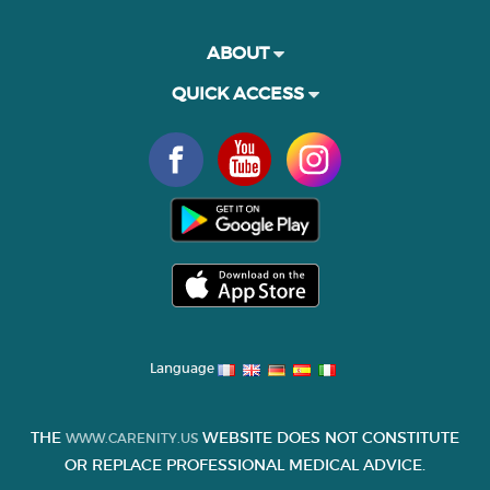
ABOUT
QUICK ACCESS
Language
THE
WEBSITE DOES NOT CONSTITUTE
WWW.CARENITY.US
OR REPLACE PROFESSIONAL MEDICAL ADVICE.