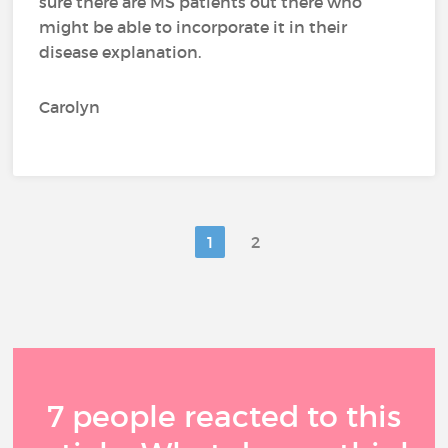
sure there are MS patients out there who
might be able to incorporate it in their
disease explanation.
Carolyn
1
2
7 people reacted to this