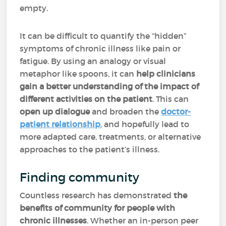
empty.
It can be difficult to quantify the “hidden”
symptoms of chronic illness like pain or
fatigue. By using an analogy or visual
metaphor like spoons, it can
help clinicians
gain a better understanding of the impact of
different activities on the patient
. This can
open up dialogue
and broaden the
doctor-
patient relationship
, and hopefully lead to
more adapted care, treatments, or alternative
approaches to the patient’s illness.
Finding community
Countless research has demonstrated
the
benefits of community for people with
chronic illnesses
. Whether an in-person peer