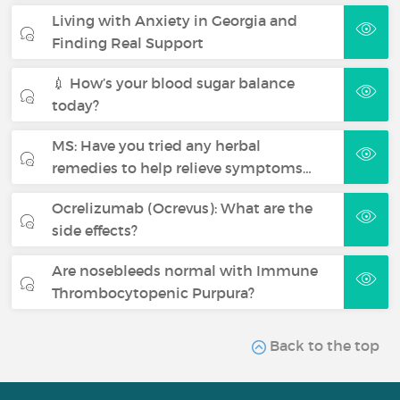
Living with Anxiety in Georgia and
Finding Real Support
💉 How’s your blood sugar balance
today?
MS: Have you tried any herbal
remedies to help relieve symptoms…
Ocrelizumab (Ocrevus): What are the
side effects?
Are nosebleeds normal with Immune
Thrombocytopenic Purpura?
Back to the top