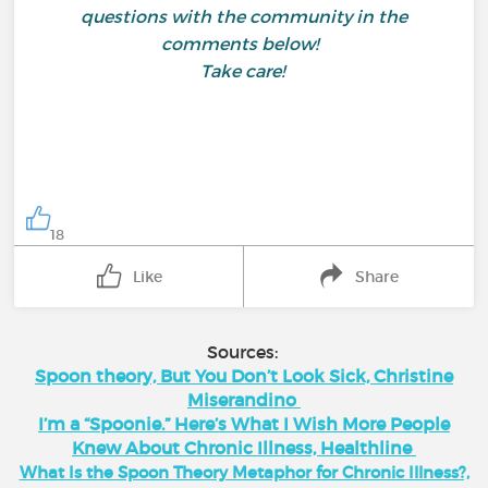
questions with the community in the
comments below!
Take care!
18
Like
Share
Sources:
Spoon theory, But You Don’t Look Sick, Christine
Miserandino
I’m a “Spoonie.” Here’s What I Wish More People
Knew About Chronic Illness, Healthline
What Is the Spoon Theory Metaphor for Chronic Illness?,