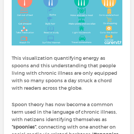
This visualization quantifying energy as
spoons and this understanding that people
living with chronic illness are only equipped
with so many spoons a day struck a chord
with readers across the globe.
Spoon theory has now become a common
term used in the language of chronic illness,
with netizens identifying themselves as
“spoonies”
, connecting with one another on