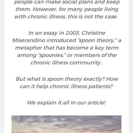
people can make social plans and keep
them. However, for many people living
with chronic illness, this is not the case.
In an essay in 2003, Christine
Miserandino introduced “spoon theory,” a
metaphor that has become a key term
among “spoonies,” or members of the
chronic illness community.
But what is spoon theory exactly? How
can it help chronic illness patients?
We explain it all in our article!