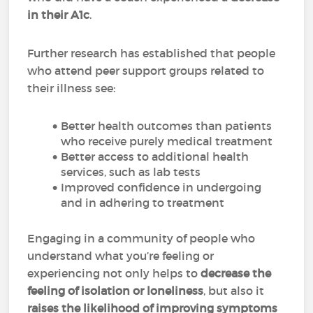
in their A1c
.
Further research has established that people
who attend peer support groups related to
their illness see:
Better health outcomes than patients
who receive purely medical treatment
Better access to additional health
services, such as lab tests
Improved confidence in undergoing
and in adhering to treatment
Engaging in a community of people who
understand what you’re feeling or
experiencing not only helps to
decrease the
feeling of isolation or loneliness
, but also it
raises the likelihood of improving symptoms