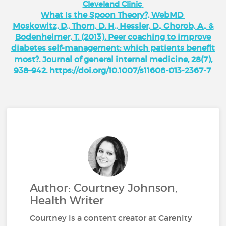
Cleveland Clinic
What Is the Spoon Theory?, WebMD
Moskowitz, D., Thom, D. H., Hessler, D., Ghorob, A., &
Bodenheimer, T. (2013). Peer coaching to improve
diabetes self-management: which patients benefit
most?. Journal of general internal medicine, 28(7),
938–942. https://doi.org/10.1007/s11606-013-2367-7
Author: Courtney Johnson,
Health Writer
Courtney is a content creator at Carenity