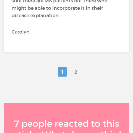
sure there are MS patients out there who
might be able to incorporate it in their
disease explanation.
Carolyn
1
2
7 people reacted to this