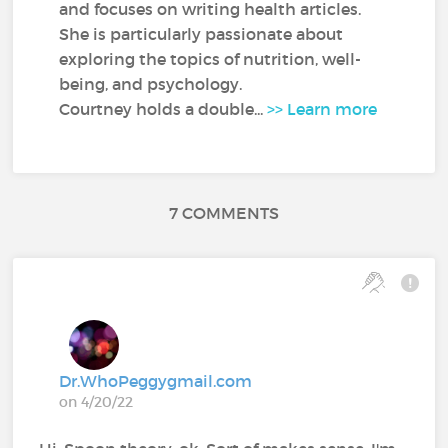
and focuses on writing health articles.
She is particularly passionate about
exploring the topics of nutrition, well-
being, and psychology.
Courtney holds a double...
>> Learn more
7 COMMENTS
Dr.WhoPeggygmail.com
on 4/20/22