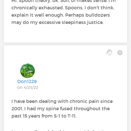
Hi. Spoon theory, ok. Sort of makes sense. I'm
chronically exhausted. Spoons, I don't think,
explain it well enough. Perhaps bulldozers
may do my excessive sleepiness justice.
Don1229
on 4/23/22
I have been dealing with chronic pain since
2001. I had my spine fused throughout the
past 15 years from S-1 to T-11.