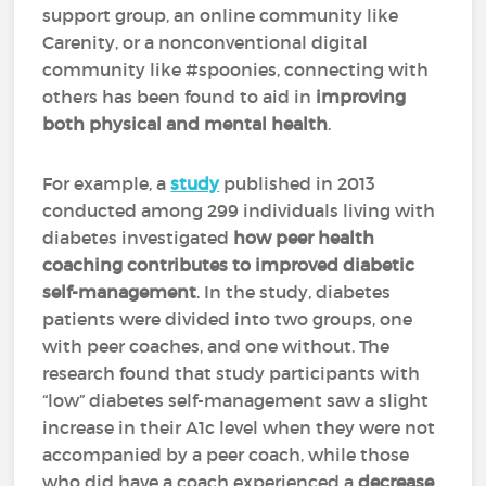
support group, an online community like
Carenity, or a nonconventional digital
community like #spoonies, connecting with
others has been found to aid in
improving
both physical and mental health
.
For example, a
study
published in 2013
conducted among 299 individuals living with
diabetes investigated
how peer health
coaching contributes to improved diabetic
self-management
. In the study, diabetes
patients were divided into two groups, one
with peer coaches, and one without. The
research found that study participants with
“low” diabetes self-management saw a slight
increase in their A1c level when they were not
accompanied by a peer coach, while those
who did have a coach experienced a
decrease