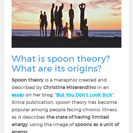
What is spoon theory?
What are its origins?
Spoon theory
is a metaphor created and
described by
Christine Miserandino
in an
essay
on her blog, “
But You Don’t Look Sick
”.
Since publication, spoon theory has become
popular among people facing chronic illness,
as it describes
the state of having limited
energy
, using the image of
spoons as a unit of
energy
.