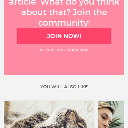
article. What do you think
about that? Join the
community!
JOIN NOW!
It’s free and confidential
YOU WILL ALSO LIKE