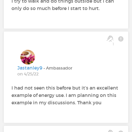
I try to walk and do things outside but I can
only do so much before I start to hurt.
1
Jastanley9
• Ambassador
on 4/25/22
I had not seen this before but it’s an excellent
example of energy use. I am planning on this
example in my discussions. Thank you