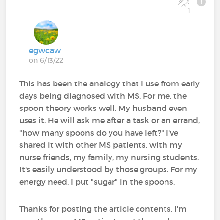
1
egwcaw
on 6/13/22
This has been the analogy that I use from early
days being diagnosed with MS. For me, the
spoon theory works well. My husband even
uses it. He will ask me after a task or an errand,
"how many spoons do you have left?" I've
shared it with other MS patients, with my
nurse friends, my family, my nursing students.
It's easily understood by those groups. For my
energy need, I put "sugar" in the spoons.
Thanks for posting the article contents. I'm