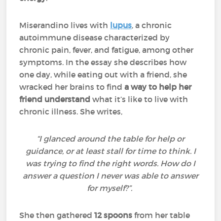
Miserandino lives with
lupus
, a chronic
autoimmune disease characterized by
chronic pain, fever, and fatigue, among other
symptoms. In the essay she describes how
one day, while eating out with a friend, she
wracked her brains to find
a way to help her
friend understand
what it’s like to live with
chronic illness. She writes,
“I glanced around the table for help or
guidance, or at least stall for time to think. I
was trying to find the right words. How do I
answer a question I never was able to answer
for myself?”.
She then gathered
12 spoons
from her table