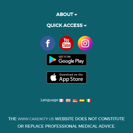
ABOUT
QUICK ACCESS
Language
THE
WEBSITE DOES NOT CONSTITUTE
WWW.CARENITY.US
OR REPLACE PROFESSIONAL MEDICAL ADVICE.