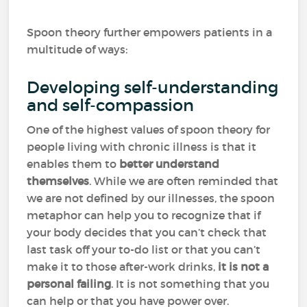
Spoon theory further empowers patients in a
multitude of ways:
Developing self-understanding
and self-compassion
One of the highest values of spoon theory for
people living with chronic illness is that it
enables them to
better understand
themselves
. While we are often reminded that
we are not defined by our illnesses, the spoon
metaphor can help you to recognize that if
your body decides that you can’t check that
last task off your to-do list or that you can’t
make it to those after-work drinks,
it is not a
personal failing
. It is not something that you
can help or that you have power over.