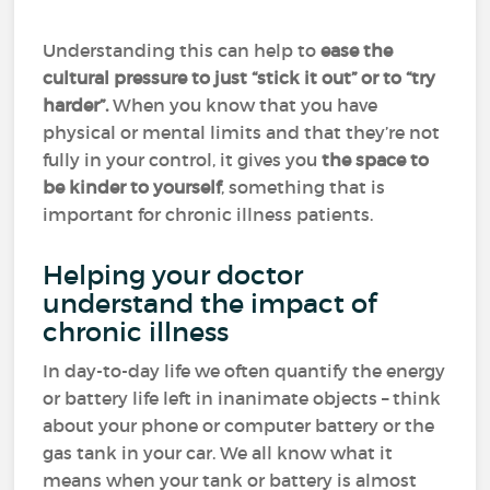
Understanding this can help to
ease the
cultural pressure to just “stick it out” or to “try
harder”.
When you know that you have
physical or mental limits and that they’re not
fully in your control, it gives you
the space to
be kinder to yourself
, something that is
important for chronic illness patients.
Helping your doctor
understand the impact of
chronic illness
In day-to-day life we often quantify the energy
or battery life left in inanimate objects – think
about your phone or computer battery or the
gas tank in your car. We all know what it
means when your tank or battery is almost