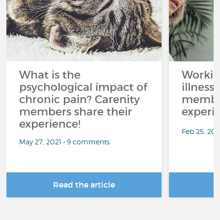
What is the
Workin
psychological impact of
illness
chronic pain? Carenity
member
members share their
experi
experience!
Feb 25, 20
May 27, 2021 • 9 comments
Read the article
R