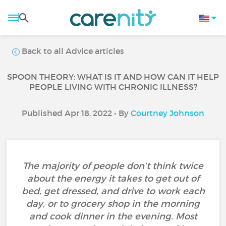
Back to all Advice articles
SPOON THEORY: WHAT IS IT AND HOW CAN IT HELP
PEOPLE LIVING WITH CHRONIC ILLNESS?
Published Apr 18, 2022 • By
Courtney Johnson
The majority of people don’t think twice
about the energy it takes to get out of
bed, get dressed, and drive to work each
day, or to grocery shop in the morning
and cook dinner in the evening. Most