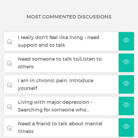
MOST COMMENTED DISCUSSIONS
I really don't feel like living - need
support and to talk
Need someone to talk to/Listen to
others
I am in chronic pain. Introduce
yourself
Living with major depression -
Searching for someone who…
Need a friend to talk about mental
illness