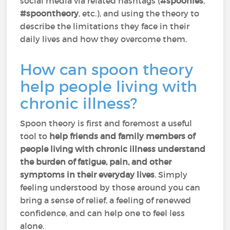
social media via related hashtags (
#spoonies
,
#spoontheory
, etc.), and using the theory to
describe the limitations they face in their
daily lives and how they overcome them.
How can spoon theory
help people living with
chronic illness?
Spoon theory is first and foremost a useful
tool to
help friends and family members of
people living with chronic illness understand
the burden of fatigue, pain, and other
symptoms in their everyday lives
. Simply
feeling understood by those around you can
bring a sense of relief, a feeling of renewed
confidence, and can help one to feel less
alone.