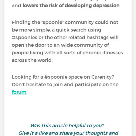
and
lowers the risk of developing depression
.
Finding the “spoonie” community could not
be more simple, a quick search using
#spoonies or the other related hashtags will
open the door to an wide community of
people living with all sorts of chronic illnesses
across the world.
Looking for a #spoonie space on Carenity?
Don’t hesitate to join and participate on the
forum
!
Was this article helpful to you?
Give it a like and share your thoughts and