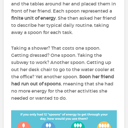
and the tables around her and placed them in
front of her friend. Each spoon represented a
finite unit of energy
. She then asked her friend
to describe her typical daily routine, taking
away a spoon for each task.
Taking a shower? That costs one spoon.
Getting dressed? One spoon. Taking the
subway to work? Another spoon. Getting up
out her desk chair to go to the water cooler at
the office? Yet another spoon.
Soon her friend
had run out of spoons
, meaning that she had
no more energy for the other activities she
needed or wanted to do.