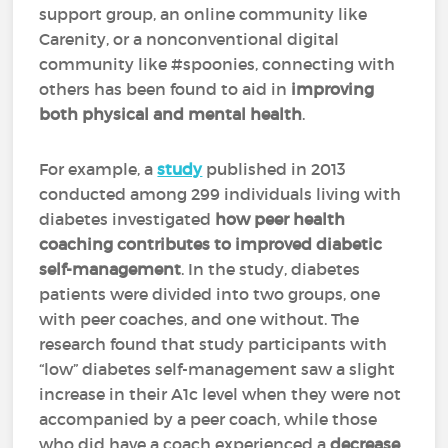
support group, an online community like
Carenity, or a nonconventional digital
community like #spoonies, connecting with
others has been found to aid in
improving
both physical and mental health
.
For example, a
study
published in 2013
conducted among 299 individuals living with
diabetes investigated
how peer health
coaching contributes to improved diabetic
self-management
. In the study, diabetes
patients were divided into two groups, one
with peer coaches, and one without. The
research found that study participants with
“low” diabetes self-management saw a slight
increase in their A1c level when they were not
accompanied by a peer coach, while those
who did have a coach experienced a
decrease