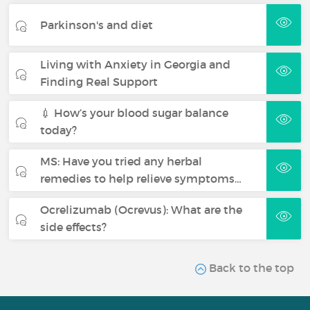
Parkinson's and diet
Living with Anxiety in Georgia and
Finding Real Support
💉 How’s your blood sugar balance
today?
MS: Have you tried any herbal
remedies to help relieve symptoms…
Ocrelizumab (Ocrevus): What are the
side effects?
Back to the top