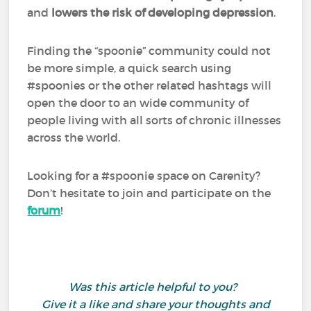
and
lowers the risk of developing depression
.
Finding the “spoonie” community could not
be more simple, a quick search using
#spoonies or the other related hashtags will
open the door to an wide community of
people living with all sorts of chronic illnesses
across the world.
Looking for a #spoonie space on Carenity?
Don’t hesitate to join and participate on the
forum
!
Was this article helpful to you?
Give it a like and share your thoughts and