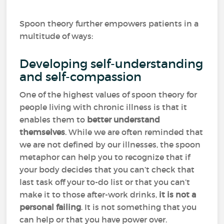
Spoon theory further empowers patients in a
multitude of ways:
Developing self-understanding
and self-compassion
One of the highest values of spoon theory for
people living with chronic illness is that it
enables them to
better understand
themselves
. While we are often reminded that
we are not defined by our illnesses, the spoon
metaphor can help you to recognize that if
your body decides that you can’t check that
last task off your to-do list or that you can’t
make it to those after-work drinks,
it is not a
personal failing
. It is not something that you
can help or that you have power over.