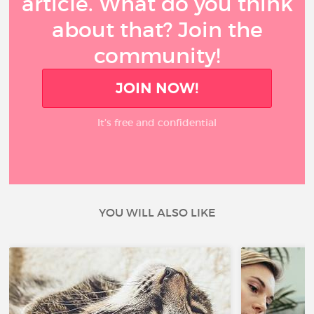
article. What do you think
about that? Join the
community!
JOIN NOW!
It’s free and confidential
YOU WILL ALSO LIKE