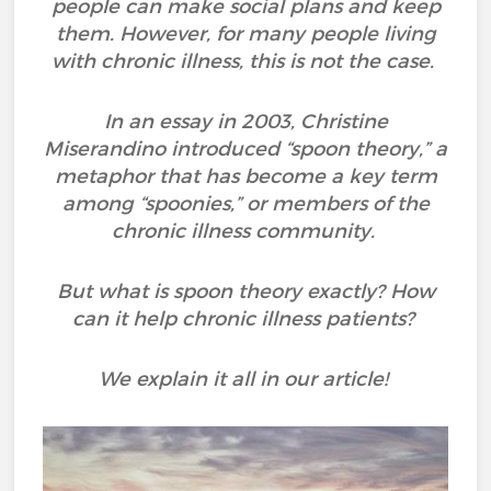
people can make social plans and keep
them. However, for many people living
with chronic illness, this is not the case.
In an essay in 2003, Christine
Miserandino introduced “spoon theory,” a
metaphor that has become a key term
among “spoonies,” or members of the
chronic illness community.
But what is spoon theory exactly? How
can it help chronic illness patients?
We explain it all in our article!