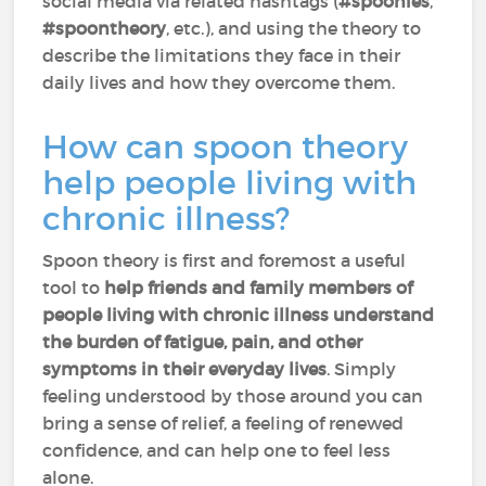
social media via related hashtags (
#spoonies
,
#spoontheory
, etc.), and using the theory to
describe the limitations they face in their
daily lives and how they overcome them.
How can spoon theory
help people living with
chronic illness?
Spoon theory is first and foremost a useful
tool to
help friends and family members of
people living with chronic illness understand
the burden of fatigue, pain, and other
symptoms in their everyday lives
. Simply
feeling understood by those around you can
bring a sense of relief, a feeling of renewed
confidence, and can help one to feel less
alone.