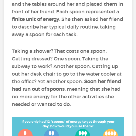
and the tables around her and placed them in
front of her friend. Each spoon represented a
finite unit of energy
. She then asked her friend
to describe her typical daily routine, taking
away a spoon for each task.
Taking a shower? That costs one spoon.
Getting dressed? One spoon. Taking the
subway to work? Another spoon. Getting up
out her desk chair to go to the water cooler at
the office? Yet another spoon.
Soon her friend
had run out of spoons
, meaning that she had
no more energy for the other activities she
needed or wanted to do.