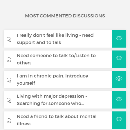
MOST COMMENTED DISCUSSIONS
I really don't feel like living - need
support and to talk
Need someone to talk to/Listen to
others
I am in chronic pain. Introduce
yourself
Living with major depression -
Searching for someone who…
Need a friend to talk about mental
illness