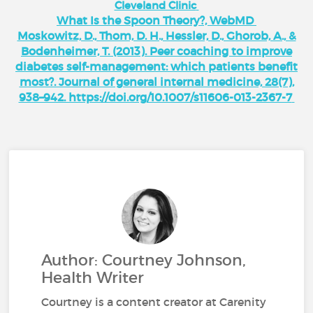
Cleveland Clinic
What Is the Spoon Theory?, WebMD
Moskowitz, D., Thom, D. H., Hessler, D., Ghorob, A., &
Bodenheimer, T. (2013). Peer coaching to improve
diabetes self-management: which patients benefit
most?. Journal of general internal medicine, 28(7),
938–942. https://doi.org/10.1007/s11606-013-2367-7
Author: Courtney Johnson,
Health Writer
Courtney is a content creator at Carenity