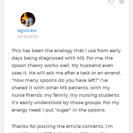
1
egwcaw
on 6/13/22
This has been the analogy that I use from early
days being diagnosed with MS. For me, the
spoon theory works well. My husband even
uses it. He will ask me after a task or an errand,
"how many spoons do you have left?" I've
shared it with other MS patients, with my
nurse friends, my family, my nursing students.
It's easily understood by those groups. For my
energy need, I put "sugar" in the spoons.
Thanks for posting the article contents. I'm