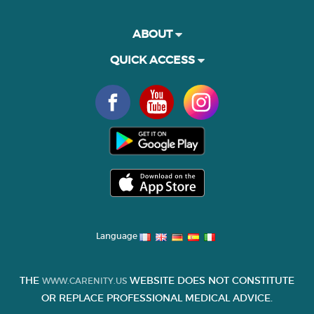
ABOUT
QUICK ACCESS
Language
THE
WEBSITE DOES NOT CONSTITUTE
WWW.CARENITY.US
OR REPLACE PROFESSIONAL MEDICAL ADVICE.