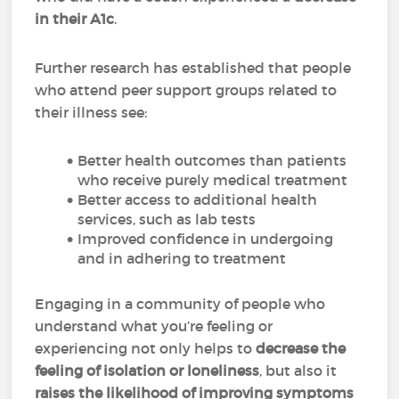
in their A1c
.
Further research has established that people
who attend peer support groups related to
their illness see:
Better health outcomes than patients
who receive purely medical treatment
Better access to additional health
services, such as lab tests
Improved confidence in undergoing
and in adhering to treatment
Engaging in a community of people who
understand what you’re feeling or
experiencing not only helps to
decrease the
feeling of isolation or loneliness
, but also it
raises the likelihood of improving symptoms