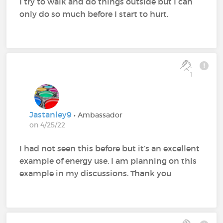
I try to walk and do things outside but I can
only do so much before I start to hurt.
1
Jastanley9
• Ambassador
on 4/25/22
I had not seen this before but it’s an excellent
example of energy use. I am planning on this
example in my discussions. Thank you