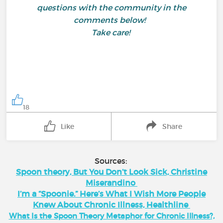
questions with the community in the
comments below!
Take care!
18
Like
Share
Sources:
Spoon theory, But You Don’t Look Sick, Christine
Miserandino
I’m a “Spoonie.” Here’s What I Wish More People
Knew About Chronic Illness, Healthline
What Is the Spoon Theory Metaphor for Chronic Illness?,