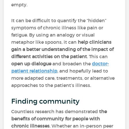
empty.
It can be difficult to quantify the “hidden”
symptoms of chronic illness like pain or
fatigue. By using an analogy or visual
metaphor like spoons, it can
help clinicians
gain a better understanding of the impact of
different activities on the patient
. This can
open up dialogue
and broaden the
doctor-
patient relationship
, and hopefully lead to
more adapted care, treatments, or alternative
approaches to the patient’s illness.
Finding community
Countless research has demonstrated
the
benefits of community for people with
chronic illnesses
. Whether an in-person peer