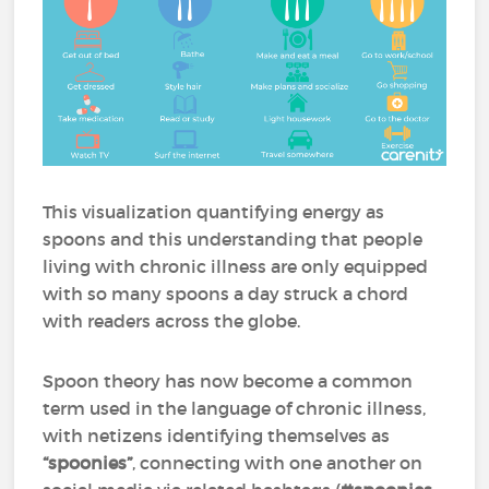
This visualization quantifying energy as
spoons and this understanding that people
living with chronic illness are only equipped
with so many spoons a day struck a chord
with readers across the globe.
Spoon theory has now become a common
term used in the language of chronic illness,
with netizens identifying themselves as
“spoonies”
, connecting with one another on