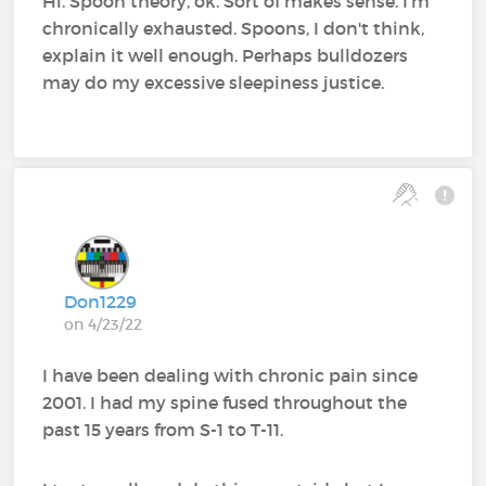
Hi. Spoon theory, ok. Sort of makes sense. I'm
chronically exhausted. Spoons, I don't think,
explain it well enough. Perhaps bulldozers
may do my excessive sleepiness justice.
Don1229
on 4/23/22
I have been dealing with chronic pain since
2001. I had my spine fused throughout the
past 15 years from S-1 to T-11.