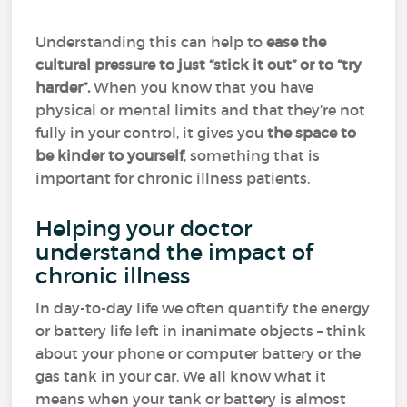
Understanding this can help to
ease the
cultural pressure to just “stick it out” or to “try
harder”.
When you know that you have
physical or mental limits and that they’re not
fully in your control, it gives you
the space to
be kinder to yourself
, something that is
important for chronic illness patients.
Helping your doctor
understand the impact of
chronic illness
In day-to-day life we often quantify the energy
or battery life left in inanimate objects – think
about your phone or computer battery or the
gas tank in your car. We all know what it
means when your tank or battery is almost