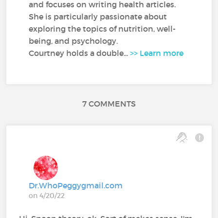
and focuses on writing health articles.
She is particularly passionate about
exploring the topics of nutrition, well-
being, and psychology.
Courtney holds a double...
>> Learn more
7 COMMENTS
Dr.WhoPeggygmail.com
on 4/20/22