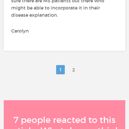
sure there are MS patients out there who
might be able to incorporate it in their
disease explanation.
Carolyn
1
2
7 people reacted to this