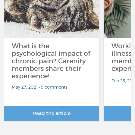
What is the
Workin
psychological impact of
illness
chronic pain? Carenity
member
members share their
experi
experience!
Feb 25, 20
May 27, 2021 • 9 comments
Read the article
R