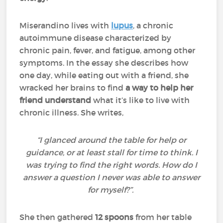
Miserandino lives with
lupus
, a chronic
autoimmune disease characterized by
chronic pain, fever, and fatigue, among other
symptoms. In the essay she describes how
one day, while eating out with a friend, she
wracked her brains to find
a way to help her
friend understand
what it’s like to live with
chronic illness. She writes,
“I glanced around the table for help or
guidance, or at least stall for time to think. I
was trying to find the right words. How do I
answer a question I never was able to answer
for myself?”.
She then gathered
12 spoons
from her table