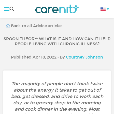
Back to all Advice articles
SPOON THEORY: WHAT IS IT AND HOW CAN IT HELP
PEOPLE LIVING WITH CHRONIC ILLNESS?
Published Apr 18, 2022 • By
Courtney Johnson
The majority of people don’t think twice
about the energy it takes to get out of
bed, get dressed, and drive to work each
day, or to grocery shop in the morning
and cook dinner in the evening. Most