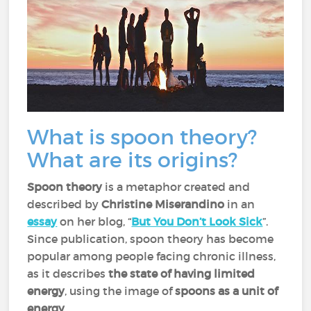
What is spoon theory?
What are its origins?
Spoon theory
is a metaphor created and
described by
Christine Miserandino
in an
essay
on her blog, “
But You Don’t Look Sick
”.
Since publication, spoon theory has become
popular among people facing chronic illness,
as it describes
the state of having limited
energy
, using the image of
spoons as a unit of
energy
.