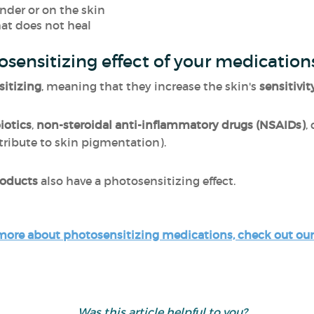
der or on the skin
hat does not heal
osensitizing effect of your medication
itizing
, meaning that they increase the skin's
sensitivit
iotics
,
non-steroidal anti-inflammatory drugs (NSAIDs)
,
ribute to skin pigmentation).
roducts
also have a photosensitizing effect.
more about photosensitizing medications, check out our 
Was this article helpful to you?