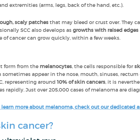
and extremities (arms, legs, back of the hand, etc.).
rough, scaly patches
that may bleed or crust over. They ca
asionally SCC also develops as
growths with raised edges
pe of cancer can grow quickly, within a few weeks.
at form from the
melanocytes
, the cells responsible for
sk
n sometimes appear in the nose, mouth, sinuses, rectum 
, representing around
10% of skin cancers
, it is neverth
es rapidly. Just over 205,000 cases of melanoma are diag
 learn more about melanoma, check out our dedicated ar
kin cancer?