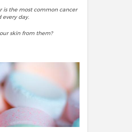
er is the most common cancer
 every day.
 our skin from them?