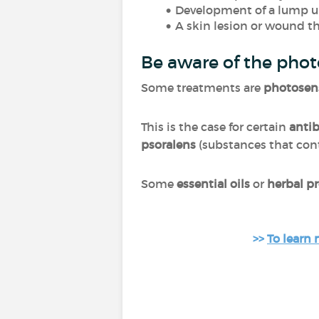
Development of a lump un
A skin lesion or wound t
Be aware of the phot
Some treatments are
photosens
This is the case for certain
antib
psoralens
(substances that cont
Some
essential oils
or
herbal p
>>
To learn 