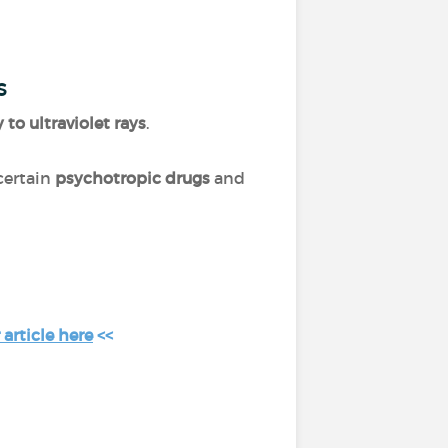
s
y to ultraviolet rays
.
 certain
psychotropic drugs
and
article here
<<