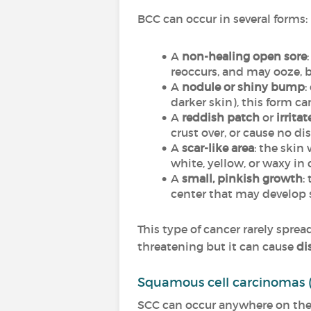
BCC can occur in several forms:
A
non-healing open sore
reoccurs, and may ooze, bl
A
nodule or shiny bump
:
darker skin), this form c
A
reddish patch
or
irrita
crust over, or cause no dis
A
scar-like area
: the skin
white, yellow, or waxy in 
A
small, pinkish growth
:
center that may develop s
This type of cancer rarely spr
threatening but it can cause
di
Squamous cell carcinomas 
SCC can occur anywhere on the 