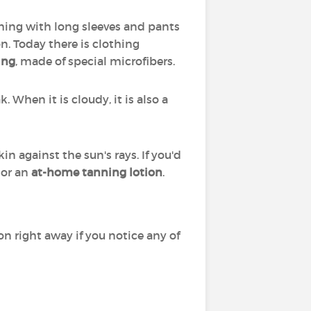
thing with long sleeves and pants
n. Today there is clothing
ing
, made of special microfibers.
 When it is cloudy, it is also a
n against the sun's rays. If you'd
or an
at-home tanning lotion
.
on right away if you notice any of