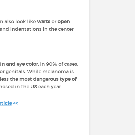
n also look like
warts
or
open
and indentations in the center
in and eye color
. In 90% of cases,
or genitals. While melanoma is
eless the
most dangerous type of
nosed in the US each year.
ticle
<<