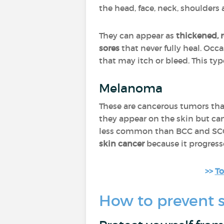
the head, face, neck, shoulders 
They can appear as
thickened, 
sores
that never fully heal. Occ
that may itch or bleed. This ty
Melanoma
These are cancerous tumors th
they appear on the skin but ca
less common than BCC and SCC
skin cancer
because it progress
>>
To
How to prevent s