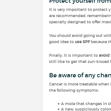
Protect yourself from 
It is very important to protect
are recommended, rememberi
specially designed to offer ma
You should avoid going out witho
good idea to
use SPF
because th
Finally, it is important to
avoid
still like to get that sun-kissed
Be aware of any chan
Cancer is more treatable when it
the following symptoms:
A mole that changes in sh
A new, suspiciously color