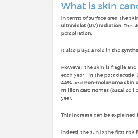
What is skin can
In terms of surface area, the sk
ultraviolet (UV) radiation
. The s
perspiration.
It also plays a role in the
synthe
However, the skin is fragile a
each year - in the past decade 
44%
and
non-melanoma skin c
million carcinomas
(basal cell
year.
This increase can be explained b
Indeed, the sun is the first risk