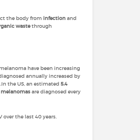
tect the body from
infection
and
rganic waste
through
of melanoma have been increasing
diagnosed annually increased by
In the US, an estimated
5.4
0 melanomas
are diagnosed every
V over the last 40 years.