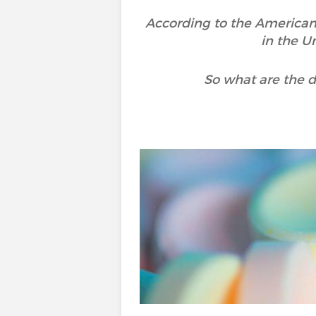
According to the American
in the U
So what are the d