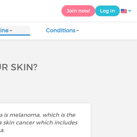
Join now!
Log in
ine
Conditions
R SKIN?
us is melanoma, which is the
 skin cancer which includes
ma.