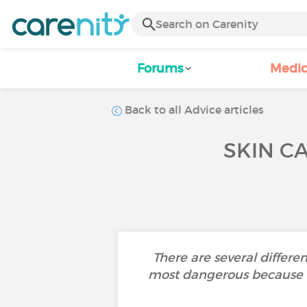
Forums
Medic
Back to all Advice articles
SKIN C
There are several differe
most dangerous because i