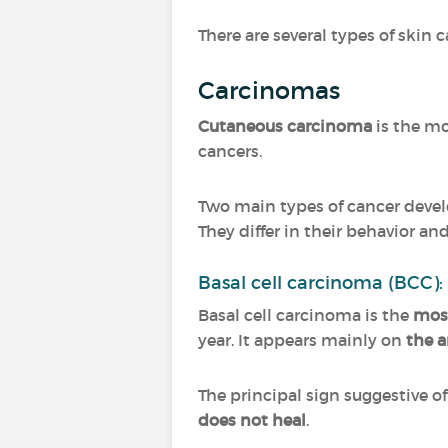
There are several types of skin c
Carcinomas
Cutaneous carcinoma
is the mo
cancers.
Two main types of cancer devel
They differ in their behavior an
Basal cell carcinoma (BCC):
Basal cell carcinoma is the
mos
year. It appears mainly on
the a
The principal sign suggestive o
does not heal
.