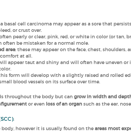
: a basal cell carcinoma may appear as a sore that persist
eed, or crust over.
 often pearly or clear, pink, red, or white in color (or tan,
an often be mistaken for a normal mole.
ted area
: these may appear on the face, chest, shoulders, a
comfort at all.
 will appear taut and shiny and will often have uneven or 
color.
 this form will develop with a slightly raised and rolled e
mall blood vessels on its surface over time.
eads throughout the body but can
grow in width and dept
sfigurement
or even
loss of an organ
such as the ear, nose
(SCC):
body, however it is usually found on the
areas most expos