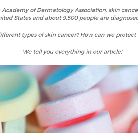
 Academy of Dermatology Association, skin canc
nited States and about 9,500 people are diagnosed
ifferent types of skin cancer? How can we protect
We tell you everything in our article!