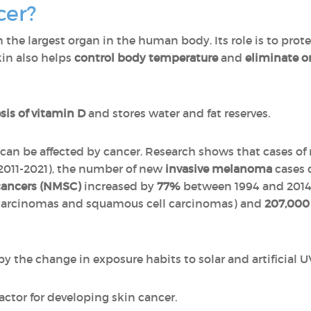
cer?
in the largest organ in the human body. Its role is to pro
kin also helps
control body temperature
and
eliminate o
sis of vitamin D
and stores water and fat reserves.
nd can be affected by cancer. Research shows that cases 
(2011-2021), the number of new
invasive melanoma
cases 
ancers (NMSC)
increased by
77%
between 1994 and 2014.
 carcinomas and squamous cell carcinomas) and
207,00
y the change in exposure habits to solar and artificial U
 factor for developing skin cancer.