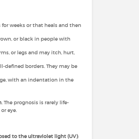
s for weeks or that heals and then
 brown, or black in people with
rms, or legs and may itch, hurt,
ill-defined borders. They may be
dge, with an indentation in the
h
. The prognosis is rarely life-
 or eye.
ed to the ultraviolet light (UV)
: