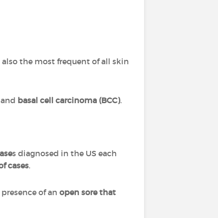
 also the most frequent of all skin
and
basal cell carcinoma (BCC)
.
case
s diagnosed in the US each
f cases
.
 presence of an
open sore that