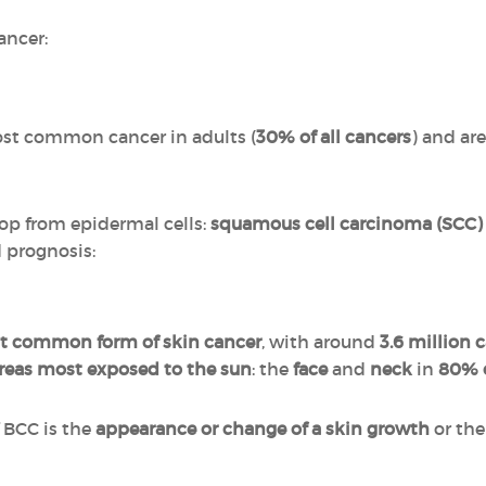
ancer:
st common cancer in adults (
30% of all cancers
) and are
op from epidermal cells:
squamous cell carcinoma (SCC)
d prognosis:
t common form of skin cancer
, with around
3.6 million 
reas most exposed to the sun
: the
face
and
neck
in
80% o
f BCC is the
appearance or change of a skin growth
or the