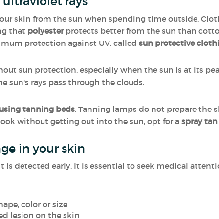
ultraviolet rays
 your skin from the sun when spending time outside. Clo
ng that
polyester
protects better from the sun than cotto
ximum protection against UV, called
sun protective cloth
ut sun protection, especially when the sun is at its peak.
e sun's rays pass through the clouds.
 using tanning beds
. Tanning lamps do not prepare the ski
 look without getting out into the sun, opt for a
spray tan
ge in your skin
 is detected early. It is essential to seek medical attenti
ape, color or size
ed lesion on the skin