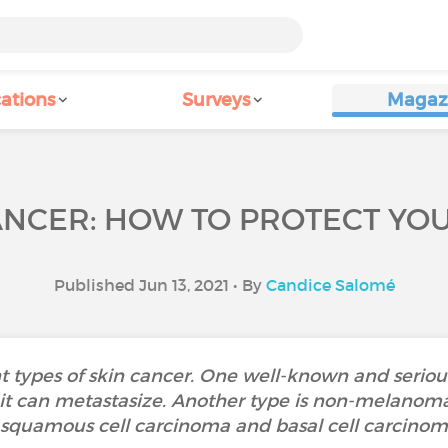
ations
Surveys
Magaz
ANCER: HOW TO PROTECT YOU
Published Jun 13, 2021 • By
Candice Salomé
nt types of skin cancer. One well-known and serio
t can metastasize. Another type is non-melanoma
squamous cell carcinoma and basal cell carcino