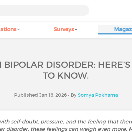
ations
Surveys
Magaz
 BIPOLAR DISORDER: HERE’
TO KNOW.
Published Jan 16, 2026 • By
Somya Pokharna
h self-doubt, pressure, and the feeling that there
lar disorder, these feelings can weigh even more. 