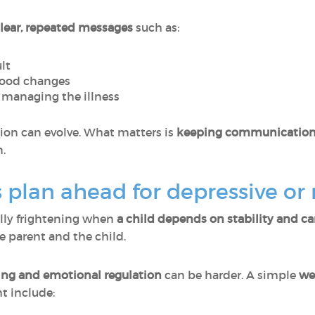
lear, repeated messages
such as:
ult
mood changes
r managing the illness
tion can evolve. What matters is
keeping communication 
n.
 plan ahead for depressive or
ally frightening when
a child depends on stability and ca
e parent and the child.
ng and emotional regulation
can be harder. A simple
we
ht include: