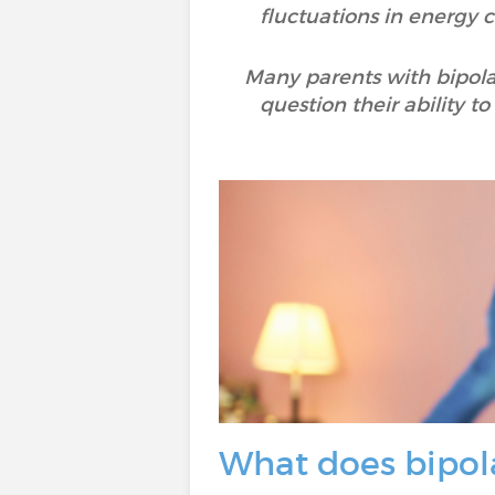
fluctuations in energy c
Many parents with bipolar
question their ability t
What does bipola