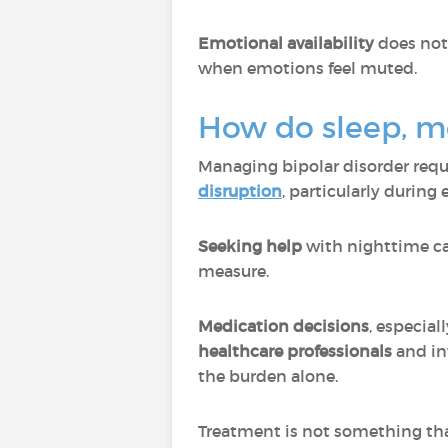
Emotional availability
does not
when emotions feel muted.
How do sleep, me
Managing bipolar disorder requ
disruption
, particularly during
Seeking help
with nighttime care
measure.
Medication decisions
, especia
healthcare professionals
and in
the burden alone.
Treatment is not something tha