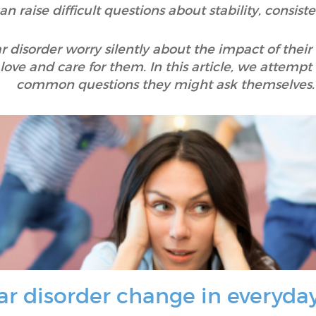
an raise difficult questions about stability, consis
 disorder worry silently about the impact of their 
o love and care for them. In this article, we attemp
common questions they might ask themselves.
r disorder change in everyda