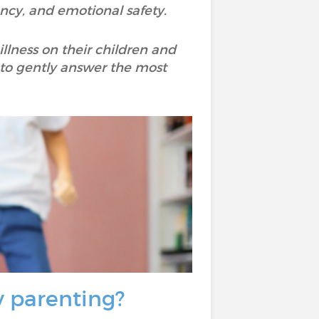
tency, and emotional safety.
illness on their children and
t to gently answer the most
y parenting?