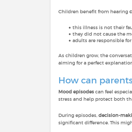
Children benefit from hearing
c
this illness is not their fa
they did not cause the 
adults are responsible fo
As children grow, the conversa
aiming for a perfect explanatio
How can parents
Mood episodes
can feel especi
stress and help protect both th
During episodes,
decision-maki
significant difference. This mig