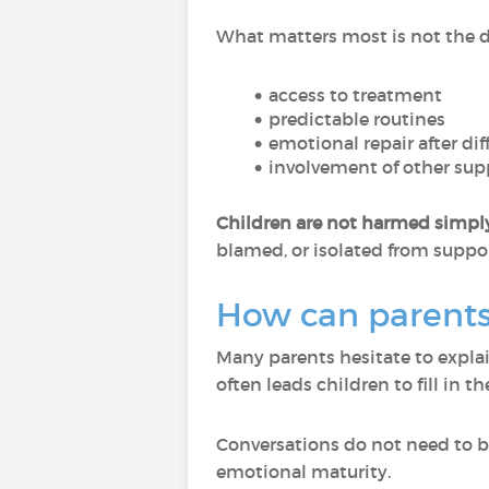
What matters most is not the di
access to treatment
predictable routines
emotional repair after di
involvement of other sup
Children are not harmed simply 
blamed, or isolated from suppor
How can parents 
Many parents hesitate to expla
often leads children to fill in
Conversations do not need to be
emotional maturity.