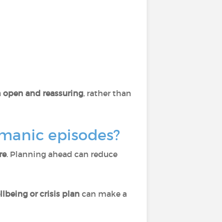
open and reassuring
, rather than
 manic episodes?
re
. Planning ahead can reduce
llbeing or crisis plan
can make a