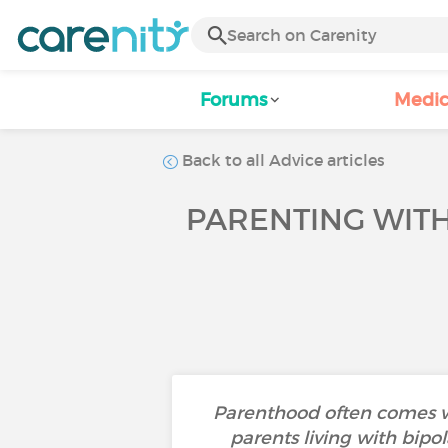
Forums
Medic
Back to all Advice articles
PARENTING WITH
Parenthood often comes wit
parents living with bipo