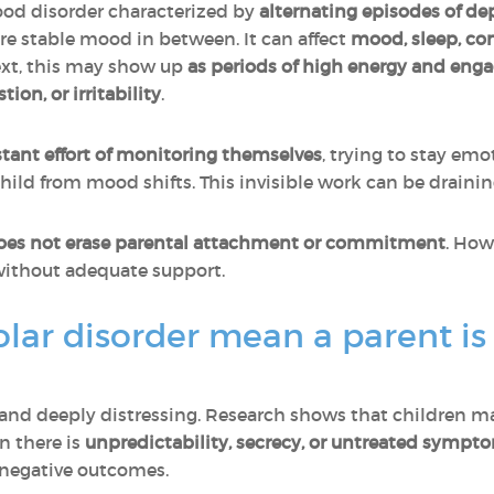
ood disorder characterized by
alternating episodes of de
ore stable mood in between. It can affect
mood, sleep, co
text, this may show up
as periods of high energy and en
on, or irritability
.
tant effort of monitoring themselves
, trying to stay em
 child from mood shifts. This invisible work can be draini
oes not erase parental attachment or commitment
. How
 without adequate support.
lar disorder mean a parent is
and deeply distressing. Research shows that children may
n there is
unpredictability, secrecy, or untreated sympt
 negative outcomes.