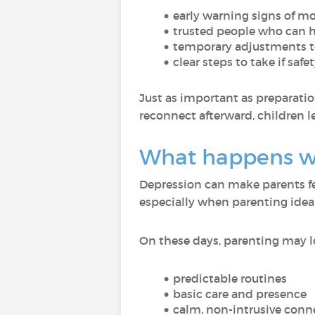
early warning signs of 
trusted people who can he
temporary adjustments t
clear steps to take if sa
Just as important as preparatio
reconnect afterward, children l
What happens wh
Depression can make parents f
especially when parenting id
On these days, parenting may loo
predictable routines
basic care and presence
calm, non-intrusive conn