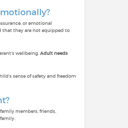
emotionally?
assurance, or emotional
d that they are not equipped to
rent’s wellbeing.
Adult needs
child’s sense of safety and freedom
nt?
family members, friends,
family.