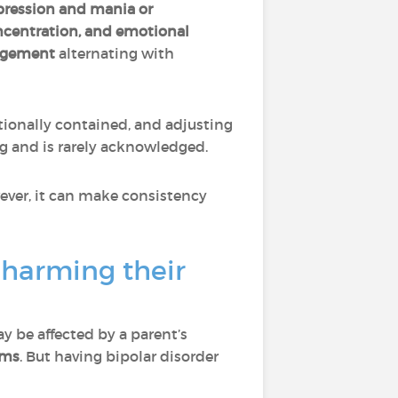
pression and mania or
ncentration, and emotional
gagement
alternating with
otionally contained, and adjusting
ng and is rarely acknowledged.
ever, it can make consistency
 harming their
 be affected by a parent’s
oms
. But having bipolar disorder