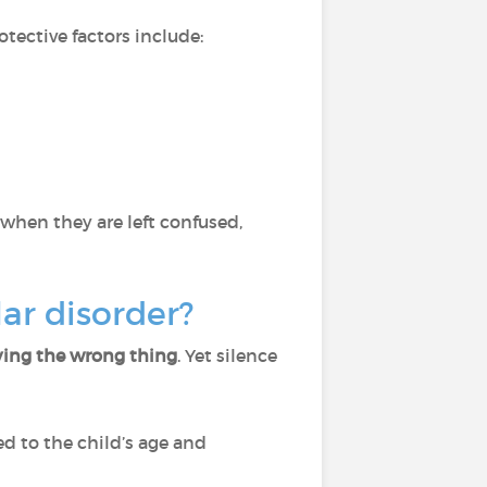
rotective factors include:
 when they are left confused,
ar disorder?
saying the wrong thing
. Yet silence
d to the child’s age and