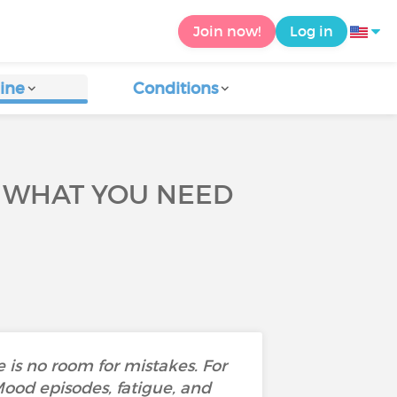
Join now!
Log in
ine
Conditions
S WHAT YOU NEED
 is no room for mistakes. For
Mood episodes, fatigue, and