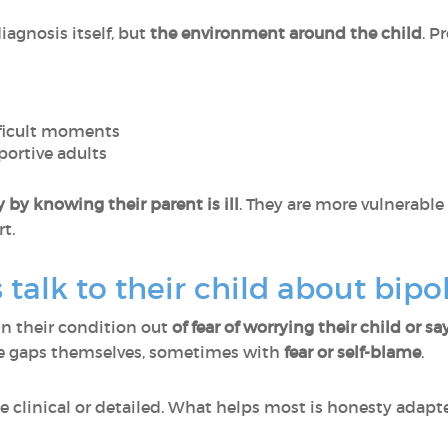
agnosis itself, but
the environment around the child
. P
fficult moments
portive adults
by knowing their parent is ill
. They are more vulnerable
t.
talk to their child about bipol
in their condition out
of fear of worrying their child or 
 the gaps themselves, sometimes with
fear or self-blame
.
 clinical or detailed. What helps most is honesty adapte