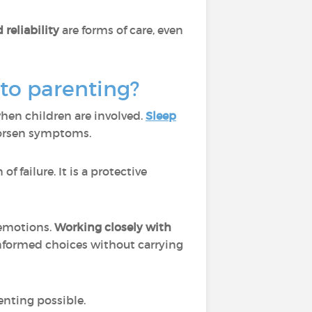
 reliability
are forms of care, even
nto parenting?
hen children are involved.
Sleep
 worsen symptoms.
f failure. It is a protective
 emotions.
Working closely with
nformed choices without carrying
enting possible.