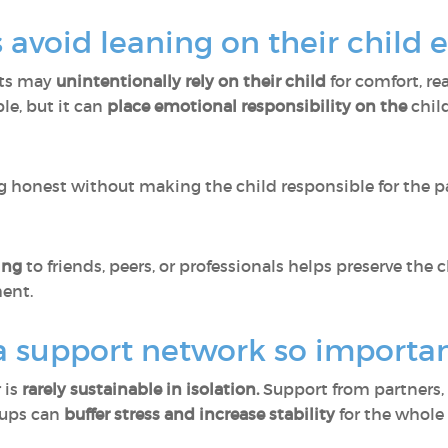
avoid leaning on their child 
nts may
unintentionally rely on their child
for comfort, re
le, but it can
place emotional responsibility on the
chil
 honest without making the child responsible for the pa
sing
to friends, peers, or professionals helps preserve the 
ent.
a support network so importa
 is
rarely sustainable in isolation.
Support from partners, 
roups can
buffer stress and increase stability
for the whole 