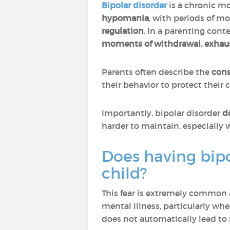
Bipolar disorder
is a chronic m
hypomania
, with periods of m
regulation
. In a parenting con
moments of withdrawal, exhausti
Parents often describe the
cons
their behavior to protect their
Importantly, bipolar disorder
d
harder to maintain, especially
Does having bipo
child?
This fear is extremely common 
mental illness, particularly whe
does not automatically lead to