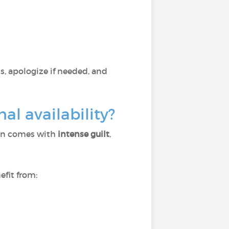
, apologize if needed, and
l availability?
ten comes with
intense guilt
,
efit from: