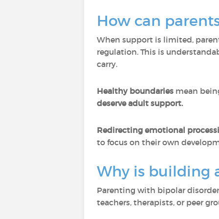
How can parents 
When support is limited, pare
regulation. This is understandab
carry.
Healthy boundaries
mean being
deserve adult support.
Redirecting emotional proces
to focus on their own developm
Why is building 
Parenting with bipolar disorder
teachers, therapists, or peer g