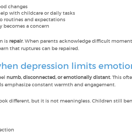
mood changes
lp with childcare or daily tasks
o routines and expectations
fety becomes a concern
n is
repair
. When parents acknowledge difficult moments
earn that ruptures can be repaired.
en depression limits emotiona
eel
numb, disconnected, or emotionally distant
. This of
eals emphasize constant warmth and engagement.
k different, but it is not meaningless. Children still ben
ection