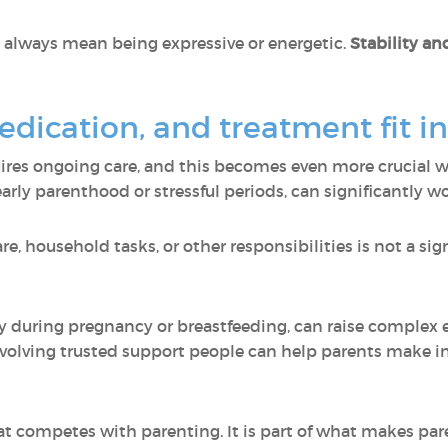
 always mean being expressive or energetic.
Stability and
dication, and treatment fit i
ires ongoing care, and this becomes even more crucial w
 early parenthood or stressful periods, can significantly
, household tasks, or other responsibilities is not a sign o
lly during pregnancy or breastfeeding, can raise complex
volving trusted support people can help parents make i
t competes with parenting. It is part of what makes par