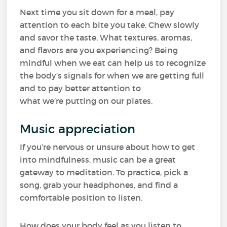
Next time you sit down for a meal, pay
attention to each bite you take. Chew slowly
and savor the taste. What textures, aromas,
and flavors are you experiencing? Being
mindful when we eat can help us to recognize
the body’s signals for when we are getting full
and to pay better attention to
what we’re putting on our plates.
Music appreciation
If you’re nervous or unsure about how to get
into mindfulness, music can be a great
gateway to meditation. To practice, pick a
song, grab your headphones, and find a
comfortable position to listen.
How does your body feel as you listen to