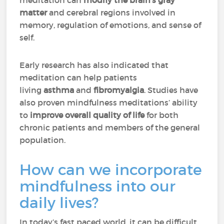
meditation can
modify the brain’s gray
matter
and cerebral regions involved in
memory, regulation of emotions, and sense of
self.
Early research has also indicated that
meditation can help patients
living
asthma
and
fibromyalgia
. Studies have
also proven mindfulness meditations’ ability
to
improve overall quality of life
for both
chronic patients and members of the general
population.
How can we incorporate
mindfulness into our
daily lives?
In today’s fast paced world, it can be difficult