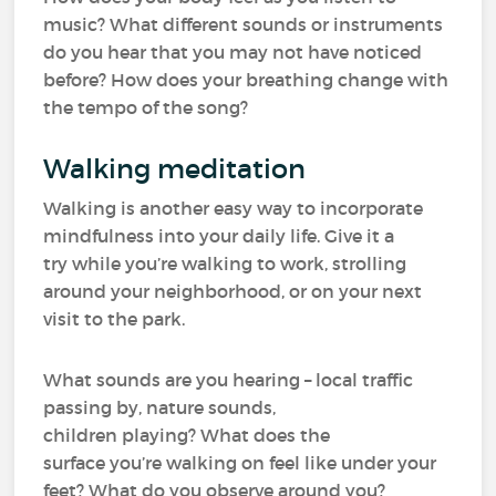
music? What different sounds or instruments
do you hear that you may not have noticed
before? How does your breathing change with
the tempo of the song?
Walking meditation
Walking is another easy way to incorporate
mindfulness into your daily life. Give it a
try while you’re walking to work, strolling
around your neighborhood, or on your next
visit to the park.
What sounds are you hearing – local traffic
passing by, nature sounds,
children playing? What does the
surface you’re walking on feel like under your
feet? What do you observe around you?