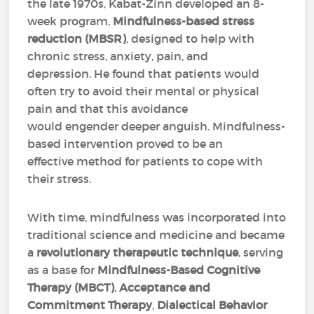
the late 1970s, Kabat-Zinn developed an 8-
week program,
Mindfulness-based stress
reduction (MBSR)
, designed to help with
chronic stress, anxiety, pain, and
depression. He found that patients would
often try to avoid their mental or physical
pain and that this avoidance
would engender deeper anguish. Mindfulness-
based intervention proved to be an
effective method for patients to cope with
their stress.
With time, mindfulness was incorporated into
traditional science and medicine and became
a
revolutionary therapeutic technique
, serving
as a base for
Mindfulness-Based Cognitive
Therapy (MBCT)
,
Acceptance and
Commitment Therapy
,
Dialectical Behavior