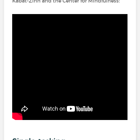
Kabat-Zinn and the Center for Mindfulness: