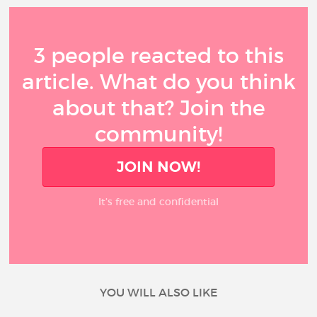
3 people reacted to this
article. What do you think
about that? Join the
community!
JOIN NOW!
It’s free and confidential
YOU WILL ALSO LIKE