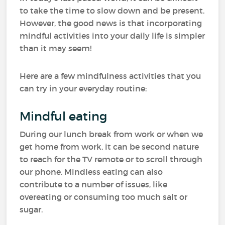
to take the time to slow down and be present.
However, the good news is that incorporating
mindful activities into your daily life is simpler
than it may seem!
Here are a few mindfulness activities that you
can try in your everyday routine:
Mindful eating
During our lunch break from work or when we
get home from work, it can be second nature
to reach for the TV remote or to scroll through
our phone. Mindless eating can also
contribute to a number of issues, like
overeating or consuming too much salt or
sugar.