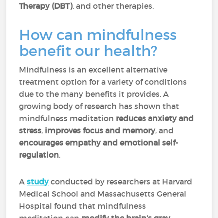
Therapy (DBT)
, and other therapies.
How can mindfulness
benefit our health?
Mindfulness is an excellent alternative
treatment option for a variety of conditions
due to the many benefits it provides. A
growing body of research has shown that
mindfulness meditation
reduces anxiety and
stress
,
improves focus and memory
, and
encourages empathy and emotional self-
regulation
.
A
study
conducted by researchers at Harvard
Medical School and Massachusetts General
Hospital found that mindfulness