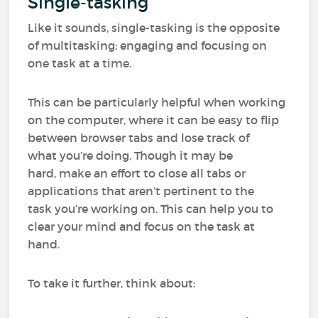
Single-tasking
Like it sounds, single-tasking is the opposite
of multitasking: engaging and focusing on
one task at a time.
This can be particularly helpful when working
on the computer, where it can be easy to flip
between browser tabs and lose track of
what you’re doing. Though it may be
hard, make an effort to close all tabs or
applications that aren’t pertinent to the
task you’re working on. This can help you to
clear your mind and focus on the task at
hand.
To take it further, think about: