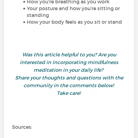
How you’re breathing as you work
Your posture and how you’re sitting or
standing
How your body feels as you sit or stand
Was this article helpful to you? Are you
interested in incorporating mindfulness
meditation in your daily life?
Share your thoughts and questions with the
community in the comments below!
Take care!
Sources: