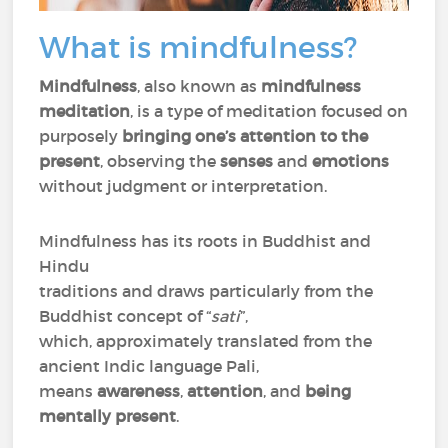
What is mindfulness?
Mindfulness
, also known as
mindfulness
meditation
, is a type of meditation focused on
purposely
bringing one’s attention to the
present
, observing the
senses
and
emotions
without judgment or interpretation.
Mindfulness has its roots in Buddhist and
Hindu
traditions and draws particularly from the
Buddhist concept of “
sati
”,
which, approximately translated from the
ancient Indic language Pali,
means
awareness
,
attention
, and
being
mentally present
.