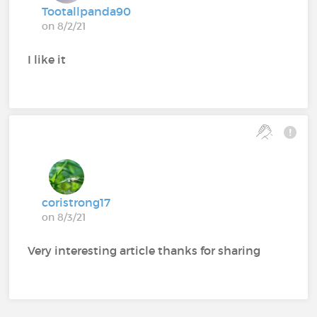
Tootallpanda90
on 8/2/21
I like it
coristrong17
on 8/3/21
Very interesting article thanks for sharing