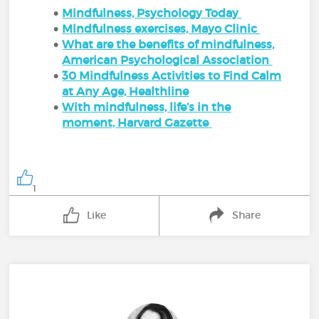
Mindfulness, Psychology Today
Mindfulness exercises, Mayo Clinic
What are the benefits of mindfulness,
American Psychological Association
30 Mindfulness Activities to Find Calm
at Any Age, Healthline
With mindfulness, life’s in the
moment, Harvard Gazette
1
Like
Share