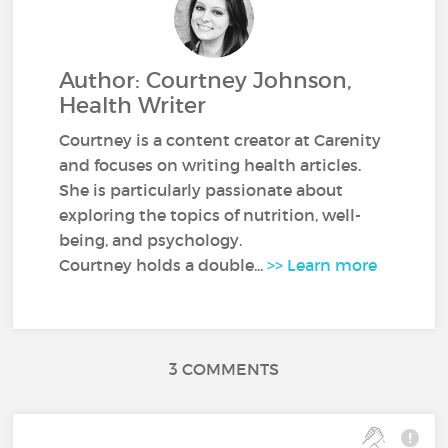
Author: Courtney Johnson,
Health Writer
Courtney is a content creator at Carenity
and focuses on writing health articles.
She is particularly passionate about
exploring the topics of nutrition, well-
being, and psychology.
Courtney holds a double...
>> Learn more
3 COMMENTS