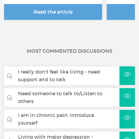
Read the article
R
MOST COMMENTED DISCUSSIONS
I really don't feel like living - need
support and to talk
Need someone to talk to/Listen to
others
I am in chronic pain. Introduce
yourself
Living with major depression -