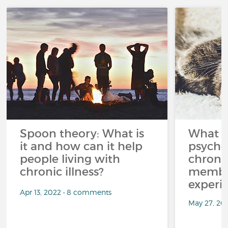
Spoon theory: What is
What i
it and how can it help
psycho
people living with
chroni
chronic illness?
member
experi
Apr 13, 2022 • 8 comments
May 27, 20