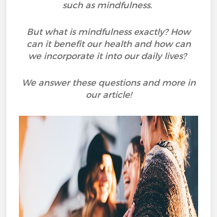
such as mindfulness.
But what is mindfulness exactly? How
can it benefit our health and how can
we incorporate it into our daily lives?
We answer these questions and more in
our article!