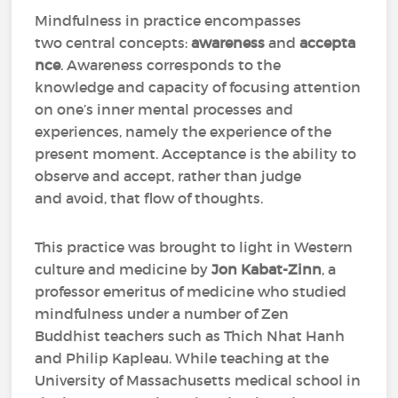
Mindfulness in practice encompasses
two central concepts:
awareness
and
accepta
nce
. Awareness corresponds to the
knowledge and capacity of focusing attention
on one’s inner mental processes and
experiences, namely the experience of the
present moment. Acceptance is the ability to
observe and accept, rather than judge
and avoid, that flow of thoughts.
This practice was brought to light in Western
culture and medicine by
Jon Kabat-Zinn
, a
professor emeritus of medicine who studied
mindfulness under a number of Zen
Buddhist teachers such as Thich Nhat Hanh
and Philip Kapleau. While teaching at the
University of Massachusetts medical school in