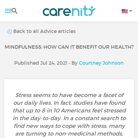
Back to all Advice articles
MINDFULNESS: HOW CAN IT BENEFIT OUR HEALTH?
Published Jul 24, 2021 • By
Courtney Johnson
Stress seems to have become a facet of
our daily lives. In fact, studies have found
that up to 8 in 10 Americans feel stressed
in the day-to-day. In a constant search to
find new ways to cope with stress, many
are turning to non-medicinal methods,