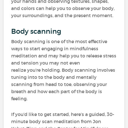
your hands and observing textures, shapes,
and colors can help you to observe your body,
your surroundings, and the present moment.
Body scanning
Body scanning is one of the most effective
ways to start engaging in mindfulness
meditation and may help you to release stress
and tension you may not even
realize you’re holding. Body scanning involves
tuning into to the body and mentally
scanning from head to toe, observing your
breath and how each part of the body is
feeling.
If you’d like to get started, here’s a guided, 30-
minute body scan meditation from Jon