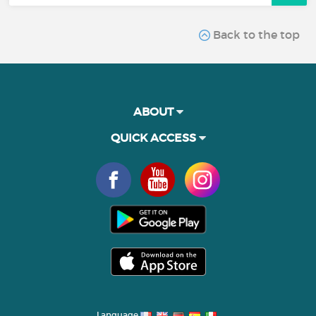
Back to the top
ABOUT
QUICK ACCESS
Language