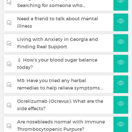
Searching for someone who…
Need a friend to talk about mental
illness
Living with Anxiety in Georgia and
Finding Real Support
💉 How’s your blood sugar balance
today?
MS: Have you tried any herbal
remedies to help relieve symptoms…
Ocrelizumab (Ocrevus): What are the
side effects?
Are nosebleeds normal with Immune
Thrombocytopenic Purpura?