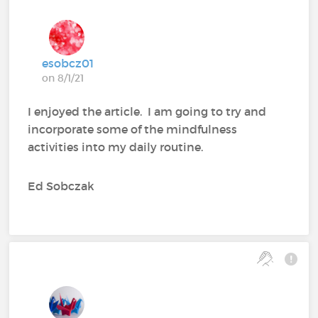
esobcz01
on 8/1/21
I enjoyed the article. I am going to try and
incorporate some of the mindfulness
activities into my daily routine.
Ed Sobczak