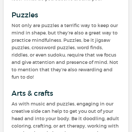
Puzzles
Not only are puzzles a terrific way to keep our
mind in shape, but they’re also a great way to
practice mindfulness. Puzzles, be it jigsaw
puzzles, crossword puzzles, word finds,
riddles, or even sudoku, require that we focus
and give attention and presence of mind. Not
to mention that they’re also rewarding and
fun to do!
Arts & crafts
As with music and puzzles, engaging in our
creative side can help to get you out of your
head and into your body. Be it doodling, adult
coloring, crafting, or art therapy, working with