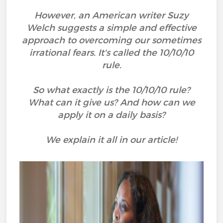
However, an American writer Suzy
Welch suggests a simple and effective
approach to overcoming our sometimes
irrational fears. It's called the 10/10/10
rule.
So what exactly is the 10/10/10 rule?
What can it give us? And how can we
apply it on a daily basis?
We explain it all in our article!