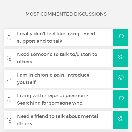
MOST COMMENTED DISCUSSIONS
I really don't feel like living - need
support and to talk
Need someone to talk to/Listen to
others
I am in chronic pain. Introduce
yourself
Living with major depression -
Searching for someone who…
Need a friend to talk about mental
illness