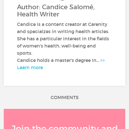
Author: Candice Salomé,
Health Writer
Candice is a content creator at Carenity
and specialzes in writing health articles.
She has a particular interest in the fields
of women's health, well-being and
sports.
Candice holds a master's degree in...
>>
Learn more
COMMENTS
Join the community and