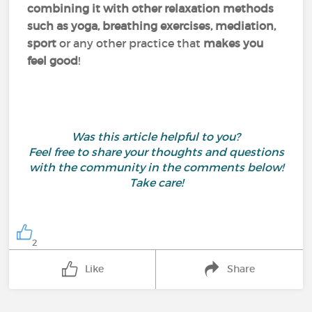
combining it with other relaxation methods
such as yoga, breathing exercises, mediation,
sport
or any other practice that
makes you
feel good
!
Was this article helpful to you?
Feel free to share your thoughts and questions
with the community in the comments below!
Take care!
2
Like
Share