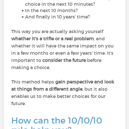
choice in the next 10 minutes?
In the next 10 months?
And finally in 10 years' time?
This way you are actually asking yourself
whether it's a trifle or a real problem
, and
whether it will have the same impact on you
in a few months or even a few years' time. It's
important to
consider the future
before
making a choice.
This method helps
gain perspective and look
at things from a different angle
, but it also
enables us to make better choices for our
future.
How can the 10/10/10