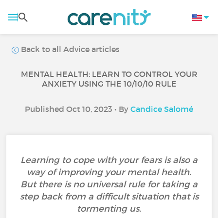
Back to all Advice articles
MENTAL HEALTH: LEARN TO CONTROL YOUR
ANXIETY USING THE 10/10/10 RULE
Published Oct 10, 2023 • By
Candice Salomé
Learning to cope with your fears is also a
way of improving your mental health.
But there is no universal rule for taking a
step back from a difficult situation that is
tormenting us.