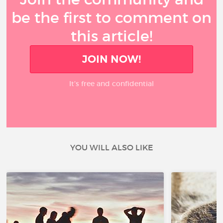
be the first to comment on
this article!
JOIN NOW!
It’s free and confidential
YOU WILL ALSO LIKE