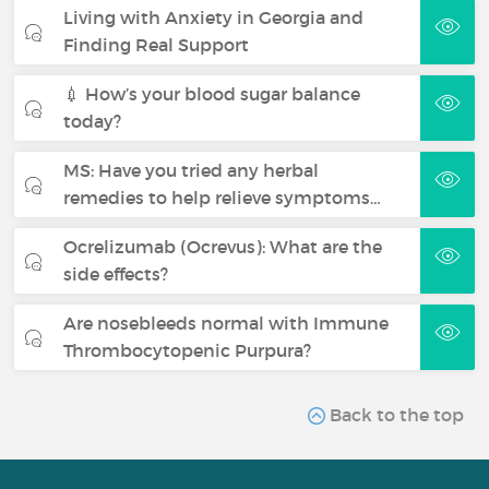
Living with Anxiety in Georgia and
Finding Real Support
💉 How’s your blood sugar balance
today?
MS: Have you tried any herbal
remedies to help relieve symptoms…
Ocrelizumab (Ocrevus): What are the
side effects?
Are nosebleeds normal with Immune
Thrombocytopenic Purpura?
Back to the top