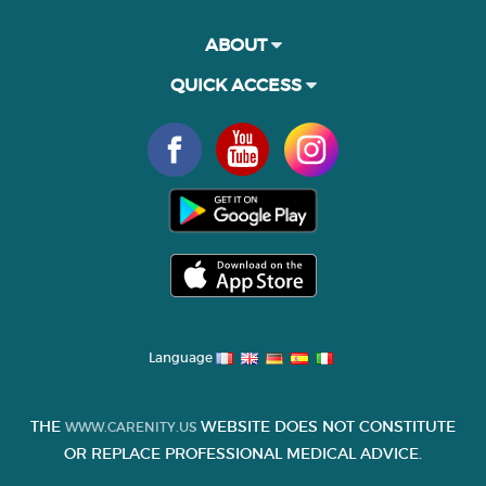
ABOUT
QUICK ACCESS
Language
THE
WEBSITE DOES NOT CONSTITUTE
WWW.CARENITY.US
OR REPLACE PROFESSIONAL MEDICAL ADVICE.