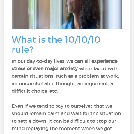
What is the 10/10/10
rule?
In our day-to-day lives, we can all
experience
stress or even major anxiety
when faced with
certain situations, such as a problem at work,
an uncomfortable thought, an argument, a
difficult choice, etc.
Even if we tend to say to ourselves that we
should remain calm and wait for the situation
to settle down, it can be difficult to stop our
mind replaying the moment when we got