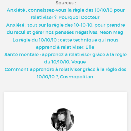
Sources :
Anxiété : connaissez-vous la règle des 10/10/10 pour
relativiser ?, Pourquoi Docteur
Anxiété : tout sur la règle des 10-10-10, pour prendre
du recul et gérer nos pensées négatives, Neon Mag
La règle du 10/10/10 : cette technique qui nous
apprend à relativiser, Elle
Santé mentale : apprenez à relativiser grâce à la règle
du 10/10/10, Vogue
Comment apprendre à relativiser grâce à la règle des
10/10/10 ?, Cosmopolitan