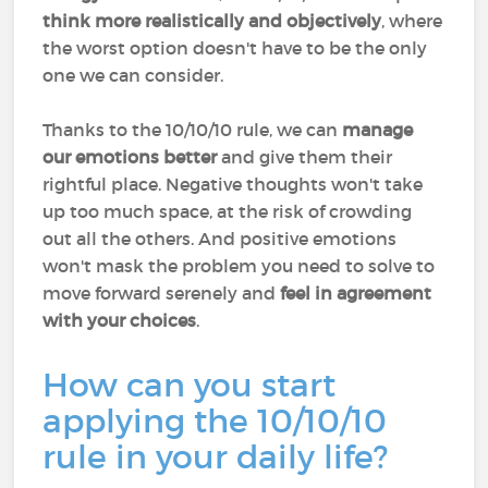
think more realistically and objectively
, where
the worst option doesn't have to be the only
one we can consider.
Thanks to the 10/10/10 rule, we can
manage
our emotions better
and give them their
rightful place. Negative thoughts won't take
up too much space, at the risk of crowding
out all the others. And positive emotions
won't mask the problem you need to solve to
move forward serenely and
feel in agreement
with your choices
.
How can you start
applying the 10/10/10
rule in your daily life?