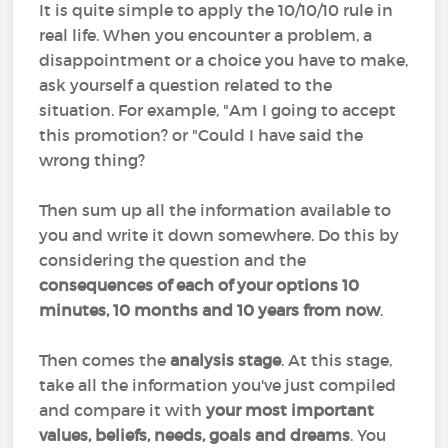
It is quite simple to apply the 10/10/10 rule in
real life. When you encounter a problem, a
disappointment or a choice you have to make,
ask yourself a question related to the
situation. For example, "Am I going to accept
this promotion? or "Could I have said the
wrong thing?
Then sum up all the information available to
you and write it down somewhere. Do this by
considering the question and the
consequences of each of your options 10
minutes, 10 months and 10 years from now
.
Then comes the
analysis stage
. At this stage,
take all the information you've just compiled
and compare it with
your most important
values, beliefs, needs, goals and dreams
. You