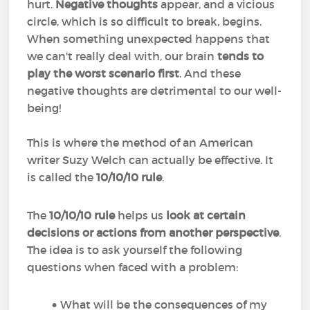
hurt.
Negative thoughts
appear, and a vicious
circle, which is so difficult to break, begins.
When something unexpected happens that
we can't really deal with, our brain
tends to
play the worst scenario first
. And these
negative thoughts are detrimental to our well-
being!
This is where the method of an American
writer Suzy Welch can actually be effective. It
is called the
10/10/10 rule
.
The
10/10/10 rule
helps us
look at certain
decisions or actions from another perspective
.
The idea is to ask yourself the following
questions when faced with a problem:
What will be the consequences of my