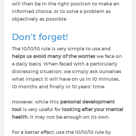
will then be in the right position to make an
informed choice, or to solve a problem as
objectively as possible.
Don't forget!
The 10/10/10 rule is very simple to use and
helps us avoid many of the worries
we face on
a daily basis. When faced with a particularly
distressing situation, we simply ask ourselves
what impact it will have on us in 10 minutes,
10 months and finally in 10 years' time.
However, while this
personal development
tool
is very useful for
looking after your mental
health
, it may not be enough on its own.
For a better effect, use the 10/10/10 rule by