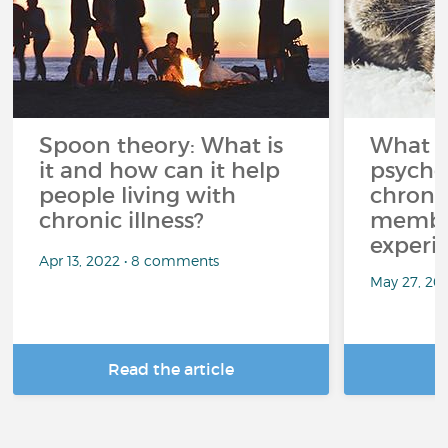
Spoon theory: What is
What i
it and how can it help
psycho
people living with
chroni
chronic illness?
member
experi
Apr 13, 2022 • 8 comments
May 27, 20
Read the article
R