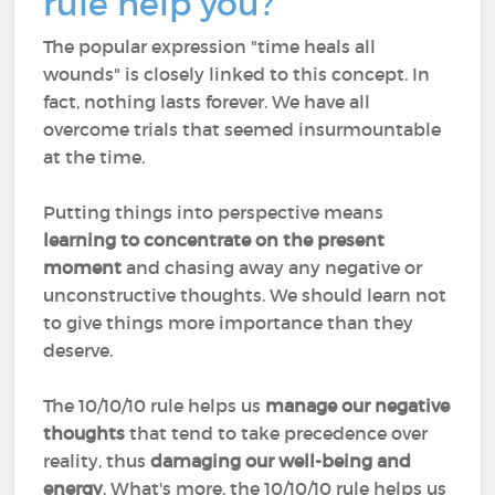
rule help you?
The popular expression "time heals all
wounds" is closely linked to this concept. In
fact, nothing lasts forever. We have all
overcome trials that seemed insurmountable
at the time.
Putting things into perspective means
learning to concentrate on the present
moment
and chasing away any negative or
unconstructive thoughts. We should learn not
to give things more importance than they
deserve.
The 10/10/10 rule helps us
manage our negative
thoughts
that tend to take precedence over
reality, thus
damaging our well-being
and
energy
. What's more, the 10/10/10 rule helps us