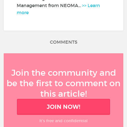
Management from NEOMA...
>> Learn
more
COMMENTS
Join the community and
be the first to comment on
this article!
JOIN NOW!
It’s free and confidential