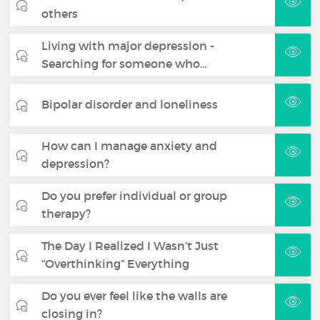
others
Living with major depression -
Searching for someone who…
Bipolar disorder and loneliness
How can I manage anxiety and
depression?
Do you prefer individual or group
therapy?
The Day I Realized I Wasn’t Just
“Overthinking” Everything
Do you ever feel like the walls are
closing in?