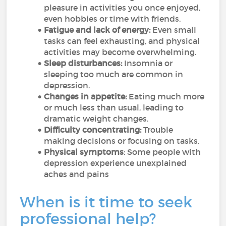
pleasure in activities you once enjoyed,
even hobbies or time with friends.
Fatigue and lack of energy:
Even small
tasks can feel exhausting, and physical
activities may become overwhelming.
Sleep disturbances:
Insomnia or
sleeping too much are common in
depression.
Changes in appetite:
Eating much more
or much less than usual, leading to
dramatic weight changes.
Difficulty concentrating:
Trouble
making decisions or focusing on tasks.
Physical symptoms
: Some people with
depression experience unexplained
aches and pains
When is it time to seek
professional help?