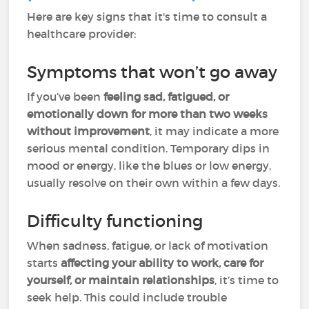
Here are key signs that it's time to consult a
healthcare provider:
Symptoms that won’t go away
If you’ve been
feeling sad, fatigued, or
emotionally down for more than two weeks
without improvement
, it may indicate a more
serious mental condition. Temporary dips in
mood or energy, like the blues or low energy,
usually resolve on their own within a few days.
Difficulty functioning
When sadness, fatigue, or lack of motivation
starts
affecting your ability to work, care for
yourself, or maintain relationships
, it’s time to
seek help. This could include trouble