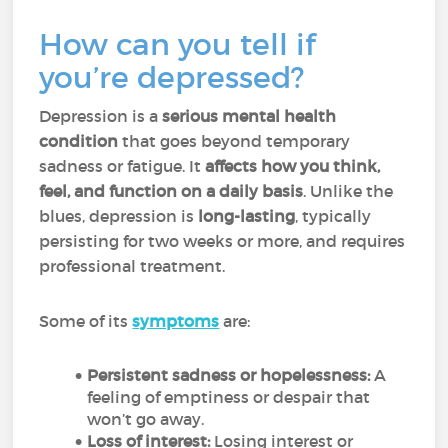
How can you tell if
you’re depressed?
Depression is a
serious mental health
condition
that goes beyond temporary
sadness or fatigue. It
affects how you think,
feel, and function on a daily basis
. Unlike the
blues, depression is
long-lasting
, typically
persisting for two weeks or more, and requires
professional treatment.
Some of its
symptoms
are:
Persistent sadness or hopelessness:
A
feeling of emptiness or despair that
won’t go away.
Loss of interest:
Losing interest or