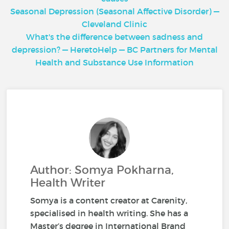
Seasonal Depression (Seasonal Affective Disorder) —
Cleveland Clinic
What's the difference between sadness and
depression? — HeretoHelp — BC Partners for Mental
Health and Substance Use Information
Author: Somya Pokharna,
Health Writer
Somya is a content creator at Carenity,
specialised in health writing. She has a
Master’s degree in International Brand