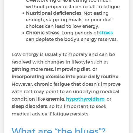
Overworking or exercising too much
without proper rest can result in fatigue.
Nutritional deficiencies
: Not eating
enough, skipping meals, or poor diet
choices can lead to low energy.
Chronic stress
: Long periods of
stress
can deplete the body's energy reserves.
Low energy is usually temporary and can be
resolved with changes in lifestyle such as
getting more rest, improving diet, or
incorporating exercise into your daily routine
.
However, chronic fatigue that doesn’t improve
with rest may point to an underlying medical
condition like
anemia
,
hypothyroidism
, or
sleep disorders
, so it’s important to seek
medical advice if fatigue persists.
What are “the blues”?