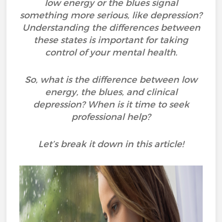
low energy or the blues signal
something more serious, like depression?
Understanding the differences between
these states is important for taking
control of your mental health.
So, what is the difference between low
energy, the blues, and clinical
depression? When is it time to seek
professional help?
Let’s break it down in this article!