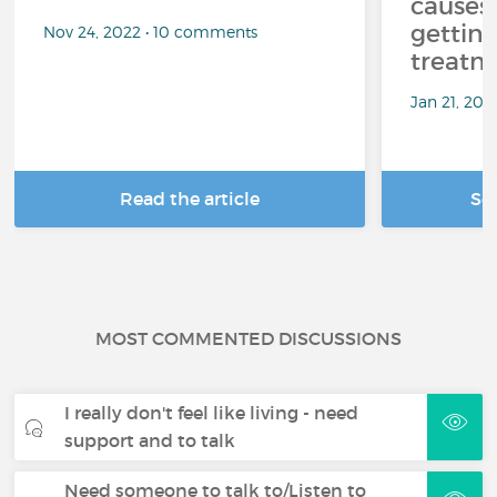
causes
getting
Nov 24, 2022 • 10 comments
treatm
Jan 21, 20
Read the article
Se
MOST COMMENTED DISCUSSIONS
I really don't feel like living - need
support and to talk
Need someone to talk to/Listen to