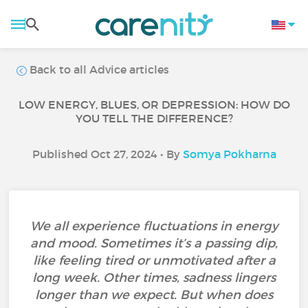
Back to all Advice articles
LOW ENERGY, BLUES, OR DEPRESSION: HOW DO
YOU TELL THE DIFFERENCE?
Published Oct 27, 2024 • By
Somya Pokharna
We all experience fluctuations in energy
and mood. Sometimes it’s a passing dip,
like feeling tired or unmotivated after a
long week. Other times, sadness lingers
longer than we expect. But when does