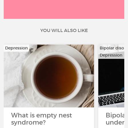
YOU WILL ALSO LIKE
Depression
Bipolar disor
Depression
What is empty nest
Bipolar
syndrome?
unders