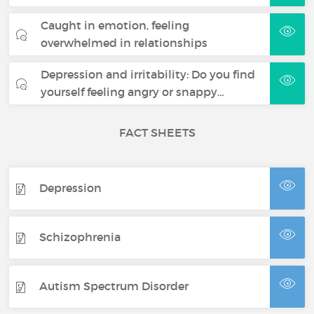
Caught in emotion, feeling
overwhelmed in relationships
Depression and irritability: Do you find
yourself feeling angry or snappy…
FACT SHEETS
Depression
Schizophrenia
Autism Spectrum Disorder