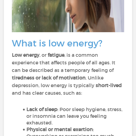
What is low energy?
Low energy
, or
fatigue
, is a common
experience that affects people of all ages. It
can be described as a temporary feeling of
tiredness or lack of motivation
. Unlike
depression, low energy is typically
short-lived
and has clear causes, such as:
Lack of sleep
: Poor sleep hygiene, stress,
or insomnia can leave you feeling
exhausted.
Physical or mental exertion
: