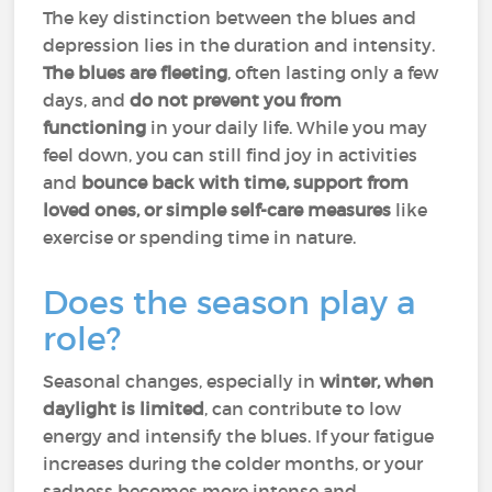
The key distinction between the blues and
depression lies in the duration and intensity.
The blues are fleeting
, often lasting only a few
days, and
do not prevent you from
functioning
in your daily life. While you may
feel down, you can still find joy in activities
and
bounce back with time, support from
loved ones, or simple self-care measures
like
exercise or spending time in nature.
Does the season play a
role?
Seasonal changes, especially in
winter, when
daylight is limited
, can contribute to low
energy and intensify the blues. If your fatigue
increases during the colder months, or your
sadness becomes more intense and