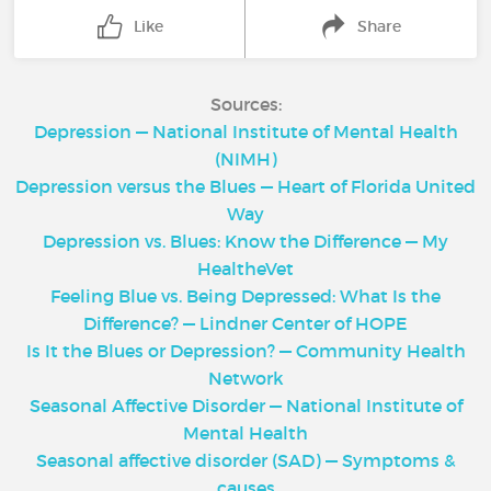
Like
Share
Sources:
Depression — National Institute of Mental Health
(NIMH)
Depression versus the Blues — Heart of Florida United
Way
Depression vs. Blues: Know the Difference — My
HealtheVet
Feeling Blue vs. Being Depressed: What Is the
Difference? — Lindner Center of HOPE
Is It the Blues or Depression? — Community Health
Network
Seasonal Affective Disorder — National Institute of
Mental Health
Seasonal affective disorder (SAD) — Symptoms &
causes