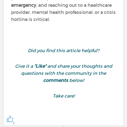
emergency
, and reaching out to a healthcare
provider, mental health professional, or a crisis
hotline is critical.
Did you find this article helpful?
Give it a
“Like”
and share your thoughts and
questions with the community in the
comments
below!
Take care!
1