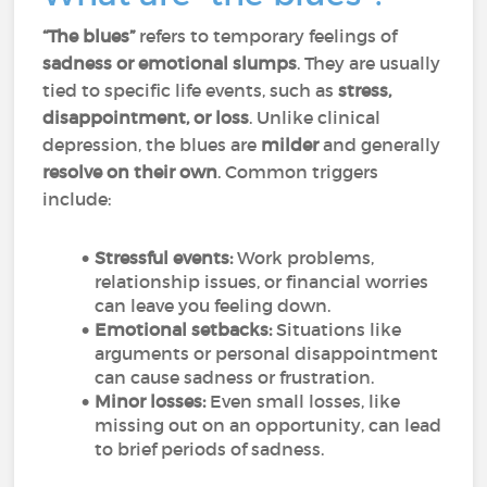
“The blues”
refers to temporary feelings of
sadness or emotional slumps
. They are usually
tied to specific life events, such as
stress,
disappointment, or loss
. Unlike clinical
depression, the blues are
milder
and generally
resolve on their own
. Common triggers
include:
Stressful events:
Work problems,
relationship issues, or financial worries
can leave you feeling down.
Emotional setbacks:
Situations like
arguments or personal disappointment
can cause sadness or frustration.
Minor losses:
Even small losses, like
missing out on an opportunity, can lead
to brief periods of sadness.