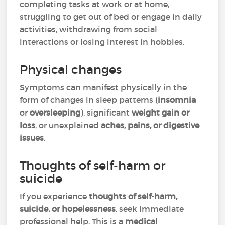
completing tasks at work or at home,
struggling to get out of bed or engage in daily
activities, withdrawing from social
interactions or losing interest in hobbies.
Physical changes
Symptoms can manifest physically in the
form of changes in sleep patterns (
insomnia
or
oversleeping
), significant
weight gain or
loss
, or unexplained
aches, pains, or digestive
issues
.
Thoughts of self-harm or
suicide
If you experience
thoughts of self-harm,
suicide, or hopelessness
, seek immediate
professional help. This is a
medical