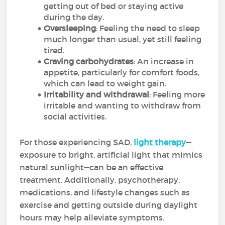
getting out of bed or staying active
during the day.
Oversleeping
: Feeling the need to sleep
much longer than usual, yet still feeling
tired.
Craving carbohydrates
: An increase in
appetite, particularly for comfort foods,
which can lead to weight gain.
Irritability and withdrawal
: Feeling more
irritable and wanting to withdraw from
social activities.
For those experiencing SAD,
light therapy
—
exposure to bright, artificial light that mimics
natural sunlight—can be an effective
treatment. Additionally, psychotherapy,
medications, and lifestyle changes such as
exercise and getting outside during daylight
hours may help alleviate symptoms.