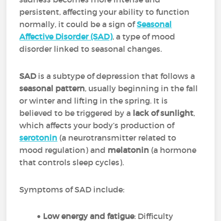
persistent, affecting your ability to function
normally, it could be a sign of
Seasonal
Affective Disorder (SAD)
, a type of mood
disorder linked to seasonal changes.
SAD
is a subtype of depression that follows a
seasonal pattern
, usually beginning in the fall
or winter and lifting in the spring. It is
believed to be triggered by a
lack of sunlight
,
which affects your body’s production of
serotonin
(a neurotransmitter related to
mood regulation) and
melatonin
(a hormone
that controls sleep cycles).
Symptoms of SAD include:
Low energy and fatigue
: Difficulty