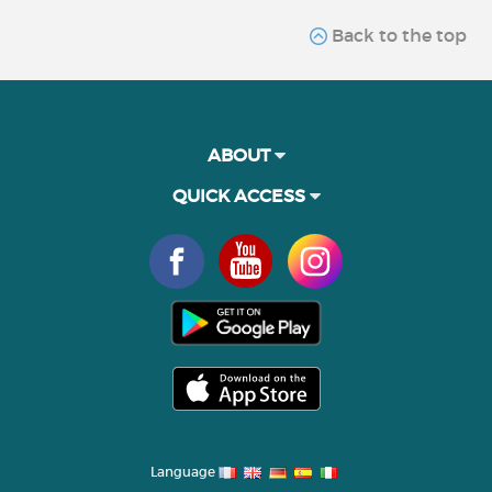
Back to the top
ABOUT
QUICK ACCESS
Language