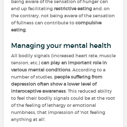
being aware of the sensation of hunger can
end up facilitating
restrictive eating
and, on
the contrary, not being aware of the sensation
of fullness can contribute to
compulsive
eating
.
Managing your mental health
All bodily signals (increased heart rate, muscle
tension, etc.)
can play an important role in
various mental conditions
. According to a
number of studies,
people suffering from
depression often show a lower level of
interoceptive awareness
. This reduced ability
to feel their bodily signals could be at the root
of the feeling of lethargy or emotional
numbness, that impression of 'not feeling
anything at all'.