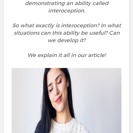
demonstrating an ability called
interoception.
So what exactly is interoception? In what
situations can this ability be useful? Can
we develop it?
We explain it all in our article!