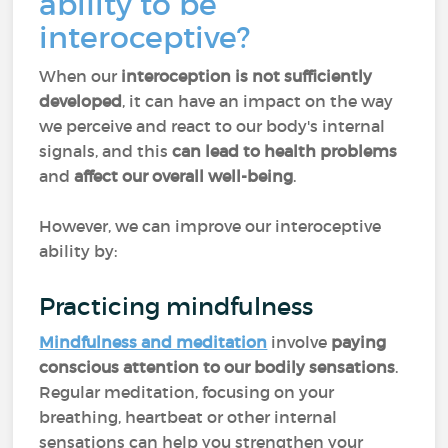
ability to be
interoceptive?
When our
interoception is not sufficiently
developed
, it can have an impact on the way
we perceive and react to our body's internal
signals, and this
can lead to health problems
and
affect our overall well-being
.
However, we can improve our interoceptive
ability by:
Practicing mindfulness
Mindfulness and meditation
involve
paying
conscious attention to our bodily sensations
.
Regular meditation, focusing on your
breathing, heartbeat or other internal
sensations can help you strengthen your