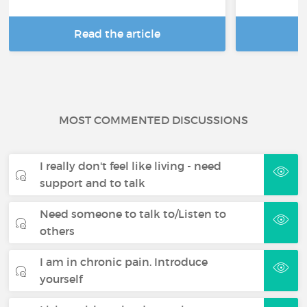
Read the article
R
MOST COMMENTED DISCUSSIONS
I really don't feel like living - need
support and to talk
Need someone to talk to/Listen to
others
I am in chronic pain. Introduce
yourself