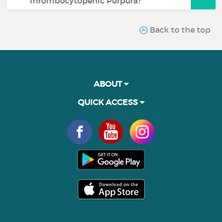
Thrombocytopenic Purpura?
Back to the top
ABOUT
QUICK ACCESS