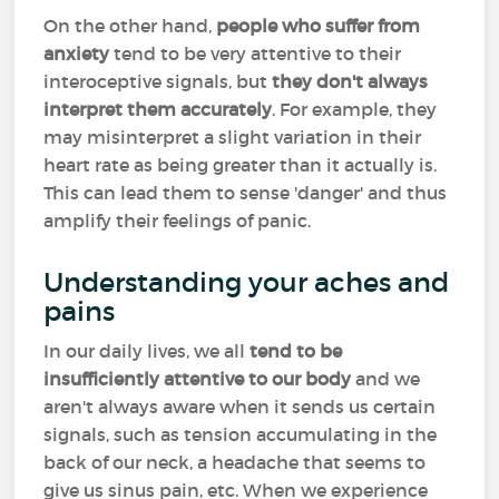
On the other hand,
people who suffer from
anxiety
tend to be very attentive to their
interoceptive signals, but
they don't always
interpret them accurately
. For example, they
may misinterpret a slight variation in their
heart rate as being greater than it actually is.
This can lead them to sense 'danger' and thus
amplify their feelings of panic.
Understanding your aches and
pains
In our daily lives, we all
tend to be
insufficiently attentive to our body
and we
aren't always aware when it sends us certain
signals, such as tension accumulating in the
back of our neck, a headache that seems to
give us sinus pain, etc. When we experience