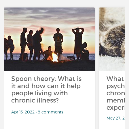
Spoon theory: What is
What i
it and how can it help
psycho
people living with
chroni
chronic illness?
member
experi
Apr 13, 2022 • 8 comments
May 27, 20