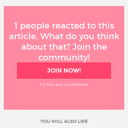
1 people reacted to this
article. What do you think
about that? Join the
community!
JOIN NOW!
It’s free and confidential
YOU WILL ALSO LIKE