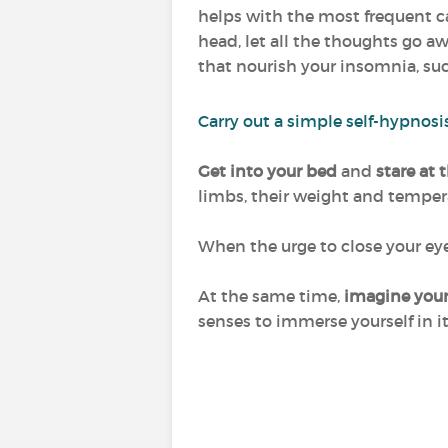
helps with the most frequent cau
head, let all the thoughts go aw
that nourish your insomnia, such 
Carry out a simple self-hypnosi
Get into your bed
and
stare at 
limbs, their weight and temper
When the urge to close your e
At the same time,
imagine yours
senses to immerse yourself in it