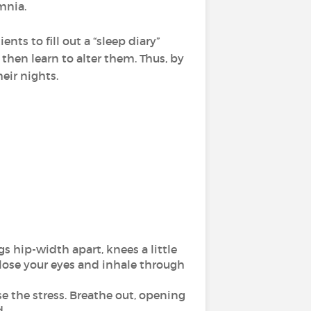
mnia.
nts to fill out a “sleep diary”
y then learn to alter them. Thus, by
eir nights.
egs hip-width apart, knees a little
Close your eyes and inhale through
e the stress. Breathe out, opening
.