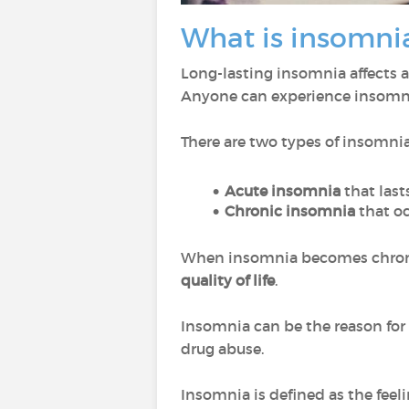
What is insomni
Long-lasting insomnia affects 
Anyone can experience insomni
There are two types of insomnia
Acute insomnia
that last
Chronic insomnia
that o
When insomnia becomes chronic
quality of life
.
Insomnia can be the reason for a
drug abuse.
Insomnia is defined as the feeli