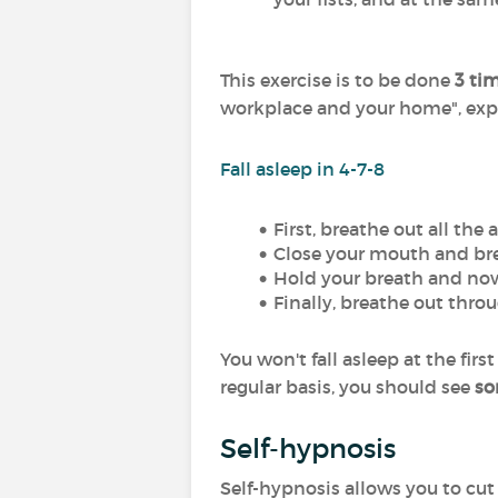
This exercise is to be done
3 ti
workplace and your home", expl
Fall asleep in 4-7-8
First, breathe out all the
Close your mouth and bre
Hold your breath and now
Finally, breathe out thro
You won't fall asleep at the fir
regular basis, you should see
so
Self-hypnosis
Self-hypnosis allows you to cut 