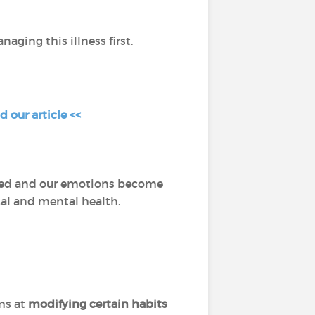
aging this illness first.
 our article <<
dated and our emotions become
ical and mental health.
ms at
modifying certain habits