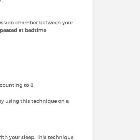
ession chamber between your
epeated at bedtime
.
counting to 8.
 by using this technique on a
ith your sleep. This technique