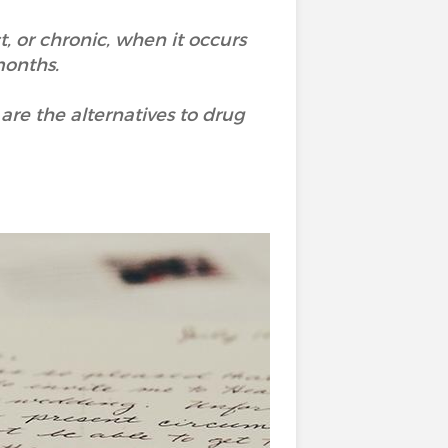
, or chronic, when it occurs
months.
e the alternatives to drug