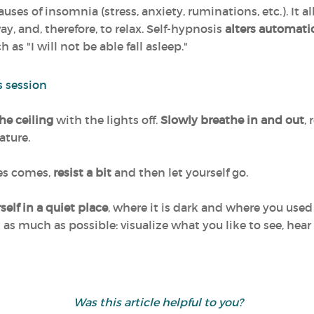
ses of insomnia (stress, anxiety, ruminations, etc.). It al
ay, and, therefore, to relax. Self-hypnosis
alters automati
as "I will not be able fall asleep."
s session
the ceiling
with the lights off.
Slowly breathe in and out
,
ature.
yes comes,
resist a bit
and then let yourself go.
elf in a quiet place
, where it is dark and where you used t
 as much as possible: visualize what you like to see, hear 
Was this article helpful to you?