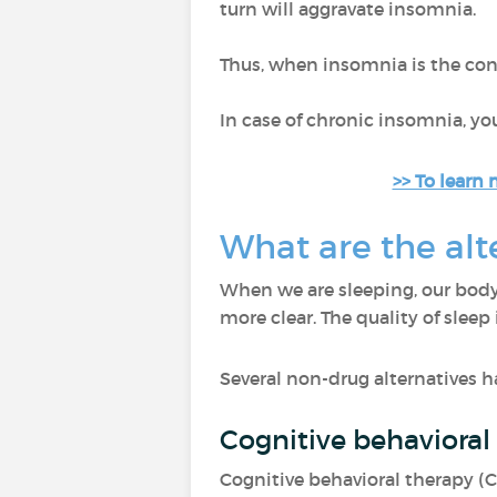
turn will aggravate insomnia.
Thus, when insomnia is the conse
In case of chronic insomnia, y
>> To learn 
What are the alt
When we are sleeping, our body
more clear. The quality of sleep
Several non-drug alternatives h
Cognitive behavioral
Cognitive behavioral therapy (C