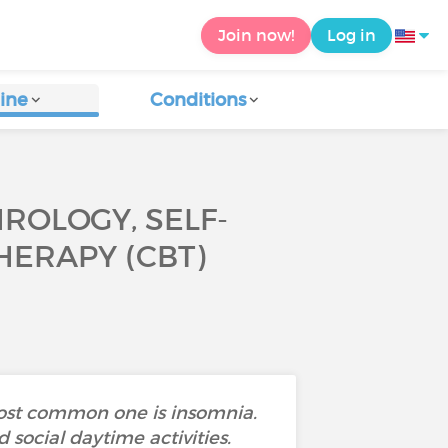
Join now!
Log in
ine
Conditions
ROLOGY, SELF-
HERAPY (CBT)
most common one is insomnia.
 social daytime activities.