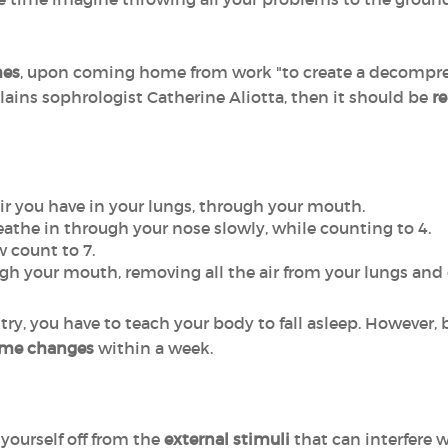
mes
, upon coming home from work "to create a decompr
ains sophrologist Catherine Aliotta, then it should be
r
 air you have in your lungs, through your mouth.
athe in through your nose slowly, while counting to 4.
 count to 7.
ugh your mouth, removing all the air from your lungs and 
st try, you have to teach your body to fall asleep. However,
me changes
within a week.
yourself off from the
external stimuli
that can interfere w