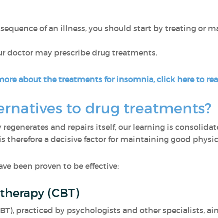
quence of an illness, you should start by treating or man
our doctor may prescribe drug treatments.
more about the treatments for insomnia, click here to read
ernatives to drug treatments?
 regenerates and repairs itself, our learning is consoli
 is therefore a decisive factor for maintaining good phys
ave been proven to be effective:
 therapy (CBT)
BT), practiced by psychologists and other specialists, ai