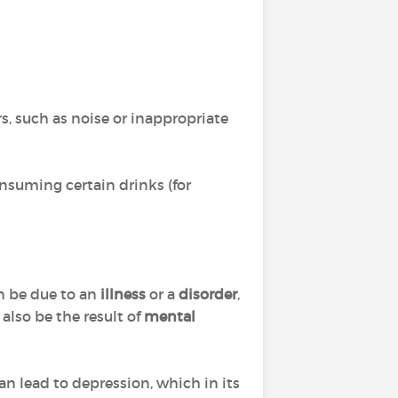
s, such as noise or inappropriate
nsuming certain drinks (for
can be due to an
illness
or a
disorder
,
also be the result of
mental
n lead to depression, which in its