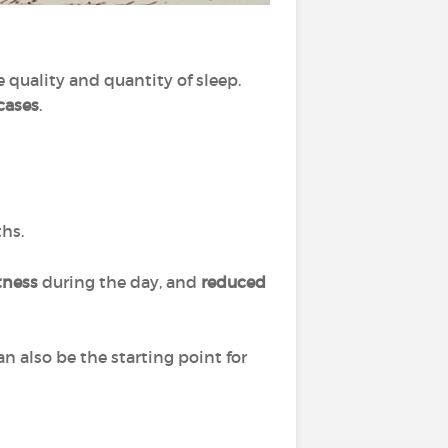
e quality and quantity of sleep.
cases
.
ths.
tness
during the day, and
reduced
n also be the starting point for