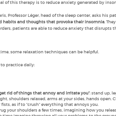
oal of this therapy is to reduce anxiety generated by inso
is, Professor Léger, head of the sleep center, asks his patie
d habits and thoughts that provoke their insomnia
. The
ders, patients are able to reduce anxiety that disrupts th
dtime, some relaxation techniques can be helpful.
to practice daily:
get rid of things that annoy and irritate you”
: stand up, l
ght, shoulders relaxed, arms at your sides, hands open. 
fists, as if to “crush” everything that annoys you.
ug your shoulders a few times, imagining how you releas
me time imagine throwing all your problems to the ground