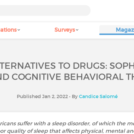
ations
Surveys
Magaz
LTERNATIVES TO DRUGS: SOPH
D COGNITIVE BEHAVIORAL T
Published Jan 2, 2022 • By
Candice Salomé
icans suffer with a sleep disorder, of which the 
or quality of sleep that affects physical, mental and