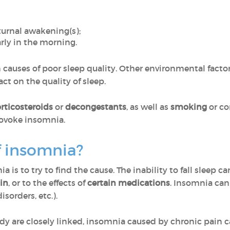
turnal awakening(s);
rly in the morning.
 causes of poor sleep quality. Other environmental factor
ct on the quality of sleep.
rticosteroids
or
decongestants
, as well as
smoking
or co
rovoke insomnia.
f insomnia?
a is to try to find the cause. The inability to fall sleep 
in
, or to the effects of
certain medications
. Insomnia can 
sorders, etc.).
 are closely linked, insomnia caused by chronic pain ca