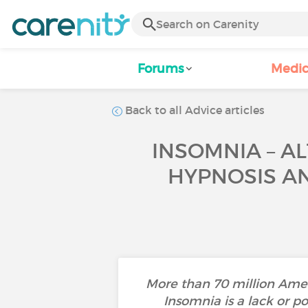
Forums
Medic
Back to all Advice articles
INSOMNIA – A
HYPNOSIS AN
More than 70 million Amer
Insomnia is a lack or po