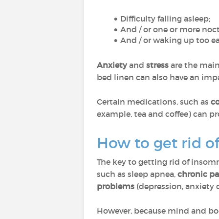
Difficulty falling asleep;
And / or one or more noc
And / or waking up too ea
Anxiety
and
stress
are the main
bed linen can also have an impa
Certain medications, such as
co
example, tea and coffee) can p
How to get rid o
The key to getting rid of insomni
such as sleep apnea,
chronic pa
problems
(depression, anxiety di
However, because mind and body