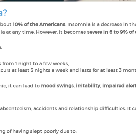
a?
about
10% of the Americans
. Insomnia is a decrease in th
a at any time. However, it becomes
severe in 6 to 9% of 
:
s from 1 night to a few weeks,
ccurs
at least 3 nights a week and lasts for at least 3 mon
, it can lead to
mood swings
,
irritability
,
impaired aler
bsenteeism, accidents and relationship difficulties. It ca
ng of having slept poorly due to: