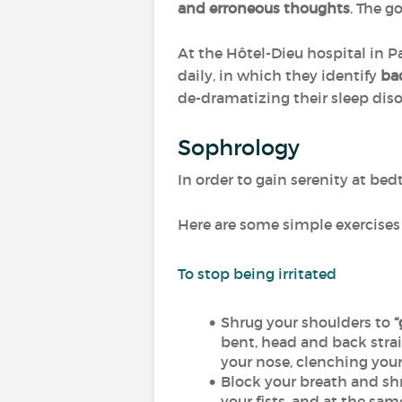
and erroneous thoughts
. The g
At the Hôtel-Dieu hospital in Par
daily, in which they identify
ba
de-dramatizing their sleep disor
Sophrology
In order to gain serenity at be
Here are some simple exercises 
To stop being irritated
Shrug your shoulders to
“
bent, head and back strai
your nose, clenching your 
Block your breath and shr
your fists, and at the sa