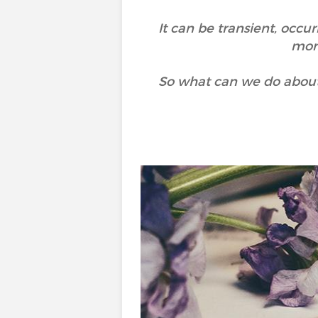
It can be transient, occu
more
So what can we do about