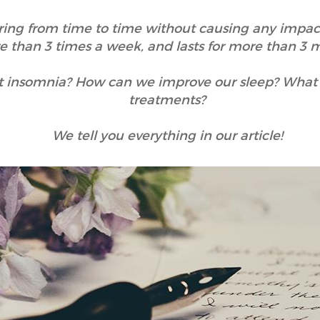
rring from time to time without causing any impact
 than 3 times a week, and lasts for more than 3 
 insomnia? How can we improve our sleep? What ar
treatments?
We tell you everything in our article!