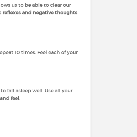
lows us to be able to clear our
c reflexes and negative thoughts
 repeat 10 times. Feel each of your
o fall asleep well. Use all your
and feel.